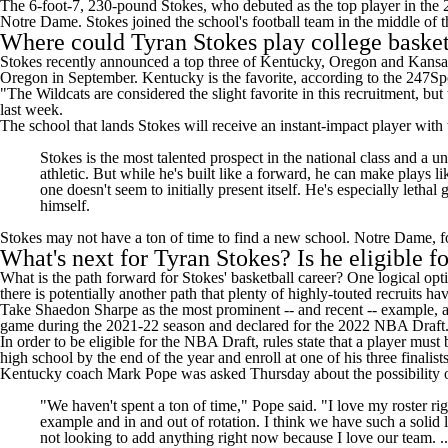
The 6-foot-7, 230-pound Stokes, who debuted as the top player in the 2
Notre Dame. Stokes joined the school's football team in the middle of 
Where could Tyran Stokes play college basket
Stokes recently
announced a top three
of
Kentucky
,
Oregon
and
Kansa
Oregon in September. Kentucky is the favorite, according to the
247Spo
"The Wildcats are considered the slight favorite in this recruitment, b
last week
.
The school that lands Stokes will receive an instant-impact player with
Stokes is the most talented prospect in the national class and a
athletic. But while he's built like a forward, he can make plays l
one doesn't seem to initially present itself. He's especially leth
himself.
Stokes may not have a ton of time to find a new school. Notre Dame, fo
What's next for Tyran Stokes? Is he eligible 
What is the path forward for Stokes' basketball career? One logical opt
there is potentially another path that plenty of highly-touted recruits h
Take Shaedon Sharpe as the most prominent -- and recent -- example, al
game during the 2021-22 season and declared for the 2022 NBA Draft. Sh
In order to be eligible for the NBA Draft, rules state that a player mus
high school by the end of the year and enroll at one of his three final
Kentucky coach Mark Pope
was asked Thursday
about the possibility
"We haven't spent a ton of time," Pope said. "I love my roster ri
example and in and out of rotation. I think we have such a solid
not looking to add anything right now because I love our team. ..