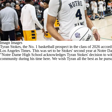
Imagn Images
Tyran Stokes, the
No. 1 basketball prospect in the class of 2026
accordi
Los Angeles Times
. This was set to be Stokes' second year at Notre Da
"Notre Dame High School acknowledges Tyran Stokes' decision to withd
community during his time here. We wish Tyran all the best as he pursue