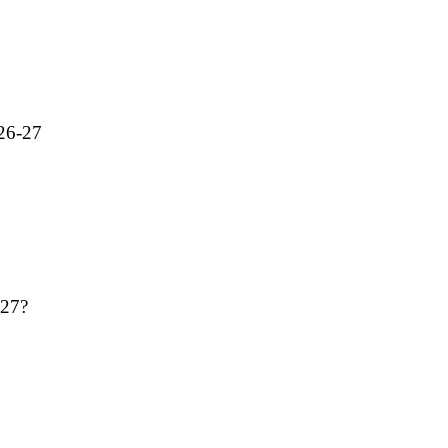
026-27
-27?