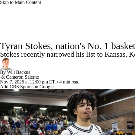
Skip to Main Content
NCAA BB
NFL
NCAA FB
Golf
MLB
College Basketball News
Scores
NCAA Tournament
NBA
Soccer
WNBA
NCAA WBB
NH
Tyran Stokes, nation's No. 1 baske
Schedule
NIT Bracket
Standings
Rankings
Stats
Stokes recently narrowed his list to Kansas,
Champions League
WWE
Boxing
NASCA
NBA Draft
Prospect Rankings
2026 Top Recruits
20
By
Will Backus
Motor Sports
NWSL
Tennis
BIG3
Olymp
&
Cameron Salerno
Nov 7, 2025
at 12:00 pm ET
•
4 min read
Add CBS Sports on Google
Podcasts
Prediction
Shop
PBR
ML
3ICE
Play Golf