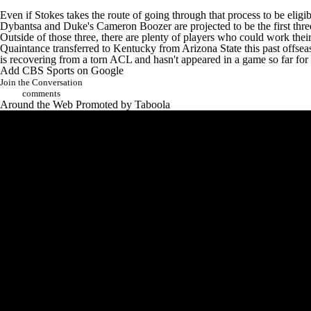
Even if Stokes takes the route of going through that process to be eligi
Dybantsa
and
Duke's
Cameron Boozer
are projected to be the first thr
Outside of those three, there are plenty of players who could work th
Quaintance transferred to Kentucky from
Arizona State
this past offse
is recovering from a torn ACL and hasn't appeared in a game so far for 
Add CBS Sports on Google
Join the Conversation
comments
Around the Web
Promoted by Taboola