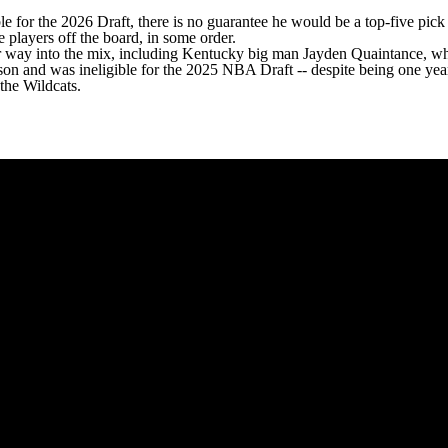
ble for the 2026 Draft, there is no guarantee he would be a top-five pic
ee players off the board, in some order.
eir way into the mix, including Kentucky big man
Jayden Quaintance
, wh
ason and was ineligible for the 2025 NBA Draft -- despite being one ye
the Wildcats.