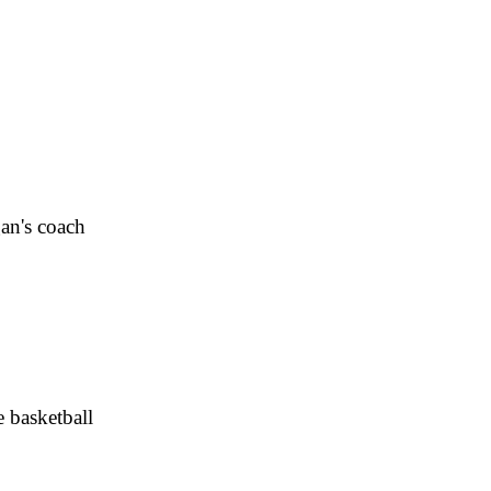
an's coach
e basketball