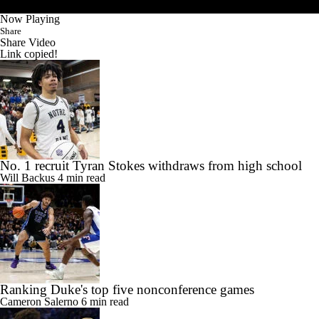
Now Playing
Share
Share Video
Link copied!
No. 1 recruit Tyran Stokes withdraws from high school
Will Backus
4 min read
Ranking Duke's top five nonconference games
Cameron Salerno
6 min read