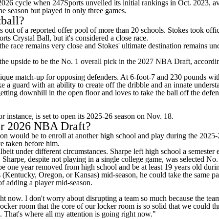
026 cycle when 247Sports unveiled its initial rankings in Oct. 2023, av
the season but played in only three games.
ball?
s
out of a reported offer pool of more than 20 schools. Stokes took off
rts Crystal Ball
, but it's considered a close race.
ut the race remains very close and Stokes' ultimate destination remains 
 the upside to be the No. 1 overall pick in the 2027
NBA Draft
, accordi
 unique match-up for opposing defenders. At 6-foot-7 and 230 pounds wit
ike a guard with an ability to create off the dribble and an innate unders
al getting downhill in the open floor and loves to take the ball off the d
r instance, is set to open its 2025-26 season on Nov. 18.
for 2026 NBA Draft?
ion would be to enroll at another high school and play during the 2025-
ave taken before him.
beit under different circumstances. Sharpe left high school a semester 
arpe, despite not playing in a single college game, was selected No. 7
t be one year removed from high school and be at least 19 years old durin
ists (Kentucky, Oregon, or Kansas) mid-season, he could take the same pa
 of adding a player mid-season.
ght now. I don't worry about disrupting a team so much because the team 
 locker room that the core of our locker room is so solid that we could
. That's where all my attention is going right now."