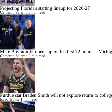
Projecting Florida's starting lineup for 2026-27
Cameron Salerno
6 min read
Mike Boynton Jr. opens up on his first 72 hours as Michig
Cameron Salerno
3 min read
Purdue star Braden Smith will not explore return to colleg
Isaac Trotter
1 min read