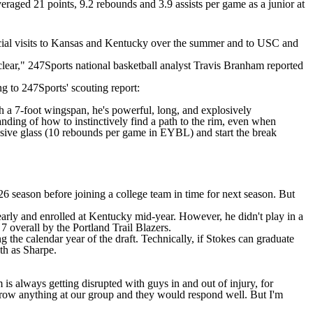
eraged 21 points, 9.2 rebounds and 3.9 assists per game as a junior at
icial visits to Kansas and Kentucky over the summer and to
USC
and
unclear," 247Sports national basketball analyst Travis Branham
reported
ng to 247Sports' scouting report:
h a 7-foot wingspan, he's powerful, long, and explosively
tanding of how to instinctively find a path to the rim, even when
efensive glass (10 rebounds per game in EYBL) and start the break
26 season before joining a college team in time for next season. But
early and enrolled at Kentucky mid-year. However, he didn't play in a
 overall by the Portland Trail Blazers.
g the calendar year of the draft. Technically, if Stokes can graduate
th as Sharpe.
is always getting disrupted with guys in and out of injury, for
 throw anything at our group and they would respond well. But I'm