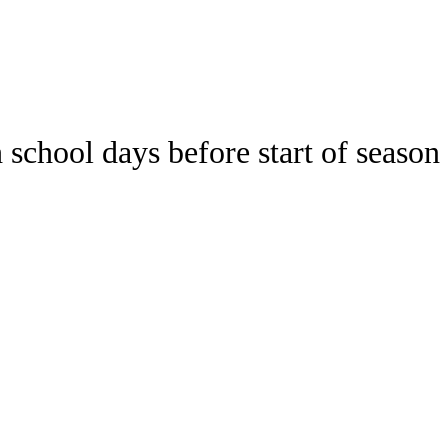
Watch
Fantasy
Betting
 school days before start of season