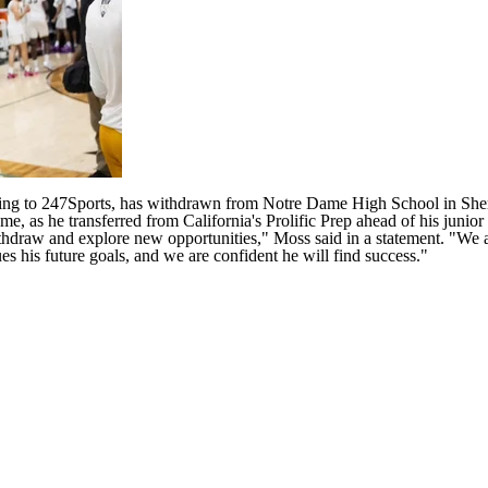
ng to 247Sports, has withdrawn from Notre Dame High School in Sherma
me, as he transferred from California's Prolific Prep ahead of his junio
raw and explore new opportunities," Moss said in a statement. "We ap
s his future goals, and we are confident he will find success."