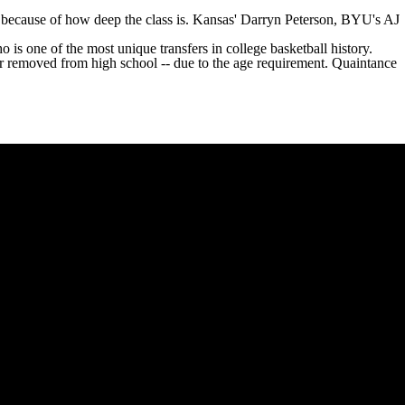
k because of how deep the class is. Kansas'
Darryn Peterson
,
BYU's
AJ
o is one of the most unique transfers in college basketball history.
ar removed from high school -- due to the age requirement. Quaintance