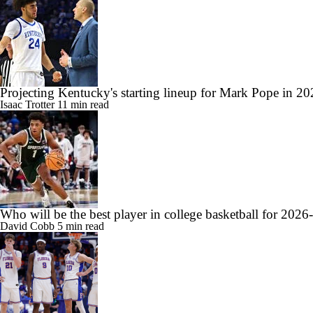
Projecting Kentucky's starting lineup for Mark Pope in 2
Isaac Trotter
11 min read
Who will be the best player in college basketball for 2026
David Cobb
5 min read