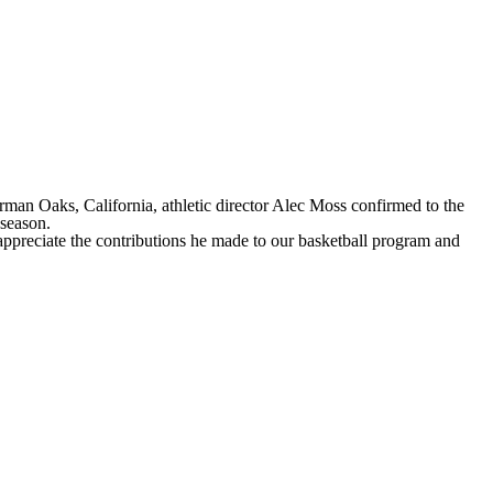
n Oaks, California, athletic director Alec Moss confirmed to the
r season.
preciate the contributions he made to our basketball program and