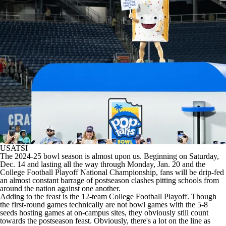
College Shop
StubHub
USATSI
The 2024-25 bowl season is almost upon us. Beginning on Saturday,
Dec. 14 and lasting all the way through Monday, Jan. 20 and the
College Football
Playoff National Championship, fans will be drip-fed
an almost constant barrage of postseason clashes pitting schools from
around the nation against one another.
Adding to the feast is the 12-team College Football Playoff. Though
the first-round games technically are not bowl games with the 5-8
seeds hosting games at on-campus sites, they obviously still count
towards the postseason feast. Obviously, there's a lot on the line as