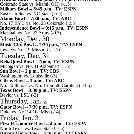
Colorado State
vs.
Miami (OH)
(-1.5)
Military Bowl -- 5:45 p.m., TV: ESPN
East Carolina
vs.
NC State
(-5.5)
Alamo Bowl -- 7:30 p.m., TV: ABC
No. 17
BYU
vs. No. 23
Colorado
(-2.5)
Independence Bowl -- 9:15 p.m., TV: ESPN
Marshall
vs. No. 22
Army
(-9.5)
Monday, Dec. 30
Music City Bowl -- 2:30 p.m., TV: ESPN
Iowa
vs. No. 19
Missouri
(-2.5)
Tuesday, Dec. 31
ReliaQuest Bowl -- Noon, TV: ESPN
Michigan vs. No. 11 Alabama (-11.5)
Sun Bowl -- 2 p.m., TV: CBS
Washington
vs.
Louisville
(-5)
Citrus Bowl -- 3 p.m., TV: ABC
No. 20
Illinois
vs. No. 15
South Carolina
(-11.5)
Texas Bowl -- 3:30 p.m., TV: ESPN
Baylor
vs.
LSU
(-3)
Thursday, Jan. 2
Gator Bowl -- 7:30 p.m., TV: ESPN
Duke
vs. No. 14
Ole Miss
(-14)
Friday, Jan. 3
First Responder Bowl -- 4 p.m., TV: ESPN
North Texas
vs.
Texas State
(-7.5)
Duke's Mayo Bowl -- 7:30 p.m., TV: ESPN