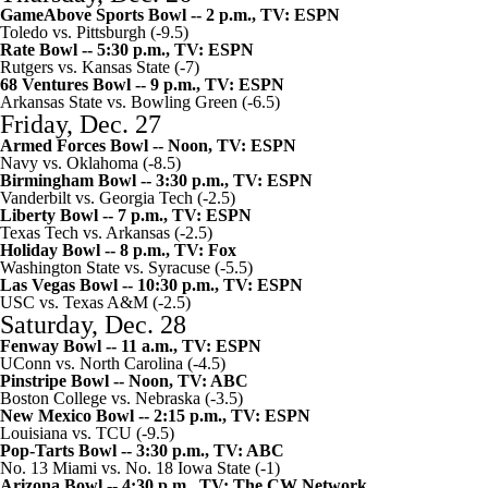
GameAbove Sports Bowl -- 2 p.m., TV: ESPN
Toledo
vs.
Pittsburgh
(-9.5)
Rate Bowl -- 5:30 p.m., TV: ESPN
Rutgers
vs.
Kansas State
(-7)
68 Ventures Bowl -- 9 p.m., TV: ESPN
Arkansas State
vs.
Bowling Green
(-6.5)
Friday, Dec. 27
Armed Forces Bowl -- Noon, TV: ESPN
Navy
vs.
Oklahoma
(-8.5)
Birmingham Bowl -- 3:30 p.m., TV: ESPN
Vanderbilt
vs.
Georgia Tech
(-2.5)
Liberty
Bowl -- 7 p.m., TV: ESPN
Texas Tech
vs.
Arkansas
(-2.5)
Holiday Bowl -- 8 p.m., TV: Fox
Washington State
vs.
Syracuse
(-5.5)
Las Vegas Bowl -- 10:30 p.m., TV: ESPN
USC
vs.
Texas A&M
(-2.5)
Saturday, Dec. 28
Fenway Bowl -- 11 a.m., TV: ESPN
UConn
vs.
North Carolina
(-4.5)
Pinstripe Bowl -- Noon, TV: ABC
Boston College
vs.
Nebraska
(-3.5)
New Mexico
Bowl -- 2:15 p.m., TV: ESPN
Louisiana
vs.
TCU
(-9.5)
Pop-Tarts Bowl -- 3:30 p.m., TV: ABC
No. 13 Miami vs. No. 18 Iowa State (-1)
Arizona
Bowl -- 4:30 p.m., TV: The CW Network