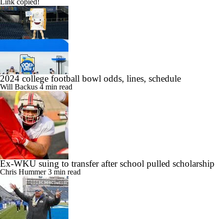
Link copied!
2024 college football bowl odds, lines, schedule
Will Backus
4 min read
Ex-WKU suing to transfer after school pulled scholarship
Chris Hummer
3 min read