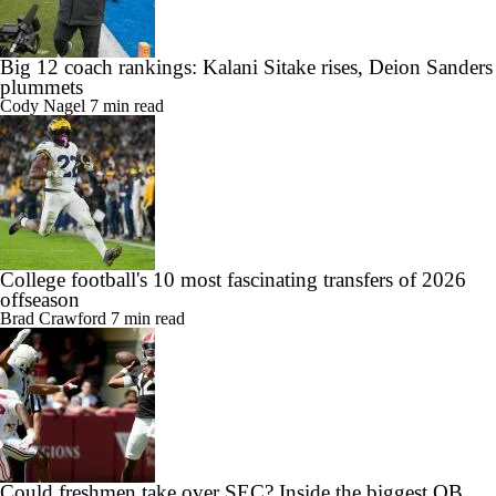
Big 12 coach rankings: Kalani Sitake rises, Deion Sanders
plummets
Cody Nagel
7 min read
College football's 10 most fascinating transfers of 2026
offseason
Brad Crawford
7 min read
Could freshmen take over SEC? Inside the biggest QB