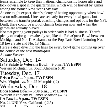
teams scramble to keep their national championship hopes alive and
lock down a spot in the quarterfinals, which will be hosted by games
among the former New Year's Six slate.
As one might expect, there's plenty of betting opportunity when bowl
season rolls around. Lines are set early for every bowl game, but
between the transfer portal, coaching changes and opt outs for the
NFL
Draft
, there could be a lot of change between now and when the
games are actually played.
Not that getting your parlays in order early is bad business. There's
plenty of major games already set, like the ReliaQuest Bowl between
Michigan
and No. 11
Alabama
, or the Pop-Tarts Bowl featuring No.
18
Iowa State
and No. 13
Miami
.
Here's a deep dive into the lines for every bowl game coming up over
the course of the next month-plus.
All time Eastern
Saturday, Dec. 14
IS4S Salute to Veterans Bowl -- 9 p.m., TV: ESPN
Western Michigan
vs.
South Alabama
(-10)
Tuesday, Dec. 17
Frisco Bowl -- 9 p.m., TV: ESPN
West Virginia
vs. No. 25
Memphis
(-2)
Wednesday, Dec. 18
Boca Raton Bowl -- 5:30 p.m., TV: ESPN
Western Kentucky
vs.
James Madison
(-7.5)
LA Bowl -- 9 p.m., TV: ESPN
No. 24
UNLV
vs.
California
(-2.5)