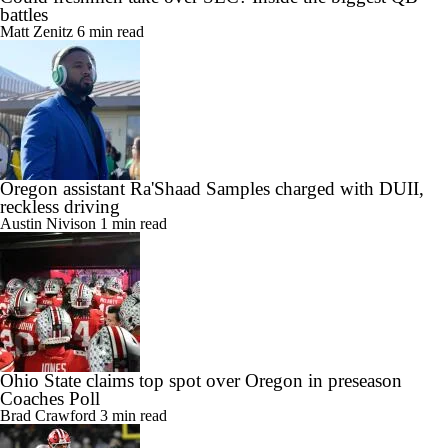
battles
Matt Zenitz
6 min read
Oregon assistant Ra'Shaad Samples charged with DUII,
reckless driving
Austin Nivison
1 min read
Ohio State claims top spot over Oregon in preseason
Coaches Poll
Brad Crawford
3 min read