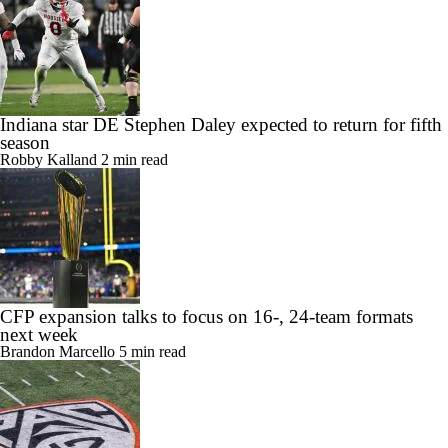
Indiana star DE Stephen Daley expected to return for fifth
season
Robby Kalland
2 min read
CFP expansion talks to focus on 16-, 24-team formats
next week
Brandon Marcello
5 min read