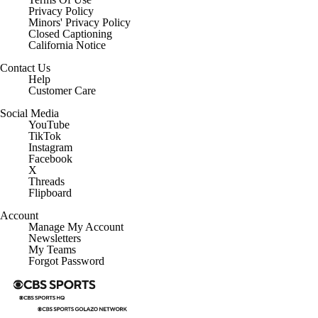
Privacy Policy
Minors' Privacy Policy
Closed Captioning
California Notice
Contact Us
Help
Customer Care
Social Media
YouTube
TikTok
Instagram
Facebook
X
Threads
Flipboard
Account
Manage My Account
Newsletters
My Teams
Forgot Password