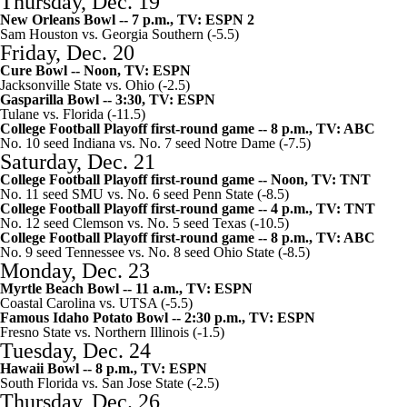
Thursday, Dec. 19
New Orleans Bowl -- 7 p.m., TV: ESPN 2
Sam Houston
vs.
Georgia Southern
(-5.5)
Friday, Dec. 20
Cure Bowl -- Noon, TV: ESPN
Jacksonville State
vs.
Ohio
(-2.5)
Gasparilla Bowl -- 3:30, TV: ESPN
Tulane
vs.
Florida
(-11.5)
College Football Playoff first-round game -- 8 p.m., TV: ABC
No. 10 seed
Indiana
vs. No. 7 seed
Notre Dame
(-7.5)
Saturday, Dec. 21
College Football Playoff first-round game -- Noon, TV: TNT
No. 11 seed
SMU
vs. No. 6 seed
Penn State
(-8.5)
College Football Playoff first-round game -- 4 p.m., TV: TNT
No. 12 seed
Clemson
vs. No. 5 seed
Texas
(-10.5)
College Football Playoff first-round game -- 8 p.m., TV: ABC
No. 9 seed
Tennessee
vs. No. 8 seed
Ohio State
(-8.5)
Monday, Dec. 23
Myrtle Beach Bowl -- 11 a.m., TV: ESPN
Coastal Carolina
vs.
UTSA
(-5.5)
Famous
Idaho
Potato Bowl -- 2:30 p.m., TV: ESPN
Fresno State
vs.
Northern Illinois
(-1.5)
Tuesday, Dec. 24
Hawaii
Bowl -- 8 p.m., TV: ESPN
South Florida
vs.
San Jose State
(-2.5)
Thursday, Dec. 26