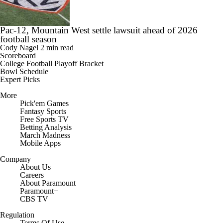
Pac-12, Mountain West settle lawsuit ahead of 2026
football season
Cody Nagel
2 min read
Scoreboard
College Football Playoff Bracket
Bowl Schedule
Expert Picks
More
Pick'em Games
Fantasy Sports
Free Sports TV
Betting Analysis
March Madness
Mobile Apps
Company
About Us
Careers
About Paramount
Paramount+
CBS TV
Regulation
Terms Of Use