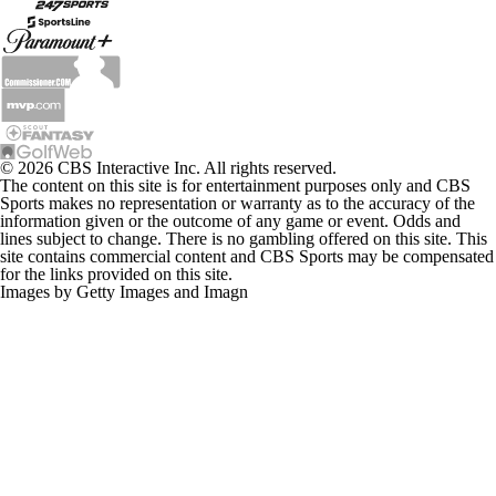
© 2026 CBS Interactive Inc. All rights reserved.
The content on this site is for entertainment purposes only and CBS
Sports makes no representation or warranty as to the accuracy of the
information given or the outcome of any game or event. Odds and
lines subject to change. There is no gambling offered on this site. This
site contains commercial content and CBS Sports may be compensated
for the links provided on this site.
Images by Getty Images and Imagn