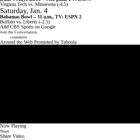
Virginia Tech
vs.
Minnesota
(-4.5)
Saturday, Jan. 4
Bahamas Bowl -- 11 a.m., TV: ESPN 2
Buffalo
vs. Liberty (-2.5)
Add CBS Sports on Google
Join the Conversation
comments
Around the Web
Promoted by Taboola
Now Playing
Share
Share Video