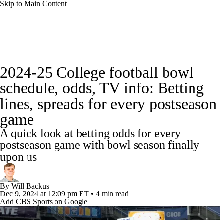
Skip to Main Content
College Football News
Scores
Schedule
2024-25 College football bowl
Rankings
Standings
Expert Picks
schedule, odds, TV info: Betting
lines, spreads for every postseason
Odds
Bowl Schedule
Teams
Stats
game
Watch CFB Live
Signing Day
A quick look at betting odds for every
postseason game with bowl season finally
Transfer Portal
2026 Top Recruits
upon us
2025 Top Classes
By
Will Backus
Dec 9, 2024
at 12:09 pm ET
•
4 min read
College Football Betting
Players
Add CBS Sports on Google