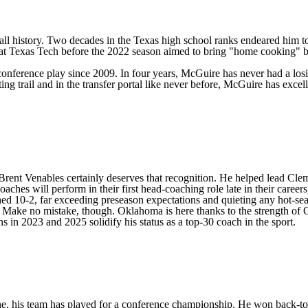
ll history. Two decades in the Texas high school ranks endeared him to
e at Texas Tech before the 2022 season aimed to bring "home cooking" b
n conference play since 2009. In four years, McGuire has never had a losi
uiting trail and in the transfer portal like never before, McGuire has exc
d Brent Venables certainly deserves that recognition. He helped lead
Cle
hes will perform in their first head-coaching role late in their careers
hed 10-2, far exceeding preseason expectations and quieting any hot-se
 Make no mistake, though. Oklahoma is here thanks to the strength of 
ns in 2023 and 2025 solidify his status as a top-30 coach in the sport.
ne, his team has played for a conference championship. He won back-to-