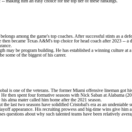
 -- making him an easy choice for the top tier of these rankings.
t he belongs among the game's top coaches. After successful stints as a
He then became Texas A&M's top choice for head coach after 2023 -- a de
arance.
ength may be program building. He has established a winning culture at a
e some of the biggest of his career.
tobal is one of the veterans. The former Miami offensive lineman got hi
ars. He then spent four formative seasons with Nick Saban at Alabama (2
 his alma mater called him home after the 2021 season.
 the last two seasons have solidified Cristobal's era as an undeniable s
Playoff appearance. His recruiting prowess and big-time wins give him 
aises questions about why such talented teams have been relatively avera