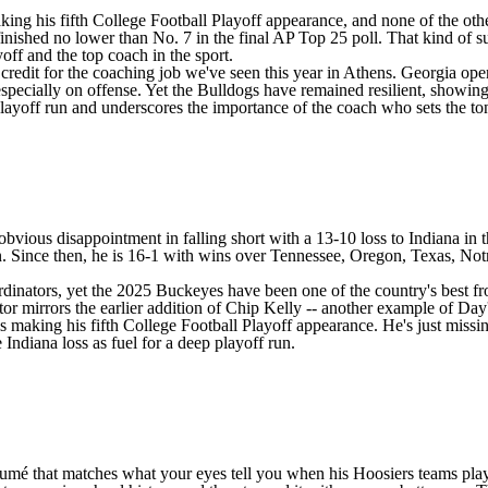
king his fifth College Football Playoff appearance, and none of the othe
nished no lower than No. 7 in the final AP Top 25 poll. That kind of su
yoff and the top coach in the sport.
credit for the coaching job we've seen this year in Athens. Georgia ope
-- especially on offense. Yet the Bulldogs have remained resilient, sh
 playoff run and underscores the importance of the coach who sets the to
obvious disappointment in falling short with a 13-10 loss to
Indiana
in 
n
. Since then, he is 16-1 with wins over
Tennessee
,
Oregon
,
Texas
,
Not
rdinators, yet the 2025 Buckeyes have been one of the country's best fr
or mirrors the earlier addition of Chip Kelly -- another example of Day's
making his fifth College Football Playoff appearance. He's just missing 
Indiana loss as fuel for a deep playoff run.
 résumé that matches what your eyes tell you when his Hoosiers teams p