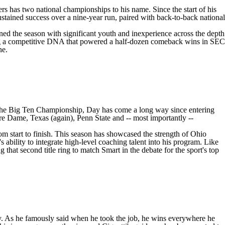
rs has two national championships to his name. Since the start of his
stained success over a nine-year run, paired with back-to-back national
ned the season with significant youth and inexperience across the depth
owing a competitive DNA that powered a half-dozen comeback wins in SEC
ne.
the Big Ten Championship, Day has come a long way since entering
re Dame
, Texas (again),
Penn State
and -- most importantly --
om start to finish. This season has showcased the strength of Ohio
 ability to integrate high-level coaching talent into his program. Like
that second title ring to match Smart in the debate for the sport's top
lay. As he famously said when he took the job, he wins everywhere he