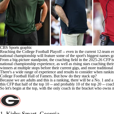
CBS Sports graphic
Reaching the
College Football
Playoff -- even in the current 12-team era
national championship will feature some of the sport's biggest names go
From a big-picture standpoint, the coaching field
in the 2025-26 CFP
is
national championship experience, as well as rising stars coaching the
winners at multiple stops before their current gigs, and more traditi
There's a wide range of experience and results to consider when ranking al
College Football Hall of Famers. But how do they stack up?
Because we are adults and this is a ranking, there will be a No. 1 and 
this CFP that half of the top 10 -- and probably 10 of the top 20 -- co
So let's begin at the top, with the only coach
in the bracket
who owns mu
1. Kirby Smart,
Georgia