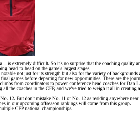
 -- is extremely difficult. So it's no surprise that the coaching quality 
ing head-to-head on the game's largest stages.
 notable not just for its strength but also for the variety of backgroun
ir final games before departing for new opportunities. There are the j
onal climbs from coordinators to power-conference head coaches for Dan
l the coaches in the CFP, and we've tried to weigh it all in creating a def
a No. 12. But don't mistake No. 11 or No. 12 as residing anywhere near t
aches in our upcoming offseason rankings will come from this group.
ltiple CFP national championships.