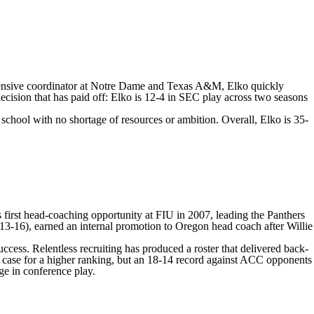
 defensive coordinator at Notre Dame and Texas A&M, Elko quickly
cision that has paid off: Elko is 12-4 in SEC play across two seasons
 school with no shortage of resources or ambition. Overall, Elko is 35-
s first head-coaching opportunity at
FIU
in 2007, leading the Panthers
013-16), earned an internal promotion to Oregon head coach after Willie
uccess. Relentless recruiting has produced a roster that delivered back-
a case for a higher ranking, but an 18-14 record against ACC opponents
ge in conference play.