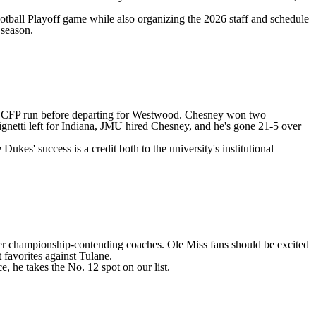
ootball Playoff game while also organizing the 2026 staff and schedule
 season.
on's CFP run before departing for Westwood. Chesney won two
gnetti left for Indiana, JMU hired Chesney, and he's gone 21-5 over
ukes' success is a credit both to the university's institutional
ther championship-contending coaches. Ole Miss fans should be excited
 favorites against Tulane.
, he takes the No. 12 spot on our list.