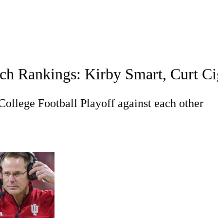
A
Soccer
Standings
Expert Picks
Odds
Bowl Schedule
Teams
ch Rankings: Kirby Smart, Curt Ci
26 Top Recruits
2025 Top Classes
College Football Bettin
R
College Football Playoff against each other
ics
V