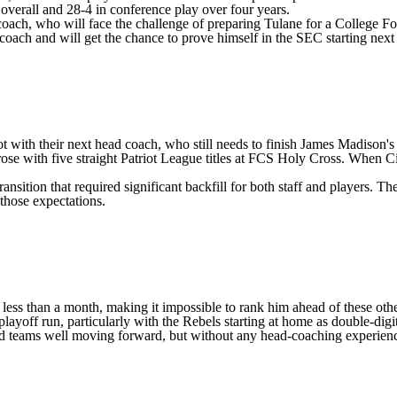
1 overall and 28-4 in conference play over four years.
coach, who will face the challenge of preparing Tulane for a College F
 coach and will get the chance to prove himself in the SEC starting next
got with their next head coach, who still needs to finish James Madis
rose with five straight Patriot League titles at FCS
Holy Cross
. When Ci
tion that required significant backfill for both staff and players. The D
 those expectations.
r less than a month, making it impossible to rank him ahead of these o
ayoff run, particularly with the Rebels starting at home as double-digit
ted teams well moving forward, but without any head-coaching experience