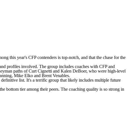
among this year's CFP contenders is top-notch, and that the chase for the
ds and profiles involved. The group includes coaches with CFP and
ourneyman paths of Curt Cignetti and Kalen DeBoer, who were high-level
 Lanning, Mike Elko and Brent Venables.
initive list. It's a terrific group that likely includes multiple future
he bottom tier among their peers. The coaching quality is so strong in