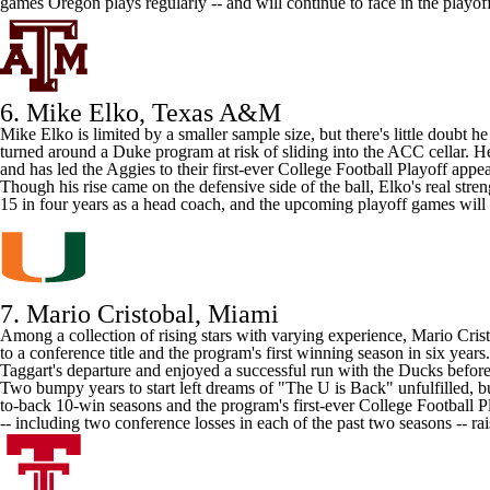
games Oregon plays regularly -- and will continue to face in the playoff
6. Mike Elko,
Texas A&M
Mike Elko is limited by a smaller sample size, but there's little doub
turned around a
Duke
program at risk of sliding into the ACC cellar. 
and has led the Aggies to their first-ever College Football Playoff appe
Though his rise came on the defensive side of the ball, Elko's real str
15 in four years as a head coach, and the upcoming playoff games will b
7. Mario Cristobal,
Miami
Among a collection of rising stars with varying experience, Mario Cris
to a conference title and the program's first winning season in six ye
Taggart's departure and enjoyed a successful run with the Ducks before
Two bumpy years to start left dreams of "The U is Back" unfulfilled, but
to-back 10-win seasons and the program's first-ever College Football 
-- including two conference losses in each of the past two seasons -- r