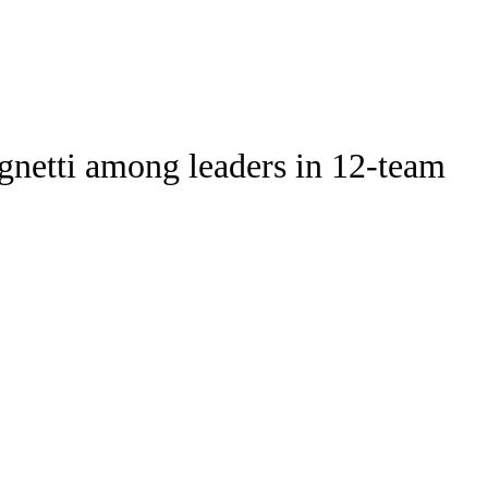
Watch
Fantasy
Betting
Stats
gnetti among leaders in 12-team
g