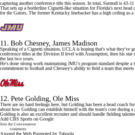
capturing another conference title this season. In total, Sumrall is 43-1
That sets up a borderline Cignetti-like situation for
Florida
's next head 
for the Gators. The former
Kentucky
linebacker has a high ceiling as a
11. Bob Chesney,
James Madison
Speaking of a Cignetti situation,
UCLA
is hoping that's what they've 
conference titles at the Division II level with Assumption, then his star 
the last two years.
He's done strong work maintaining JMU's program standard despite a transi
commitment to football and Chesney's ability to field a team that meets
12. Pete Golding,
Ole Miss
There are no hard feelings here, but Golding has been a head coach fo
about how Golding can establish himself with the team's core during a pl
Golding is also an excellent recruiter and should handle fielding talen
Add CBS Sports on Google
Join the Conversation
comments
Around the Web
Promoted by Taboola