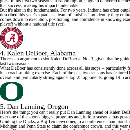
goes. In his first two seasons in Bloomington, Cignetti delivered the be
that success, making his impact undeniable.
But it's also in the fundamentals. For two years, Indiana has often outp
described this year's squad as a team of "misfits," an identity they em
comes down to execution, positioning, and confidence in knowing exactl
playoff without a national title (yet).
4. Kalen DeBoer,
Alabama
There's an argument to slot Kalen DeBoer at No. 3, given that he gui
last two seasons.
What DeBoer has consistently done across all his stops -- particularly 
in a coach-ranking exercise. Each of the past two seasons has featured
overall and particularly strong against top-25 opponents, going 19-5 acr
5. Dan Lanning, Oregon
Here's the thing: you can't really put Dan Lanning ahead of Kalen DeBo
over one of the sport's biggest programs and, in four seasons, has pos
Guiding the Ducks, a Big Ten newcomer, to a conference championship
Michigan and Penn State to claim the conference crown, and this year's 