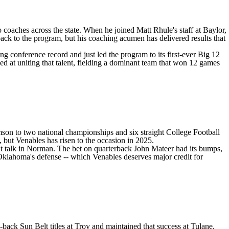
 coaches across the state. When he joined Matt Rhule's staff at
Baylor
,
ack to the program, but his coaching acumen has delivered results that
ng conference record and just led the program to its first-ever Big 12
elled at uniting that talent, fielding a dominant team that won 12 games
mson
to two national championships and six straight College Football
, but Venables has risen to the occasion in 2025.
at talk in Norman. The bet on quarterback
John Mateer
had its bumps,
Oklahoma's defense -- which Venables deserves major credit for
back Sun Belt titles at
Troy
and maintained that success at Tulane,