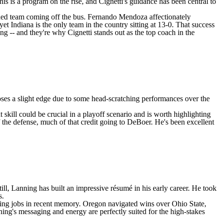
his is a program on the rise, and Cignetti's guidance has been central to
ished team coming off the bus.
Fernando Mendoza
affectionately
t Indiana is the only team in the country sitting at 13-0. That success
g -- and they're why Cignetti stands out as the top coach in the
oses a slight edge due to some head-scratching performances over the
skill could be crucial in a playoff scenario and is worth highlighting
 the defense, much of that credit going to DeBoer. He's been excellent
l, Lanning has built an impressive résumé in his early career. He took
s.
ing jobs in recent memory. Oregon navigated wins over Ohio State,
ing's messaging and energy are perfectly suited for the high-stakes