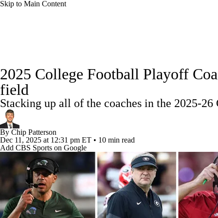
Skip to Main Content
NFL
NCAA FB
Golf
MLB
UFC
NB
College Football News
Scores
Schedule
Rankings
WNBA
NCAA BB
NCAA WBB
NHL
2025 College Football Playoff Coa
Watch CFB Live
Signing Day
Transfer Portal
20
field
Champions League
WWE
Boxing
NASCA
Stacking up all of the coaches in the 2025-26 
Players
College Shop
StubHub
Motor Sports
NWSL
Tennis
BIG3
Olymp
By
Chip Patterson
Dec 11, 2025
at 12:31 pm ET
•
10 min read
Add CBS Sports on Google
Podcasts
Prediction
Shop
PBR
ML
3ICE
Play Golf