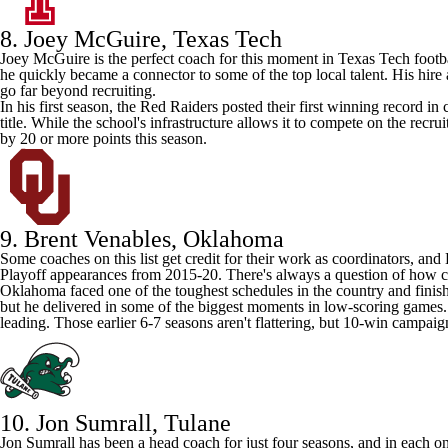
8. Joey McGuire,
Texas Tech
Joey McGuire is the perfect coach for this moment in Texas Tech footba
he quickly became a connector to some of the top local talent. His hir
go far beyond recruiting.
In his first season, the Red Raiders posted their first winning record i
title. While the school's infrastructure allows it to compete on the recr
by 20 or more points this season.
9. Brent Venables,
Oklahoma
Some coaches on this list get credit for their work as coordinators, an
Playoff appearances from 2015-20. There's always a question of how coac
Oklahoma faced one of the toughest schedules in the country and finis
but he delivered in some of the biggest moments in low-scoring games.
leading. Those earlier 6-7 seasons aren't flattering, but 10-win campaig
10. Jon Sumrall,
Tulane
Jon Sumrall has been a head coach for just four seasons, and in each o