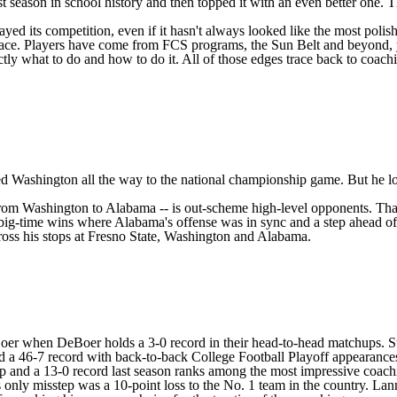
st season in school history and then topped it with an even better one. T
layed its competition, even if it hasn't always looked like the most pol
brace. Players have come from FCS programs, the Sun Belt and beyond, ye
y what to do and how to do it. All of those edges trace back to coachin
ded
Washington
all the way to the national championship game. But he l
from Washington to Alabama -- is out-scheme high-level opponents. That 
 big-time wins where Alabama's offense was in sync and a step ahead of
oss his stops at
Fresno State
, Washington and Alabama.
er when DeBoer holds a 3-0 record in their head-to-head matchups. Stil
ted a 46-7 record with back-to-back College Football Playoff appearance
 and a 13-0 record last season ranks among the most impressive coach
only misstep was a 10-point loss to the No. 1 team in the country. Lann