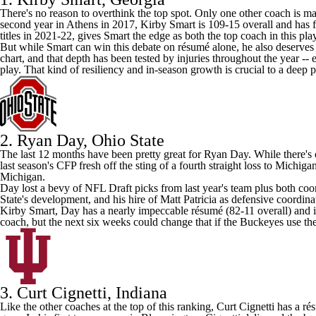
There's no reason to overthink the top spot. Only one other coach is ma
second year in Athens in 2017, Kirby Smart is 109-15 overall and has fi
titles in 2021-22, gives Smart the edge as both the top coach in this pla
But while Smart can win this debate on résumé alone, he also deserves 
chart, and that depth has been tested by injuries throughout the year 
play. That kind of resiliency and in-season growth is crucial to a deep
2. Ryan Day,
Ohio State
The last 12 months have been pretty great for Ryan Day. While there's 
last season's CFP fresh off the sting of a fourth straight loss to
Michiga
Michigan.
Day lost a bevy of
NFL Draft
picks from last year's team plus both coo
State's development, and his hire of Matt Patricia as defensive coordinat
Kirby Smart, Day has a nearly impeccable résumé (82-11 overall) and is 
coach, but the next six weeks could change that if the Buckeyes use the 
3. Curt Cignetti, Indiana
Like the other coaches at the top of this ranking, Curt Cignetti has a