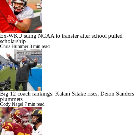
Ex-WKU suing NCAA to transfer after school pulled
scholarship
Chris Hummer
3 min read
Big 12 coach rankings: Kalani Sitake rises, Deion Sanders
plummets
Cody Nagel
7 min read