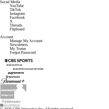
Social Media
YouTube
TikTok
Instagram
Facebook
X
Threads
Flipboard
Account
Manage My Account
Newsletters
My Teams
Forgot Password
© 2026 CBS Interactive Inc. All rights reserved.