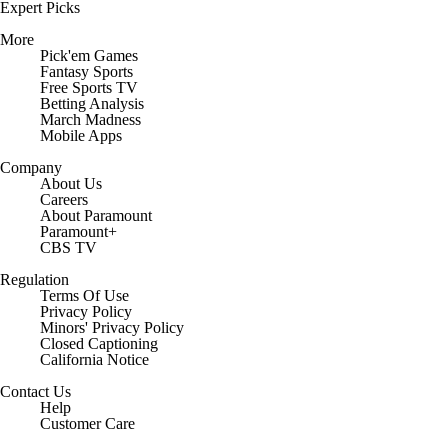
Expert Picks
More
Pick'em Games
Fantasy Sports
Free Sports TV
Betting Analysis
March Madness
Mobile Apps
Company
About Us
Careers
About Paramount
Paramount+
CBS TV
Regulation
Terms Of Use
Privacy Policy
Minors' Privacy Policy
Closed Captioning
California Notice
Contact Us
Help
Customer Care