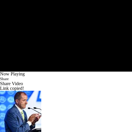
Now Playing
Share
Share Video
Link copied!