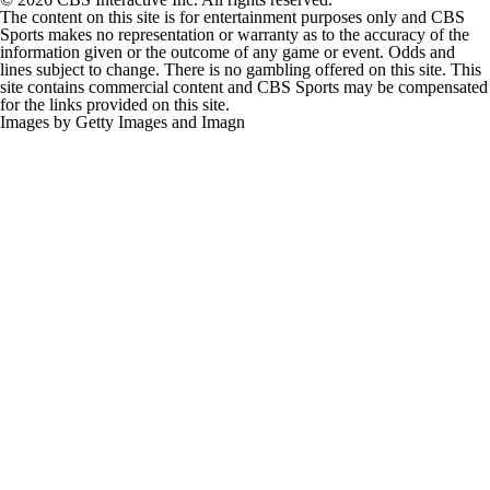
The content on this site is for entertainment purposes only and CBS
Sports makes no representation or warranty as to the accuracy of the
information given or the outcome of any game or event. Odds and
lines subject to change. There is no gambling offered on this site. This
site contains commercial content and CBS Sports may be compensated
for the links provided on this site.
Images by Getty Images and Imagn