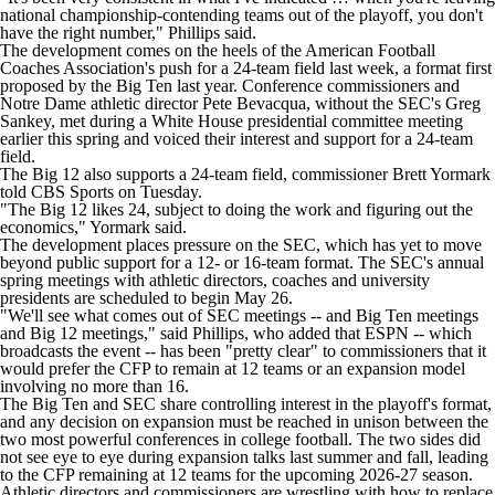
national championship-contending teams out of the playoff, you don't
have the right number," Phillips said.
The development comes on the heels of the American Football
Coaches Association's push for a 24-team field last week, a format first
proposed by the Big Ten last year. Conference commissioners and
Notre Dame
athletic director Pete Bevacqua, without the SEC's Greg
Sankey, met during a White House presidential committee meeting
earlier this spring and voiced their interest and support for a 24-team
field.
The Big 12 also supports a 24-team field, commissioner Brett Yormark
told CBS Sports on Tuesday.
"The Big 12 likes 24, subject to doing the work and figuring out the
economics," Yormark said.
The development places pressure on the SEC, which has yet to move
beyond public support for a 12- or 16-team format. The SEC's annual
spring meetings with athletic directors, coaches and university
presidents are scheduled to begin May 26.
"We'll see what comes out of SEC meetings -- and Big Ten meetings
and Big 12 meetings," said Phillips, who added that ESPN -- which
broadcasts the event -- has been "pretty clear" to commissioners that it
would prefer the CFP to remain at 12 teams or an expansion model
involving no more than 16.
The Big Ten and SEC share controlling interest in the playoff's format,
and any decision on expansion must be reached in unison between the
two most powerful conferences in college football. The two sides did
not see eye to eye during expansion talks last summer and fall, leading
to the CFP remaining at 12 teams for the upcoming 2026-27 season.
Athletic directors and commissioners are wrestling with how to replace