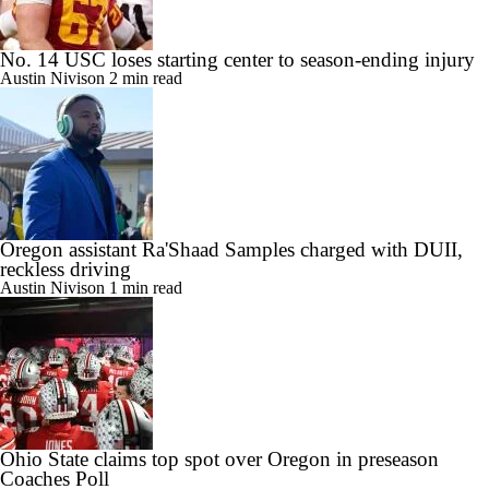
No. 14 USC loses starting center to season-ending injury
Austin Nivison
2 min read
Oregon assistant Ra'Shaad Samples charged with DUII,
reckless driving
Austin Nivison
1 min read
Ohio State claims top spot over Oregon in preseason
Coaches Poll