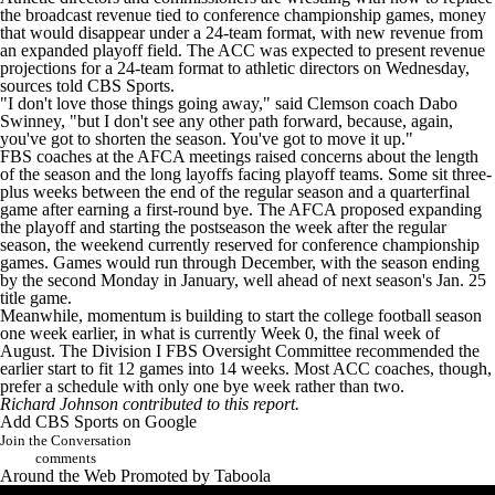
the broadcast revenue tied to conference championship games, money
that would disappear under a 24-team format, with new revenue from
an expanded playoff field. The ACC was expected to present revenue
projections for a 24-team format to athletic directors on Wednesday,
sources told CBS Sports.
"I don't love those things going away," said Clemson coach Dabo
Swinney, "but I don't see any other path forward, because, again,
you've got to shorten the season. You've got to move it up."
FBS coaches at the AFCA meetings raised concerns about the length
of the season and the long layoffs facing playoff teams. Some sit three-
plus weeks between the end of the regular season and a quarterfinal
game after earning a first-round bye. The AFCA proposed expanding
the playoff and starting the postseason the week after the regular
season, the weekend currently reserved for conference championship
games. Games would run through December, with the season ending
by the second Monday in January, well ahead of next season's Jan. 25
title game.
Meanwhile, momentum is building to start the college football season
one week earlier, in what is currently Week 0, the final week of
August. The Division I FBS Oversight Committee recommended the
earlier start to fit 12 games into 14 weeks. Most ACC coaches, though,
prefer a schedule with only one bye week rather than two.
Richard Johnson contributed to this report.
Add CBS Sports on Google
Join the Conversation
comments
Around the Web
Promoted by Taboola