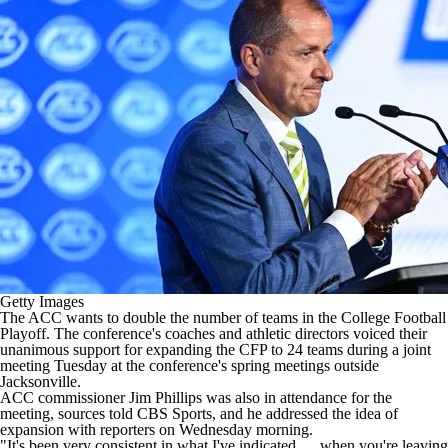
College Shop
StubHub
Getty Images
The ACC wants to double the number of teams in the
College Football
Playoff. The conference's coaches and athletic directors voiced their
unanimous support for expanding the CFP to 24 teams during a joint
meeting Tuesday at the conference's spring meetings outside
Jacksonville.
ACC commissioner Jim Phillips was also in attendance for the
meeting, sources told CBS Sports, and he addressed the idea of
expansion with reporters on Wednesday morning.
"It's been very consistent in what I've indicated … when you're leaving