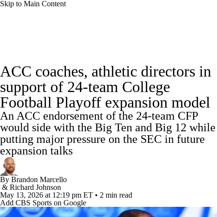
Skip to Main Content
College Football News
Scores
Schedule
ACC coaches, athletic directors in
Rankings
Standings
Expert Picks
support of 24-team College
Football Playoff expansion model
Odds
Bowl Schedule
Teams
Stats
An ACC endorsement of the 24-team CFP
Watch CFB Live
Signing Day
would side with the Big Ten and Big 12 while
putting major pressure on the SEC in future
Transfer Portal
2026 Top Recruits
expansion talks
2025 Top Classes
By
Brandon Marcello
&
Richard Johnson
May 13, 2026
at 12:19 pm ET
•
2 min read
College Football Betting
Players
Add CBS Sports on Google