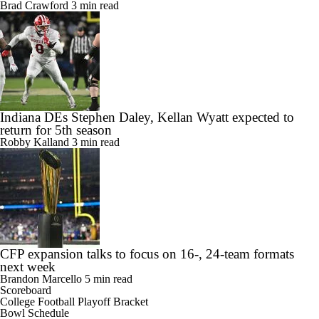
Brad Crawford
3 min read
Indiana DEs Stephen Daley, Kellan Wyatt expected to
return for 5th season
Robby Kalland
3 min read
CFP expansion talks to focus on 16-, 24-team formats
next week
Brandon Marcello
5 min read
Scoreboard
College Football Playoff Bracket
Bowl Schedule