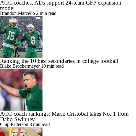
ACC coaches, ADs support 24-team CFP expansion
model
Brandon Marcello
2 min read
Ranking the 10 best secondaries in college football
Blake Brockermeyer
10 min read
ACC coach rankings: Mario Cristobal takes No. 1 from
Dabo Swinney
Chip Patterson
8 min read