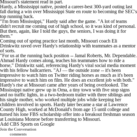
Missouri's statement read in part.
Hardy, a Mississippi native, posted a career-best 300-yard outing last
fall during a win over
Mississippi State
en route to becoming the SEC's
top running back.
"I'm from Mississippi," Hardy said after the game. "A lot of teams
didn't recruit me coming out of high school, so it was kind of personal.
But then, again, like I told the guys, the seniors, I was doing it for
them."
Coming out of spring practice last month, Missouri coach Eli
Drinkwitz raved over Hardy's relationship with teammates as a mentor
of sorts.
"For us at the running back position -- Jamal Roberts, Mr. Dependable.
Ahmad Hardy comes along, teaches his teammates how to ride a
horse," Drinkwitz said, referencing Hardy's viral social media moment
with his fellow ballcarriers. "AJ — the outside zone -- it's been
impressive to watch him on Twitter riding horses as much as it's been
impressive to watch him on film. He does an excellent job with both."
Hardy's rise at Missouri
came after years of being overlooked. The
Mississippi native grew up in Oma, a tiny town with five stop signs
and no traffic lights, in a two-bedroom trailer with three siblings and
his single mother, who worked multiple jobs while keeping her
children involved in sports. Hardy later became a star at Lawrence
County High, worked at McDonald's from age 15 until college and
turned his lone FBS scholarship offer into a breakout freshman season
at
Louisiana
Monroe before transferring to Missouri.
Add CBS Sports on Google
Join the Conversation
comments