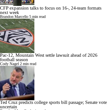
CFP expansion talks to focus on 16-, 24-team formats
next week
Brandon Marcello
5 min read
Pac-12, Mountain West settle lawsuit ahead of 2026
football season
Cody Nagel
2 min read
Ted Cruz predicts college sports bill passage; Senate vote
uncertain