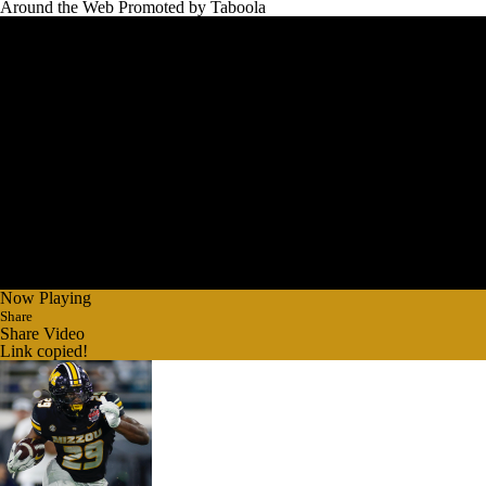
Around the Web
Promoted by Taboola
Now Playing
Share
Share Video
Link copied!