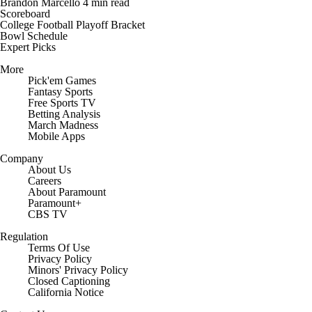
Brandon Marcello
4 min read
Scoreboard
College Football Playoff Bracket
Bowl Schedule
Expert Picks
More
Pick'em Games
Fantasy Sports
Free Sports TV
Betting Analysis
March Madness
Mobile Apps
Company
About Us
Careers
About Paramount
Paramount+
CBS TV
Regulation
Terms Of Use
Privacy Policy
Minors' Privacy Policy
Closed Captioning
California Notice