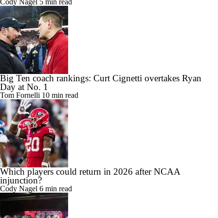
Cody Nagel
5 min read
Big Ten coach rankings: Curt Cignetti overtakes Ryan
Day at No. 1
Tom Fornelli
10 min read
Which players could return in 2026 after NCAA
injunction?
Cody Nagel
6 min read