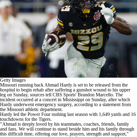
College Shop
StubHub
Getty Images
Missouri
running back
Ahmad Hardy
is set to be released from the
hospital to begin rehab after suffering a gunshot wound to his upper
leg on Sunday, sources tell CBS Sports' Brandon Marcello. The
incident occurred at a concert in Mississippi on Sunday, after which
Hardy underwent emergency surgery, according to a statement from
the Missouri athletic department.
Hardy led the Power Four rushing last season with 1,649 yards and 16
touchdowns for the Tigers.
"Ahmad is deeply loved by his teammates, coaches, friends, family
and fans. We will continue to stand beside him and his family through
this difficult time, offering our love, prayers, strength and support,"