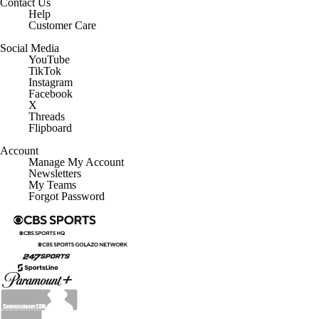
Contact Us
Help
Customer Care
Social Media
YouTube
TikTok
Instagram
Facebook
X
Threads
Flipboard
Account
Manage My Account
Newsletters
My Teams
Forgot Password