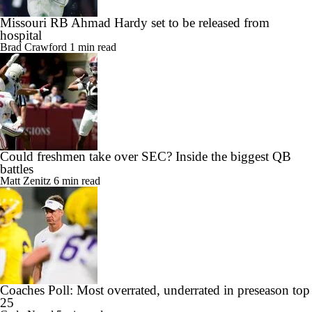
Missouri RB Ahmad Hardy set to be released from
hospital
Brad Crawford
1 min read
Could freshmen take over SEC? Inside the biggest QB
battles
Matt Zenitz
6 min read
Coaches Poll: Most overrated, underrated in preseason top
25