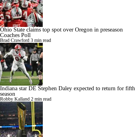
Ohio State claims top spot over Oregon in preseason
Coaches Poll
Brad Crawford
3 min read
Indiana star DE Stephen Daley expected to return for fifth
season
Robby Kalland
2 min read