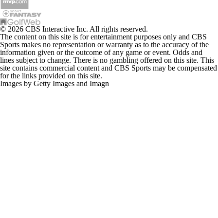
© 2026 CBS Interactive Inc. All rights reserved.
The content on this site is for entertainment purposes only and CBS
Sports makes no representation or warranty as to the accuracy of the
information given or the outcome of any game or event. Odds and
lines subject to change. There is no gambling offered on this site. This
site contains commercial content and CBS Sports may be compensated
for the links provided on this site.
Images by Getty Images and Imagn