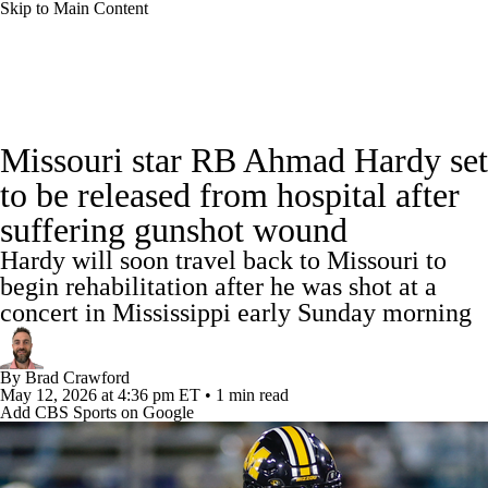
Skip to Main Content
College Football News
Scores
Schedule
Missouri star RB Ahmad Hardy set
Rankings
Standings
Expert Picks
to be released from hospital after
suffering gunshot wound
Odds
Bowl Schedule
Teams
Stats
Hardy will soon travel back to Missouri to
Watch CFB Live
Signing Day
begin rehabilitation after he was shot at a
concert in Mississippi early Sunday morning
Transfer Portal
2026 Top Recruits
By
Brad Crawford
2025 Top Classes
May 12, 2026
at 4:36 pm ET
•
1 min read
Add CBS Sports on Google
College Football Betting
Players