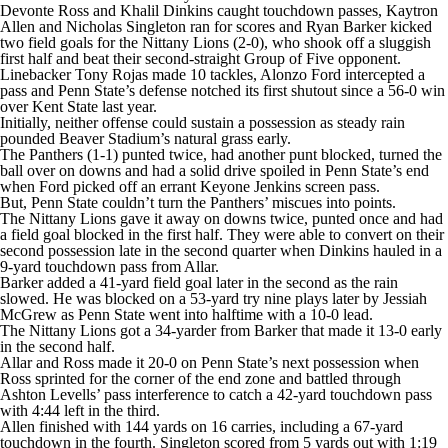
College Shop
StubHub
Devonte Ross and Khalil Dinkins caught touchdown passes, Kaytron
Allen and Nicholas Singleton ran for scores and Ryan Barker kicked
two field goals for the Nittany Lions (2-0), who shook off a sluggish
first half and beat their second-straight Group of Five opponent.
Linebacker Tony Rojas made 10 tackles, Alonzo Ford intercepted a
pass and Penn State’s defense notched its first shutout since a 56-0 win
over Kent State last year.
Initially, neither offense could sustain a possession as steady rain
pounded Beaver Stadium’s natural grass early.
The Panthers (1-1) punted twice, had another punt blocked, turned the
ball over on downs and had a solid drive spoiled in Penn State’s end
when Ford picked off an errant Keyone Jenkins screen pass.
But, Penn State couldn’t turn the Panthers’ miscues into points.
The Nittany Lions gave it away on downs twice, punted once and had
a field goal blocked in the first half. They were able to convert on their
second possession late in the second quarter when Dinkins hauled in a
9-yard touchdown pass from Allar.
Barker added a 41-yard field goal later in the second as the rain
slowed. He was blocked on a 53-yard try nine plays later by Jessiah
McGrew as Penn State went into halftime with a 10-0 lead.
The Nittany Lions got a 34-yarder from Barker that made it 13-0 early
in the second half.
Allar and Ross made it 20-0 on Penn State’s next possession when
Ross sprinted for the corner of the end zone and battled through
Ashton Levells’ pass interference to catch a 42-yard touchdown pass
with 4:44 left in the third.
Allen finished with 144 yards on 16 carries, including a 67-yard
touchdown in the fourth. Singleton scored from 5 yards out with 1:19