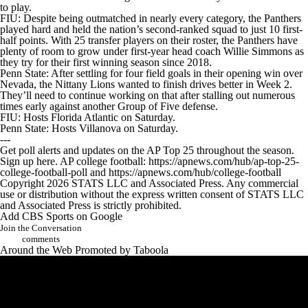
to play.
FIU
: Despite being outmatched in nearly every category, the Panthers
played hard and held the nation’s second-ranked squad to just 10 first-
half points. With 25 transfer players on their roster, the Panthers have
plenty of room to grow under first-year head coach Willie Simmons as
they try for their first winning season since 2018.
Penn State: After settling for four field goals in their opening win over
Nevada, the Nittany Lions wanted to finish drives better in Week 2.
They’ll need to continue working on that after stalling out numerous
times early against another Group of Five defense.
FIU: Hosts Florida Atlantic on Saturday.
Penn State: Hosts Villanova on Saturday.
---
Get poll alerts and updates on the AP Top 25 throughout the season.
Sign up here. AP college football: https://apnews.com/hub/ap-top-25-
college-football-poll and https://apnews.com/hub/college-football
Copyright 2026 STATS LLC and Associated Press. Any commercial
use or distribution without the express written consent of STATS LLC
and Associated Press is strictly prohibited.
Add CBS Sports on Google
Join the Conversation
comments
Around the Web
Promoted by Taboola