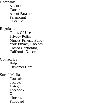
Company
About Us
Careers
About Paramount
Paramount+
CBS TV
Regulation
Terms Of Use
Privacy Policy
Minors' Privacy Policy
Your Privacy Choices
Closed Captioning
California Notice
Contact Us
Help
Customer Care
Social Media
YouTube
TikTok
Instagram
Facebook
X
Threads
Flipboard