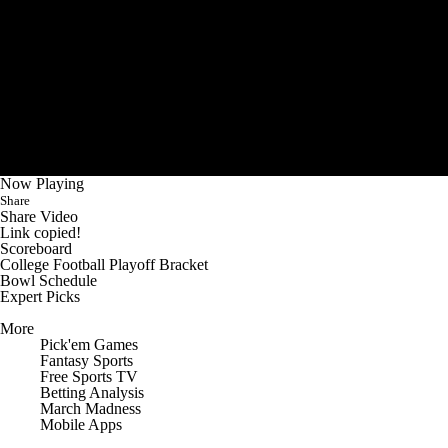
Now Playing
Share
Share Video
Link copied!
Scoreboard
College Football Playoff Bracket
Bowl Schedule
Expert Picks
More
Pick'em Games
Fantasy Sports
Free Sports TV
Betting Analysis
March Madness
Mobile Apps