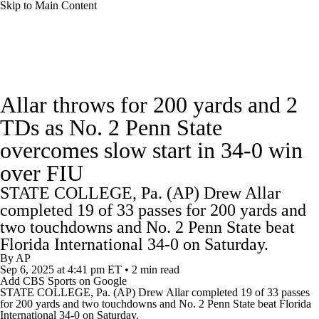
Skip to Main Content
College Football News
Scores
Schedule
Allar throws for 200 yards and 2
Rankings
Standings
Expert Picks
TDs as No. 2 Penn State
overcomes slow start in 34-0 win
Odds
Bowl Schedule
Teams
Stats
over FIU
Watch CFB Live
Signing Day
STATE COLLEGE, Pa. (AP) Drew Allar
completed 19 of 33 passes for 200 yards and
Transfer Portal
2026 Top Recruits
two touchdowns and No. 2 Penn State beat
Florida International 34-0 on Saturday.
2025 Top Classes
By
AP
Sep 6, 2025
at 4:41 pm ET
•
2 min read
Add CBS Sports on Google
College Football Betting
Players
STATE COLLEGE, Pa. (AP) Drew Allar completed 19 of 33 passes
for 200 yards and two touchdowns and No. 2
Penn State
beat Florida
International 34-0 on Saturday.