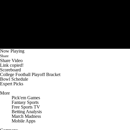
Now Playing
Share
Share Video
Link copied!
Scoreboard
College Football Playoff Bracket
Bowl Schedule
Expert Picks
More
Pick'em Games
Fantasy Sports
Free Sports TV
Betting Analysis
March Madness
Mobile Apps