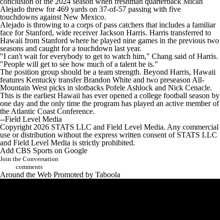
conclusion of the 2024 season when freshman quarterback Micah
Alejado threw for 469 yards on 37-of-57 passing with five
touchdowns against New Mexico.
Alejado is throwing to a corps of pass catchers that includes a familiar
face for Stanford, wide receiver Jackson Harris. Harris transferred to
Hawaii from Stanford where he played nine games in the previous two
seasons and caught for a touchdown last year.
"I can't wait for everybody to get to watch him," Chang said of Harris.
"People will get to see how much of a talent he is."
The position group should be a team strength. Beyond Harris, Hawaii
features Kentucky transfer Brandon White and two preseason All-
Mountain West picks in slotbacks Pofele Ashlock and Nick Cenacle.
This is the earliest Hawaii has ever opened a college football season by
one day and the only time the program has played an active member of
the Atlantic Coast Conference.
--Field Level Media
Copyright 2026 STATS LLC and Field Level Media. Any commercial
use or distribution without the express written consent of STATS LLC
and Field Level Media is strictly prohibited.
Add CBS Sports on Google
Join the Conversation
comments
Around the Web
Promoted by Taboola