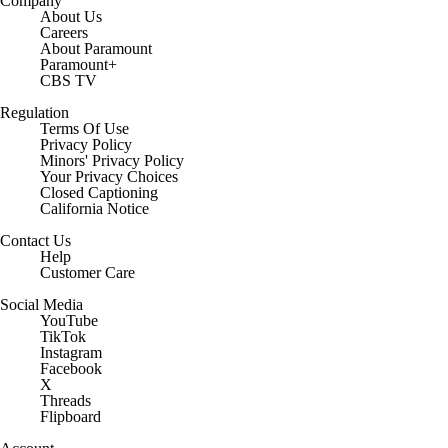
Company
About Us
Careers
About Paramount
Paramount+
CBS TV
Regulation
Terms Of Use
Privacy Policy
Minors' Privacy Policy
Your Privacy Choices
Closed Captioning
California Notice
Contact Us
Help
Customer Care
Social Media
YouTube
TikTok
Instagram
Facebook
X
Threads
Flipboard