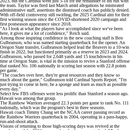
2023, but the Cardinal went just 5-18 for the remainder of his run with
College Shop
StubHub
the team. Taylor was fired last March amid allegations he mistreated
administrative staff, assertions the dismissed coach has publicly denied.
With off-field controversy still swirling, the 2025 Cardinal aim for their
first winning season since the COVID-shortened 2020 campaign and
first postseason appearance since 2018.
"As I look at what the players have accomplished since we've been
here, it gives me a lot of confidence," Reich said.
Among those inspiring confidence in the new coaching staff is Ben
Gulbranson, who was named starting quarterback for the opener. An
Oregon State transfer, Gulbranson helped lead the Beavers to a 10-win
finish in 2022, but functioned primarily as a reserve in 2023 and 2024.
Gulbranson, who passed for 2,648 yards and 15 touchdowns in his
time at Oregon State, is vital in the mission to revive a Stanford offense
that ranked No. 106 nationally in scoring last season with 22.8 points
per game.
"The coaches over here, they're great resources and they know so
much about the game," Gulbranson told Cardinal Sports Report. "I'm
just trying to come in here, be a sponge and learn as much as possible
every day."
Select few FBS offenses were less prolific than Stanford a season ago.
Hawaii was among that group.
The Rainbow Warriors averaged 22.3 points per game to rank No. 111
nationally, which was the program's best in three seasons.
Hawaii coach Timmy Chang set the NCAA career passing record as
the Rainbow Warriors quarterback in 2004, operating in a pass-happy,
run-and-shoot attack.
Visions of returning to those high-scoring days was revived at the