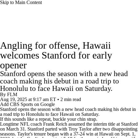
Skip to Main Content
College Football News
Scores
Schedule
Angling for offense, Hawaii
Rankings
Standings
Expert Picks
welcomes Stanford for early
opener
Odds
Bowl Schedule
Teams
Stats
Stanford opens the season with a new head
Watch CFB Live
Signing Day
coach making his debut in a road trip to
Honolulu to face Hawaii on Saturday.
Transfer Portal
2026 Top Recruits
By
FLM
Aug 19, 2025
at 9:17 am ET
•
2 min read
Add CBS Sports on Google
Stanford
opens the season with a new head coach making his debut in
2025 Top Classes
a road trip to Honolulu to face
Hawaii
on Saturday.
If this sounds like a repeat, buckle your chin strap.
Longtime NFL coach Frank Reich assumed the interim title at Stanford
College Football Betting
Players
on March 31. Stanford parted with Troy Taylor after two disappointing
seasons. Taylor's tenure began with a 37-24 win at Hawaii on Sept. 1,