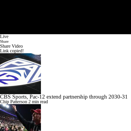
Live
Share
Share Video
Link copied!
CBS Sports, Pac-12 extend partnership through 2030-31
Chip Patterson
2 min read