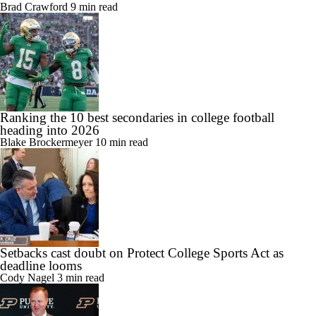
Brad Crawford
9 min read
Ranking the 10 best secondaries in college football
heading into 2026
Blake Brockermeyer
10 min read
Setbacks cast doubt on Protect College Sports Act as
deadline looms
Cody Nagel
3 min read