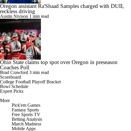
Oregon assistant Ra'Shaad Samples charged with DUII,
reckless driving
Austin Nivison
1 min read
Ohio State claims top spot over Oregon in preseason
Coaches Poll
Brad Crawford
3 min read
Scoreboard
College Football Playoff Bracket
Bowl Schedule
Expert Picks
More
Pick'em Games
Fantasy Sports
Free Sports TV
Betting Analysis
March Madness
Mobile Apps