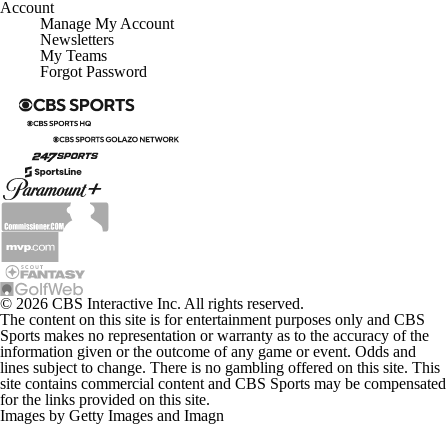
Account
Manage My Account
Newsletters
My Teams
Forgot Password
© 2026 CBS Interactive Inc. All rights reserved.
The content on this site is for entertainment purposes only and CBS
Sports makes no representation or warranty as to the accuracy of the
information given or the outcome of any game or event. Odds and
lines subject to change. There is no gambling offered on this site. This
site contains commercial content and CBS Sports may be compensated
for the links provided on this site.
Images by Getty Images and Imagn