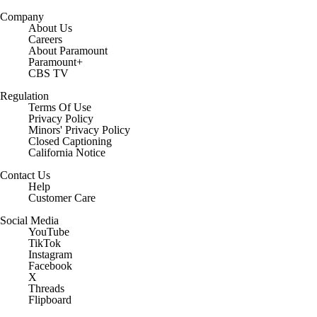
Company
About Us
Careers
About Paramount
Paramount+
CBS TV
Regulation
Terms Of Use
Privacy Policy
Minors' Privacy Policy
Closed Captioning
California Notice
Contact Us
Help
Customer Care
Social Media
YouTube
TikTok
Instagram
Facebook
X
Threads
Flipboard