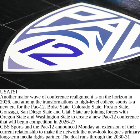
College Shop
StubHub
USATSI
Another major wave of conference realignment is on the horizon in
2026, and among the transformations to high-level college sports is a
new era for the Pac-12.
Boise State
,
Colorado State
,
Fresno State
,
Gonzaga,
San Diego State
and
Utah State
are joining forces with
Oregon State
and
Washington State
to create a new Pac-12 conference
that will begin competition in 2026-27.
CBS Sports and the Pac-12 announced Monday an extension of their
current relationship to make the network the new-look league's primary
long-term media rights partner. The deal runs through the 2030-31