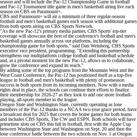
season and will include the Pac-12 Championship Game in football
and Pac-12 Tournament title game in men's basketball airing live each
season on CBS on Paramount+.
CBS and Paramount+ will air a minimum of three regular-season
football and men's basketball games each season with additional games
from both sports airing on CBS Sports Network.
"As the new Pac-12's primary media partner, CBS Sports' top-tier
coverage will showcase the best of the conference's football and men's
basketball games annually across our platforms, including the
championship game for both sports," said Dan Weinberg, CBS Sports
executive vice president, programming. "Extending this partnership
strengthens our multiplatform college football and basketball schedule
and, at a pivotal moment for the new Pac-12, allows us to collaborate,
grow the conference and expand its reach."
By adding some of the top programs from the Mountain West and the
West Coast Conference, the Pac-12 has positioned itself as a top-five
league in football and men's basketball with plenty of postseason
success in both sports from its incoming members. Now with a media
rights deal in place, the schools can continue their efforts to finalize
their membership for 2026-27 as they look to add one more football-
playing, all-sports member to the league.
Oregon State and Washington State, currently operating as lone
members of the Pac-12 thanks to a NCAA two-year grace period, have
a broadcast deal for 2025 that covers the home games for both teams
and includes CBS Sports, The CW and ESPN. Both schools will have
primetime slots on CBS this fall in football, first with the Apple Cup
between Washington State and
Washington
on Sept. 20 and then the
lone conference battle between the two schools on Nov. 1 at Oregon