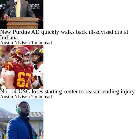
New Purdue AD quickly walks back ill-advised dig at
Indiana
Austin Nivison
1 min read
No. 14 USC loses starting center to season-ending injury
Austin Nivison
2 min read