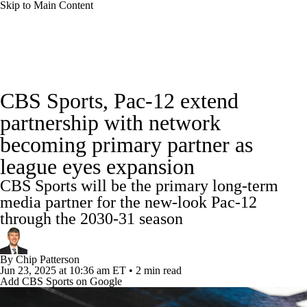
Skip to Main Content
College Football News
Scores
Schedule
CBS Sports, Pac-12 extend
Rankings
Standings
Expert Picks
partnership with network
becoming primary partner as
Odds
Bowl Schedule
Teams
Stats
league eyes expansion
Watch CFB Live
Signing Day
CBS Sports will be the primary long-term
media partner for the new-look Pac-12
Transfer Portal
2026 Top Recruits
through the 2030-31 season
2025 Top Classes
By
Chip Patterson
Jun 23, 2025
at 10:36 am ET
•
2 min read
College Football Betting
Players
Add CBS Sports on Google