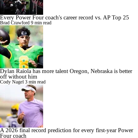
Every Power Four coach's career record vs. AP Top 25
Brad Crawford
9 min read
Dylan Raiola has more talent Oregon, Nebraska is better
off without him
Cody Nagel
3 min read
A 2026 final record prediction for every first-year Power
Four coach