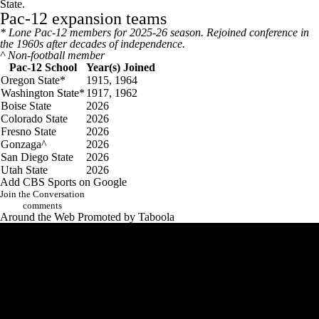
State.
Pac-12 expansion teams
* Lone Pac-12 members for 2025-26 season. Rejoined conference in
the 1960s after decades of independence.
^ Non-football member
Pac-12 School
Year(s) Joined
Oregon State*
1915, 1964
Washington State*
1917, 1962
Boise State
2026
Colorado State
2026
Fresno State
2026
Gonzaga^
2026
San Diego State
2026
Utah State
2026
Add CBS Sports on Google
Join the Conversation
comments
Around the Web
Promoted by Taboola