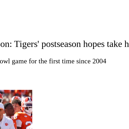
A
Soccer
Standings
Expert Picks
Odds
Bowl Schedule
Teams
n: Tigers' postseason hopes take hi
26 Top Recruits
2025 Top Classes
College Football Bettin
R
owl game for the first time since 2004
ics
V