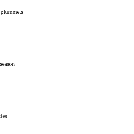
s plummets
fseason
les