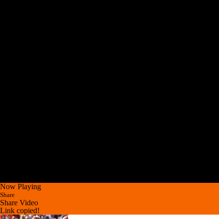
Now Playing
Share
Share Video
Link copied!