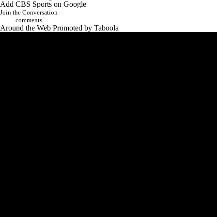
Add CBS Sports on Google
Join the Conversation
comments
Around the Web
Promoted by Taboola