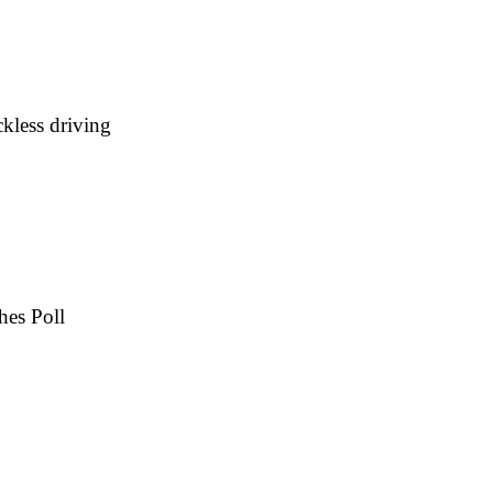
kless driving
hes Poll