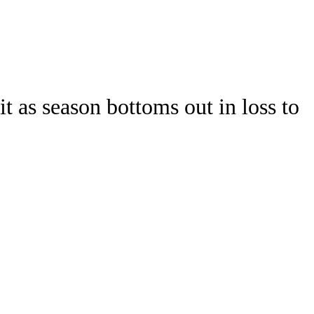
Watch
Fantasy
Betting
Stats
t as season bottoms out in loss to
g