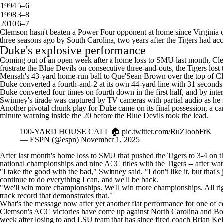
1994
5–6
1998
3–8
2010
6–7
Clemson hasn't beaten a Power Four opponent at home since
Virginia
o
three seasons ago by South Carolina, two years after the Tigers had acc
Duke's explosive performance
Coming out of an open week after a home loss to
SMU
last month, Cle
frustrate the Blue Devils on consecutive three-and-outs, the Tigers lost
Mensah's 43-yard home-run ball to
Que'Sean Brown
over the top of C
Duke converted a fourth-and-2 at its own 44-yard line with 31 second
Duke converted four times on fourth down in the first half, and by in
Swinney's tirade was captured by TV cameras with partial audio as he
Another pivotal chunk play for Duke came on its final possession, a car
minute warning inside the 20 before the Blue Devils took the lead.
100-YARD HOUSE CALL 🏠
pic.twitter.com/RuZIoobFtK
— ESPN (@espn)
November 1, 2025
After last month's home loss to SMU that pushed the Tigers to 3-4 on th
national championships and nine ACC titles with the Tigers -- after wa
"I take the good with the bad,"
Swinney said
. "I don't like it, but th
continue to do everything I can, and we'll be back.
"We'll win more championships. We'll win more championships. All righ
track record that demonstrates that."
What's the message now after yet another flat performance for one of
c
Clemson's ACC victories have come up against
North Carolina
and
Bo
week after losing to and
LSU
team that has
since fired coach Brian Kel