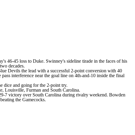
ay's 46-45 loss to
Duke
. Swinney's sideline tirade in the faces of his
 two decades.
lue Devils the lead with a successful 2-point conversion with 40
 pass interference near the goal line on 4th-and-10 inside the final
 dice and going for the 2-point try.
te
,
Louisville
,
Furman
and
South Carolina
.
a 29-7 victory over South Carolina during rivalry weekend. Bowden
r beating the Gamecocks.