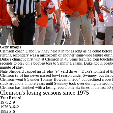
Getty Images
Clemson
coach Dabo Swinney held it in for as long as he could befor
starting secondary was a microcosm of another team-wide failure during 
Duke's climactic first win at Clemson in 45 years featured four touch
seconds to play on a bootleg toss to
Sahmir Hagans
. Duke got in positi
minute of play.
Nate Sheppard
capped an 11-play, 94-yard drive -- Duke's longest of th
Clemson (3-5) has never missed bowl season under Swinney, but that chan
Clemson went 6-5 under Tommy Bowden in 2004
but declined a bowl 
stuck around 3.5 more years until Swinney took over during the second
Clemson has finished with a losing record only six times in the last 5
Clemson's losing seasons since 1975
Year
Record
1975
2–9
1976
3–6–2
1992
5–6