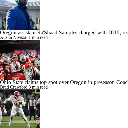
Oregon assistant Ra'Shaad Samples charged with DUII, rec
Austin Nivison
1 min read
Ohio State claims top spot over Oregon in preseason Coac
Brad Crawford
3 min read