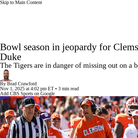
Skip to Main Content
NFL
NCAA FB
Golf
MLB
UFC
NB
College Football News
Scores
Schedule
Rankings
WNBA
NCAA BB
NCAA WBB
NHL
Bowl season in jeopardy for Clemso
Watch CFB Live
Signing Day
Transfer Portal
20
Duke
Champions League
WWE
Boxing
NASCA
The Tigers are in danger of missing out on a b
Players
College Shop
StubHub
Motor Sports
NWSL
Tennis
BIG3
Olymp
By
Brad Crawford
Nov 1, 2025
at 4:02 pm ET
•
3 min read
Add CBS Sports on Google
Podcasts
Prediction
Shop
PBR
ML
3ICE
Play Golf