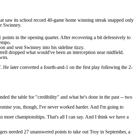
that saw its school record 40-game home winning streak snapped only
er Swinney.
oints in the opening quarter. After recovering a bit defensively to
tempo.
n and sent Swinney into his sideline tizzy.
rell
dropped what would've been an interception near midfield.
owns.
 He later converted a fourth-and-1 on the first play following the 2-
ed the table for "credibility"
and what he's done in the past -- two
 promise you, though, I've never worked harder. And I'm going to
n more championships. That's all I can say. And I think we have a
igers needed 27 unanswered points to take out
Troy
in September, a