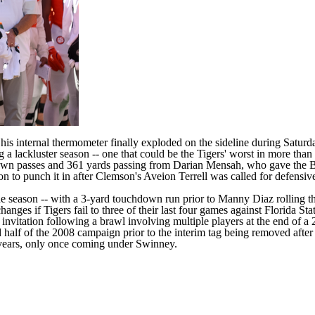
e
his internal thermometer finally exploded
on the sideline during Saturd
a lackluster season -- one that could be the Tigers' worst in more than
down passes and 361 yards passing from
Darian Mensah
, who gave the B
on to punch it in after Clemson's Aveion Terrell was called for defensive
e season -- with a 3-yard touchdown run prior to Manny Diaz rolling the
ges if Tigers fail to three of their last four games against
Florida Sta
invitation
following a brawl involving multiple players at the end of 
 half of the 2008 campaign prior to the interim tag being removed afte
0 years, only once coming under Swinney.