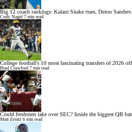
Big 12 coach rankings: Kalani Sitake rises, Deion Sander
Cody Nagel
7 min read
College football's 10 most fascinating transfers of 2026 of
Brad Crawford
7 min read
Could freshmen take over SEC? Inside the biggest QB batt
Matt Zenitz
6 min read