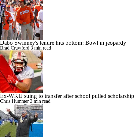
Dabo Swinney's tenure hits bottom: Bowl in jeopardy
Brad Crawford
3 min read
Ex-WKU suing to transfer after school pulled scholarship
Chris Hummer
3 min read