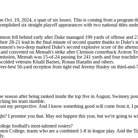
n Oct. 19, 2024, a span of six losses. This is coming from a program 
omplished six straight playoff appearances with two national titles und
mson fell behind early after Duke managed 199 yards of offense and 21 p
 their 28-21 lead in the final minute of second quarter thanks to Duke's 
lemson's two-deep marked Duke's second explosive score of the afternoo
s and converted on Mensah's strike after Clemson cornerback
Avieon Ter
termission, Mensah was 15-of-24 passing for 241 yards and four touchd
 scolded veterans
Khalil Barnes
,
Ronan Hanafin
and others.
eer-best 56-yard reception from tight end Jeremy Hasley on third-and-7.
e season after being ranked inside the top five in August,
Swinney pound
tching his team stumble.
at's just my perspective. And I know something good will come from it. I
t? I promise you that. May not happen this year, but we're going to wi
ollege football's most-talented rosters
?
ston College
, teams who are a combined 1-8 in league play. And the T
ly
.