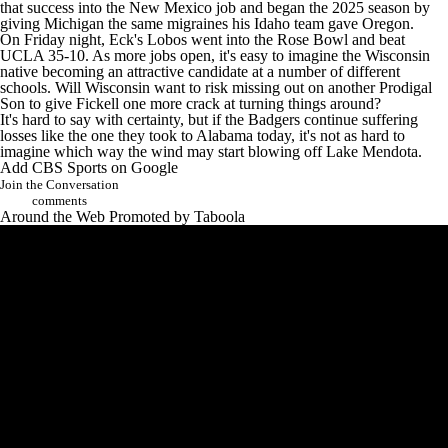
that success into the
New Mexico
job and began the 2025 season by
giving Michigan the same migraines his Idaho team gave Oregon.
On Friday night,
Eck's Lobos went into the Rose Bowl and beat
UCLA 35-10
. As more jobs open, it's easy to imagine the Wisconsin
native becoming an attractive candidate at a number of different
schools. Will Wisconsin want to risk missing out on another Prodigal
Son to give Fickell one more crack at turning things around?
It's hard to say with certainty, but if the Badgers continue suffering
losses like the one they took to Alabama today, it's not as hard to
imagine which way the wind may start blowing off Lake Mendota.
Add CBS Sports on Google
Join the Conversation
comments
Around the Web
Promoted by Taboola