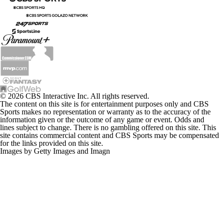
© 2026 CBS Interactive Inc. All rights reserved.
The content on this site is for entertainment purposes only and CBS
Sports makes no representation or warranty as to the accuracy of the
information given or the outcome of any game or event. Odds and
lines subject to change. There is no gambling offered on this site. This
site contains commercial content and CBS Sports may be compensated
for the links provided on this site.
Images by Getty Images and Imagn