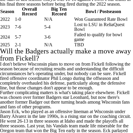
his final three seasons before being fired during the 2022 season.
Overall
Big Ten
Season
Bowl / Postseason
Record
Record
2022
1‑0
N/A
Won Guaranteed Rate Bowl
Lost to LSU in ReliaQuest
2023
7‑6
5‑4
Bowl
Failed to qualify for bowl
2024
5‑7
3‑6
game
2025
2-1
N/A
TBD
Will the Badgers actually make a move away
from Fickell?
I don't believe Wisconsin plans to move on from Fickell following the
season because of recruiting results and understanding the difficult
circumstances he's operating under, but nobody can be sure. Fickell
fired offensive coordinator Phil Longo during the offseason and
completely overhauled his defense, particularly along the defensive
line, but those changes don't appear to be enough.
Further complicating matters is what's taking place elsewhere. Fickell
was chosen over former Badgers star Leonhard, but now there's
another former Badger out there turning heads among Wisconsin fans
and fans of other programs.
Jason Eck, who played as an offensive lineman at Wisconsin under
Barry Alvarez in the late 1990s, is a rising star on the coaching circuit.
He went 26-13 in three seasons at
Idaho
and made the playoffs all
three seasons. Last year, his Vandals team made life miserable for the
Oregon team that won the Big Ten early in the season. Eck parlayed