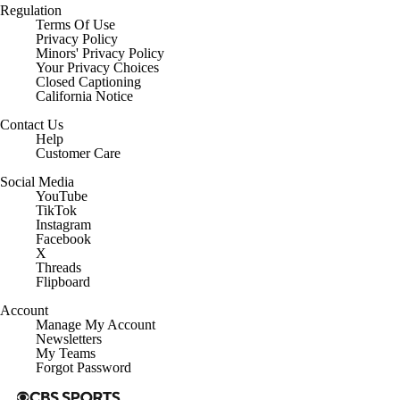
Regulation
Terms Of Use
Privacy Policy
Minors' Privacy Policy
Your Privacy Choices
Closed Captioning
California Notice
Contact Us
Help
Customer Care
Social Media
YouTube
TikTok
Instagram
Facebook
X
Threads
Flipboard
Account
Manage My Account
Newsletters
My Teams
Forgot Password