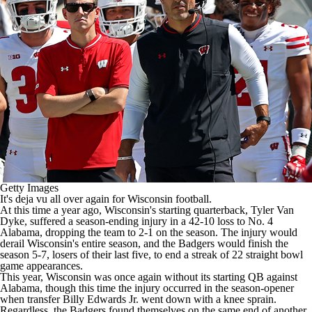
College Shop
StubHub
Getty Images
It's deja vu all over again for
Wisconsin
football.
At this time a year ago, Wisconsin's starting quarterback,
Tyler Van
Dyke
, suffered a season-ending injury in a 42-10 loss to No. 4
Alabama
, dropping the team to 2-1 on the season. The injury would
derail Wisconsin's entire season, and the Badgers would finish the
season 5-7, losers of their last five, to end a streak of 22 straight bowl
game appearances.
This year, Wisconsin was once again without its starting QB against
Alabama, though this time the injury occurred in the season-opener
when transfer
Billy Edwards Jr
. went down with a knee sprain.
Regardless, the Badgers found themselves on the same end of another