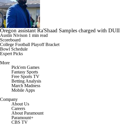
Oregon assistant Ra'Shaad Samples charged with DUII
Austin Nivison
1 min read
Scoreboard
College Football Playoff Bracket
Bowl Schedule
Expert Picks
More
Pick'em Games
Fantasy Sports
Free Sports TV
Betting Analysis
March Madness
Mobile Apps
Company
About Us
Careers
About Paramount
Paramount+
CBS TV