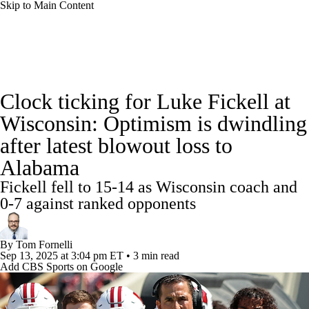
Skip to Main Content
College Football News
Scores
Schedule
Clock ticking for Luke Fickell at
Rankings
Standings
Expert Picks
Wisconsin: Optimism is dwindling
after latest blowout loss to
Odds
Bowl Schedule
Teams
Stats
Alabama
Watch CFB Live
Signing Day
Fickell fell to 15-14 as Wisconsin coach and
0-7 against ranked opponents
Transfer Portal
2026 Top Recruits
By
Tom Fornelli
2025 Top Classes
Sep 13, 2025
at 3:04 pm ET
•
3 min read
Add CBS Sports on Google
College Football Betting
Players