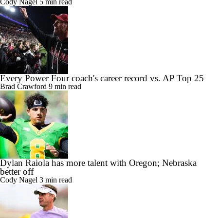
Cody Nagel
5 min read
Every Power Four coach's career record vs. AP Top 25
Brad Crawford
9 min read
Dylan Raiola has more talent with Oregon; Nebraska
better off
Cody Nagel
3 min read