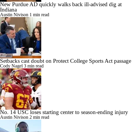
New Purdue AD quickly walks back ill-advised dig at
Indiana
Austin Nivison
1 min read
Setbacks cast doubt on Protect College Sports Act passage
Cody Nagel
3 min read
No. 14 USC loses starting center to season-ending injury
Austin Nivison
2 min read