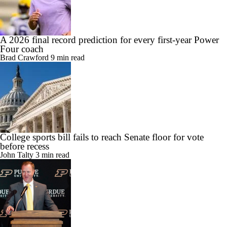
A 2026 final record prediction for every first-year Power
Four coach
Brad Crawford
9 min read
College sports bill fails to reach Senate floor for vote
before recess
John Talty
3 min read