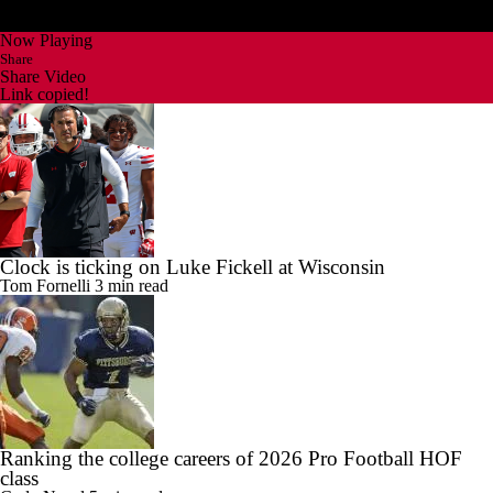
Now Playing
Share
Share Video
Link copied!
Clock is ticking on Luke Fickell at Wisconsin
Tom Fornelli
3 min read
Ranking the college careers of 2026 Pro Football HOF
class