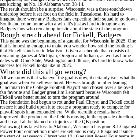
ass kicking, as No. 19 Alabama won 38-14.
The result shouldn't be a surprise. Wisconsin was a three-touchdown
underdog before it set foot on the field in Tuscaloosa. It's hard to
imagine there were any Badgers fans expecting their squad to go down
South and come home with a win. It's just as hard to imagine any
Badgers fans who remain optimistic about the state of the program.
Rough stretch ahead for Fickell, Badgers
This game was the beginning of a gauntlet for Wisconsin in 2025. One
that is imposing enough to make you wonder how solid the footing is
that Fickell stands on in Madison. Given a schedule that consists of
remaining games at
Michigan
,
Oregon
and
Indiana
, as well as home
dates with
Ohio State
,
Washington
and
Illinois
, it's hard to know what
success for Fickell looks like in 2025.
Where did this all go wrong?
All we know is that whatever the goal is now, it certainly isn't what the
goal was when Fickell was hired. He was brought in after leading
Cincinnati
to the
College Football
Playoff and chosen over a beloved
fan favorite and Badger great Jim Leonhard because Wisconsin felt
Fickell was better suited to turn the program around.
The foundation had begun to rot under Paul Chryst, and Fickell could
restore it and build upon it to create a program ready to compete for
playoff spots in an expanded era. While recruiting results have
improved, the product on the field is moving in the opposite direction,
and it can't all be blamed on injuries at the QB position.
Following this latest loss to Alabama, Wisconsin has gone 8-13 against
Power Four competition under Fickell and is only 3-8 against it since
the start of last season. Chryst was 10-10 against Power Four teams in