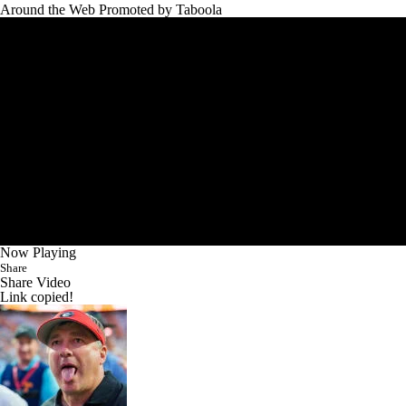
Around the Web
Promoted by Taboola
Now Playing
Share
Share Video
Link copied!