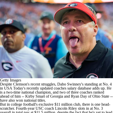
College Shop
StubHub
Getty Images
Despite Clemson's recent struggles, Dabo Swinney's standing at No. 4
in
USA Today's recently updated coaches salary database
adds up. He
is a two-time national champion, and two of three coaches ranked
ahead of him -- Kirby Smart of Georgia and Ryan Day of Ohio State --
have also won national titles.
But in
college football's
exclusive $11 million club, there is one head-
scratcher. Fourth-year USC coach Lincoln Riley slots in at No. 3
overall in total pay at $11.5 million, despite the fact that he's yet to lead