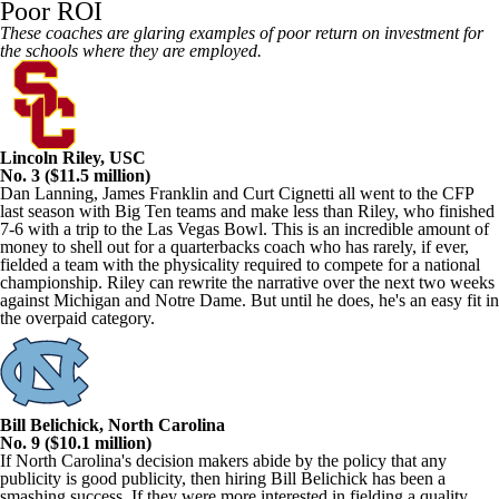
Poor ROI
These coaches are glaring examples of poor return on investment for
the schools where they are employed.
Lincoln Riley, USC
No. 3 ($11.5 million)
Dan Lanning, James Franklin and Curt Cignetti all went to the CFP
last season with Big Ten teams and make less than Riley, who finished
7-6 with a trip to the Las Vegas Bowl. This is an incredible amount of
money to shell out for a quarterbacks coach who has rarely, if ever,
fielded a team with the physicality required to compete for a national
championship. Riley can rewrite the narrative over the next two weeks
against Michigan and Notre Dame. But until he does, he's an easy fit in
the overpaid category.
Bill Belichick, North Carolina
No. 9 ($10.1 million)
If North Carolina's decision makers abide by the policy that any
publicity is good publicity, then hiring Bill Belichick has been a
smashing success. If they were more interested in fielding a quality