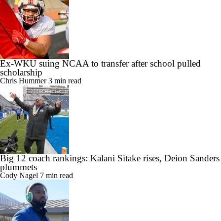
Ex-WKU suing NCAA to transfer after school pulled
scholarship
Chris Hummer
3 min read
Big 12 coach rankings: Kalani Sitake rises, Deion Sanders
plummets
Cody Nagel
7 min read