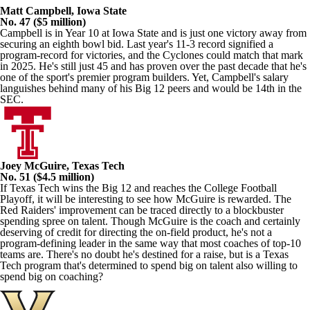
Matt Campbell, Iowa State
No. 47 ($5 million)
Campbell is in Year 10 at Iowa State and is just one victory away from
securing an eighth bowl bid. Last year's 11-3 record signified a
program-record for victories, and the Cyclones could match that mark
in 2025. He's still just 45 and has proven over the past decade that he's
one of the sport's premier program builders. Yet, Campbell's salary
languishes behind many of his Big 12 peers and would be 14th in the
SEC.
Joey McGuire, Texas Tech
No. 51 ($4.5 million)
If Texas Tech wins the Big 12 and reaches the College Football
Playoff, it will be interesting to see how McGuire is rewarded. The
Red Raiders' improvement can be traced directly to a blockbuster
spending spree on talent. Though McGuire is the coach and certainly
deserving of credit for directing the on-field product, he's not a
program-defining leader in the same way that most coaches of top-10
teams are. There's no doubt he's destined for a raise, but is a Texas
Tech program that's determined to spend big on talent also willing to
spend big on coaching?