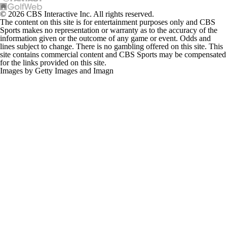
© 2026 CBS Interactive Inc. All rights reserved.
The content on this site is for entertainment purposes only and CBS
Sports makes no representation or warranty as to the accuracy of the
information given or the outcome of any game or event. Odds and
lines subject to change. There is no gambling offered on this site. This
site contains commercial content and CBS Sports may be compensated
for the links provided on this site.
Images by Getty Images and Imagn