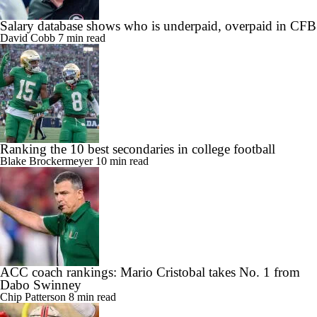
Salary database shows who is underpaid, overpaid in CFB
David Cobb
7 min read
Ranking the 10 best secondaries in college football
Blake Brockermeyer
10 min read
ACC coach rankings: Mario Cristobal takes No. 1 from
Dabo Swinney
Chip Patterson
8 min read