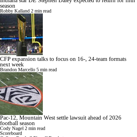
Indiana star DE Stephen Daley expected to return for fifth
season
Robby Kalland
2 min read
CFP expansion talks to focus on 16-, 24-team formats
next week
Brandon Marcello
5 min read
Pac-12, Mountain West settle lawsuit ahead of 2026
football season
Cody Nagel
2 min read
Scoreboard