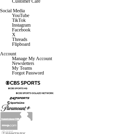
Customer Care
Social Media
YouTube
TikTok
Instagram
Facebook
X
Threads
Flipboard
Account
Manage My Account
Newsletters
My Teams
Forgot Password