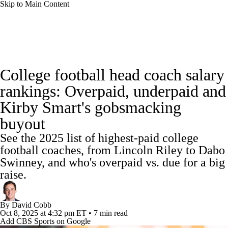
Skip to Main Content
College Football News
Scores
Schedule
College football head coach salary
Rankings
Standings
Expert Picks
rankings: Overpaid, underpaid and
Kirby Smart's gobsmacking
Odds
Bowl Schedule
Teams
Stats
buyout
Watch CFB Live
Signing Day
See the 2025 list of highest-paid college
football coaches, from Lincoln Riley to Dabo
Transfer Portal
2026 Top Recruits
Swinney, and who's overpaid vs. due for a big
raise.
2025 Top Classes
By
David Cobb
College Football Betting
Players
Oct 8, 2025
at 4:32 pm ET
•
7 min read
Add CBS Sports on Google