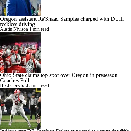
Oregon assistant Ra'Shaad Samples charged with DUII,
reckless driving
Austin Nivison
1 min read
Ohio State claims top spot over Oregon in preseason
Coaches Poll
Brad Crawford
3 min read