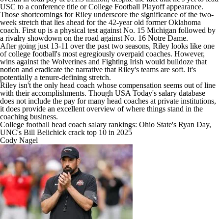
USC to a conference title or College Football Playoff appearance.
Those shortcomings for Riley underscore the significance of the two-
week stretch that lies ahead for the 42-year old former Oklahoma
coach. First up is a physical test against No. 15 Michigan followed by
a rivalry showdown on the road against No. 16 Notre Dame.
After going just 13-11 over the past two seasons, Riley looks like one
of college football's most egregiously overpaid coaches. However,
wins against the Wolverines and Fighting Irish would bulldoze that
notion and eradicate the narrative that Riley's teams are soft. It's
potentially a tenure-defining stretch.
Riley isn't the only head coach whose compensation seems out of line
with their accomplishments. Though
USA Today's salary database
does not include the pay for many head coaches at private institutions,
it does provide an excellent overview of where things stand in the
coaching business.
College football head coach salary rankings: Ohio State's Ryan Day,
UNC's Bill Belichick crack top 10 in 2025
Cody Nagel