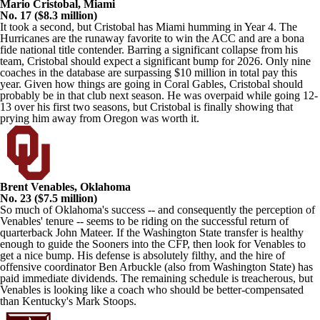
Mario Cristobal, Miami
No. 17 ($8.3 million)
It took a second, but Cristobal has Miami humming in Year 4. The
Hurricanes are the runaway favorite to win the ACC and are a bona
fide national title contender. Barring a significant collapse from his
team, Cristobal should expect a significant bump for 2026. Only nine
coaches
in the database
are surpassing $10 million in total pay this
year. Given how things are going in Coral Gables, Cristobal should
probably be in that club next season. He was overpaid while going 12-
13 over his first two seasons, but Cristobal is finally showing that
prying him away from Oregon was worth it.
Brent Venables, Oklahoma
No. 23 ($7.5 million)
So much of Oklahoma's success -- and consequently the perception of
Venables' tenure -- seems to be riding on the successful return of
quarterback John Mateer. If the Washington State transfer is healthy
enough to guide the Sooners into the CFP, then look for Venables to
get a nice bump. His defense is absolutely filthy, and the hire of
offensive coordinator Ben Arbuckle (also from Washington State) has
paid immediate dividends. The remaining schedule is treacherous, but
Venables is looking like a coach who should be better-compensated
than Kentucky's Mark Stoops.