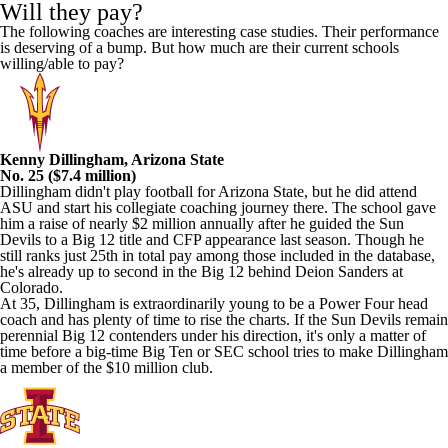
Will they pay?
The following coaches are interesting case studies. Their performance
is deserving of a bump. But how much are their current schools
willing/able to pay?
Kenny Dillingham, Arizona State
No. 25 ($7.4 million)
Dillingham didn't play football for Arizona State, but he did attend
ASU and start his collegiate coaching journey there. The school gave
him a raise of nearly $2 million annually after he guided the Sun
Devils to a Big 12 title and CFP appearance last season. Though he
still ranks just 25th in total pay among those included in the database,
he's already up to second in the Big 12 behind Deion Sanders at
Colorado.
At 35, Dillingham is extraordinarily young to be a Power Four head
coach and has plenty of time to rise the charts. If the Sun Devils remain
perennial Big 12 contenders under his direction, it's only a matter of
time before a big-time Big Ten or SEC school tries to make Dillingham
a member of the $10 million club.