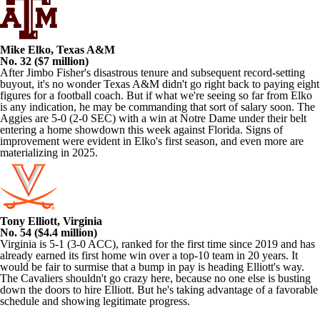
Mike Elko, Texas A&M
No. 32 ($7 million)
After Jimbo Fisher's disastrous tenure and subsequent record-setting
buyout, it's no wonder Texas A&M didn't go right back to paying eight
figures for a football coach. But if what we're seeing so far from Elko
is any indication, he may be commanding that sort of salary soon. The
Aggies are 5-0 (2-0 SEC) with a win at Notre Dame under their belt
entering a home showdown this week against Florida. Signs of
improvement were evident in Elko's first season, and even more are
materializing in 2025.
Tony Elliott, Virginia
No. 54 ($4.4 million)
Virginia is 5-1 (3-0 ACC), ranked for the first time since 2019 and has
already earned its first home win over a top-10 team in 20 years. It
would be fair to surmise that a bump in pay is heading Elliott's way.
The Cavaliers shouldn't go crazy here, because no one else is busting
down the doors to hire Elliott. But he's taking advantage of a favorable
schedule and showing legitimate progress.