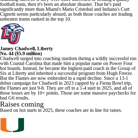
football team, then it's been an absolute disaster. That he's paid
significantly more than Miami's Mario Cristobal and Indiana's Curt
Cignetti seems particularly absurd, as both those coaches are leading
unbeaten teams ranked in the top 10.
Jamey Chadwell, Liberty
No. 44 ($5.9 million)
Chadwell surged into coaching stardom during a wildly successful run
with Coastal Carolina that made him a popular name on Power Four
hot boards. Instead, he became the highest-paid coach in the Group of
Six at Liberty and inherited a successful program from Hugh Freeze.
But the Flames are now embroiled in a rapid decline. Since a 13-1
debut campaign for Chadwell in 2023 capped by a Fiesta Bowl trip,
the Flames are just 9-8. They are off to a 1-4 start in 2025, and all of
those losses are by 10+ points. Those are some massive paychecks for
bad G6 results.
Raises coming
Based on hot starts in 2025, these coaches are in line for raises.