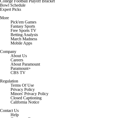
College Football Playoff Bracket
Bowl Schedule
Expert Picks
More
Pick'em Games
Fantasy Sports
Free Sports TV
Betting Analysis
March Madness
Mobile Apps
Company
About Us
Careers
About Paramount
Paramount+
CBS TV
Regulation
Terms Of Use
Privacy Policy
Minors' Privacy Policy
Closed Captioning
California Notice
Contact Us
Help