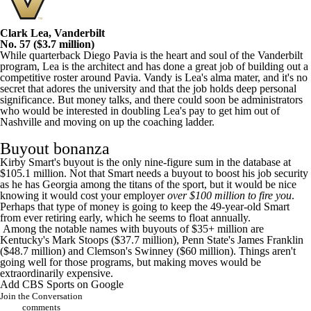
Clark Lea, Vanderbilt
No. 57 ($3.7 million)
While quarterback Diego Pavia is the heart and soul of the Vanderbilt
program, Lea is the architect and has done a great job of building out a
competitive roster around Pavia. Vandy is Lea's alma mater, and it's no
secret that adores the university and that the job holds deep personal
significance. But money talks, and there could soon be administrators
who would be interested in doubling Lea's pay to get him out of
Nashville and moving on up the coaching ladder.
Buyout bonanza
Kirby Smart's buyout is the only nine-figure sum in the database at
$105.1 million. Not that Smart needs a buyout to boost his job security
as he has Georgia among the titans of the sport, but it would be nice
knowing it would cost your employer
over $100 million to fire you
.
Perhaps that type of money is going to
keep the 49-year-old Smart
from ever retiring early
, which he seems to float annually.
Among the notable names with buyouts of $35+ million are
Kentucky's Mark Stoops ($37.7 million), Penn State's James Franklin
($48.7 million) and Clemson's Swinney ($60 million). Things aren't
going well for those programs, but making moves would be
extraordinarily expensive.
Add CBS Sports on Google
Join the Conversation
comments