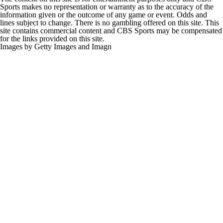
Sports makes no representation or warranty as to the accuracy of the
information given or the outcome of any game or event. Odds and
lines subject to change. There is no gambling offered on this site. This
site contains commercial content and CBS Sports may be compensated
for the links provided on this site.
Images by Getty Images and Imagn