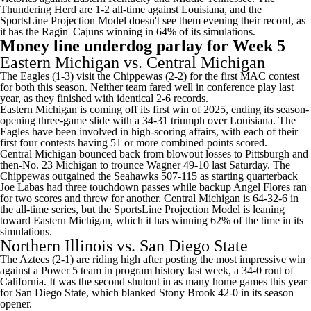
Thundering Herd are 1-2 all-time against Louisiana, and the
SportsLine Projection Model doesn't see them evening their record, as
it has the Ragin' Cajuns winning in 64% of its simulations.
Money line underdog parlay for Week 5
Eastern Michigan vs.
Central Michigan
The Eagles (1-3) visit the Chippewas (2-2) for the first MAC contest
for both this season. Neither team fared well in conference play last
year, as they finished with identical 2-6 records.
Eastern Michigan is coming off its first win of 2025, ending its season-
opening three-game slide with a 34-31 triumph over Louisiana. The
Eagles have been involved in high-scoring affairs, with each of their
first four contests having 51 or more combined points scored.
Central Michigan bounced back from blowout losses to
Pittsburgh
and
then-No. 23
Michigan
to trounce Wagner 49-10 last Saturday. The
Chippewas outgained the Seahawks 507-115 as starting quarterback
Joe Labas
had three touchdown passes while backup
Angel Flores
ran
for two scores and threw for another. Central Michigan is 64-32-6 in
the all-time series, but the SportsLine Projection Model is leaning
toward Eastern Michigan, which it has winning 62% of the time in its
simulations.
Northern Illinois
vs.
San Diego State
The Aztecs (2-1) are riding high after posting the most impressive win
against a Power 5 team in program history last week, a 34-0 rout of
California
. It was the second shutout in as many home games this year
for San Diego State, which blanked
Stony Brook
42-0 in its season
opener.