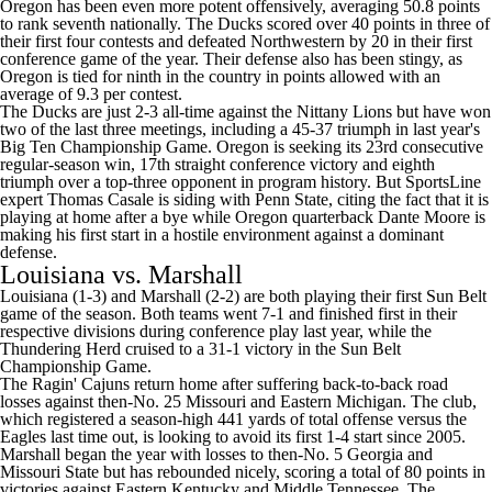
Oregon has been even more potent offensively, averaging 50.8 points
to rank seventh nationally. The Ducks scored over 40 points in three of
their first four contests and defeated
Northwestern
by 20 in their first
conference game of the year. Their defense also has been stingy, as
Oregon is tied for ninth in the country in points allowed with an
average of 9.3 per contest.
The Ducks are just 2-3 all-time against the Nittany Lions but have won
two of the last three meetings, including a 45-37 triumph in last year's
Big Ten Championship Game. Oregon is seeking its 23rd consecutive
regular-season win, 17th straight conference victory and eighth
triumph over a top-three opponent in program history. But SportsLine
expert Thomas Casale is siding with Penn State, citing the fact that it is
playing at home after a bye while Oregon quarterback
Dante Moore
is
making his first start in a hostile environment against a dominant
defense.
Louisiana
vs.
Marshall
Louisiana (1-3) and Marshall (2-2) are both playing their first Sun Belt
game of the season. Both teams went 7-1 and finished first in their
respective divisions during conference play last year, while the
Thundering Herd cruised to a 31-1 victory in the Sun Belt
Championship Game.
The Ragin' Cajuns return home after suffering back-to-back road
losses against then-No. 25
Missouri
and
Eastern Michigan
. The club,
which registered a season-high 441 yards of total offense versus the
Eagles last time out, is looking to avoid its first 1-4 start since 2005.
Marshall began the year with losses to then-No. 5 Georgia and
Missouri State
but has rebounded nicely, scoring a total of 80 points in
victories against
Eastern Kentucky
and
Middle Tennessee
. The