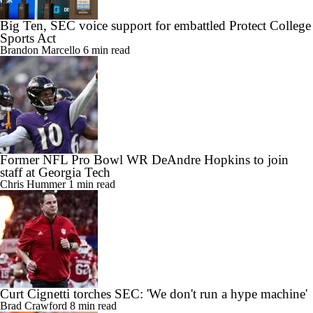
Big Ten, SEC voice support for embattled Protect College
Sports Act
Brandon Marcello
6 min read
Former NFL Pro Bowl WR DeAndre Hopkins to join
staff at Georgia Tech
Chris Hummer
1 min read
Curt Cignetti torches SEC: 'We don't run a hype machine'
Brad Crawford
8 min read