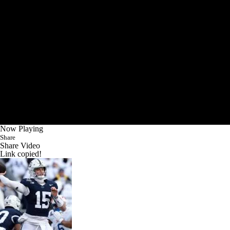
Now Playing
Share
Share Video
Link copied!