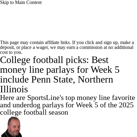
Skip to Main Content
College Football News
Scores
This page may contain affiliate links. If you click and sign up, make a
deposit, or place a wager, we may earn a commission at no additional
Playoff Bracket
Schedule
Rankings
cost to you.
College football picks: Best
Standings
Expert Picks
Odds
money line parlays for Week 5
include Penn State, Northern
Bowl Schedule
Teams
Stats
Illinois
Watch CFB Live
Signing Day
Here are SportsLine's top money line favorite
and underdog parlays for Week 5 of the 2025
Transfer Portal
2026 Top Recruits
college football season
2025 Top Classes