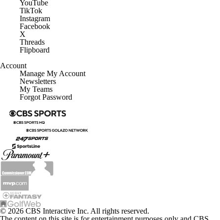
YouTube
TikTok
Instagram
Facebook
X
Threads
Flipboard
Account
Manage My Account
Newsletters
My Teams
Forgot Password
© 2026 CBS Interactive Inc. All rights reserved.
The content on this site is for entertainment purposes only and CBS