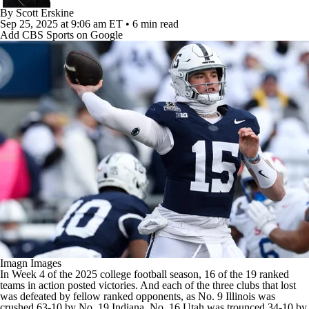
College Football Betting
Players
By
Scott Erskine
Sep 25, 2025
at 9:06 am ET
•
6 min read
Add CBS Sports on Google
College Shop
StubHub
Imagn Images
In Week 4 of the 2025
college football
season, 16 of the 19 ranked
teams in action posted victories. And each of the three clubs that lost
was defeated by fellow ranked opponents, as No. 9
Illinois
was
crushed 63-10 by No. 19
Indiana
, No. 16
Utah
was trounced 34-10 by