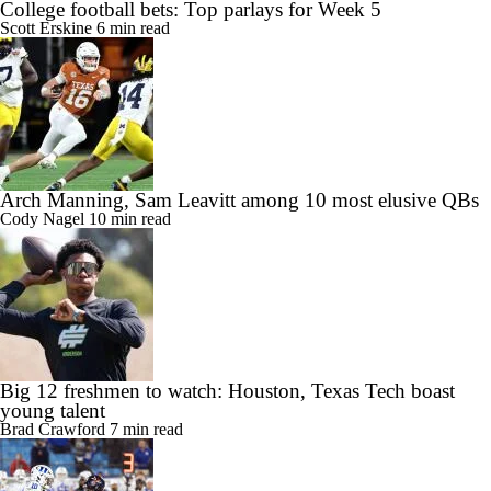
College football bets: Top parlays for Week 5
Scott Erskine
6 min read
Arch Manning, Sam Leavitt among 10 most elusive QBs
Cody Nagel
10 min read
Big 12 freshmen to watch: Houston, Texas Tech boast
young talent
Brad Crawford
7 min read