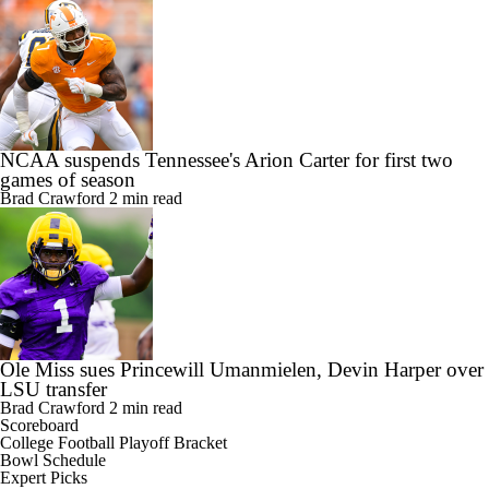
NCAA suspends Tennessee's Arion Carter for first two
games of season
Brad Crawford
2 min read
Ole Miss sues Princewill Umanmielen, Devin Harper over
LSU transfer
Brad Crawford
2 min read
Scoreboard
College Football Playoff Bracket
Bowl Schedule
Expert Picks