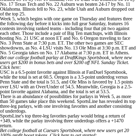
No. 17
Texas Tech
and No. 22
Auburn
was beaten 24-17 by No. 11
Oklahoma
. Illinois fell to No. 23, while Utah and Auburn dropped out
of the top 25.
Week 5, which begins with one game on Thursday and features three
the following day before it kicks into full gear Saturday, features 16
contests involving ranked teams - including four that pit two against
each other. Those include a pair of Big Ten matchups, with Illinois
hosting No. 21
USC
at noon ET and No. 6
Oregon
traveling to face
No. 3
Penn State
at 7:30 p.m. ET. The other two games are SEC
showdowns, as No. 4
LSU
visits No. 13
Ole Miss
at 3:30 p.m. ET and
No. 5
Georgia
takes on No. 17
Alabama
at 7:30 p.m. ET in Athens.
Bet our college football parlay at DraftKings Sportsbook
, where new
users get $200 in bonus bets and over $200 off NFL Sunday Ticket.
Click here
:
USC is a 6.5-point favorite against Illinois at
FanDuel Sportsbook
,
while the total is set at 60.5. Oregon is a 3.5-point underdog versus
Penn State and the total is 51.5, and Ole Miss is favored by 1.5 points
over LSU with an Over/Under of 54.5. Meanwhile, Georgia is a 2.5-
point favorite against Alabama, and the total is set at 53.5.
There is an abundance of possibilities for parlays in Week 5, as more
than 50 games take place this weekend. SportsLine has revealed its top
three-leg parlays, with one involving favorites and another consisting
of underdogs.
SportsLine's top three-leg favorites parlay would bring a return of
+349, while the parlay involving three underdogs offers a +1470
return.
Bet college football at Caesars Sportsbook
, where new users get 20
100% profit boost tokens.
Click here
to get started: