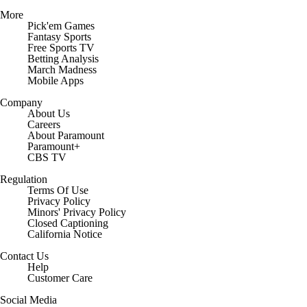
More
Pick'em Games
Fantasy Sports
Free Sports TV
Betting Analysis
March Madness
Mobile Apps
Company
About Us
Careers
About Paramount
Paramount+
CBS TV
Regulation
Terms Of Use
Privacy Policy
Minors' Privacy Policy
Closed Captioning
California Notice
Contact Us
Help
Customer Care
Social Media