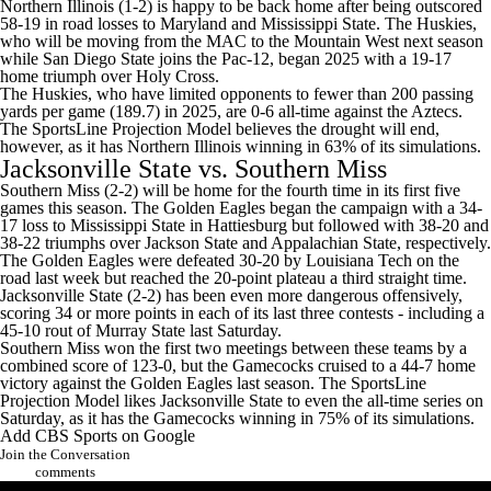
Northern Illinois (1-2) is happy to be back home after being outscored
58-19 in road losses to
Maryland
and
Mississippi State
. The Huskies,
who will be moving from the MAC to the Mountain West next season
while San Diego State joins the Pac-12, began 2025 with a 19-17
home triumph over
Holy Cross
.
The Huskies, who have limited opponents to fewer than 200 passing
yards per game (189.7) in 2025, are 0-6 all-time against the Aztecs.
The SportsLine Projection Model believes the drought will end,
however, as it has Northern Illinois winning in 63% of its simulations.
Jacksonville State
vs.
Southern Miss
Southern Miss (2-2) will be home for the fourth time in its first five
games this season. The Golden Eagles began the campaign with a 34-
17 loss to Mississippi State in Hattiesburg but followed with 38-20 and
38-22 triumphs over
Jackson State
and
Appalachian State
, respectively.
The Golden Eagles were defeated 30-20 by
Louisiana Tech
on the
road last week but reached the 20-point plateau a third straight time.
Jacksonville State (2-2) has been even more dangerous offensively,
scoring 34 or more points in each of its last three contests - including a
45-10 rout of
Murray State
last Saturday.
Southern Miss won the first two meetings between these teams by a
combined score of 123-0, but the Gamecocks cruised to a 44-7 home
victory against the Golden Eagles last season. The SportsLine
Projection Model likes Jacksonville State to even the all-time series on
Saturday, as it has the Gamecocks winning in 75% of its simulations.
Add CBS Sports on Google
Join the Conversation
comments