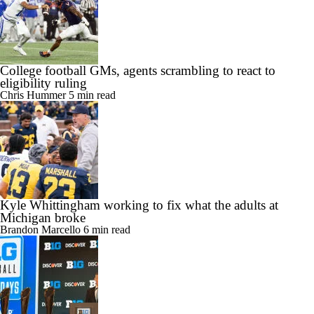
College football GMs, agents scrambling to react to
eligibility ruling
Chris Hummer
5 min read
Kyle Whittingham working to fix what the adults at
Michigan broke
Brandon Marcello
6 min read