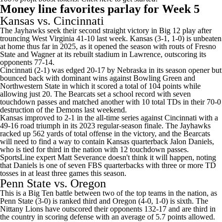
Money line favorites parlay for Week 5
Kansas
vs.
Cincinnati
The Jayhawks seek their second straight victory in Big 12 play after
trouncing
West Virginia
41-10 last week. Kansas (3-1, 1-0) is unbeaten
at home thus far in 2025, as it opened the season with routs of
Fresno
State
and
Wagner
at its rebuilt stadium in Lawrence, outscoring its
opponents 77-14.
Cincinnati (2-1) was edged 20-17 by
Nebraska
in its season opener but
bounced back with dominant wins against
Bowling Green
and
Northwestern State
in which it scored a total of 104 points while
allowing just 20. The Bearcats set a school record with seven
touchdown passes and matched another with 10 total TDs in their 70-0
destruction of the Demons last weekend.
Kansas improved to 2-1 in the all-time series against Cincinnati with a
49-16 road triumph in its 2023 regular-season finale. The Jayhawks
racked up 562 yards of total offense in the victory, and the Bearcats
will need to find a way to contain Kansas quarterback
Jalon Daniels
,
who is tied for third in the nation with 12 touchdown passes.
SportsLine expert Matt Severance doesn't think it will happen, noting
that Daniels is one of seven FBS quarterbacks with three or more TD
tosses in at least three games this season.
Penn State vs. Oregon
This is a Big Ten battle between two of the top teams in the nation, as
Penn State (3-0) is ranked third and Oregon (4-0, 1-0) is sixth. The
Nittany Lions have outscored their opponents 132-17 and are third in
the country in scoring defense with an average of 5.7 points allowed.