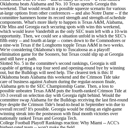
Oklahoma beats Alabama and No. 10 Texas upends Georgia this
weekend. That would result in a possible squeeze scenario for various
at-large options from other conferences -- and also Notre Dame -- if the
committee hammers home its record strength and strength-of-schedule
components. What's more likely to happen is Texas A&M, Alabama,
Ole Miss and Georgia each securing spots with wins this weekend,
which would leave Vanderbilt as the only SEC team left with a 10-win
opportunity. Then, we could see a situation unfold in which the SEC's
fifth entry -- and fourth at-large -- comes down to the Commodores or
a nine-win Texas if the Longhorns topple Texas A&M in two weeks.
We're considering Oklahoma's trip to Tuscaloosa as a playoff
elimination game for the Sooners, but Texas could slip up at Georgia
and still have a path.
Slotted No. 5 in the committee's second rankings, Georgia is still
capable of getting a top four seed and opening-round bye by winning
out, but the Bulldogs will need help. The clearest trek is this: If
Oklahoma beats Alabama this weekend and the Crimson Tide take
care of business against Auburn during the regular-season finale,
Alabama gets to the SEC Championship Game. Then, a loss to
possible unbeaten Texas A&M puts the fourth-ranked Crimson Tide at
10-3 overall on selection day with Georgia right behind. Would the
committee swap Alabama for the Bulldogs receiving the last first-round
bye despite the Crimson Tide's head-to-head in September win due to
overall record? It's possible. Georgia would be riding an eight-game
winning streak into the postseason with final month victories over
nationally ranked Texas and Georgia Tech.
College Football Playoff Rankings reaction: Why Miami -- ACC's
highest-rated team -- won't make the field