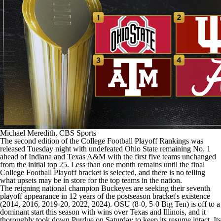
College Shop
StubHub
Michael Meredith, CBS Sports
The second edition of the College Football Playoff Rankings was
released Tuesday night with undefeated Ohio State remaining No. 1
ahead of Indiana and Texas A&M with the first five teams unchanged
from the initial top 25. Less than one month remains until the final
College Football Playoff bracket
is selected, and there is no telling
what upsets may be in store for the top teams in the nation.
The reigning national champion Buckeyes are seeking their seventh
playoff appearance in 12 years of the postseason bracket's existence
(2014, 2016, 2019-20, 2022, 2024). OSU (8-0, 5-0 Big Ten) is off to a
dominant start this season with wins over Texas and Illinois, and it
thoroughly took down Purdue on Saturday to keep its resume intact. Its