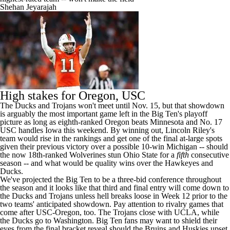
Shehan Jeyarajah
High stakes for Oregon, USC
The Ducks and Trojans won't meet until Nov. 15, but that showdown
is arguably the most important game left in the Big Ten's playoff
picture as long as eighth-ranked Oregon beats Minnesota and No. 17
USC handles Iowa this weekend. By winning out, Lincoln Riley's
team would rise in the rankings and get one of the final at-large spots
given their previous victory over a possible 10-win Michigan -- should
the now 18th-ranked Wolverines stun Ohio State for a
fifth
consecutive
season -- and what would be quality wins over the Hawkeyes and
Ducks.
We've projected the Big Ten to be a three-bid conference throughout
the season and it looks like that third and final entry will come down to
the Ducks and Trojans unless hell breaks loose in Week 12 prior to the
two teams' anticipated showdown. Pay attention to rivalry games that
come after USC-Oregon, too. The Trojans close with UCLA, while
the Ducks go to Washington. Big Ten fans may want to shield their
eyes from the final bracket reveal should the Bruins and Huskies upset