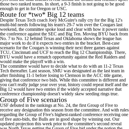
those two ranked teams. In short, a 9-3 finish is not going to be good
enough to get in for Oregon or USC.
Route for *two* Big 12 teams
Despite Texas Tech coach Joey McGuire's rally cry for the Big 12's
multi-bid needs following his team's 29-7 win over the Cougars last
weekend, the committee spoke loud and clear with how it power ranks
the conference against the SEC and Big Ten. Moving BYU back from
No. 7 to No. 12 behind Texas and Oklahoma shows the league has
major work to do if it expects two entries in the bracket. Best-case
scenario for the Cougars is winning their next three games against
TCU, Cincinnati and UCF to reach the Big 12 Championship. There,
BYU would have a rematch opportunity against the Red Raiders and
would make the playoff with a win.
The committee would have to decide what to do with an 11-2 Texas
Tech thereafter. Last season, SMU was designated as the last team in
after finishing 11-1 before losing to Clemson in the ACC title game,
giving that conference two bids. While this committee is different and
you can't really judge year over year, history could repeat itself and the
Big 12 would have two entries if the widely accepted narrative that
conference championship doesn't widely skew seeding rings true.
Group of Five scenarios
USF debuted in the rankings at No. 24, the first Group of Five to
receive any designation this season from the committee. And with rules
regarding the Group of Five's highest-ranked conference receiving one
of five auto-bids, the Bulls are in good shape by winning out. Our
updated projection this week prior to the committee's second reveal
was North Texas getting the Group of Five bid under the notion the