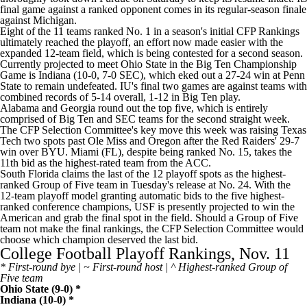
final game against a ranked opponent comes in its regular-season finale
against Michigan.
Eight of the 11 teams ranked No. 1 in a season's initial CFP Rankings
ultimately reached the playoff, an effort now made easier with the
expanded 12-team field, which is being contested for a second season.
Currently projected to meet Ohio State in the Big Ten Championship
Game is Indiana (10-0, 7-0 SEC), which eked out a 27-24 win at Penn
State to remain undefeated. IU's final two games are against teams with
combined records of 5-14 overall, 1-12 in Big Ten play.
Alabama and Georgia round out the top five, which is entirely
comprised of Big Ten and SEC teams for the second straight week.
The CFP Selection Committee's key move this week was raising Texas
Tech two spots past Ole Miss and Oregon after the Red Raiders' 29-7
win over BYU. Miami (FL), despite being ranked No. 15, takes the
11th bid as the highest-rated team from the ACC.
South Florida claims the last of the 12 playoff spots as the highest-
ranked Group of Five team in Tuesday's release at No. 24. With the
12-team playoff model granting automatic bids to the five highest-
ranked conference champions, USF is presently projected to win the
American and grab the final spot in the field. Should a Group of Five
team not make the final rankings, the CFP Selection Committee would
choose which champion deserved the last bid.
College Football Playoff Rankings, Nov. 11
* First-round bye | ~ First-round host | ^ Highest-ranked Group of
Five team
Ohio State
(9-0) *
Indiana
(10-0) *