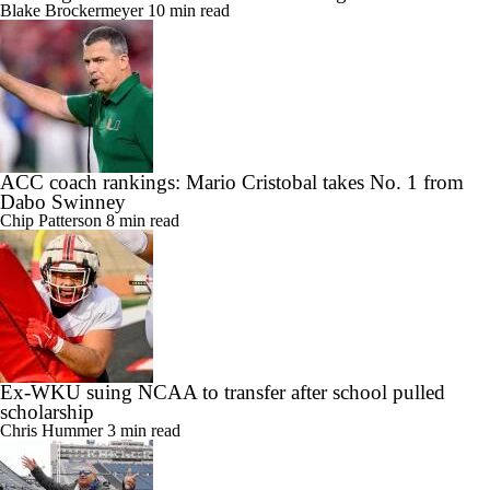
Blake Brockermeyer
10 min read
ACC coach rankings: Mario Cristobal takes No. 1 from
Dabo Swinney
Chip Patterson
8 min read
Ex-WKU suing NCAA to transfer after school pulled
scholarship
Chris Hummer
3 min read