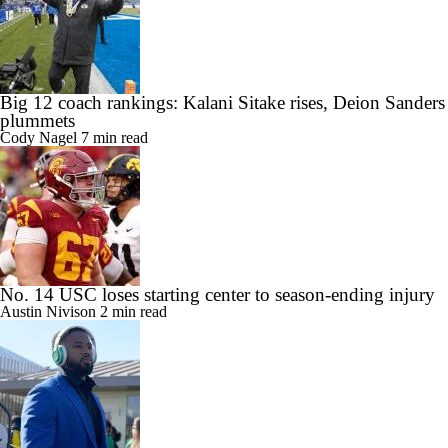
Big 12 coach rankings: Kalani Sitake rises, Deion Sanders
plummets
Cody Nagel
7 min read
No. 14 USC loses starting center to season-ending injury
Austin Nivison
2 min read