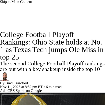
Skip to Main Content
College Football News
Scores
Schedule
College Football Playoff
Rankings
Standings
Expert Picks
Rankings: Ohio State holds at No.
1 as Texas Tech jumps Ole Miss in
Odds
Bowl Schedule
Teams
Stats
top 25
Watch CFB Live
Signing Day
The second College Football Playoff rankings
are out with a key shakeup inside the top 10
Transfer Portal
2026 Top Recruits
By
Brad Crawford
2025 Top Classes
Nov 11, 2025
at 8:52 pm ET
•
6 min read
Add CBS Sports on Google
College Football Betting
Players