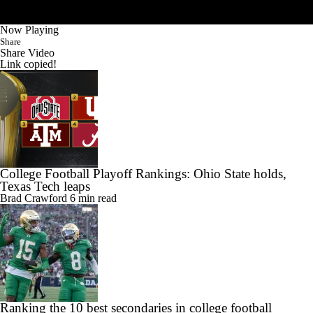
Now Playing
Share
Share Video
Link copied!
College Football Playoff Rankings: Ohio State holds,
Texas Tech leaps
Brad Crawford
6 min read
Ranking the 10 best secondaries in college football