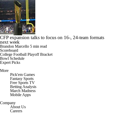
CFP expansion talks to focus on 16-, 24-team formats
next week
Brandon Marcello
5 min read
Scoreboard
College Football Playoff Bracket
Bowl Schedule
Expert Picks
More
Pick'em Games
Fantasy Sports
Free Sports TV
Betting Analysis
March Madness
Mobile Apps
Company
About Us
Careers