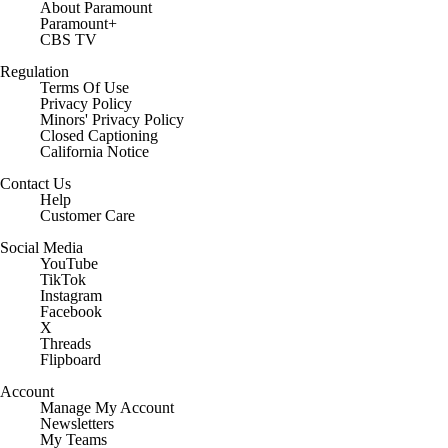
About Paramount
Paramount+
CBS TV
Regulation
Terms Of Use
Privacy Policy
Minors' Privacy Policy
Closed Captioning
California Notice
Contact Us
Help
Customer Care
Social Media
YouTube
TikTok
Instagram
Facebook
X
Threads
Flipboard
Account
Manage My Account
Newsletters
My Teams