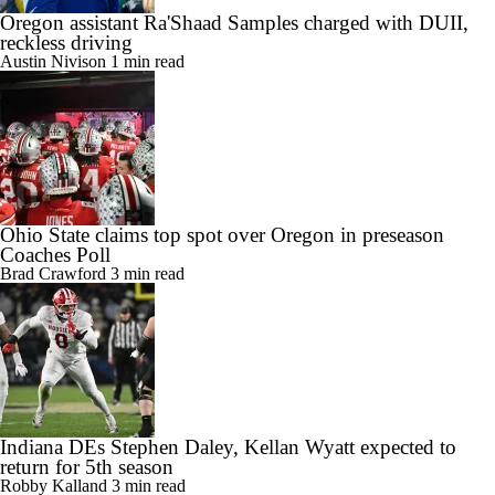
Oregon assistant Ra'Shaad Samples charged with DUII,
reckless driving
Austin Nivison
1 min read
Ohio State claims top spot over Oregon in preseason
Coaches Poll
Brad Crawford
3 min read
Indiana DEs Stephen Daley, Kellan Wyatt expected to
return for 5th season
Robby Kalland
3 min read