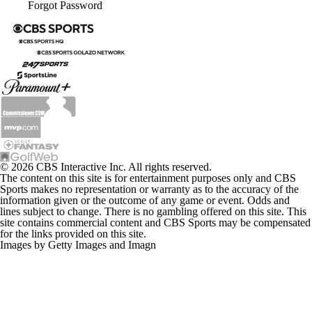
Forgot Password
© 2026 CBS Interactive Inc. All rights reserved.
The content on this site is for entertainment purposes only and CBS
Sports makes no representation or warranty as to the accuracy of the
information given or the outcome of any game or event. Odds and
lines subject to change. There is no gambling offered on this site. This
site contains commercial content and CBS Sports may be compensated
for the links provided on this site.
Images by Getty Images and Imagn