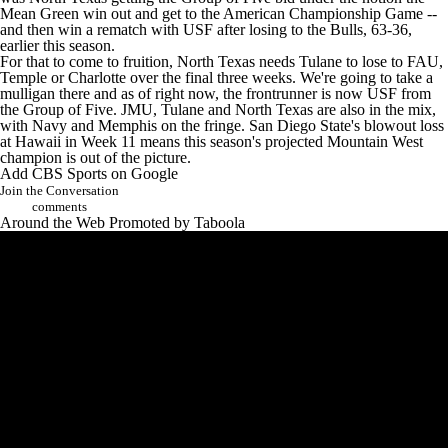
Mean Green win out and get to the American Championship Game --
and then win a rematch with USF after losing to the Bulls, 63-36,
earlier this season.
For that to come to fruition, North Texas needs Tulane to lose to FAU,
Temple or Charlotte over the final three weeks. We're going to take a
mulligan there and as of right now, the frontrunner is now USF from
the Group of Five. JMU, Tulane and North Texas are also in the mix,
with Navy and Memphis on the fringe. San Diego State's blowout loss
at Hawaii in Week 11 means this season's projected Mountain West
champion is out of the picture.
Add CBS Sports on Google
Join the Conversation
comments
Around the Web
Promoted by Taboola