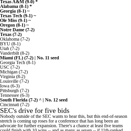
Texas A&M
(9-0) *
Alabama
(8-1) *
Georgia
(8-1) ~
Texas Tech
(9-1) ~
Ole Miss
(9-1) ~
Oregon
(8-1) ~
Notre Dame
(7-2)
Texas
(7-2)
Oklahoma
(7-2)
BYU
(8-1)
Utah
(7-2)
Vanderbilt
(8-2)
Miami (FL)
(7-2) | No. 11 seed
Georgia Tech
(8-1)
USC
(7-2)
Michigan
(7-2)
Virginia
(8-2)
Louisville
(7-2)
Iowa
(6-3)
Pittsburgh
(7-2)
Tennessee
(6-3)
South Florida
(7-2) ^ | No. 12 seed
Cincinnati
(7-2)
SEC's drive for five bids
Nobody outside of the SEC wants to hear this, but this end-of-season
stretch is coming up roses for a conference that has long been an
advocate for further expansion. There's a chance at least five teams
could finish with 10 wins -- and as many as seven -- if 11th-ranked