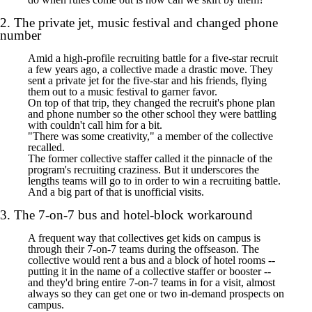
2. The private jet, music festival and changed phone
number
Amid a high-profile recruiting battle for a five-star recruit
a few years ago, a collective made a drastic move. They
sent a private jet for the five-star and his friends, flying
them out to a music festival to garner favor.
On top of that trip, they changed the recruit's phone plan
and phone number so the other school they were battling
with couldn't call him for a bit.
"There was some creativity," a member of the collective
recalled.
The former collective staffer called it the pinnacle of the
program's recruiting craziness. But it underscores the
lengths teams will go to in order to win a recruiting battle.
And a big part of that is unofficial visits.
3. The 7-on-7 bus and hotel-block workaround
A frequent way that collectives get kids on campus is
through their 7-on-7 teams during the offseason. The
collective would rent a bus and a block of hotel rooms --
putting it in the name of a collective staffer or booster --
and they'd bring entire 7-on-7 teams in for a visit, almost
always so they can get one or two in-demand prospects on
campus.