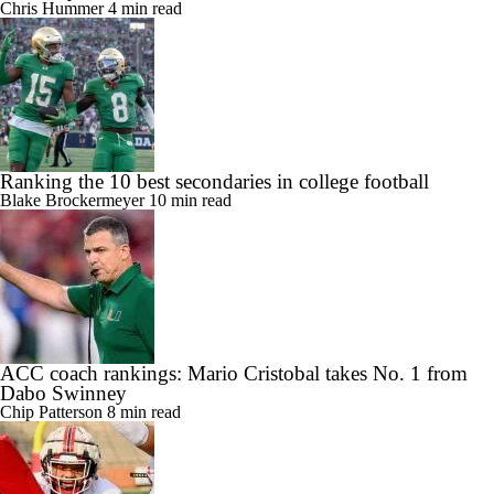
Chris Hummer
4 min read
Ranking the 10 best secondaries in college football
Blake Brockermeyer
10 min read
ACC coach rankings: Mario Cristobal takes No. 1 from
Dabo Swinney
Chip Patterson
8 min read