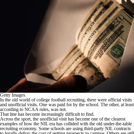
College Shop
StubHub
Getty Images
In the old world of college football recruiting, there were official visits
and unofficial visits. One was paid for by the school. The other, at least
according to NCAA rules, was not.
That line has become increasingly difficult to find.
Across the sport, the unofficial visit has become one of the clearest
examples of how the NIL era has collided with the old under-the-table
recruiting economy. Some schools are using third-party NIL contracts
to legally defray the cost of getting prospects to campus. Others are still