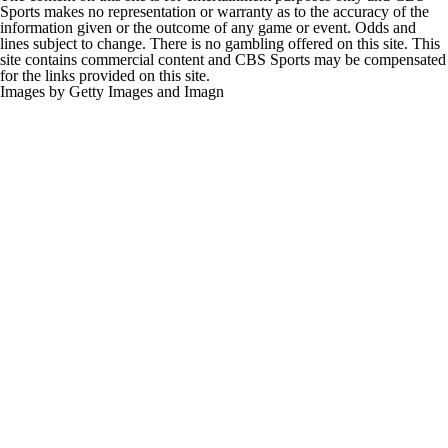
Sports makes no representation or warranty as to the accuracy of the
information given or the outcome of any game or event. Odds and
lines subject to change. There is no gambling offered on this site. This
site contains commercial content and CBS Sports may be compensated
for the links provided on this site.
Images by Getty Images and Imagn