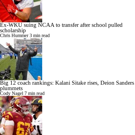
Ex-WKU suing NCAA to transfer after school pulled
scholarship
Chris Hummer
3 min read
Big 12 coach rankings: Kalani Sitake rises, Deion Sanders
plummets
Cody Nagel
7 min read