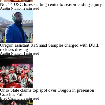
No. 14 USC loses starting center to season-ending injury
Austin Nivison
2 min read
Oregon assistant Ra'Shaad Samples charged with DUII,
reckless driving
Austin Nivison
1 min read
Ohio State claims top spot over Oregon in preseason
Coaches Poll
Brad Crawford
3 min read