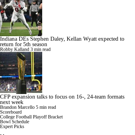
Indiana DEs Stephen Daley, Kellan Wyatt expected to
return for 5th season
Robby Kalland
3 min read
CFP expansion talks to focus on 16-, 24-team formats
next week
Brandon Marcello
5 min read
Scoreboard
College Football Playoff Bracket
Bowl Schedule
Expert Picks