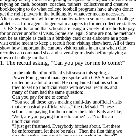
relying on cash, boosters, coaches, trainers, collectives and creative
bookkeeping to do what college football programs have always done:
get the right players in the building by whatever means necessary.
After conversations with more than two-dozen sources around college
athletics -- from agents to general managers to former collective staffers
--
CBS Sports found that schools are using a variety of methods to pay
for or cover unofficial visits
. Some are legal. Some are not. he methods
can be as simple as cash in a birthday card or as elaborate as a post-
visit cruise meant to keep a recruit from visiting elsewhere. All of them
show how important the campus visit remains in an era when elite
recruits can command six- and seven-figure deals before playing a
down of college football.
1. The recruit asking, "Can you pay for me to come?"
In the middle of unofficial visit season this spring, a
Power Four general manager spoke with CBS Sports and
drifted into a bit of a rant. He complained that his school
tried to set up unofficial visits with several recruits, and
many of them had the same question:
Can you pay for me to come?
"You see all these guys making multi-day unofficial visits
that are basically official visits," the GM said. "These
schools are paying for them under the table. Kids are like,
'Well, are you paying for me to come? … 'No. It's an
unofficial visit.'
"I just get frustrated. Everybody bitches about, 'Let there
be enforcement, let there be rules.' Then the first thing we
do when rules come out is how can we skirt by them?"