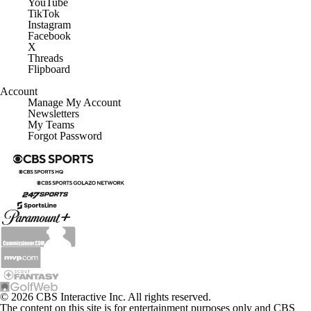
YouTube
TikTok
Instagram
Facebook
X
Threads
Flipboard
Account
Manage My Account
Newsletters
My Teams
Forgot Password
© 2026 CBS Interactive Inc. All rights reserved.
The content on this site is for entertainment purposes only and CBS