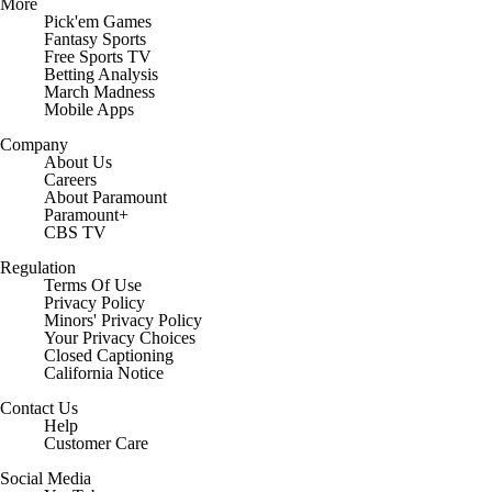
More
Pick'em Games
Fantasy Sports
Free Sports TV
Betting Analysis
March Madness
Mobile Apps
Company
About Us
Careers
About Paramount
Paramount+
CBS TV
Regulation
Terms Of Use
Privacy Policy
Minors' Privacy Policy
Your Privacy Choices
Closed Captioning
California Notice
Contact Us
Help
Customer Care
Social Media