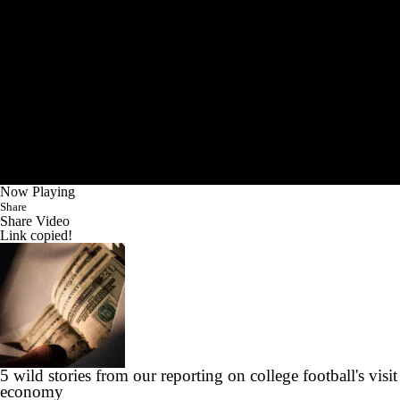
Now Playing
Share
Share Video
Link copied!
5 wild stories from our reporting on college football's visit
economy