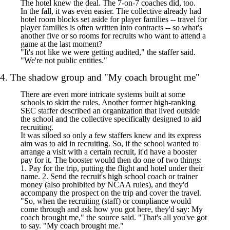
The hotel knew the deal. The 7-on-7 coaches did, too.
In the fall, it was even easier. The collective already had
hotel room blocks set aside for player families -- travel for
player families is often written into contracts -- so what's
another five or so rooms for recruits who want to attend a
game at the last moment?
"It's not like we were getting audited," the staffer said.
"We're not public entities."
4. The shadow group and "My coach brought me"
There are even more intricate systems built at some
schools to skirt the rules. Another former high-ranking
SEC staffer described an organization that lived outside
the school and the collective specifically designed to aid
recruiting.
It was siloed so only a few staffers knew and its express
aim was to aid in recruiting. So, if the school wanted to
arrange a visit with a certain recruit, it'd have a booster
pay for it. The booster would then do one of two things:
1. Pay for the trip, putting the flight and hotel under their
name. 2. Send the recruit's high school coach or trainer
money (also prohibited by NCAA rules), and they'd
accompany the prospect on the trip and cover the travel.
"So, when the recruiting (staff) or compliance would
come through and ask how you got here, they'd say: My
coach brought me," the source said. "That's all you've got
to say. "My coach brought me."