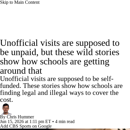
Skip to Main Content
College Football News
Scores
Schedule
Unofficial visits are supposed to
Rankings
Standings
Expert Picks
be unpaid, but these wild stories
show how schools are getting
Odds
Bowl Schedule
Teams
Stats
around that
Watch CFB Live
Signing Day
Unofficial visits are supposed to be self-
funded. These stories show how schools are
Transfer Portal
2026 Top Recruits
finding legal and illegal ways to cover the
cost.
2025 Top Classes
By
Chris Hummer
College Football Betting
Players
Jun 15, 2026
at 1:11 pm ET
•
4 min read
Add CBS Sports on Google