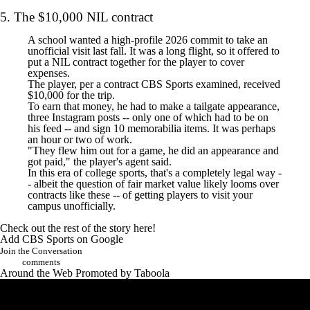
5. The $10,000 NIL contract
A school wanted a high-profile 2026 commit to take an
unofficial visit last fall. It was a long flight, so it offered to
put a NIL contract together for the player to cover
expenses.
The player, per a contract CBS Sports examined, received
$10,000 for the trip.
To earn that money, he had to make a tailgate appearance,
three Instagram posts -- only one of which had to be on
his feed -- and sign 10 memorabilia items. It was perhaps
an hour or two of work.
"They flew him out for a game, he did an appearance and
got paid," the player's agent said.
In this era of college sports, that's a completely legal way -
- albeit the question of fair market value likely looms over
contracts like these -- of getting players to visit your
campus unofficially.
Check out the rest of the
story here
!
Add CBS Sports on Google
Join the Conversation
comments
Around the Web
Promoted by Taboola