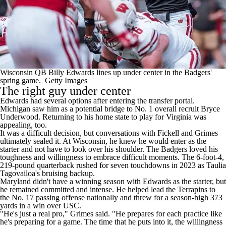
Wisconsin QB Billy Edwards lines up under center in the Badgers'
spring game.
Getty Images
The right guy under center
Edwards had several options after entering the transfer portal.
Michigan saw him as a potential bridge to No. 1 overall recruit Bryce
Underwood. Returning to his home state to play for Virginia was
appealing, too.
It was a difficult decision, but conversations with Fickell and Grimes
ultimately sealed it. At Wisconsin, he knew he would enter as the
starter and not have to look over his shoulder. The Badgers loved his
toughness and willingness to embrace difficult moments. The 6-foot-4,
219-pound quarterback rushed for seven touchdowns in 2023 as Taulia
Tagovailoa's bruising backup.
Maryland didn't have a winning season with Edwards as the starter, but
he remained committed and intense. He helped lead the Terrapins to
the No. 17 passing offense nationally and threw for a season-high 373
yards in a win over USC.
"He's just a real pro," Grimes said. "He prepares for each practice like
he's preparing for a game. The time that he puts into it, the willingness