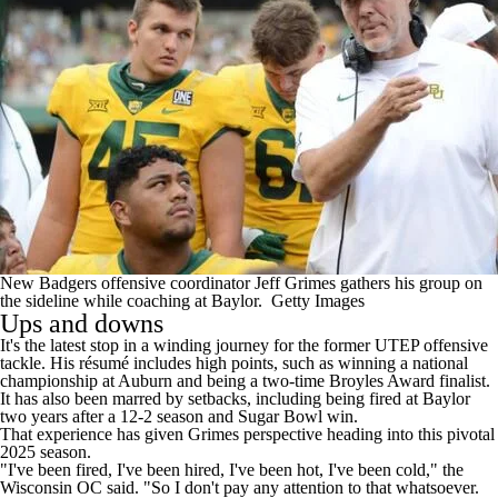
New Badgers offensive coordinator Jeff Grimes gathers his group on
the sideline while coaching at Baylor.
Getty Images
Ups and downs
It's the latest stop in a winding journey for the former UTEP offensive
tackle. His résumé includes high points, such as winning a national
championship at Auburn and being a two-time Broyles Award finalist.
It has also been marred by setbacks, including being fired at Baylor
two years after a 12-2 season and Sugar Bowl win.
That experience has given Grimes perspective heading into this pivotal
2025 season.
"I've been fired, I've been hired, I've been hot, I've been cold," the
Wisconsin OC said. "So I don't pay any attention to that whatsoever.