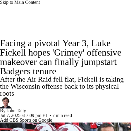
Skip to Main Content
College Football News
Scores
Schedule
Facing a pivotal Year 3, Luke
Rankings
Standings
Expert Picks
Fickell hopes 'Grimey' offensive
makeover can finally jumpstart
Odds
Bowl Schedule
Teams
Stats
Badgers tenure
Watch CFB Live
Signing Day
After the Air Raid fell flat, Fickell is taking
the Wisconsin offense back to its physical
Transfer Portal
2026 Top Recruits
roots
2025 Top Classes
By
John Talty
Jul 7, 2025
at 7:09 pm ET
•
7 min read
College Football Betting
Players
Add CBS Sports on Google