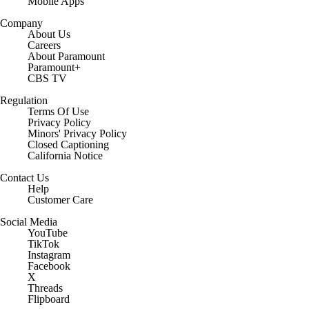
Mobile Apps
Company
About Us
Careers
About Paramount
Paramount+
CBS TV
Regulation
Terms Of Use
Privacy Policy
Minors' Privacy Policy
Closed Captioning
California Notice
Contact Us
Help
Customer Care
Social Media
YouTube
TikTok
Instagram
Facebook
X
Threads
Flipboard