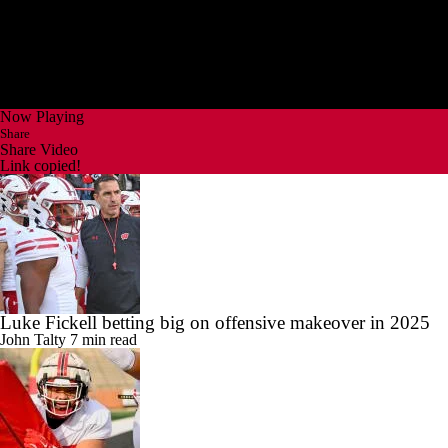
Now Playing
Share
Share Video
Link copied!
Luke Fickell betting big on offensive makeover in 2025
John Talty
7 min read