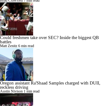
Brad Crawford
7 min read
Could freshmen take over SEC? Inside the biggest QB
battles
Matt Zenitz
6 min read
Oregon assistant Ra'Shaad Samples charged with DUII,
reckless driving
Austin Nivison
1 min read