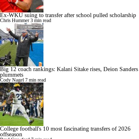
Ex-WKU suing to transfer after school pulled scholarship
Chris Hummer
3 min read
Big 12 coach rankings: Kalani Sitake rises, Deion Sanders
plummets
Cody Nagel
7 min read
College football's 10 most fascinating transfers of 2026
offseason