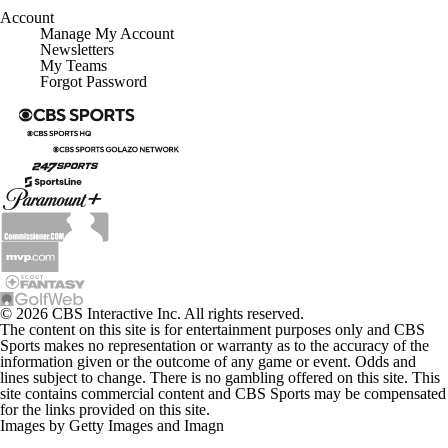
Account
Manage My Account
Newsletters
My Teams
Forgot Password
© 2026 CBS Interactive Inc. All rights reserved.
The content on this site is for entertainment purposes only and CBS
Sports makes no representation or warranty as to the accuracy of the
information given or the outcome of any game or event. Odds and
lines subject to change. There is no gambling offered on this site. This
site contains commercial content and CBS Sports may be compensated
for the links provided on this site.
Images by Getty Images and Imagn