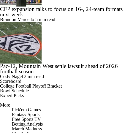
CFP expansion talks to focus on 16-, 24-team formats
next week
Brandon Marcello
5 min read
Pac-12, Mountain West settle lawsuit ahead of 2026
football season
Cody Nagel
2 min read
Scoreboard
College Football Playoff Bracket
Bowl Schedule
Expert Picks
More
Pick'em Games
Fantasy Sports
Free Sports TV
Betting Analysis
March Madness