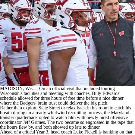
College Shop
StubHub
MADISON, Wis. -- On an official visit that included touring
Wisconsin's facilities and meeting with coaches, Billy Edwards'
schedule allowed for three hours of free time before a nice dinner
where the Badgers' brain trust could deliver the big pitch.
Rather than explore State Street or relax back in his room to catch his
breath during an already whirlwind recruiting process, the Maryland
transfer quarterback opted to watch film with newly hired offensive
coordinator Jeff Grimes. The two became so engrossed in the tape that
the hours flew by, and both showed up late to dinner.
Ahead of a critical Year 3, head coach Luke Fickell is banking on that