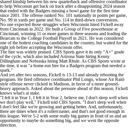
shared kinship between his new quarterback and offensive coordinator
to help Wisconsin get back on track after a disappointing 2024 season
that ended with the Badgers missing a bowl game for the first time
since 2001. The offense ranked No. 101 nationally in points per game,
No. 99 in yards per game and No. 114 in third-down conversions.
No one expected those struggles when Wisconsin hired Fickell away
from Cincinnati in 2022. He built a Group of Five powerhouse at
Cincinnati, winning 11 or more games in three seasons and leading the
Bearcats to the College Football Playoff in 2021. He was considered
one of the hottest coaching candidates in the country, but waited for the
right job before accepting the Wisconsin offer.
The hire was widely praised. CBS Sports gave it its only "A+"
grade
of the cycle
, which also included Arizona State hiring Kenny
Dillingham and Nebraska hiring Matt Rhule. As CBS Sports wrote at
the time, it was "a home-run hire for a Badgers program that needed a
spark."
And yet after two seasons, Fickell is 13-13 and already rebooting the
program. He fired offensive coordinator Phil Longo, whose Air Raid-
style offense never clicked in Madison, in favor of a more ground-
heavy approach. Asked about the pressure ahead of this season, Fickell
knows what's at stake.
"I felt it in Year 1, I felt it in Year 2, believe me, I don't sleep well when
we don't play well," Fickell told CBS Sports. "I don't sleep well when
I don't feel like we're growing and getting better. And, unfortunately,
there are times when it's a rollercoaster, and that's not good enough in
this league. We're 5-2 with some really big games in front of us and an
opportunity to maybe do something big, and we went the opposite
direction.