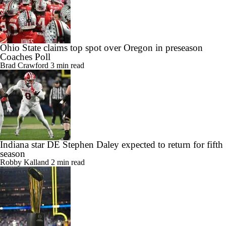
Ohio State claims top spot over Oregon in preseason
Coaches Poll
Brad Crawford
3 min read
Indiana star DE Stephen Daley expected to return for fifth
season
Robby Kalland
2 min read