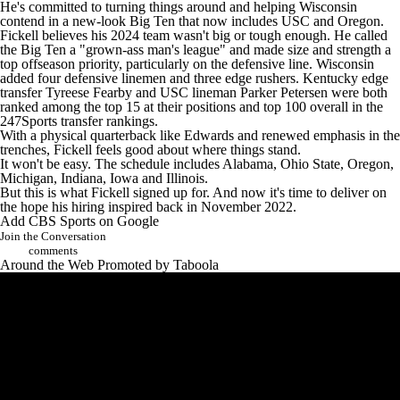
He's committed to turning things around and helping Wisconsin
contend in a new-look Big Ten that now includes USC and Oregon.
Fickell believes his 2024 team wasn't big or tough enough. He called
the Big Ten a "grown-ass man's league" and made size and strength a
top offseason priority, particularly on the defensive line. Wisconsin
added four defensive linemen and three edge rushers. Kentucky edge
transfer Tyreese Fearby and USC lineman Parker Petersen were both
ranked among the top 15 at their positions and top 100 overall in the
247Sports transfer rankings
.
With a physical quarterback like Edwards and renewed emphasis in the
trenches, Fickell feels good about where things stand.
It won't be easy. The schedule includes Alabama, Ohio State, Oregon,
Michigan, Indiana, Iowa and Illinois.
But this is what Fickell signed up for. And now it's time to deliver on
the hope his hiring inspired back in November 2022.
Add CBS Sports on Google
Join the Conversation
comments
Around the Web
Promoted by Taboola