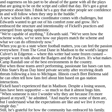
and eagerness on his part to be ahead of the game with all the plays
that are going to be on the script and called that day. He's got a great
presence about him. I think he's a guy that other people see confidence
in and will follow when they step in the huddle."
A new school with a new coordinator comes with challenges, but
Edwards wanted to get out of his comfort zone and grow. He's
embraced the structure and intentionality of Fickell's practices and
emerged from spring optimistic.
"We're capable of anything," Edwards said. "We've seen how the
scheme works, we've seen how our players match the scheme and
what we can do offensively now."
When you go to a state where football matters, you can feel the passion
everywhere. From The Great Dane in Madison to the world's largest
Culver's in Edgerton -- where this writer had some frozen custard --
people want to talk about the Badgers and the Packers. It's what makes
Camp Randall one of the best environments in the country.
But when those teams aren't performing, passionate fan bases can turn.
Ohio State's Ryan Day hired private security after receiving death
threats following a loss to Michigan. Illinois coach Bret Bielema said
he can often tell how fans feel about him based on gas station
interactions.
Fickell hasn't experienced that in Madison. Despite a losing season,
fans have been supportive -- so much so that it almost bugs him.
"When someone is nice I wonder why they are because I'm more
pissed at myself," he admitted. "And maybe even some of them are,
but I understand what the expectations are like and we live it every
single day."
Still, he's grateful for how the community has embraced his family.