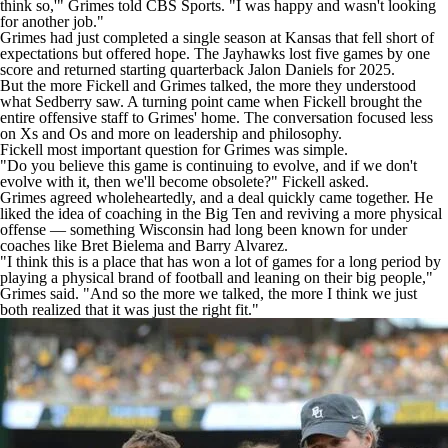
think so,'" Grimes told CBS Sports. "I was happy and wasn't looking
for another job."
Grimes had just completed a single season at Kansas that fell short of
expectations but offered hope. The Jayhawks lost five games by one
score and returned starting quarterback Jalon Daniels for 2025.
But the more Fickell and Grimes talked, the more they understood
what Sedberry saw. A turning point came when Fickell brought the
entire offensive staff to Grimes' home. The conversation focused less
on Xs and Os and more on leadership and philosophy.
Fickell most important question for Grimes was simple.
"Do you believe this game is continuing to evolve, and if we don't
evolve with it, then we'll become obsolete?" Fickell asked.
Grimes agreed wholeheartedly, and a deal quickly came together. He
liked the idea of coaching in the Big Ten and reviving a more physical
offense — something Wisconsin had long been known for under
coaches like Bret Bielema and Barry Alvarez.
"I think this is a place that has won a lot of games for a long period by
playing a physical brand of football and leaning on their big people,"
Grimes said. "And so the more we talked, the more I think we just
both realized that it was just the right fit."