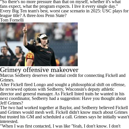
"So there's no more pressure than that on myself, whether it's what
fans expect, what the program expects. I live it every single day."
Every Big Ten team's best, worst case scenario in 2025: USC plays for
league title? A three-loss Penn State?
Tom Fornelli
Grimey offensive makeover
Marcus Sedberry deserves the initial credit for connecting Fickell and
Grimes.
After Fickell fired Longo and sought a philosophical shift on offense,
he reviewed options with Sedberry, Wisconsin's deputy athletic
director and general manager. As Fickell listed traits he wanted in his
next coordinator, Sedberry had a suggestion: Have you thought about
Jeff Grimes?
The two had worked together at Baylor, and Sedberry believed Fickell
and Grimes would mesh well. Fickell didn't know much about Grimes
but trusted his GM and scheduled a call. Grimes says he initially wasn't
interested.
"When I was first contacted, I was like 'Yeah, I don't know. I don't