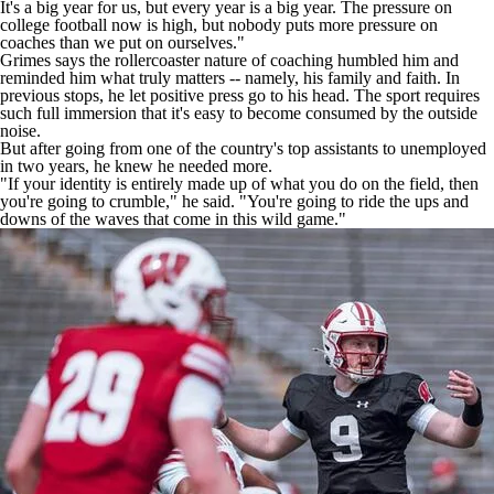
It's a big year for us, but every year is a big year. The pressure on
college football now is high, but nobody puts more pressure on
coaches than we put on ourselves."
Grimes says the rollercoaster nature of coaching humbled him and
reminded him what truly matters -- namely, his family and faith. In
previous stops, he let positive press go to his head. The sport requires
such full immersion that it's easy to become consumed by the outside
noise.
But after going from one of the country's top assistants to unemployed
in two years, he knew he needed more.
"If your identity is entirely made up of what you do on the field, then
you're going to crumble," he said. "You're going to ride the ups and
downs of the waves that come in this wild game."