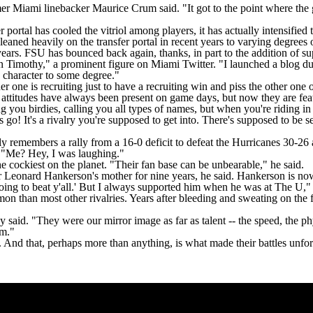
r Miami linebacker Maurice Crum said. "It got to the point where the 
r portal has cooled the vitriol among players, it has actually intensifie
aned heavily on the transfer portal in recent years to varying degrees o
rs. FSU has bounced back again, thanks, in part to the addition of supe
wn Timothy," a prominent figure on Miami Twitter. "I launched a blog du
a character to some degree."
r one is recruiting just to have a recruiting win and piss the other one o
ish attitudes have always been present on game days, but now they are fe
ng you birdies, calling you all types of names, but when you're riding i
t's go! It's a rivalry you're supposed to get into. There's supposed to be
 remembers a rally from a 16-0 deficit to defeat the Hurricanes 30-
. "Me? Hey, I was laughing."
e cockiest on the planet. "Their fan base can be unbearable," he said.
er Leonard Hankerson's mother for nine years, he said. Hankerson is now
going to beat y'all.' But I always supported him when he was at The U,"
n than most other rivalries. Years after bleeding and sweating on the 
 said. "They were our mirror image as far as talent -- the speed, the ph
em."
. And that, perhaps more than anything, is what made their battles unfor