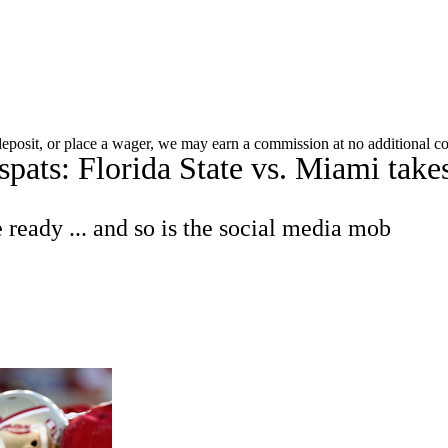
C
Soccer
Standings
Expert Picks
Odds
Bowl Schedule
Teams
 deposit, or place a wager, we may earn a commission at no additional co
pats: Florida State vs. Miami takes 
26 Top Recruits
2025 Top Classes
College Football Bettin
R
e ready ... and so is the social media mob
ics
V