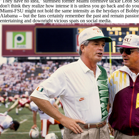
"They have no idea," surmised former Miami offensive tackle Leon Sea
don't think they realize how intense it is unless you go back and do you
Miami-FSU might not hold the same intensity as the heydays of Bobb
Alabama -- but the fans certainly remember the past and remain passion
entertaining and downright vicious spats on social media.