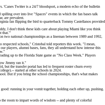
s. 'Canes Twitter is a 24/7 bloodsport, a modern echo of the bulletin
spilling over into live "Spaces" events in which the fan bases talk
ar, are prevalent.
ginia fan flipping the bird to quarterback
Tommy Castellanos
provided
uddy, I don't think these kids care about playing Miami like you think
 that.'"
 won two national championships as a lineman between 1989 and 1992,
 respected schools," Cristobal told reporters this week. "I mean,
t our players, alumni bases, fans, they all understand how intense this
ow."
eading up to the Florida State game as "No Class Week." Players
how Jimmy ran it."
4, but the transfer portal has led to frequent roster churn every
ollege
).-- started at other schools in 2024.
ool. But if you bring the school championships, that's what makes
 good: running in your vomit together, holding each other up, pushing.
o the room to impart words of wisdom -- and plenty of colorful