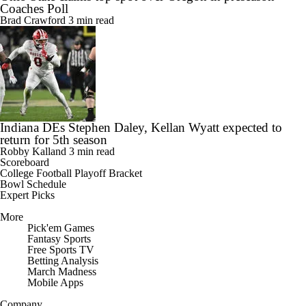
Coaches Poll
Brad Crawford
3 min read
Indiana DEs Stephen Daley, Kellan Wyatt expected to
return for 5th season
Robby Kalland
3 min read
Scoreboard
College Football Playoff Bracket
Bowl Schedule
Expert Picks
More
Pick'em Games
Fantasy Sports
Free Sports TV
Betting Analysis
March Madness
Mobile Apps
Company