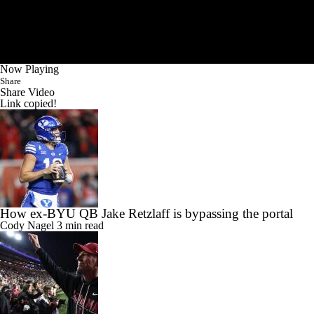
Now Playing
Share
Share Video
Link copied!
How ex-BYU QB Jake Retzlaff is bypassing the portal
Cody Nagel
3 min read