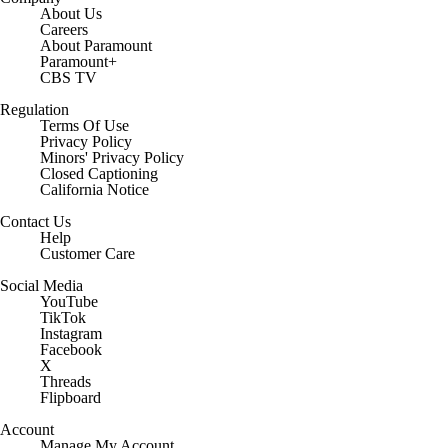
About Us
Careers
About Paramount
Paramount+
CBS TV
Regulation
Terms Of Use
Privacy Policy
Minors' Privacy Policy
Closed Captioning
California Notice
Contact Us
Help
Customer Care
Social Media
YouTube
TikTok
Instagram
Facebook
X
Threads
Flipboard
Account
Manage My Account