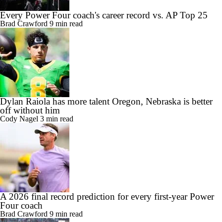
Every Power Four coach's career record vs. AP Top 25
Brad Crawford
9 min read
Dylan Raiola has more talent Oregon, Nebraska is better
off without him
Cody Nagel
3 min read
A 2026 final record prediction for every first-year Power
Four coach
Brad Crawford
9 min read