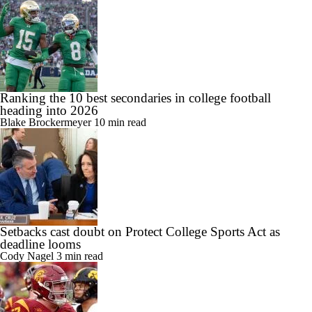
Ranking the 10 best secondaries in college football
heading into 2026
Blake Brockermeyer
10 min read
Setbacks cast doubt on Protect College Sports Act as
deadline looms
Cody Nagel
3 min read