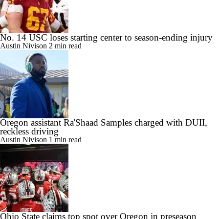
No. 14 USC loses starting center to season-ending injury
Austin Nivison
2 min read
Oregon assistant Ra'Shaad Samples charged with DUII,
reckless driving
Austin Nivison
1 min read
Ohio State claims top spot over Oregon in preseason