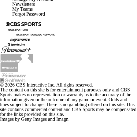
Newsletters
My Teams
Forgot Password
© 2026 CBS Interactive Inc. All rights reserved.
The content on this site is for entertainment purposes only and CBS
Sports makes no representation or warranty as to the accuracy of the
information given or the outcome of any game or event. Odds and
lines subject to change. There is no gambling offered on this site. This
site contains commercial content and CBS Sports may be compensated
for the links provided on this site.
Images by Getty Images and Imagn