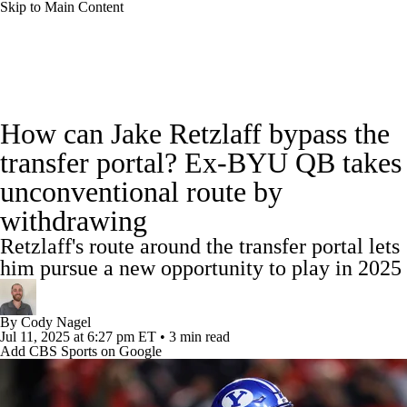
Skip to Main Content
College Football News
Scores
Schedule
How can Jake Retzlaff bypass the
Rankings
Standings
Expert Picks
transfer portal? Ex-BYU QB takes
unconventional route by
Odds
Bowl Schedule
Teams
Stats
withdrawing
Watch CFB Live
Signing Day
Retzlaff's route around the transfer portal lets
him pursue a new opportunity to play in 2025
Transfer Portal
2026 Top Recruits
By
Cody Nagel
2025 Top Classes
Jul 11, 2025
at 6:27 pm ET
•
3 min read
Add CBS Sports on Google
College Football Betting
Players