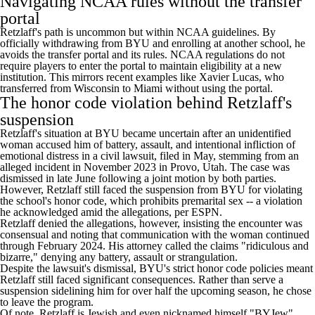
Navigating NCAA rules without the transfer
portal
Retzlaff's path is uncommon but within NCAA guidelines. By
officially withdrawing from BYU and enrolling at another school, he
avoids the transfer portal and its rules. NCAA regulations do not
require players to enter the portal to maintain eligibility at a new
institution. This mirrors recent examples like
Xavier Lucas
, who
transferred from
Wisconsin
to
Miami
without using the portal
.
The honor code violation behind Retzlaff's
suspension
Retzlaff's situation at BYU became uncertain after an unidentified
woman accused him of battery, assault, and intentional infliction of
emotional distress in a civil lawsuit,
filed in May
, stemming from an
alleged incident in November 2023 in Provo, Utah.
The case was
dismissed in late June
following a joint motion by both parties.
However, Retzlaff still faced the suspension from BYU for violating
the school's honor code, which prohibits premarital sex -- a violation
he acknowledged amid the allegations,
per ESPN
.
Retzlaff denied the allegations, however, insisting the encounter was
consensual and noting that communication with the woman continued
through February 2024. His attorney called the claims "ridiculous and
bizarre," denying any battery, assault or strangulation.
Despite the lawsuit's dismissal, BYU's strict honor code policies meant
Retzlaff still faced significant consequences. Rather than serve a
suspension sidelining him for over half the upcoming season, he chose
to leave the program.
Of note, Retzlaff is Jewish and even nicknamed himself "BYJew"