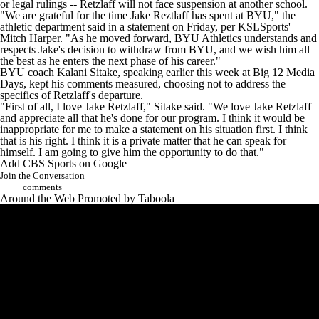
or legal rulings -- Retzlaff will not face suspension at another school.
"We are grateful for the time Jake Reztlaff has spent at BYU," the
athletic department said in a statement on Friday, per
KSLSports'
Mitch Harper
. "As he moved forward, BYU Athletics understands and
respects Jake's decision to withdraw from BYU, and we wish him all
the best as he enters the next phase of his career."
BYU coach Kalani Sitake,
speaking earlier this week at Big 12 Media
Days
, kept his comments measured, choosing not to address the
specifics of Retzlaff's departure.
"First of all, I love Jake Retzlaff," Sitake said. "We love Jake Retzlaff
and appreciate all that he's done for our program. I think it would be
inappropriate for me to make a statement on his situation first. I think
that is his right. I think it is a private matter that he can speak for
himself. I am going to give him the opportunity to do that."
Add CBS Sports on Google
Join the Conversation
comments
Around the Web
Promoted by Taboola