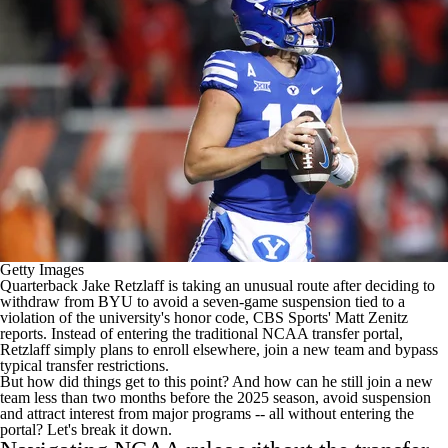
College Shop
StubHub
Getty Images
Quarterback
Jake Retzlaff
is taking an unusual route after
deciding to
withdraw
from
BYU
to avoid a seven-game suspension tied to a
violation of the university's honor code, CBS Sports' Matt Zenitz
reports. Instead of entering the traditional NCAA transfer portal,
Retzlaff simply plans to enroll elsewhere, join a new team and bypass
typical transfer restrictions.
But how did things get to this point? And how can he still join a new
team less than two months before the 2025 season, avoid suspension
and attract interest from major programs -- all without entering the
portal? Let's break it down.