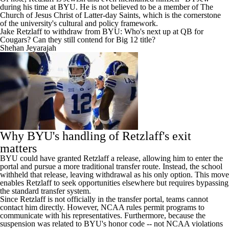
during his time at BYU. He is not believed to be a member of The
Church of Jesus Christ of Latter-day Saints, which is the cornerstone
of the university's cultural and policy framework.
Jake Retzlaff to withdraw from BYU: Who's next up at QB for
Cougars? Can they still contend for Big 12 title?
Shehan Jeyarajah
Why BYU's handling of Retzlaff's exit
matters
BYU could have granted Retzlaff a release, allowing him to enter the
portal and pursue a more traditional transfer route. Instead, the school
withheld that release, leaving withdrawal as his only option. This move
enables Retzlaff to seek opportunities elsewhere but requires bypassing
the standard transfer system.
Since Retzlaff is not officially in the transfer portal, teams cannot
contact him directly. However, NCAA rules permit programs to
communicate with his representatives. Furthermore, because the
suspension was related to BYU's honor code -- not NCAA violations