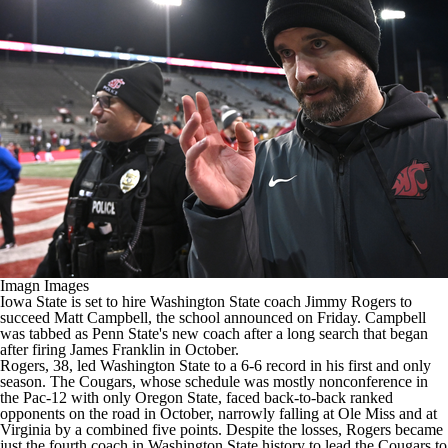
College Shop
StubHub
Imagn Images
Iowa State
is set to hire
Washington State
coach Jimmy Rogers to
succeed Matt Campbell, the school announced on Friday. Campbell
was tabbed as
Penn State's
new coach
after a long search
that began
after firing James Franklin in October.
Rogers, 38, led Washington State to a 6-6 record in his first and only
season. The Cougars, whose schedule was mostly nonconference in
the Pac-12 with only Oregon State, faced back-to-back ranked
opponents on the road in October, narrowly falling at Ole Miss and at
Virginia by a combined five points. Despite the losses, Rogers became
just the fourth coach in Washington State history to lead the Cougars to