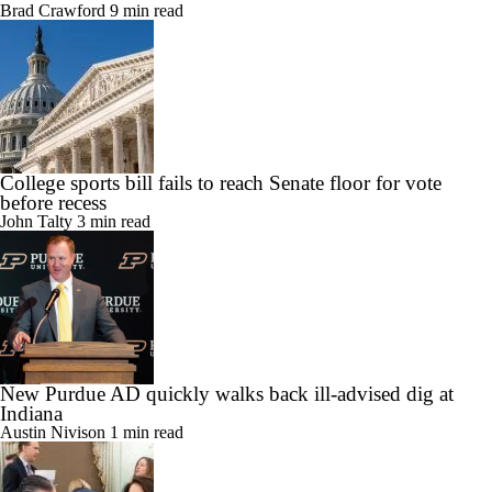
Brad Crawford
9 min read
College sports bill fails to reach Senate floor for vote
before recess
John Talty
3 min read
New Purdue AD quickly walks back ill-advised dig at
Indiana
Austin Nivison
1 min read