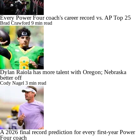
Every Power Four coach's career record vs. AP Top 25
Brad Crawford
9 min read
Dylan Raiola has more talent with Oregon; Nebraska
better off
Cody Nagel
3 min read
A 2026 final record prediction for every first-year Power
Four coach