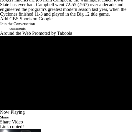
State has ever had. Campbell went 72-55 (.567) over a decade and
engineered the program's greatest modern season last year, when the
Cyclones finished 11-3 and played in the Big 12 title game.
Add CBS Sports on Google
Join the Conversation
comments
Around the Web
Promoted by Taboola
Now Playing
Share
Share Video
Link copied!