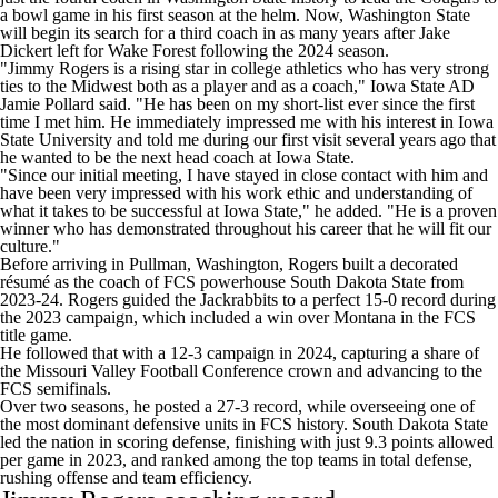
a bowl game in his first season at the helm. Now, Washington State
will begin its search for a third coach in as many years after Jake
Dickert left for Wake Forest following the 2024 season.
"Jimmy Rogers is a rising star in college athletics who has very strong
ties to the Midwest both as a player and as a coach," Iowa State AD
Jamie Pollard said. "He has been on my short-list ever since the first
time I met him. He immediately impressed me with his interest in Iowa
State University and told me during our first visit several years ago that
he wanted to be the next head coach at Iowa State.
"Since our initial meeting, I have stayed in close contact with him and
have been very impressed with his work ethic and understanding of
what it takes to be successful at Iowa State," he added. "He is a proven
winner who has demonstrated throughout his career that he will fit our
culture."
Before arriving in Pullman, Washington, Rogers built a decorated
résumé as the coach of FCS powerhouse South Dakota State from
2023-24. Rogers guided the Jackrabbits to a perfect 15-0 record during
the 2023 campaign, which included a win over
Montana
in the FCS
title game.
He followed that with a 12-3 campaign in 2024, capturing a share of
the Missouri Valley Football Conference crown and advancing to the
FCS semifinals.
Over two seasons, he posted a 27-3 record, while overseeing one of
the most dominant defensive units in FCS history. South Dakota State
led the nation in scoring defense, finishing with just 9.3 points allowed
per game in 2023, and ranked among the top teams in total defense,
rushing offense and team efficiency.