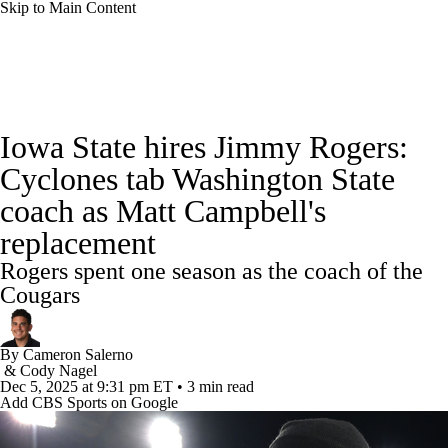
Skip to Main Content
College Football News
Scores
Schedule
Iowa State hires Jimmy Rogers:
Rankings
Standings
Expert Picks
Cyclones tab Washington State
coach as Matt Campbell's
Odds
Bowl Schedule
Teams
Stats
replacement
Watch CFB Live
Signing Day
Rogers spent one season as the coach of the
Cougars
Transfer Portal
2026 Top Recruits
By
Cameron Salerno
2025 Top Classes
&
Cody Nagel
Dec 5, 2025
at 9:31 pm ET
•
3 min read
Add CBS Sports on Google
College Football Betting
Players