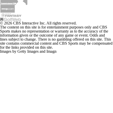
© 2026 CBS Interactive Inc. All rights reserved.
The content on this site is for entertainment purposes only and CBS
Sports makes no representation or warranty as to the accuracy of the
information given or the outcome of any game or event. Odds and
lines subject to change. There is no gambling offered on this site. This
site contains commercial content and CBS Sports may be compensated
for the links provided on this site.
Images by Getty Images and Imagn