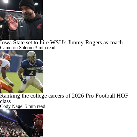
Iowa State set to hire WSU's Jimmy Rogers as coach
Cameron Salerno
3 min read
Ranking the college careers of 2026 Pro Football HOF
class
Cody Nagel
5 min read