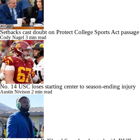
Setbacks cast doubt on Protect College Sports Act passage
Cody Nagel
3 min read
No. 14 USC loses starting center to season-ending injury
Austin Nivison
2 min read