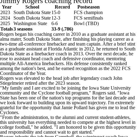
Jimmy Rogers coaching record
Year
School
Record
Postseason
2023
South Dakota State
15-0
FCS champion
2024
South Dakota State
12-3
FCS semifinals
2025
Washington State
6-6
Bowl (TBD)
Totals
3 seasons
33-9 (.786)
Rogers began his coaching career in 2010 as a graduate assistant at his
alma mater, South Dakota State, after finishing his playing career as a
two-time all-conference linebacker and team captain. After a brief stint
as a graduate assistant at
Florida Atlantic
in 2012, he returned to South
Dakota State as a linebacker coach in 2013. Over the next decade, he
rose to assistant head coach and defensive coordinator, mentoring
multiple All-America linebackers. His defense consistently ranked
among the nation's best, and he earned recognition as the 2022 FCS
Coordinator of the Year.
Rogers was elevated to the head job after legendary coach John
Stiegelmeier retired after the 2023 season.
"My family and I are excited to be joining the Iowa State University
community and the Cyclone football program," Rogers said. "Iowa
State has been one of the nation's top programs for the last decade and
we look forward to building upon its upward trajectory. I'm extremely
grateful for the opportunity that Jamie Pollard has given me to lead the
Cyclones.
"From the administration, to the alumni and current student-athletes,
this university has everything needed to compete at the highest level in
college football," he added. "I am honored to be given this opportunity
and responsibility and cannot wait to get started."
Rogers inherits the job from Campbell, the winningest coach Iowa