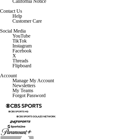
Contact Us
Help
Customer Care
Social Media
YouTube
TikTok
Instagram
Facebook
X
Threads
Flipboard
Account
Manage My Account
Newsletters
My Teams
Forgot Password