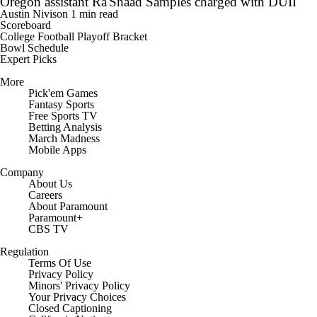
Oregon assistant Ra'Shaad Samples charged with DUII
Austin Nivison
1 min read
Scoreboard
College Football Playoff Bracket
Bowl Schedule
Expert Picks
More
Pick'em Games
Fantasy Sports
Free Sports TV
Betting Analysis
March Madness
Mobile Apps
Company
About Us
Careers
About Paramount
Paramount+
CBS TV
Regulation
Terms Of Use
Privacy Policy
Minors' Privacy Policy
Closed Captioning
California Notice