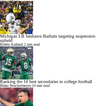
Link copied!
Michigan LB Jaishawn Barham targeting suspension
upheld
Robby Kalland
2 min read
Ranking the 10 best secondaries in college football
Blake Brockermeyer
10 min read