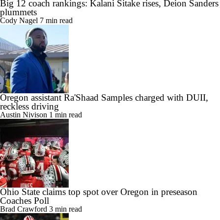
Big 12 coach rankings: Kalani Sitake rises, Deion Sanders
plummets
Cody Nagel
7 min read
Oregon assistant Ra'Shaad Samples charged with DUII,
reckless driving
Austin Nivison
1 min read
Ohio State claims top spot over Oregon in preseason
Coaches Poll
Brad Crawford
3 min read