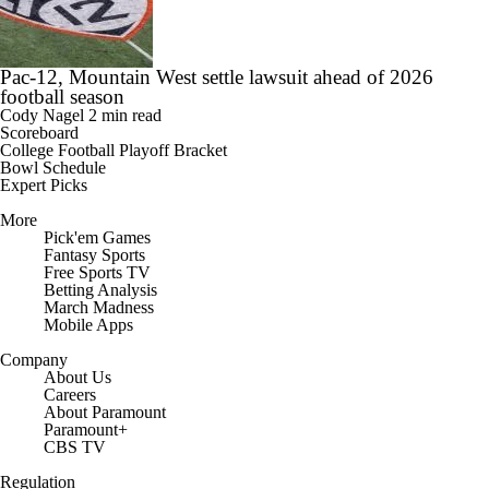
Pac-12, Mountain West settle lawsuit ahead of 2026
football season
Cody Nagel
2 min read
Scoreboard
College Football Playoff Bracket
Bowl Schedule
Expert Picks
More
Pick'em Games
Fantasy Sports
Free Sports TV
Betting Analysis
March Madness
Mobile Apps
Company
About Us
Careers
About Paramount
Paramount+
CBS TV