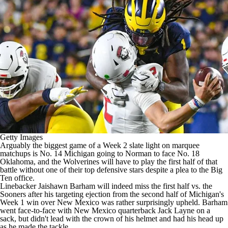
College Shop
StubHub
Getty Images
Arguably the biggest game of a Week 2 slate light on marquee
matchups is No. 14
Michigan
going to Norman to face No. 18
Oklahoma
, and the Wolverines will have to play the first half of that
battle without one of their top defensive stars despite a plea to the Big
Ten office.
Linebacker
Jaishawn Barham
will indeed miss the first half vs. the
Sooners after his targeting ejection from the second half of Michigan's
Week 1 win over
New Mexico
was rather surprisingly upheld. Barham
went face-to-face with New Mexico quarterback Jack Layne on a
sack, but didn't lead with the crown of his helmet and had his head up
as he made the tackle.