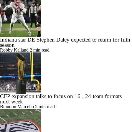
Indiana star DE Stephen Daley expected to return for fifth
season
Robby Kalland
2 min read
CFP expansion talks to focus on 16-, 24-team formats
next week
Brandon Marcello
5 min read