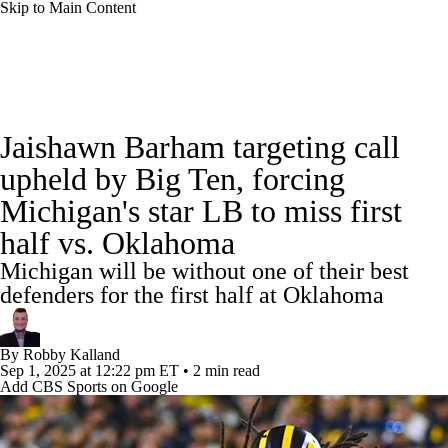
Skip to Main Content
College Football News
Scores
Schedule
Jaishawn Barham targeting call
Rankings
Standings
Expert Picks
upheld by Big Ten, forcing
Michigan's star LB to miss first
Odds
Bowl Schedule
Teams
Stats
half vs. Oklahoma
Watch CFB Live
Signing Day
Michigan will be without one of their best
defenders for the first half at Oklahoma
Transfer Portal
2026 Top Recruits
By
Robby Kalland
2025 Top Classes
Sep 1, 2025
at 12:22 pm ET
•
2 min read
Add CBS Sports on Google
College Football Betting
Players