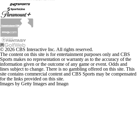
© 2026 CBS Interactive Inc. All rights reserved.
The content on this site is for entertainment purposes only and CBS
Sports makes no representation or warranty as to the accuracy of the
information given or the outcome of any game or event. Odds and
lines subject to change. There is no gambling offered on this site. This
site contains commercial content and CBS Sports may be compensated
for the links provided on this site.
Images by Getty Images and Imagn