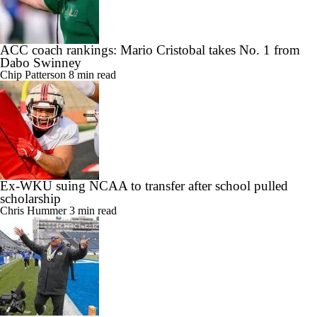
ACC coach rankings: Mario Cristobal takes No. 1 from
Dabo Swinney
Chip Patterson
8 min read
Ex-WKU suing NCAA to transfer after school pulled
scholarship
Chris Hummer
3 min read