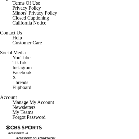
Regulation
Terms Of Use
Privacy Policy
Minors' Privacy Policy
Closed Captioning
California Notice
Contact Us
Help
Customer Care
Social Media
YouTube
TikTok
Instagram
Facebook
X
Threads
Flipboard
Account
Manage My Account
Newsletters
My Teams
Forgot Password