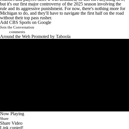
coaches and players since it was instituted, so this isn't anything new,
but it's our first major controversy of the 2025 season involving the
rule and its aggressive punishment. For now, there's nothing more for
Michigan to do, and they'll have to navigate the first half on the road
without their top pass rusher.
Add CBS Sports on Google
Join the Conversation
comments
Around the Web
Promoted by Taboola
Now Playing
Share
Share Video