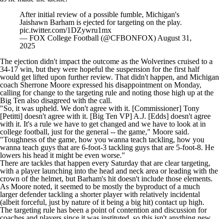
After initial review of a possible fumble, Michigan's
Jaishawn Barham is ejected for targeting on the play.
pic.twitter.com/1DZywru1mx
— FOX College Football (@CFBONFOX)
August 31,
2025
The ejection didn't impact the outcome as the Wolverines cruised to a
34-17 win, but they were hopeful the suspension for the first half
would get lifted upon further review. That didn't happen, and Michigan
coach Sherrone Moore expressed his disappointment on Monday,
calling for change to the targeting rule and noting those high up at the
Big Ten also disagreed with the call.
"So, it was upheld. We don't agree with it. [Commissioner] Tony
[Petitti] doesn't agree with it. [Big Ten VP] A.J. [Edds] doesn't agree
with it. It's a rule we have to get changed and we have to look at in
college football
, just for the general -- the game," Moore said.
"Toughness of the game, how you wanna teach tackling, how you
wanna teach guys that are 6-foot-3 tackling guys that are 5-foot-8. He
lowers his head it might be even worse."
There are tackles that happen every Saturday that are clear targeting,
with a player launching into the head and neck area or leading with the
crown of the helmet, but Barham's hit doesn't include those elements.
As Moore noted, it seemed to be mostly the byproduct of a much
larger defender tackling a shorter player with relatively incidental
(albeit forceful, just by nature of it being a big hit) contact up high.
The targeting rule has been a point of contention and discussion for