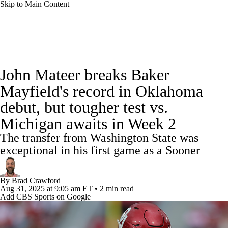
Skip to Main Content
College Football News
Scores
Schedule
John Mateer breaks Baker
Rankings
Standings
Expert Picks
Mayfield's record in Oklahoma
debut, but tougher test vs.
Odds
Bowl Schedule
Teams
Stats
Michigan awaits in Week 2
Watch CFB Live
Signing Day
The transfer from Washington State was
exceptional in his first game as a Sooner
Transfer Portal
2026 Top Recruits
By
Brad Crawford
2025 Top Classes
Aug 31, 2025
at 9:05 am ET
•
2 min read
Add CBS Sports on Google
College Football Betting
Players