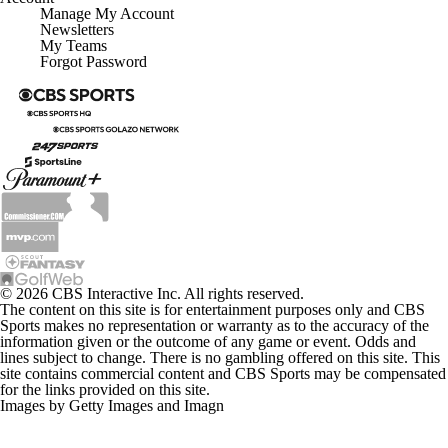
Manage My Account
Newsletters
My Teams
Forgot Password
© 2026 CBS Interactive Inc. All rights reserved.
The content on this site is for entertainment purposes only and CBS
Sports makes no representation or warranty as to the accuracy of the
information given or the outcome of any game or event. Odds and
lines subject to change. There is no gambling offered on this site. This
site contains commercial content and CBS Sports may be compensated
for the links provided on this site.
Images by Getty Images and Imagn