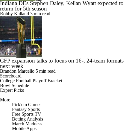
Indiana DEs Stephen Daley, Kellan Wyatt expected to
return for 5th season
Robby Kalland
3 min read
CFP expansion talks to focus on 16-, 24-team formats
next week
Brandon Marcello
5 min read
Scoreboard
College Football Playoff Bracket
Bowl Schedule
Expert Picks
More
Pick'em Games
Fantasy Sports
Free Sports TV
Betting Analysis
March Madness
Mobile Apps