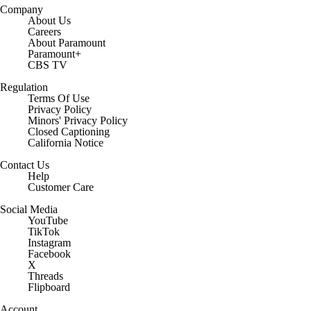
Company
About Us
Careers
About Paramount
Paramount+
CBS TV
Regulation
Terms Of Use
Privacy Policy
Minors' Privacy Policy
Closed Captioning
California Notice
Contact Us
Help
Customer Care
Social Media
YouTube
TikTok
Instagram
Facebook
X
Threads
Flipboard
Account