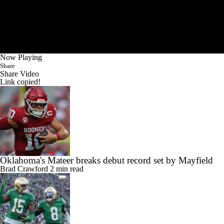
Now Playing
Share
Share Video
Link copied!
Oklahoma's Mateer breaks debut record set by Mayfield
Brad Crawford
2 min read