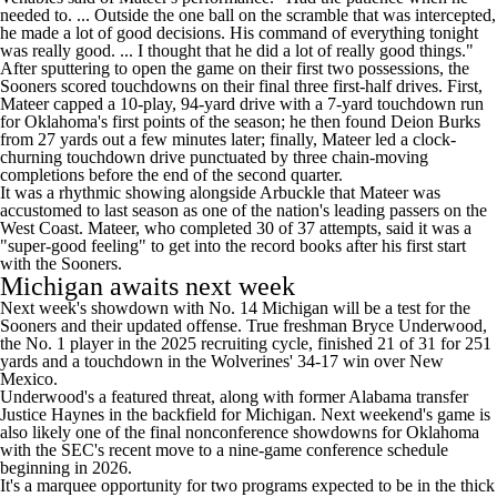
needed to. ... Outside the one ball on the scramble that was intercepted,
he made a lot of good decisions. His command of everything tonight
was really good. ... I thought that he did a lot of really good things."
After sputtering to open the game on their first two possessions, the
Sooners scored touchdowns on their final three first-half drives. First,
Mateer capped a 10-play, 94-yard drive with a 7-yard touchdown run
for Oklahoma's first points of the season; he then found
Deion Burks
from 27 yards out a few minutes later; finally, Mateer led a clock-
churning touchdown drive punctuated by three chain-moving
completions before the end of the second quarter.
It was a rhythmic showing alongside Arbuckle that Mateer was
accustomed to last season as one of the nation's leading passers on the
West Coast. Mateer, who completed 30 of 37 attempts, said it was a
"super-good feeling"
to get into the record books after his first start
with the Sooners.
Michigan
awaits next week
Next week's showdown with No. 14 Michigan will be a test for the
Sooners and their updated offense. True freshman
Bryce Underwood
,
the No. 1 player in the 2025 recruiting cycle, finished 21 of 31 for 251
yards and a touchdown
in the Wolverines' 34-17 win over New
Mexico
.
Underwood's a featured threat, along with former
Alabama
transfer
Justice Haynes
in the backfield for Michigan. Next weekend's game is
also likely one of the final nonconference showdowns for Oklahoma
with the SEC's recent move to a nine-game conference schedule
beginning in 2026.
It's a marquee opportunity for two programs expected to be in the thick