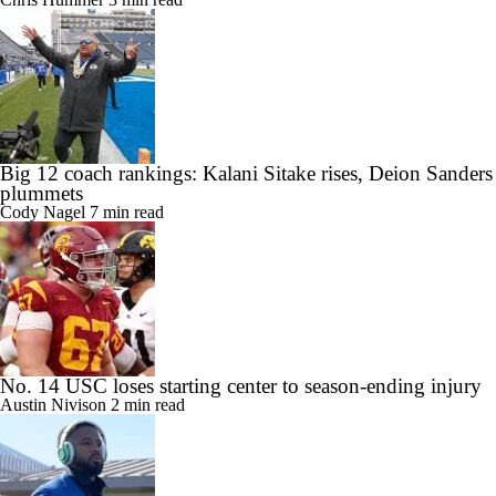
Big 12 coach rankings: Kalani Sitake rises, Deion Sanders
plummets
Cody Nagel
7 min read
No. 14 USC loses starting center to season-ending injury
Austin Nivison
2 min read