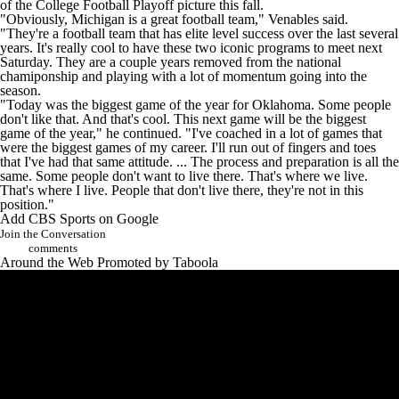
of the
College Football
Playoff picture this fall.
"Obviously, Michigan is a great football team," Venables said.
"They're a football team that has elite level success over the last several
years. It's really cool to have these two iconic programs to meet next
Saturday. They are a couple years removed from the national
chamiponship and playing with a lot of momentum going into the
season.
"Today was the biggest game of the year for Oklahoma. Some people
don't like that. And that's cool. This next game will be the biggest
game of the year," he continued. "I've coached in a lot of games that
were the biggest games of my career. I'll run out of fingers and toes
that I've had that same attitude. ... The process and preparation is all the
same. Some people don't want to live there. That's where we live.
That's where I live. People that don't live there, they're not in this
position."
Add CBS Sports on Google
Join the Conversation
comments
Around the Web
Promoted by Taboola