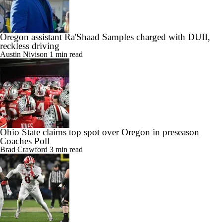
Oregon assistant Ra'Shaad Samples charged with DUII,
reckless driving
Austin Nivison
1 min read
Ohio State claims top spot over Oregon in preseason
Coaches Poll
Brad Crawford
3 min read