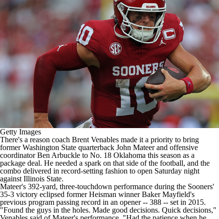
College Shop
StubHub
Getty Images
There's a reason coach Brent Venables made it a priority to bring
former
Washington State
quarterback
John Mateer
and offensive
coordinator Ben Arbuckle to No. 18
Oklahoma
this season as a
package deal. He needed a spark on that side of the football, and the
combo delivered in record-setting fashion to open Saturday night
against
Illinois State
.
Mateer's 392-yard, three-touchdown performance during the Sooners'
35-3 victory eclipsed former Heisman winner Baker Mayfield's
previous program passing record in an opener -- 388 -- set in 2015.
"Found the guys in the holes. Made good decisions. Quick decisions,"
Venables said of Mateer's performance. "Had the patience when he