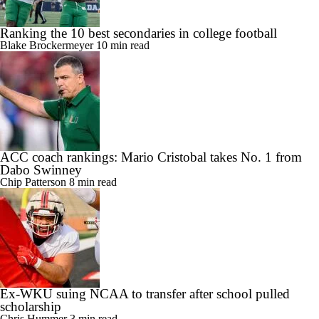
Ranking the 10 best secondaries in college football
Blake Brockermeyer
10 min read
ACC coach rankings: Mario Cristobal takes No. 1 from
Dabo Swinney
Chip Patterson
8 min read
Ex-WKU suing NCAA to transfer after school pulled
scholarship
Chris Hummer
3 min read