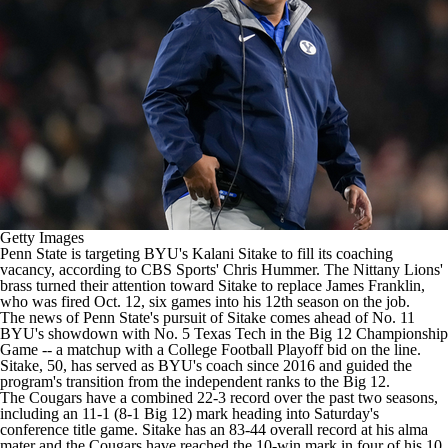
College Shop
StubHub
Getty Images
Penn State
is targeting
BYU's
Kalani Sitake to fill its coaching
vacancy, according to CBS Sports' Chris Hummer. The Nittany Lions'
brass turned their attention toward Sitake to replace James Franklin,
who was fired Oct. 12
, six games into his 12th season on the job.
The news of Penn State's pursuit of Sitake comes ahead of
No. 11
BYU's showdown with No. 5 Texas Tech in the Big 12 Championship
Game
-- a matchup with a
College Football
Playoff bid on the line.
Sitake, 50, has served as BYU's coach since 2016 and guided the
program's transition from the independent ranks to the Big 12.
The Cougars have a combined 22-3 record over the past two seasons,
including an 11-1 (8-1 Big 12) mark heading into Saturday's
conference title game. Sitake has an 83-44 overall record at his alma
mater and the Cougars have reached the 10-win mark in four of his 10