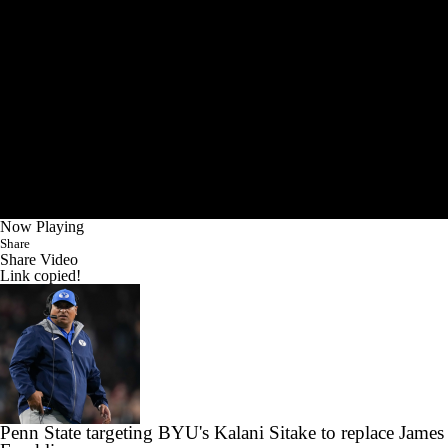
Now Playing
Share
Share Video
Link copied!
Penn State targeting BYU's Kalani Sitake to replace James