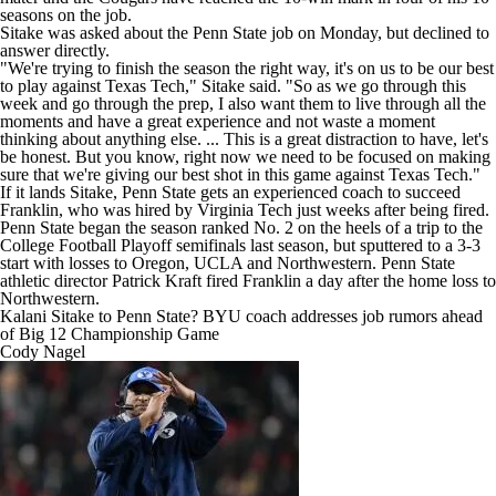
seasons on the job.
Sitake was asked about the Penn State job on Monday, but declined to
answer directly.
"We're trying to finish the season the right way, it's on us to be our best
to play against Texas Tech," Sitake said. "So as we go through this
week and go through the prep, I also want them to live through all the
moments and have a great experience and not waste a moment
thinking about anything else. ... This is a great distraction to have, let's
be honest. But you know, right now we need to be focused on making
sure that we're giving our best shot in this game against Texas Tech."
If it lands Sitake, Penn State gets an experienced coach to succeed
Franklin, who was
hired by Virginia Tech just weeks after being fired
.
Penn State began the season ranked No. 2 on the heels of a trip to the
College Football Playoff semifinals last season, but sputtered to a 3-3
start with losses to
Oregon
,
UCLA
and
Northwestern
. Penn State
athletic director Patrick Kraft fired Franklin a day after the home loss to
Northwestern.
Kalani Sitake to Penn State? BYU coach addresses job rumors ahead
of Big 12 Championship Game
Cody Nagel