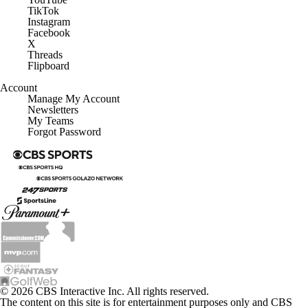
TikTok
Instagram
Facebook
X
Threads
Flipboard
Account
Manage My Account
Newsletters
My Teams
Forgot Password
© 2026 CBS Interactive Inc. All rights reserved.
The content on this site is for entertainment purposes only and CBS