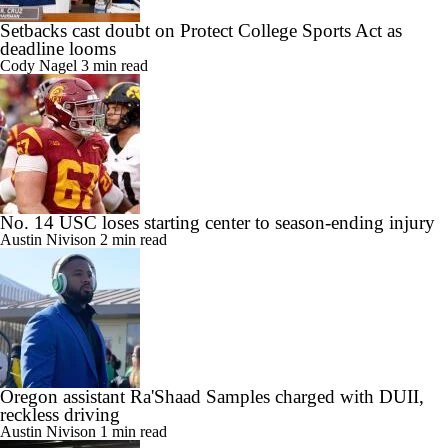
Setbacks cast doubt on Protect College Sports Act as
deadline looms
Cody Nagel
3 min read
No. 14 USC loses starting center to season-ending injury
Austin Nivison
2 min read
Oregon assistant Ra'Shaad Samples charged with DUII,
reckless driving
Austin Nivison
1 min read