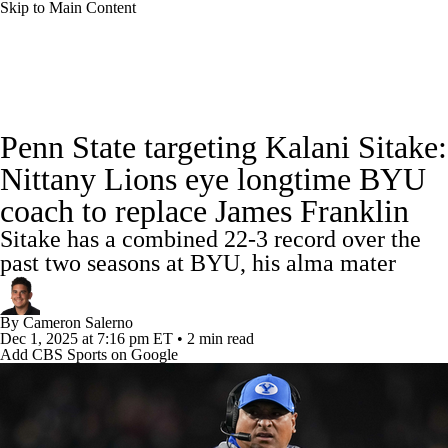
Skip to Main Content
College Football News
Scores
Schedule
Penn State targeting Kalani Sitake:
Rankings
Standings
Expert Picks
Nittany Lions eye longtime BYU
coach to replace James Franklin
Odds
Bowl Schedule
Teams
Stats
Sitake has a combined 22-3 record over the
Watch CFB Live
Signing Day
past two seasons at BYU, his alma mater
Transfer Portal
2026 Top Recruits
By
Cameron Salerno
Dec 1, 2025
at 7:16 pm ET
•
2 min read
Add CBS Sports on Google
2025 Top Classes
College Football Betting
Players