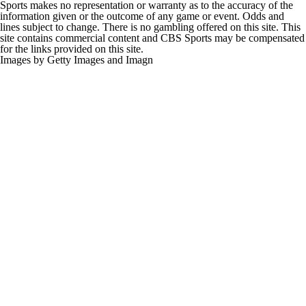
Sports makes no representation or warranty as to the accuracy of the
information given or the outcome of any game or event. Odds and
lines subject to change. There is no gambling offered on this site. This
site contains commercial content and CBS Sports may be compensated
for the links provided on this site.
Images by Getty Images and Imagn