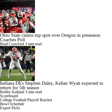
Ohio State claims top spot over Oregon in preseason
Coaches Poll
Brad Crawford
3 min read
Indiana DEs Stephen Daley, Kellan Wyatt expected to
return for 5th season
Robby Kalland
3 min read
Scoreboard
College Football Playoff Bracket
Bowl Schedule
Expert Picks