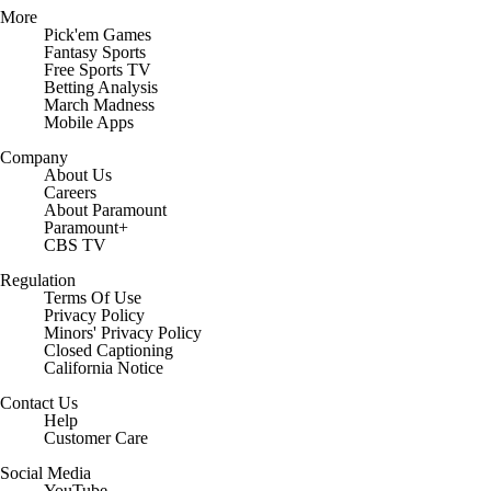
More
Pick'em Games
Fantasy Sports
Free Sports TV
Betting Analysis
March Madness
Mobile Apps
Company
About Us
Careers
About Paramount
Paramount+
CBS TV
Regulation
Terms Of Use
Privacy Policy
Minors' Privacy Policy
Closed Captioning
California Notice
Contact Us
Help
Customer Care
Social Media
YouTube