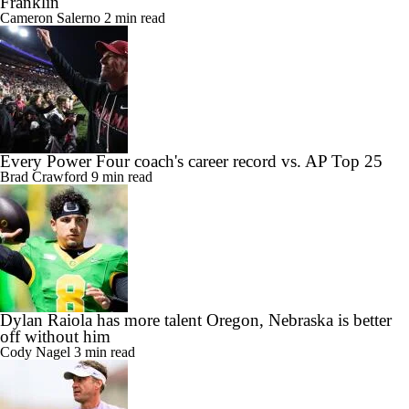
Franklin
Cameron Salerno
2 min read
Every Power Four coach's career record vs. AP Top 25
Brad Crawford
9 min read
Dylan Raiola has more talent Oregon, Nebraska is better
off without him
Cody Nagel
3 min read