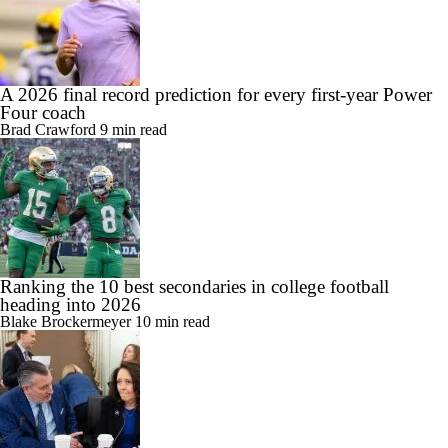
A 2026 final record prediction for every first-year Power
Four coach
Brad Crawford
9 min read
Ranking the 10 best secondaries in college football
heading into 2026
Blake Brockermeyer
10 min read