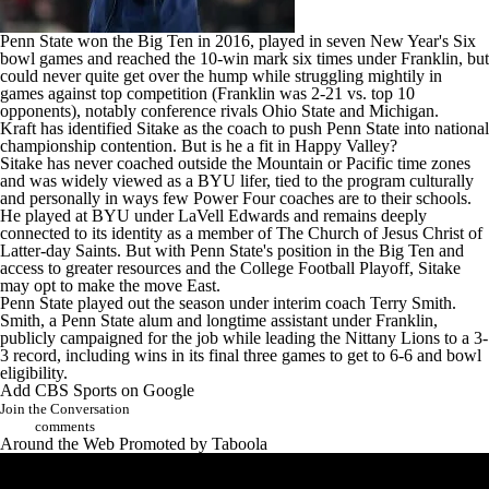
Penn State won the Big Ten in 2016, played in seven New Year's Six
bowl games and reached the 10-win mark six times under Franklin, but
could never quite get over the hump while struggling mightily in
games against top competition (Franklin was 2-21 vs. top 10
opponents), notably conference rivals
Ohio State
and
Michigan
.
Kraft has identified Sitake as the coach to push Penn State into national
championship contention. But is he a fit in Happy Valley?
Sitake has never coached outside the Mountain or Pacific time zones
and was widely viewed as a BYU lifer, tied to the program culturally
and personally in ways few Power Four coaches are to their schools.
He played at BYU under LaVell Edwards and remains deeply
connected to its identity as a member of The Church of Jesus Christ of
Latter-day Saints. But with Penn State's position in the Big Ten and
access to greater resources and the College Football Playoff, Sitake
may opt to make the move East.
Penn State played out the season under interim coach Terry Smith.
Smith, a Penn State alum and longtime assistant under Franklin,
publicly campaigned for the job while leading the Nittany Lions to a 3-
3 record, including wins in its final three games to get to 6-6 and bowl
eligibility.
Add CBS Sports on Google
Join the Conversation
comments
Around the Web
Promoted by Taboola