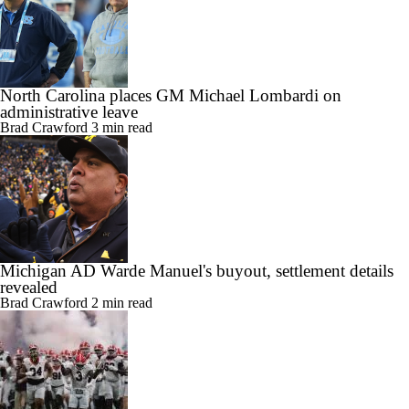
North Carolina places GM Michael Lombardi on
administrative leave
Brad Crawford
3 min read
Michigan AD Warde Manuel's buyout, settlement details
revealed
Brad Crawford
2 min read