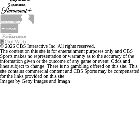
© 2026 CBS Interactive Inc. All rights reserved.
The content on this site is for entertainment purposes only and CBS
Sports makes no representation or warranty as to the accuracy of the
information given or the outcome of any game or event. Odds and
lines subject to change. There is no gambling offered on this site. This
site contains commercial content and CBS Sports may be compensated
for the links provided on this site.
Images by Getty Images and Imagn