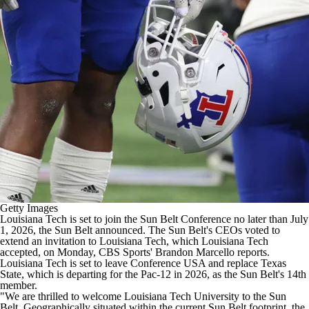
College Football Betting
Players
College Shop
StubHub
Getty Images
Louisiana Tech is set to join the Sun Belt Conference no later than July
1, 2026,
the Sun Belt announced
. The Sun Belt's CEOs voted to
extend an invitation to Louisiana Tech, which Louisiana Tech
accepted, on Monday,
CBS Sports' Brandon Marcello reports
.
Louisiana Tech is set to leave Conference USA and replace
Texas
State
,
which is departing for the Pac-12 in 2026
, as the Sun Belt's 14th
member.
"We are thrilled to welcome Louisiana Tech University to the Sun
Belt. Geographically situated within the current Sun Belt footprint, the