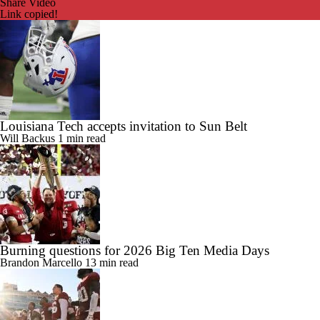
Share Video
Link copied!
Louisiana Tech accepts invitation to Sun Belt
Will Backus
1 min read
Burning questions for 2026 Big Ten Media Days
Brandon Marcello
13 min read