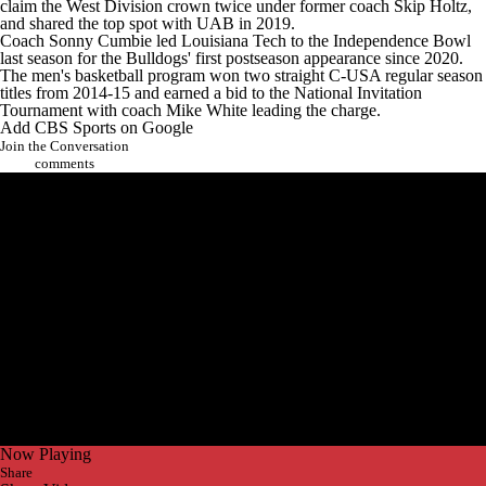
claim the West Division crown twice under former coach Skip Holtz,
and shared the top spot with
UAB
in 2019.
Coach Sonny Cumbie led Louisiana Tech to the Independence Bowl
last season for the Bulldogs' first postseason appearance since 2020.
The men's basketball program won two straight C-USA regular season
titles from 2014-15 and earned a bid to the National Invitation
Tournament with coach Mike White leading the charge.
Add CBS Sports on Google
Join the Conversation
comments
Now Playing
Share