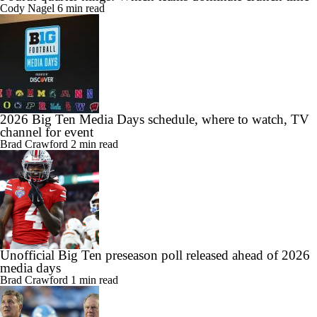
Cody Nagel
6 min read
2026 Big Ten Media Days schedule, where to watch, TV
channel for event
Brad Crawford
2 min read
Unofficial Big Ten preseason poll released ahead of 2026
media days
Brad Crawford
1 min read