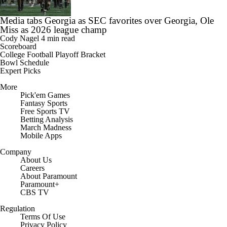
Media tabs Georgia as SEC favorites over Georgia, Ole
Miss as 2026 league champ
Cody Nagel
4 min read
Scoreboard
College Football Playoff Bracket
Bowl Schedule
Expert Picks
More
Pick'em Games
Fantasy Sports
Free Sports TV
Betting Analysis
March Madness
Mobile Apps
Company
About Us
Careers
About Paramount
Paramount+
CBS TV
Regulation
Terms Of Use
Privacy Policy