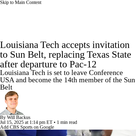
Skip to Main Content
College Football News
Scores
Louisiana Tech accepts invitation
Playoff Bracket
Schedule
Rankings
to Sun Belt, replacing Texas State
after departure to Pac-12
Standings
Expert Picks
Odds
Louisiana Tech is set to leave Conference
Bowl Schedule
Teams
Stats
USA and become the 14th member of the Sun
Belt
Watch CFB Live
Signing Day
Transfer Portal
2026 Top Recruits
By
Will Backus
Jul 15, 2025
at 1:14 pm ET
•
1 min read
2025 Top Classes
Add CBS Sports on Google