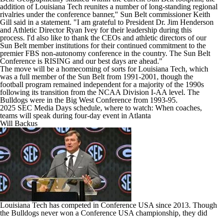
addition of Louisiana Tech reunites a number of long-standing regional
rivalries under the conference banner," Sun Belt commissioner Keith
Gill said in a statement. "I am grateful to President Dr. Jim Henderson
and Athletic Director Ryan Ivey for their leadership during this
process. I'd also like to thank the CEOs and athletic directors of our
Sun Belt member institutions for their continued commitment to the
premier FBS non-autonomy conference in the country. The Sun Belt
Conference is RISING and our best days are ahead."
The move will be a homecoming of sorts for Louisiana Tech, which
was a full member of the Sun Belt from 1991-2001, though the
football program remained independent for a majority of the 1990s
following its transition from the NCAA Division I-AA level. The
Bulldogs were in the Big West Conference from 1993-95.
2025 SEC Media Days schedule, where to watch: When coaches,
teams will speak during four-day event in Atlanta
Will Backus
Louisiana Tech has competed in Conference USA since 2013. Though
the Bulldogs never won a Conference USA championship, they did