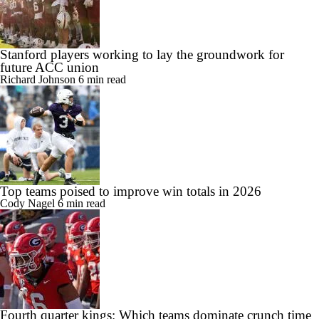
Stanford players working to lay the groundwork for
future ACC union
Richard Johnson
6 min read
Top teams poised to improve win totals in 2026
Cody Nagel
6 min read
Fourth quarter kings: Which teams dominate crunch time