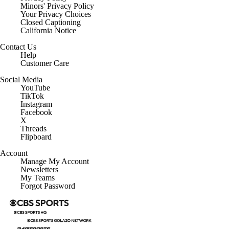
Minors' Privacy Policy
Closed Captioning
California Notice
Contact Us
Help
Customer Care
Social Media
YouTube
TikTok
Instagram
Facebook
X
Threads
Flipboard
Account
Manage My Account
Newsletters
My Teams
Forgot Password