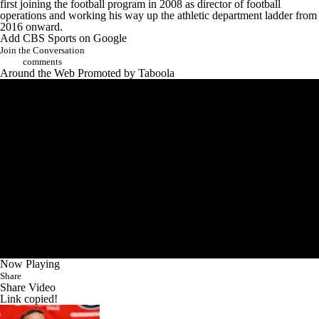
first joining the football program in 2008 as director of football
operations and working his way up the athletic department ladder from
2016 onward.
Add CBS Sports on Google
Join the Conversation
comments
Around the Web
Promoted by Taboola
Now Playing
Share
Share Video
Link copied!