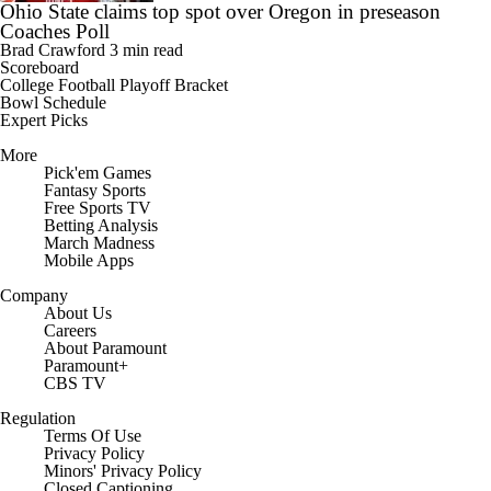
Ohio State claims top spot over Oregon in preseason
Coaches Poll
Brad Crawford
3 min read
Scoreboard
College Football Playoff Bracket
Bowl Schedule
Expert Picks
More
Pick'em Games
Fantasy Sports
Free Sports TV
Betting Analysis
March Madness
Mobile Apps
Company
About Us
Careers
About Paramount
Paramount+
CBS TV
Regulation
Terms Of Use
Privacy Policy
Minors' Privacy Policy
Closed Captioning