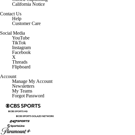
California Notice
Contact Us
Help
Customer Care
Social Media
YouTube
TikTok
Instagram
Facebook
X
Threads
Flipboard
Account
Manage My Account
Newsletters
My Teams
Forgot Password