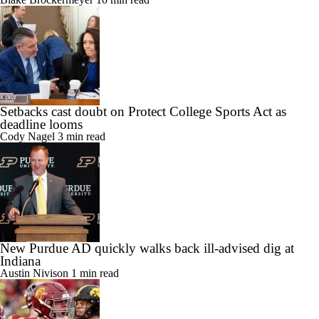
Setbacks cast doubt on Protect College Sports Act as
deadline looms
Cody Nagel
3 min read
New Purdue AD quickly walks back ill-advised dig at
Indiana
Austin Nivison
1 min read