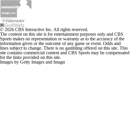
© 2026 CBS Interactive Inc. All rights reserved.
The content on this site is for entertainment purposes only and CBS
Sports makes no representation or warranty as to the accuracy of the
information given or the outcome of any game or event. Odds and
lines subject to change. There is no gambling offered on this site. This
site contains commercial content and CBS Sports may be compensated
for the links provided on this site.
Images by Getty Images and Imagn