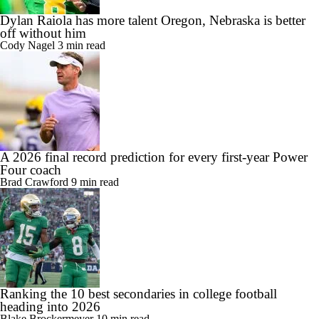
Dylan Raiola has more talent Oregon, Nebraska is better
off without him
Cody Nagel
3 min read
A 2026 final record prediction for every first-year Power
Four coach
Brad Crawford
9 min read
Ranking the 10 best secondaries in college football
heading into 2026
Blake Brockermeyer
10 min read