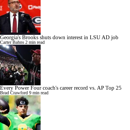
Georgia's Brooks shuts down interest in LSU AD job
Carter Bahns
2 min read
Every Power Four coach's career record vs. AP Top 25
Brad Crawford
9 min read