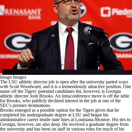
College Shop
StubHub
Imagn Images
The
LSU
athletic director job is open after the university
parted ways
with Scott Woodward
, and it is a tremendously attractive position. One
name off the Tigers' potential candidates list, however, is
Georgia
athletic director Josh Brooks. An intraconference move is off the table
for Brooks, who publicly declined interest in the job at one of the
SEC's premier destinations.
Brooks emerged as a possible option for the Tigers given that he
completed his undergraduate degree at LSU and began his
administrative career inside state lines at
Louisiana-Monroe
. His ties to
Georgia, however, are also deep. He received a graduate degree from
the university and has been on staff in various roles for much of his