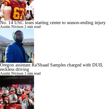
No. 14 USC loses starting center to season-ending injury
Austin Nivison
2 min read
Oregon assistant Ra'Shaad Samples charged with DUII,
reckless driving
Austin Nivison
1 min read