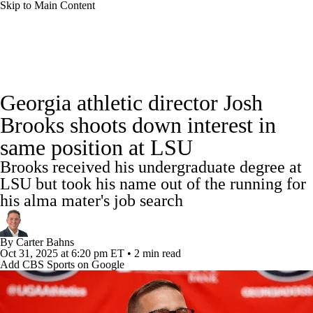
Skip to Main Content
College Football News
Scores
Schedule
Georgia athletic director Josh
Rankings
Standings
Expert Picks
Brooks shoots down interest in
same position at LSU
Odds
Bowl Schedule
Teams
Stats
Brooks received his undergraduate degree at
Watch CFB Live
Signing Day
LSU but took his name out of the running for
his alma mater's job search
Transfer Portal
2026 Top Recruits
By
Carter Bahns
2025 Top Classes
Oct 31, 2025
at 6:20 pm ET
•
2 min read
Add CBS Sports on Google
College Football Betting
Players