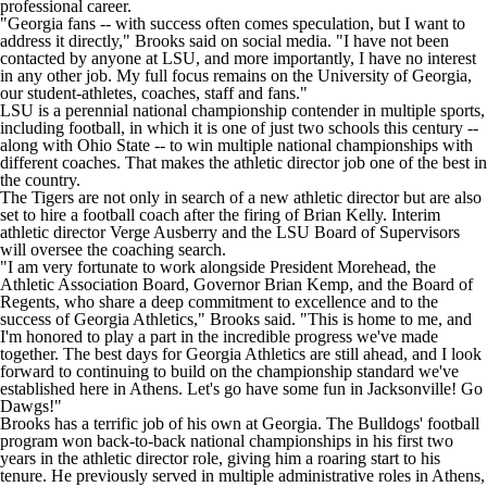
professional career.
"Georgia fans -- with success often comes speculation, but I want to
address it directly,"
Brooks said on social media
. "I have not been
contacted by anyone at LSU, and more importantly, I have no interest
in any other job. My full focus remains on the University of Georgia,
our student-athletes, coaches, staff and fans."
LSU is a perennial national championship contender in multiple sports,
including football, in which it is one of just two schools this century --
along with
Ohio State
-- to win multiple national championships with
different coaches. That makes the athletic director job one of the best in
the country.
The Tigers are not only in search of a new athletic director but are also
set to hire a football coach after the
firing of Brian Kelly
. Interim
athletic director Verge Ausberry and the LSU Board of Supervisors
will oversee the coaching search.
"I am very fortunate to work alongside President Morehead, the
Athletic Association Board, Governor Brian Kemp, and the Board of
Regents, who share a deep commitment to excellence and to the
success of Georgia Athletics," Brooks said. "This is home to me, and
I'm honored to play a part in the incredible progress we've made
together. The best days for Georgia Athletics are still ahead, and I look
forward to continuing to build on the championship standard we've
established here in Athens. Let's go have some fun in Jacksonville! Go
Dawgs!"
Brooks has a terrific job of his own at Georgia. The Bulldogs' football
program won back-to-back national championships in his first two
years in the athletic director role, giving him a roaring start to his
tenure. He previously served in multiple administrative roles in Athens,