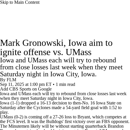
Skip to Main Content
College Football News
Scores
Schedule
Mark Gronowski, Iowa aim to
Rankings
Standings
Expert Picks
ignite offense vs. UMass
Iowa and UMass each will try to rebound
Odds
Bowl Schedule
Teams
Stats
from close losses last week when they meet
Saturday night in Iowa City, Iowa.
Watch CFB Live
Signing Day
By
FLM
Sep 11, 2025
at 1:00 pm ET
•
1 min read
Transfer Portal
2026 Top Recruits
Add CBS Sports on Google
Iowa
and UMass each will try to rebound from close losses last week
when they meet Saturday night in Iowa City, Iowa.
Iowa (1-1) dropped a 16-13 decision to then-No. 16 Iowa State on
2025 Top Classes
Saturday after the Cyclones made a 54-yard field goal with 1:52 to
play.
UMass (0-2) is coming off a 27-26 loss to Bryant, which competes at
College Football Betting
Players
the FCS level. It was the Bulldogs' first victory over an FBS opponent.
The Minutemen likely will be without starting quarterback Brandon