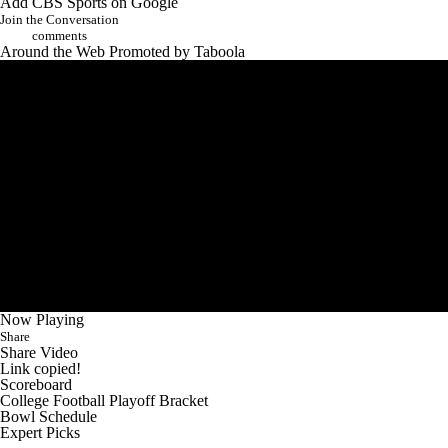
Add CBS Sports on Google
Join the Conversation
comments
Around the Web
Promoted by Taboola
Now Playing
Share
Share Video
Link copied!
Scoreboard
College Football Playoff Bracket
Bowl Schedule
Expert Picks