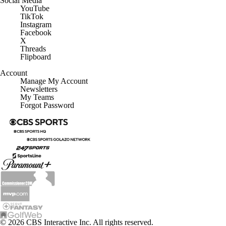
YouTube
TikTok
Instagram
Facebook
X
Threads
Flipboard
Account
Manage My Account
Newsletters
My Teams
Forgot Password
© 2026 CBS Interactive Inc. All rights reserved.
The content on this site is for entertainment purposes only and CBS