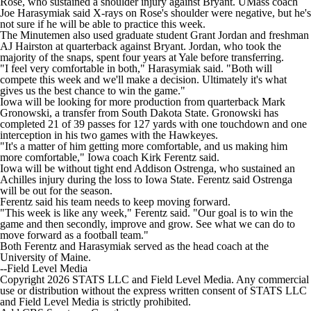
Rose, who sustained a shoulder injury against Bryant. UMass coach
College Shop
StubHub
Joe Harasymiak said X-rays on Rose's shoulder were negative, but he's
not sure if he will be able to practice this week.
The Minutemen also used graduate student Grant Jordan and freshman
AJ Hairston at quarterback against Bryant. Jordan, who took the
majority of the snaps, spent four years at Yale before transferring.
"I feel very comfortable in both," Harasymiak said. "Both will
compete this week and we'll make a decision. Ultimately it's what
gives us the best chance to win the game."
Iowa will be looking for more production from quarterback Mark
Gronowski, a transfer from South Dakota State. Gronowski has
completed 21 of 39 passes for 127 yards with one touchdown and one
interception in his two games with the Hawkeyes.
"It's a matter of him getting more comfortable, and us making him
more comfortable," Iowa coach Kirk Ferentz said.
Iowa will be without tight end Addison Ostrenga, who sustained an
Achilles injury during the loss to Iowa State. Ferentz said Ostrenga
will be out for the season.
Ferentz said his team needs to keep moving forward.
"This week is like any week," Ferentz said. "Our goal is to win the
game and then secondly, improve and grow. See what we can do to
move forward as a football team."
Both Ferentz and Harasymiak served as the head coach at the
University of Maine.
--Field Level Media
Copyright 2026 STATS LLC and Field Level Media. Any commercial
use or distribution without the express written consent of STATS LLC
and Field Level Media is strictly prohibited.