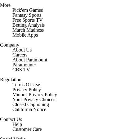
More
Pick'em Games
Fantasy Sports
Free Sports TV
Betting Analysis
March Madness
Mobile Apps
Company
About Us
Careers
About Paramount
Paramount+
CBS TV
Regulation
Terms Of Use
Privacy Policy
Minors' Privacy Policy
Closed Captioning
California Notice
Contact Us
Help
Customer Care
Social Media