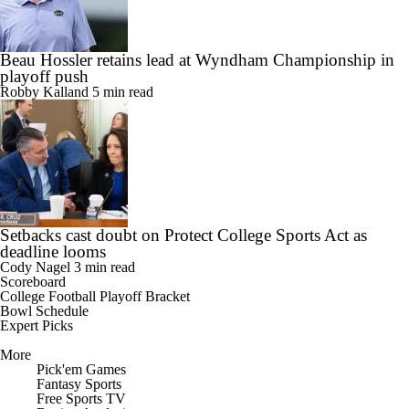
Beau Hossler retains lead at Wyndham Championship in
playoff push
Robby Kalland
5 min read
Setbacks cast doubt on Protect College Sports Act as
deadline looms
Cody Nagel
3 min read
Scoreboard
College Football Playoff Bracket
Bowl Schedule
Expert Picks
More
Pick'em Games
Fantasy Sports
Free Sports TV