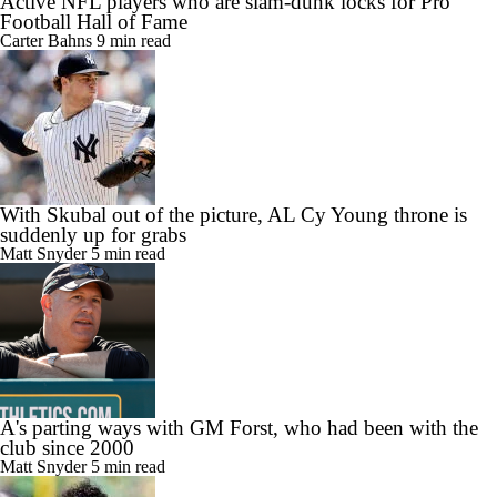
Active NFL players who are slam-dunk locks for Pro
Football Hall of Fame
Carter Bahns
9 min read
With Skubal out of the picture, AL Cy Young throne is
suddenly up for grabs
Matt Snyder
5 min read
A's parting ways with GM Forst, who had been with the
club since 2000
Matt Snyder
5 min read