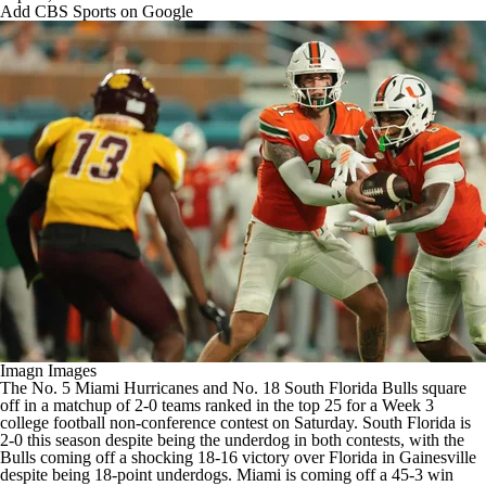
College Shop
StubHub
Add CBS Sports on Google
Imagn Images
The No. 5
Miami
Hurricanes and No. 18
South Florida Bulls
square
off in a matchup of 2-0 teams ranked in the top 25 for a Week 3
college football non-conference contest on Saturday. South Florida is
2-0 this season despite being the underdog in both contests, with the
Bulls coming off a shocking 18-16 victory over Florida in Gainesville
despite being 18-point underdogs. Miami is coming off a 45-3 win