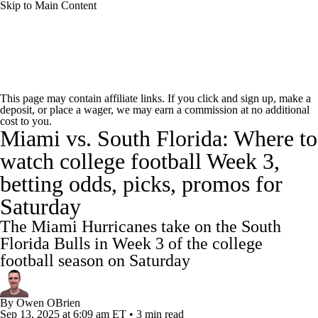
Skip to Main Content
College Football News
Scores
Schedule
This page may contain affiliate links. If you click and sign up, make a
deposit, or place a wager, we may earn a commission at no additional
Rankings
Standings
Expert Picks
cost to you.
Miami vs. South Florida: Where to
Odds
Bowl Schedule
Teams
Stats
watch college football Week 3,
betting odds, picks, promos for
Watch CFB Live
Signing Day
Saturday
Transfer Portal
2026 Top Recruits
The Miami Hurricanes take on the South
Florida Bulls in Week 3 of the college
2025 Top Classes
football season on Saturday
College Football Betting
Players
By
Owen OBrien
Sep 13, 2025
at 6:09 am ET
•
3 min read