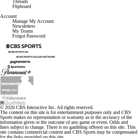
Threads
Flipboard
Account
Manage My Account
Newsletters
My Teams
Forgot Password
© 2026 CBS Interactive Inc. All rights reserved.
The content on this site is for entertainment purposes only and CBS
Sports makes no representation or warranty as to the accuracy of the
information given or the outcome of any game or event. Odds and
lines subject to change. There is no gambling offered on this site. This
site contains commercial content and CBS Sports may be compensated
for the links provided on this site.