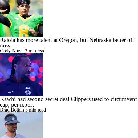
Raiola has more talent at Oregon, but Nebraska better off
now
Cody Nagel
3 min read
Kawhi had second secret deal Clippers used to circumvent
cap, per report
Brad Botkin
3 min read