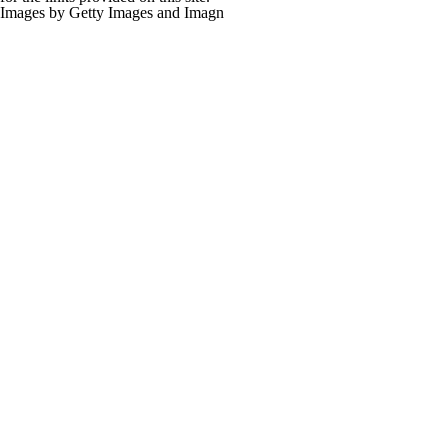
Images by Getty Images and Imagn