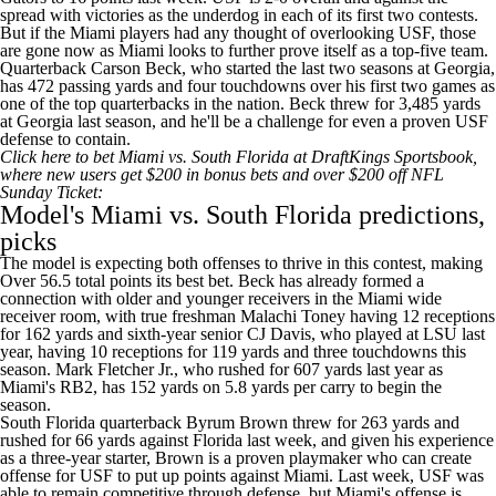
spread with victories as the underdog in each of its first two contests.
But if the Miami players had any thought of overlooking USF, those
are gone now as Miami looks to further prove itself as a top-five team.
Quarterback
Carson Beck
, who started the last two seasons at Georgia,
has 472 passing yards and four touchdowns over his first two games as
one of the top quarterbacks in the nation. Beck threw for 3,485 yards
at Georgia last season, and he'll be a challenge for even a proven USF
defense to contain.
Click here
to bet Miami vs. South Florida at DraftKings Sportsbook,
where new users
get $200 in bonus bets and over $200 off NFL
Sunday Ticket
:
Model's Miami vs. South Florida predictions,
picks
The model is expecting both offenses to thrive in this contest, making
Over 56.5 total points its best bet. Beck has already formed a
connection with older and younger receivers in the Miami wide
receiver room, with true freshman
Malachi Toney
having 12 receptions
for 162 yards and sixth-year senior
CJ Davis
, who played at LSU last
year, having 10 receptions for 119 yards and three touchdowns this
season.
Mark Fletcher Jr.
, who rushed for 607 yards last year as
Miami's RB2, has 152 yards on 5.8 yards per carry to begin the
season.
South Florida quarterback
Byrum Brown
threw for 263 yards and
rushed for 66 yards against Florida last week, and given his experience
as a three-year starter, Brown is a proven playmaker who can create
offense for USF to put up points against Miami. Last week, USF was
able to remain competitive through defense, but Miami's offense is