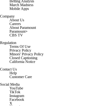
Betting Analysis
March Madness
Mobile Apps
Company
About Us
Careers
About Paramount
Paramount+
CBS TV
Regulation
Terms Of Use
Privacy Policy
Minors' Privacy Policy
Closed Captioning
California Notice
Contact Us
Help
Customer Care
Social Media
YouTube
TikTok
Instagram
Facebook
X