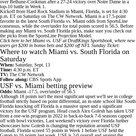
over Bethune-Cookman after a 27-24 victory over Notre Dame in a
top-10 battle in Week 1.
Kickoff from Hard Rock Stadium in Miami, Florida, is set for 4:30
p.m. ET on Saturday on The CW Network. Miami is a 17.5-point
favorite in the latest South Florida vs. Miami odds from SportsLine
consensus, while the over/under for total points scored is 56.5. Before
making any Miami vs. South Florida picks, make sure you check out
the picks from the SportsLine Projection Model.
Click here
to bet Miami vs. USF at DraftKings Sportsbook, where new
users
get $200 in bonus bets and $200 off NFL Sunday Ticket
:
Where to watch Miami vs. South Florida on
Saturday
When:
Saturday, Sept. 13
Time:
4:30 p.m. ET
TV:
The CW Network
Follow along:
CBS Sports App
USF vs. Miami betting preview
Odds:
Miami -17.5, over/under of 56.5
Although 18 points isn't the most significant upset we'll see in college
football strictly based on point differential, an in-state school like South
Florida knocking off Florida is a massive upset and a significant
victory for the USF program. Head coach Alex Golesh has taken USF
from a one-win program in 2022 to back-to-back 7-6 seasons capped
off with bowl victories. Last weekend's victory over Florida further
showcases how Golesh is changing the reputation around USF
football. Florida scored 55 points in Week 1 before USF held the
Gators to 16 points last week. USF is 2-0 overall and against the