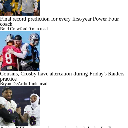
Final record prediction for every first-year Power Four
coach
Brad Crawford
9 min read
Cousins, Crosby have altercation during Friday's Raiders
practice
Bryan DeArdo
1 min read