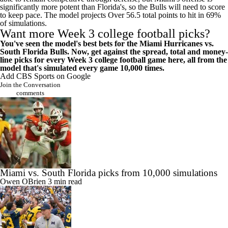
significantly more potent than Florida's, so the Bulls will need to score
to keep pace. The model projects Over 56.5 total points to hit in 69%
of simulations.
Want more Week 3 college football picks?
You've seen the model's best bets for the Miami Hurricanes vs.
South Florida Bulls. Now,
get against the spread, total and money-
line picks for every Week 3 college football game here
, all from the
model that's simulated every game 10,000 times.
Add CBS Sports on Google
Join the Conversation
comments
Miami vs. South Florida picks from 10,000 simulations
Owen OBrien
3 min read