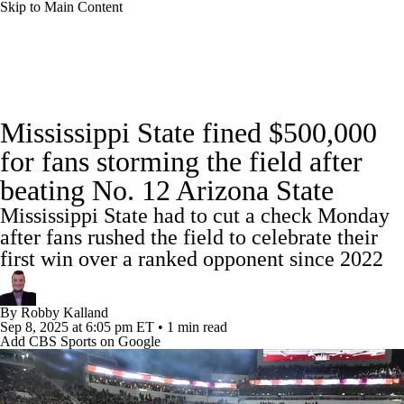
Skip to Main Content
College Football News
Scores
Schedule
Mississippi State fined $500,000
Rankings
Standings
Expert Picks
for fans storming the field after
beating No. 12 Arizona State
Odds
Bowl Schedule
Teams
Stats
Mississippi State had to cut a check Monday
Watch CFB Live
Signing Day
after fans rushed the field to celebrate their
first win over a ranked opponent since 2022
Transfer Portal
2026 Top Recruits
By
Robby Kalland
2025 Top Classes
Sep 8, 2025
at 6:05 pm ET
•
1 min read
Add CBS Sports on Google
College Football Betting
Players