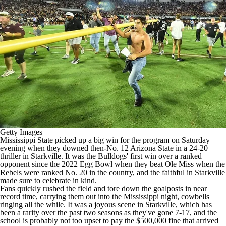
College Shop
StubHub
Getty Images
Mississippi State
picked up a big win for the program on Saturday
evening when they downed then-No. 12
Arizona State
in a 24-20
thriller in Starkville. It was the Bulldogs' first win over a ranked
opponent since the 2022 Egg Bowl when they beat
Ole Miss
when the
Rebels were ranked No. 20 in the country, and the faithful in Starkville
made sure to celebrate in kind.
Fans quickly rushed the field and tore down the goalposts in near
record time, carrying them out into the Mississippi night, cowbells
ringing all the while. It was a joyous scene in Starkville, which has
been a rarity over the past two seasons as they've gone 7-17, and the
school is probably not too upset to pay the $500,000 fine that arrived