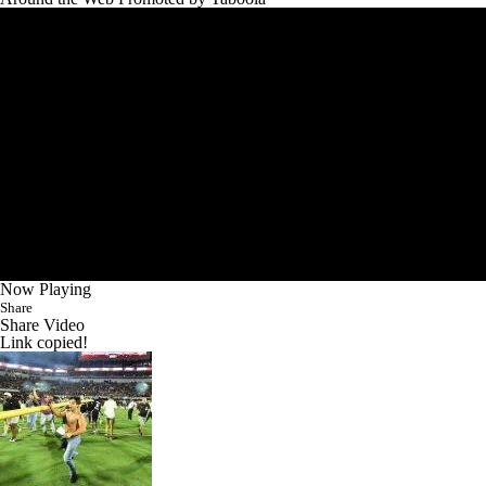
Now Playing
Share
Share Video
Link copied!