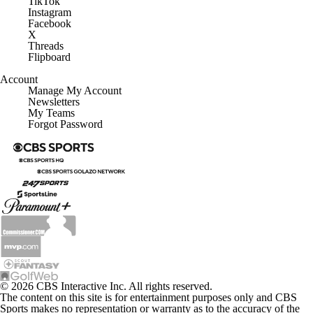
TikTok
Instagram
Facebook
X
Threads
Flipboard
Account
Manage My Account
Newsletters
My Teams
Forgot Password
© 2026 CBS Interactive Inc. All rights reserved.
The content on this site is for entertainment purposes only and CBS
Sports makes no representation or warranty as to the accuracy of the