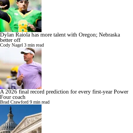
Dylan Raiola has more talent with Oregon; Nebraska
better off
Cody Nagel
3 min read
A 2026 final record prediction for every first-year Power
Four coach
Brad Crawford
9 min read