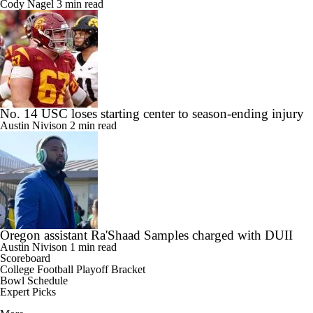
Cody Nagel
3 min read
No. 14 USC loses starting center to season-ending injury
Austin Nivison
2 min read
Oregon assistant Ra'Shaad Samples charged with DUII
Austin Nivison
1 min read
Scoreboard
College Football Playoff Bracket
Bowl Schedule
Expert Picks