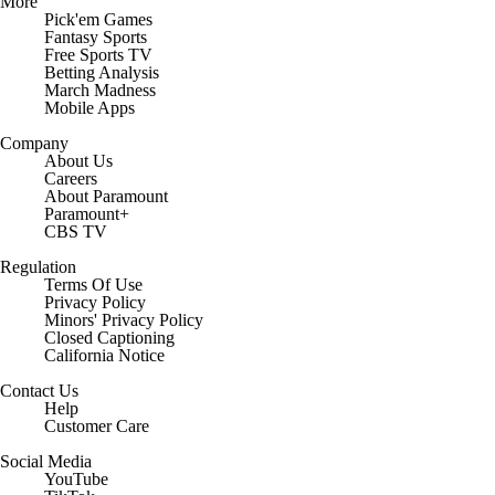
More
Pick'em Games
Fantasy Sports
Free Sports TV
Betting Analysis
March Madness
Mobile Apps
Company
About Us
Careers
About Paramount
Paramount+
CBS TV
Regulation
Terms Of Use
Privacy Policy
Minors' Privacy Policy
Closed Captioning
California Notice
Contact Us
Help
Customer Care
Social Media
YouTube