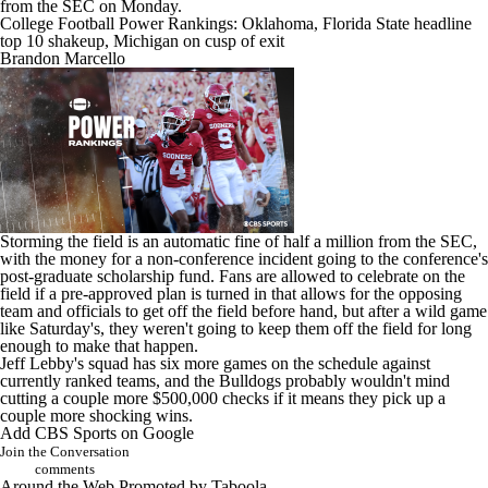
from the SEC on Monday.
College Football Power Rankings: Oklahoma, Florida State headline
top 10 shakeup, Michigan on cusp of exit
Brandon Marcello
Storming the field is an automatic fine of half a million from the SEC,
with the money for a non-conference incident going to the conference's
post-graduate scholarship fund. Fans are allowed to celebrate on the
field if a pre-approved plan is turned in that allows for the opposing
team and officials to get off the field before hand, but after a wild game
like Saturday's, they weren't going to keep them off the field for long
enough to make that happen.
Jeff Lebby's squad has six more games on the schedule against
currently ranked teams, and the Bulldogs probably wouldn't mind
cutting a couple more $500,000 checks if it means they pick up a
couple more shocking wins.
Add CBS Sports on Google
Join the Conversation
comments
Around the Web
Promoted by Taboola