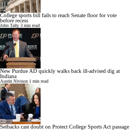
College sports bill fails to reach Senate floor for vote
before recess
John Talty
3 min read
New Purdue AD quickly walks back ill-advised dig at
Indiana
Austin Nivison
1 min read
Setbacks cast doubt on Protect College Sports Act passage