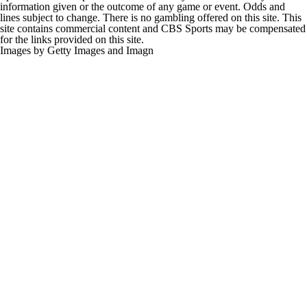
information given or the outcome of any game or event. Odds and
lines subject to change. There is no gambling offered on this site. This
site contains commercial content and CBS Sports may be compensated
for the links provided on this site.
Images by Getty Images and Imagn