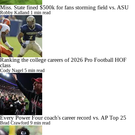
Miss. State fined $500k for fans storming field vs. ASU
Robby Kalland
1 min read
Ranking the college careers of 2026 Pro Football HOF
class
Cody Nagel
5 min read
Every Power Four coach's career record vs. AP Top 25
Brad Crawford
9 min read