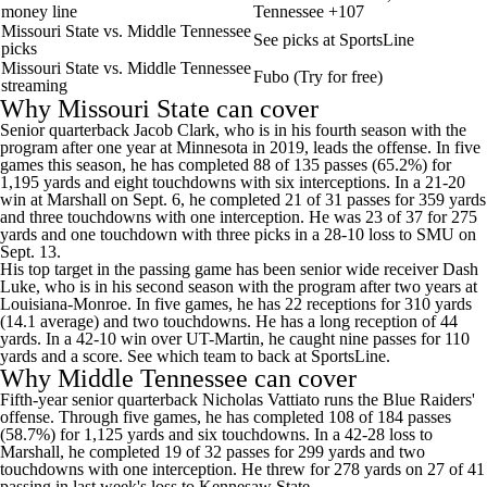
money line
Tennessee +107
Missouri State vs. Middle Tennessee
See picks at SportsLine
picks
Missouri State vs. Middle Tennessee
Fubo
(Try for free)
streaming
Why Missouri State can cover
Senior quarterback
Jacob Clark
, who is in his fourth season with the
program after one year at
Minnesota
in 2019, leads the offense. In five
games this season, he has completed 88 of 135 passes (65.2%) for
1,195 yards and eight touchdowns with six interceptions. In a 21-20
win at
Marshall
on Sept. 6, he completed 21 of 31 passes for 359 yards
and three touchdowns with one interception. He was 23 of 37 for 275
yards and one touchdown with three picks in a 28-10 loss to
SMU
on
Sept. 13.
His top target in the passing game has been senior wide receiver
Dash
Luke
, who is in his second season with the program after two years at
Louisiana-Monroe
. In five games, he has 22 receptions for 310 yards
(14.1 average) and two touchdowns. He has a long reception of 44
yards. In a 42-10 win over UT-Martin, he caught nine passes for 110
yards and a score.
See which team to back at SportsLine
.
Why Middle Tennessee can cover
Fifth-year senior quarterback
Nicholas Vattiato
runs the Blue Raiders'
offense. Through five games, he has completed 108 of 184 passes
(58.7%) for 1,125 yards and six touchdowns. In a 42-28 loss to
Marshall, he completed 19 of 32 passes for 299 yards and two
touchdowns with one interception. He threw for 278 yards on 27 of 41
passing in last week's loss to Kennesaw State.