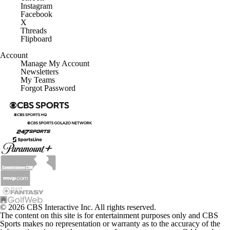
Facebook
X
Threads
Flipboard
Account
Manage My Account
Newsletters
My Teams
Forgot Password
© 2026 CBS Interactive Inc. All rights reserved.
The content on this site is for entertainment purposes only and CBS
Sports makes no representation or warranty as to the accuracy of the
information given or the outcome of any game or event. Odds and