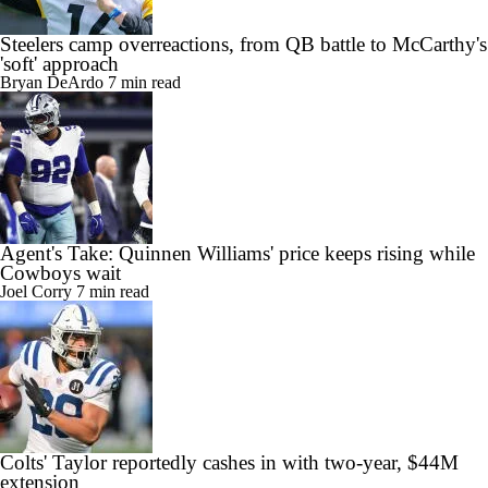
Steelers camp overreactions, from QB battle to McCarthy's
'soft' approach
Bryan DeArdo
7 min read
Agent's Take: Quinnen Williams' price keeps rising while
Cowboys wait
Joel Corry
7 min read
Colts' Taylor reportedly cashes in with two-year, $44M
extension