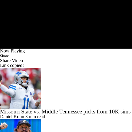
Now Playing
Share
Share Video
Link copied!
Missouri State vs. Middle Tennessee picks from 10K sims
Daniel Kohn
3 min read