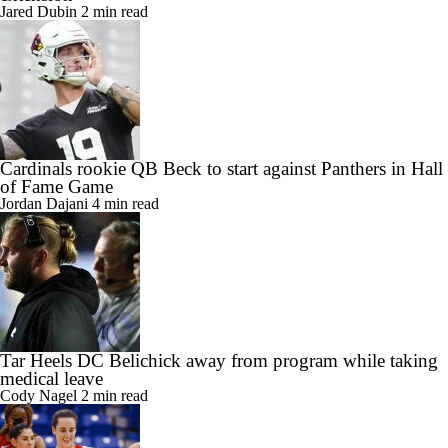
Jared Dubin
2 min read
Cardinals rookie QB Beck to start against Panthers in Hall
of Fame Game
Jordan Dajani
4 min read
Tar Heels DC Belichick away from program while taking
medical leave
Cody Nagel
2 min read