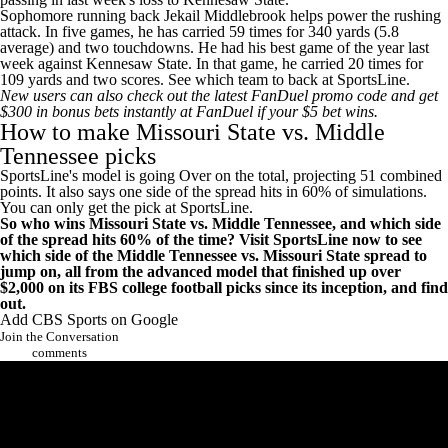
Sophomore running back
Jekail Middlebrook
helps power the rushing
attack. In five games, he has carried 59 times for 340 yards (5.8
average) and two touchdowns. He had his best game of the year last
week against Kennesaw State. In that game, he carried 20 times for
109 yards and two scores.
See which team to back at SportsLine
.
New users can also check out the latest
FanDuel promo code
and
get
$300 in bonus bets instantly at FanDuel if your $5 bet wins
.
How to make Missouri State vs. Middle
Tennessee picks
SportsLine's model is going Over on the total, projecting 51 combined
points. It also says one side of the spread hits in 60% of simulations.
You can only get the pick at SportsLine.
So who wins Missouri State vs. Middle Tennessee, and which side
of the spread hits 60% of the time?
Visit SportsLine now to see
which side of the Middle Tennessee vs. Missouri State spread to
jump on, all from the advanced model that finished up over
$2,000 on its FBS college football picks since its inception
, and find
out.
Add CBS Sports on Google
Join the Conversation
comments