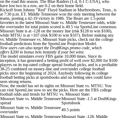
on the road this season. The Blue Raiders (1-4, 0-1 C-USA), who
have lost two in a row, are 0-2 on their home field.
Kickoff from Johnny "Red" Floyd Stadium in Murfreesboro, Tenn., is
at 7:30 p.m. ET. Middle Tennessee won the only meeting between the
teams, posting a 42-19 victory in 1986. The Bears are 1.5-point
favorites in the latest Missouri State vs. Middle Tennessee odds, while
the over/under for total points scored is 49.5 via SportsLine consensus.
Missouri State is at -128 on the money line (risk $128 to win $100),
while MTSU is at +107 (risk $100 to win $107). Before making any
vs. Middle Tennessee vs. Missouri State picks,
check out the college
football predictions from the SportsLine Projection Model
.
New users can also target the
DraftKings promo code
, which
offers
$200 in bonus bets instantly if your bet wins
:
The model simulates every FBS game 10,000 times. Since its
inception, it has generated a betting profit of well over $2,000 for $100
players on its top-rated college spread football picks, and is a profitable
38-25 combined on money-line and over/under
college football
picks
since the beginning of 2024. Anybody following its
college
football betting
picks at
sportsbooks
and on
betting sites
could have
seen strong returns.
Now, the model has set its sights on
Missouri State vs. MTSU
. You
can
visit SportsLine now to see the picks
. Here are the FBS
college
football odds
and trends for MTSU vs. Missouri State:
Missouri State vs. Middle Tennessee
Missouri State -1.5 at DraftKings
spread
Sportsbook
Missouri State vs. Middle Tennessee
49.5 points
over/under
Missouri State vs. Middle Tennessee
Missouri State -128, Middle