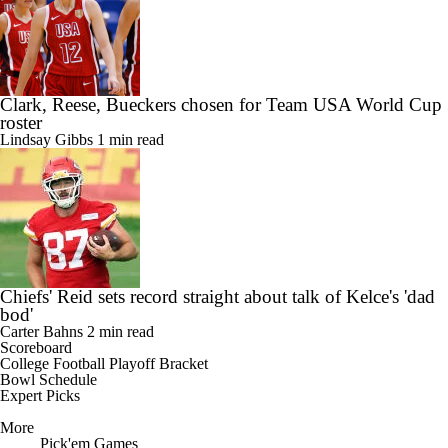
Clark, Reese, Bueckers chosen for Team USA World Cup
roster
Lindsay Gibbs
1 min read
Chiefs' Reid sets record straight about talk of Kelce's 'dad
bod'
Carter Bahns
2 min read
Scoreboard
College Football Playoff Bracket
Bowl Schedule
Expert Picks
More
Pick'em Games