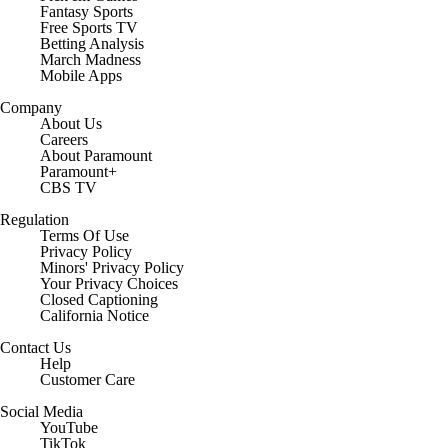
Fantasy Sports
Free Sports TV
Betting Analysis
March Madness
Mobile Apps
Company
About Us
Careers
About Paramount
Paramount+
CBS TV
Regulation
Terms Of Use
Privacy Policy
Minors' Privacy Policy
Closed Captioning
California Notice
Contact Us
Help
Customer Care
Social Media
YouTube
TikTok
Instagram