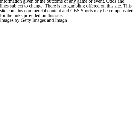
lines subject to change. There is no gambling offered on this site. This
site contains commercial content and CBS Sports may be compensated
for the links provided on this site.
Images by Getty Images and Imagn