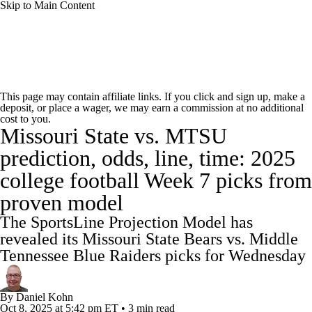
Skip to Main Content
College Football News
Scores
Schedule
This page may contain affiliate links. If you click and sign up, make a
deposit, or place a wager, we may earn a commission at no additional
Rankings
Standings
Expert Picks
cost to you.
Missouri State vs. MTSU
Odds
Bowl Schedule
Teams
Stats
prediction, odds, line, time: 2025
college football Week 7 picks from
Watch CFB Live
Signing Day
proven model
Transfer Portal
2026 Top Recruits
The SportsLine Projection Model has
revealed its Missouri State Bears vs. Middle
2025 Top Classes
Tennessee Blue Raiders picks for Wednesday
College Football Betting
Players
By
Daniel Kohn
Oct 8, 2025
at 5:42 pm ET
•
3 min read