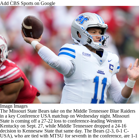
College Shop
StubHub
Add CBS Sports on Google
Imagn Images
The
Missouri State Bears
take on the
Middle Tennessee Blue Raiders
in a key Conference USA matchup on Wednesday night. Missouri
State is coming off a 27-22 loss to conference-leading
Western
Kentucky
on Sept. 27, while Middle Tennessee dropped a 24-16
decision to
Kennesaw State
that same day. The Bears (2-3, 0-1 C-
USA), who are tied with MTSU for seventh in the conference, are 1-1