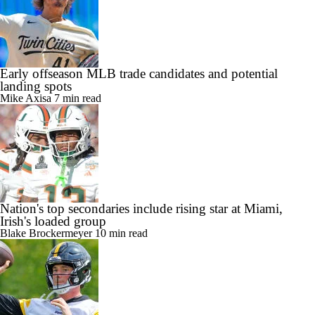
Early offseason MLB trade candidates and potential
landing spots
Mike Axisa
7 min read
Nation's top secondaries include rising star at Miami,
Irish's loaded group
Blake Brockermeyer
10 min read