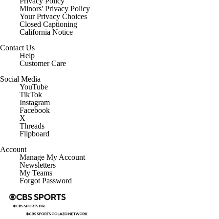
Privacy Policy
Minors' Privacy Policy
Closed Captioning
California Notice
Contact Us
Help
Customer Care
Social Media
YouTube
TikTok
Instagram
Facebook
X
Threads
Flipboard
Account
Manage My Account
Newsletters
My Teams
Forgot Password