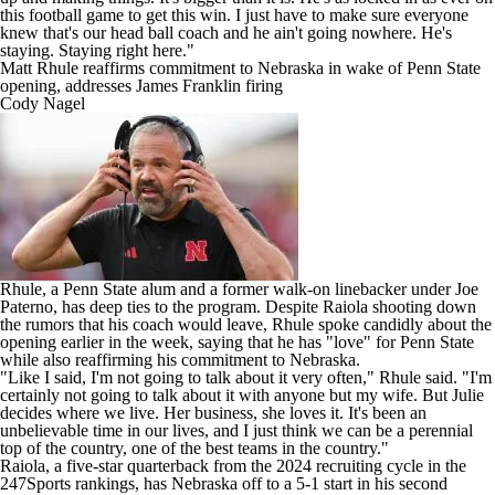
this football game to get this win. I just have to make sure everyone
knew that's our head ball coach and he ain't going nowhere. He's
staying. Staying right here."
Matt Rhule reaffirms commitment to Nebraska in wake of Penn State
opening, addresses James Franklin firing
Cody Nagel
Rhule, a Penn State alum and a former walk-on linebacker under Joe
Paterno, has deep ties to the program. Despite Raiola shooting down
the rumors that his coach would leave, Rhule spoke candidly about the
opening earlier in the week, saying that he has "love" for Penn State
while also reaffirming his commitment to Nebraska.
"Like I said, I'm not going to talk about it very often," Rhule said. "I'm
certainly not going to talk about it with anyone but my wife. But Julie
decides where we live. Her business, she loves it. It's been an
unbelievable time in our lives, and I just think we can be a perennial
top of the country, one of the best teams in the country."
Raiola, a five-star quarterback from the 2024 recruiting cycle in the
247Sports rankings, has Nebraska off to a 5-1 start in his second