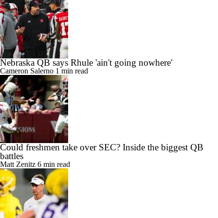
Nebraska QB says Rhule 'ain't going nowhere'
Cameron Salerno
1 min read
Could freshmen take over SEC? Inside the biggest QB
battles
Matt Zenitz
6 min read