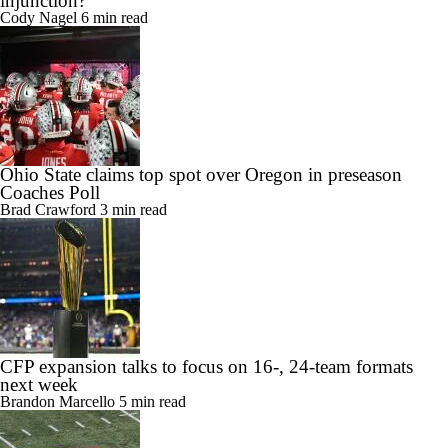
injunction?
Cody Nagel
6 min read
Ohio State claims top spot over Oregon in preseason
Coaches Poll
Brad Crawford
3 min read
CFP expansion talks to focus on 16-, 24-team formats
next week
Brandon Marcello
5 min read