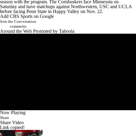
season with the program. The Cornhuskers face
Minnesota
on
Saturday and have matchups against
Northwestern
,
USC
and
UCLA
before facing Penn State in Happy Valley on Nov. 22.
Add CBS Sports on Google
Join the Conversation
comments
Around the Web
Promoted by Taboola
Now Playing
Share
Share Video
Link copied!