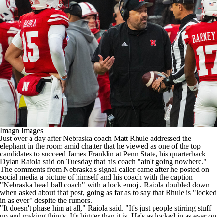
College Shop
StubHub
Imagn Images
Just over a day after
Nebraska
coach Matt Rhule
addressed the
elephant in the room
amid chatter that he viewed as one of the top
candidates to succeed James Franklin at
Penn State
, his quarterback
Dylan Raiola
said on Tuesday that his coach "ain't going nowhere."
The comments from Nebraska's signal caller came after
he posted on
social media a picture of himself and his coach
with the caption
"Nebraska head ball coach" with a lock emoji. Raiola doubled down
when asked about that post, going as far as to say that Rhule is "locked
in as ever" despite the rumors.
"It doesn't phase him at all," Raiola said. "It's just people stirring stuff
up and making things. It's bigger than it is. He's as locked in as ever on