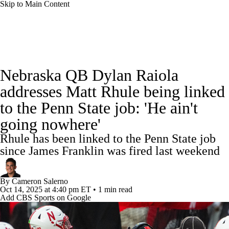
Skip to Main Content
College Football News
Scores
Schedule
Nebraska QB Dylan Raiola
Rankings
Standings
Expert Picks
addresses Matt Rhule being linked
to the Penn State job: 'He ain't
Odds
Bowl Schedule
Teams
Stats
going nowhere'
Watch CFB Live
Signing Day
Rhule has been linked to the Penn State job
since James Franklin was fired last weekend
Transfer Portal
2026 Top Recruits
By
Cameron Salerno
2025 Top Classes
Oct 14, 2025
at 4:40 pm ET
•
1 min read
Add CBS Sports on Google
College Football Betting
Players