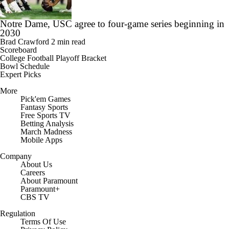
Notre Dame, USC agree to four-game series beginning in
2030
Brad Crawford
2 min read
Scoreboard
College Football Playoff Bracket
Bowl Schedule
Expert Picks
More
Pick'em Games
Fantasy Sports
Free Sports TV
Betting Analysis
March Madness
Mobile Apps
Company
About Us
Careers
About Paramount
Paramount+
CBS TV
Regulation
Terms Of Use