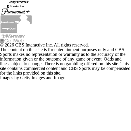
© 2026 CBS Interactive Inc. All rights reserved.
The content on this site is for entertainment purposes only and CBS
Sports makes no representation or warranty as to the accuracy of the
information given or the outcome of any game or event. Odds and
lines subject to change. There is no gambling offered on this site. This
site contains commercial content and CBS Sports may be compensated
for the links provided on this site.
Images by Getty Images and Imagn