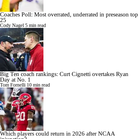
Coaches Poll: Most overrated, underrated in preseason top
25
Cody Nagel
5 min read
Big Ten coach rankings: Curt Cignetti overtakes Ryan
Day at No. 1
Tom Fornelli
10 min read
Which players could return in 2026 after NCAA