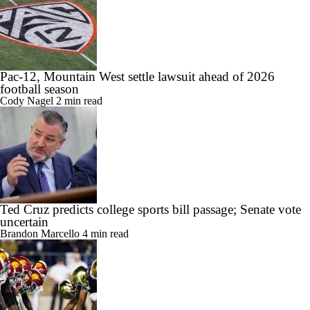
Pac-12, Mountain West settle lawsuit ahead of 2026
football season
Cody Nagel
2 min read
Ted Cruz predicts college sports bill passage; Senate vote
uncertain
Brandon Marcello
4 min read