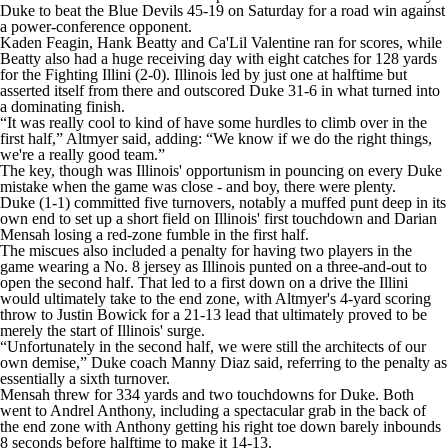
College Shop
StubHub
Duke
to beat the Blue Devils 45-19 on Saturday for a road win against
a power-conference opponent.
Kaden Feagin, Hank Beatty and Ca'Lil Valentine ran for scores, while
Beatty also had a huge receiving day with eight catches for 128 yards
for the Fighting Illini (2-0). Illinois led by just one at halftime but
asserted itself from there and outscored Duke 31-6 in what turned into
a dominating finish.
“It was really cool to kind of have some hurdles to climb over in the
first half,” Altmyer said, adding: “We know if we do the right things,
we're a really good team.”
The key, though was Illinois' opportunism in pouncing on every Duke
mistake when the game was close - and boy, there were plenty.
Duke (1-1) committed five turnovers, notably a muffed punt deep in its
own end to set up a short field on Illinois' first touchdown and Darian
Mensah losing a red-zone fumble in the first half.
The miscues also included a penalty for having two players in the
game wearing a No. 8 jersey as Illinois punted on a three-and-out to
open the second half. That led to a first down on a drive the Illini
would ultimately take to the end zone, with Altmyer's 4-yard scoring
throw to Justin Bowick for a 21-13 lead that ultimately proved to be
merely the start of Illinois' surge.
“Unfortunately in the second half, we were still the architects of our
own demise,” Duke coach Manny Diaz said, referring to the penalty as
essentially a sixth turnover.
Mensah threw for 334 yards and two touchdowns for Duke. Both
went to Andrel Anthony, including a spectacular grab in the back of
the end zone with Anthony getting his right toe down barely inbounds
8 seconds before halftime to make it 14-13.