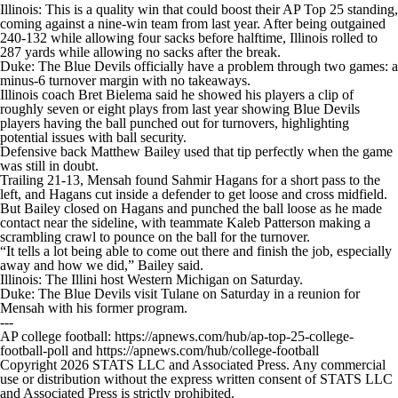
Illinois: This is a quality win that could boost their AP Top 25 standing,
coming against a nine-win team from last year. After being outgained
240-132 while allowing four sacks before halftime, Illinois rolled to
287 yards while allowing no sacks after the break.
Duke: The Blue Devils officially have a problem through two games: a
minus-6 turnover margin with no takeaways.
Illinois coach Bret Bielema said he showed his players a clip of
roughly seven or eight plays from last year showing Blue Devils
players having the ball punched out for turnovers, highlighting
potential issues with ball security.
Defensive back Matthew Bailey used that tip perfectly when the game
was still in doubt.
Trailing 21-13, Mensah found Sahmir Hagans for a short pass to the
left, and Hagans cut inside a defender to get loose and cross midfield.
But Bailey closed on Hagans and punched the ball loose as he made
contact near the sideline, with teammate Kaleb Patterson making a
scrambling crawl to pounce on the ball for the turnover.
“It tells a lot being able to come out there and finish the job, especially
away and how we did,” Bailey said.
Illinois: The Illini host Western Michigan on Saturday.
Duke: The Blue Devils visit Tulane on Saturday in a reunion for
Mensah with his former program.
---
AP college football: https://apnews.com/hub/ap-top-25-college-
football-poll and https://apnews.com/hub/college-football
Copyright 2026 STATS LLC and Associated Press. Any commercial
use or distribution without the express written consent of STATS LLC
and Associated Press is strictly prohibited.