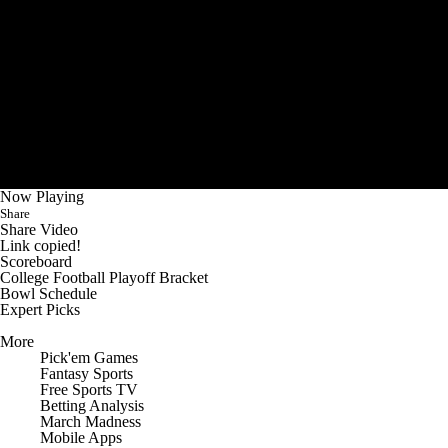
Now Playing
Share
Share Video
Link copied!
Scoreboard
College Football Playoff Bracket
Bowl Schedule
Expert Picks
More
Pick'em Games
Fantasy Sports
Free Sports TV
Betting Analysis
March Madness
Mobile Apps