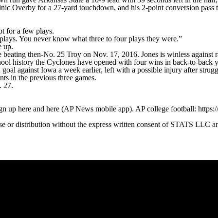
nic Overby for a 27-yard touchdown, and his 2-point conversion pass t
t for a few plays.
 plays. You never know what three to four plays they were.”
e up.
beating then-No. 25 Troy on Nov. 17, 2016. Jones is winless against ra
school history the Cyclones have opened with four wins in back-to-back y
l against Iowa a week earlier, left with a possible injury after strugg
nts in the previous three games.
. 27.
ign up here and here (AP News mobile app). AP college football: https:
 distribution without the express written consent of STATS LLC and A