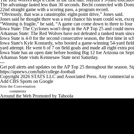
The advantage lasted less than 30 seconds. Becht connected with Domi
22nd straight game with a scoring pass, a program record.
“Obviously, that was a catastrophic eight-point drive,” Jones said.
Jones said he thought there was a real chance his team could win, excep
“Winning is fragile,” he said, “A game can come down to three to four
Iowa State: The Cyclones won't drop in the AP Top 25 and could mov
Arkansas State: The Red Wolves have not defeated a ranked team since 
Iowa State is 4-0 for the second consecutive season, the first time in 
Iowa State's Kyle Konrardy, who booted a game-winning 54-yard field goa
yard attempt. He went 6 of 7 on field goals and made all eight extra poi
Iowa State has an open date before hosting Big 12 foe Arizona on Sept
Arkansas State visits Kennesaw State next Saturday.
---
Get poll alerts and updates on the AP Top 25 throughout the season. S
https://apnews.com/hub/college-football
Copyright 2026 STATS LLC and Associated Press. Any commercial use or
Add CBS Sports on Google
Join the Conversation
comments
Around the Web
Promoted by Taboola