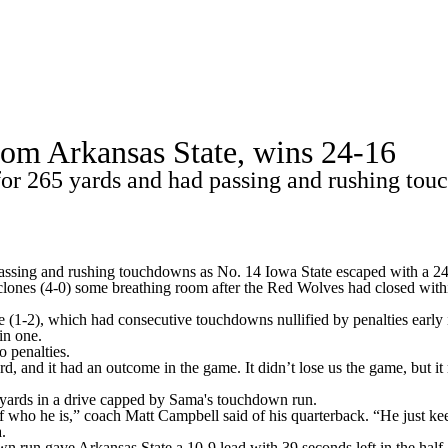
A
Soccer
Standings
Expert Picks
Odds
Bowl Schedule
Teams
from Arkansas State, wins 24-16
26 Top Recruits
2025 Top Classes
College Football Bettin
 265 yards and had passing and rushing touc
R
ics
ssing and rushing touchdowns as No. 14
Iowa State
escaped with a 2
clones (4-0) some breathing room after the Red Wolves had closed with
V
(1-2), which had consecutive touchdowns nullified by penalties early in 
in one.
 penalties.
rd, and it had an outcome in the game. It didn’t lose us the game, but i
7 yards in a drive capped by Sama's touchdown run.
who he is,” coach Matt Campbell said of his quarterback. “He just keeps
.
n run gave Arkansas State a 10-9 lead with 39 seconds left in the half, t