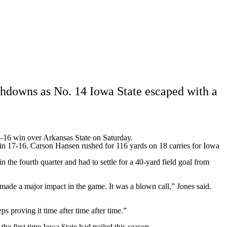
Watch
Fantasy
Betting
Stats
g
hdowns as No. 14 Iowa State escaped with a
4-16 win over
Arkansas State
on Saturday.
in 17-16. Carson Hansen rushed for 116 yards on 18 carries for Iowa
the fourth quarter and had to settle for a 40-yard field goal from
t made a major impact in the game. It was a blown call,” Jones said.
 proving it time after time after time.”
he first time Iowa State had trailed this season.