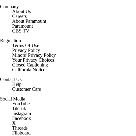
Company
About Us
Careers
About Paramount
Paramount+
CBS TV
Regulation
Terms Of Use
Privacy Policy
Minors' Privacy Policy
Closed Captioning
California Notice
Contact Us
Help
Customer Care
Social Media
YouTube
TikTok
Instagram
Facebook
X
Threads
Flipboard