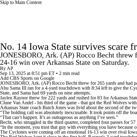
Skip to Main Content
NFL
NCAA FB
Golf
MLB
UFC
NB
College Football News
Scores
Schedule
Rankings
WNBA
NCAA BB
NCAA WBB
NHL
No. 14 Iowa State survives scare 
Watch CFB Live
Signing Day
Transfer Portal
20
JONESBORO, Ark. (AP) Rocco Becht threw for
Champions League
WWE
Boxing
NASCA
24-16 win over Arkansas State on Saturday.
Players
College Shop
StubHub
By
AP
Sep 13, 2025
at 8:51 pm ET
•
2 min read
Motor Sports
NWSL
Tennis
BIG3
Olymp
Add CBS Sports on Google
JONESBORO, Ark. (AP) Rocco Becht threw for 265 yards and had pa
Abu Sama III ran for a 4-yard touchdown with 8:34 left to give the Cy
State, and Sama had 69 yards on nine attempts.
Podcasts
Prediction
Shop
PBR
ML
Jaylen Raynor threw for 222 yards and rushed for 83 for Arkansas State 
Clune Van Andel - his third of the game - that got the Red Wolves with
Arkansas State coach Butch Jones was livid about the second of the two
“The holding call was absolutely inexcusable. It took points off the boa
3ICE
Play Golf
“That can’t happen. It’s as outrageous as anything I’ve seen.”
Becht, who struggled in the third quarter, completed four passes for 5
“In the moment, you trust that guy with everything you have because of 
The Cyclones were coming off an emotional 16-13 win over rival Iowa
The Red Wolves kept it close in the first half. Raynor's 3-yard touchdow