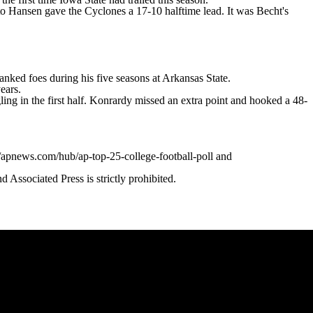
o Hansen gave the Cyclones a 17-10 halftime lead. It was Becht's
nked foes during his five seasons at Arkansas State.
ears.
ling in the first half. Konrardy missed an extra point and hooked a 48-
//apnews.com/hub/ap-top-25-college-football-poll and
ssociated Press is strictly prohibited.