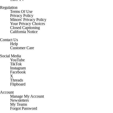
Regulation
Terms Of Use
Privacy Policy
Minors' Privacy Policy
Your Privacy Choices
Closed Captioning
California Notice
Contact Us
Help
Customer Care
Social Media
YouTube
TikTok
Instagram
Facebook
X
Threads
Flipboard
Account
Manage My Account
Newsletters
My Teams
Forgot Password