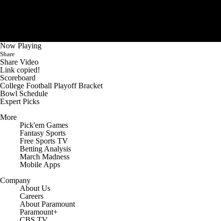
Now Playing
Share
Share Video
Link copied!
Scoreboard
College Football Playoff Bracket
Bowl Schedule
Expert Picks
More
Pick'em Games
Fantasy Sports
Free Sports TV
Betting Analysis
March Madness
Mobile Apps
Company
About Us
Careers
About Paramount
Paramount+
CBS TV