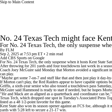
Skip to Main Content
NFL
NCAA FB
Golf
MLB
UFC
NB
College Football News
Scores
Schedule
Rankings
WNBA
NCAA BB
NCAA WBB
NHL
No. 24 Texas Tech might face Ken
Watch CFB Live
Signing Day
Transfer Portal
20
For No. 24 Texas Tech, the only suspense when
Champions League
WWE
Boxing
NASCA
By
FLM
Sep 2, 2025
at 7:53 pm ET
•
2 min read
Players
College Shop
StubHub
Add CBS Sports on Google
Motor Sports
NWSL
Tennis
BIG3
Olymp
For No. 24
Texas Tech
, the only suspense when it hosts
Kent State
Satu
After throwing for 201 yards and four touchdowns last week in a seaso
Coach Joey McGuire said Monday that Morton avoided a significant inju
can play.
Podcasts
Prediction
Shop
PBR
ML
"Maybe get some 7-on-7 and stuff like that and then just play it day-b
If Morton can't play, the Red Raiders appear to have capable options
Griffis, a sixth-year senior who also tossed a touchdown pass Saturday
McGuire said Hammond is ready to start if needed, but he hopes Morto
3ICE
Play Golf
"He and Mack are as aligned as a quarterback and coordinator can be," 
Texas Tech, which dropped one spot in Tuesday's Associated Press Top 
listed as a 48 1/2-point favorite for this game.
Kent State also won its season opener against an FCS foe, although it 
yards with 5:28 left to secure a 21-17 win.