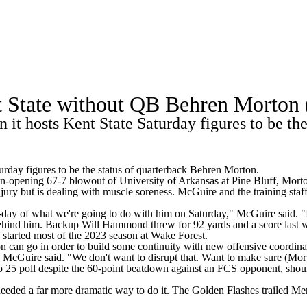
A
Soccer
Standings
Expert Picks
Odds
Bowl Schedule
Teams
t State without QB Behren Morton 
26 Top Recruits
2025 Top Classes
College Football Bettin
 it hosts Kent State Saturday figures to be th
R
ics
rday figures to be the status of quarterback Behren Morton.
n-opening 67-7 blowout of University of Arkansas at Pine Bluff, Morton
ry but is dealing with muscle soreness. McGuire and the training staf
V
y-day of what we're going to do with him on Saturday," McGuire said. "I
 behind him. Backup Will Hammond threw for 92 yards and a score last 
, started most of the 2023 season at Wake Forest.
n can go in order to build some continuity with new offensive coordin
McGuire said. "We don't want to disrupt that. Want to make sure (Morto
25 poll despite the 60-point beatdown against an FCS opponent, should
needed a far more dramatic way to do it. The Golden Flashes trailed Me