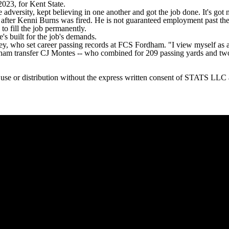
023, for Kent State.
versity, kept believing in one another and got the job done. It's got n
after Kenni Burns was fired. He is not guaranteed employment past the s
to fill the job permanently.
's built for the job's demands.
ney, who set career passing records at FCS Fordham. "I view myself as a
ham transfer CJ Montes -- who combined for 209 passing yards and tw
or distribution without the express written consent of STATS LLC and