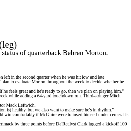
Watch
Fantasy
Betting
Stats
(leg)
g
e status of quarterback Behren Morton.
 left in the second quarter when he was hit low and late.
f plan to evaluate Morton throughout the week to decide whether he
f he feels great and he's ready to go, then we plan on playing him."
week while adding a 64-yard touchdown run. Third-stringer Mitch
ator Mack Leftwich.
n is) healthy, but we also want to make sure he's in rhythm."
 win comfortably if McGuire were to insert himself under center. It's
rrimack by three points before Da'Realyst Clark lugged a kickoff 100