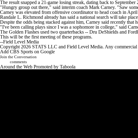
The result snapped a 21-game losing streak, dating back to September 2
"Hungry group out there," said interim coach Mark Carney. "Saw some ad
Carney was elevated from offensive coordinator to head coach in April 
Randale L. Richmond already has said a national search will take place 
Despite the odds being stacked against him, Carney said recently that he
"I've been calling plays since I was a sophomore in college," said Car
The Golden Flashes used two quarterbacks -- Dru DeShields and Ford
This will be the first meeting of these programs.
--Field Level Media
Copyright 2026 STATS LLC and Field Level Media. Any commercial use 
Add CBS Sports on Google
Join the Conversation
comments
Around the Web
Promoted by Taboola