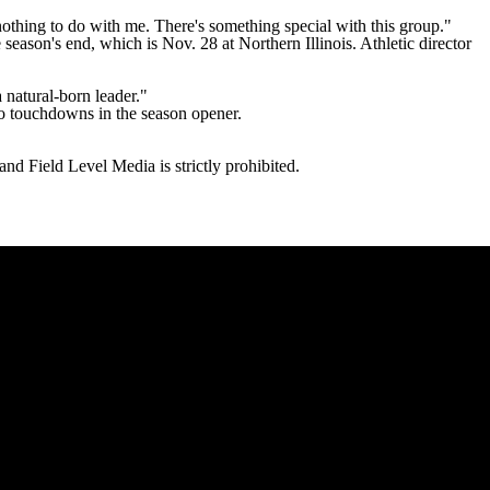
othing to do with me. There's something special with this group."
eason's end, which is Nov. 28 at Northern Illinois. Athletic director
 natural-born leader."
o touchdowns in the season opener.
 Field Level Media is strictly prohibited.