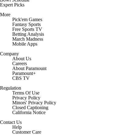
Expert Picks
More
Pick'em Games
Fantasy Sports
Free Sports TV
Betting Analysis
March Madness
Mobile Apps
Company
About Us
Careers
About Paramount
Paramount+
CBS TV
Regulation
Terms Of Use
Privacy Policy
Minors' Privacy Policy
Closed Captioning
California Notice
Contact Us
Help
Customer Care