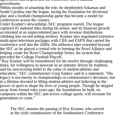
powerhouse.
Within months of assuming the role, he shepherded
Arkansas
and
South Carolina
into the league, laying the foundation for divisional
play and a football championship game that became a model for
conferences across the country.
Under Kramer's stewardship, SEC programs soared. The league
captured 81 national titles during his tenure, and its financial growth
accelerated at an unprecedented pace with revenue distributions
climbing into record-setting territory. Kramer also negotiated extensive
multi-sport television packages with CBS and ESPN that carried the
conference well into the 2000s. His influence later extended beyond
the SEC as he played a central role in forming the Bowl Alliance and
helping create the Bowl Championship Series, the system that
preceded the College Football Playoff.
"Roy Kramer will be remembered for his resolve through challenging
times, his willingness to innovate in an industry driven by tradition,
and his unwavering belief in the value of student-athletes and
education," SEC commissioner Greg Sankey said in a statement. "His
legacy is not merely in championships or commissioner's decisions, but
in a lifetime devoted to lifting student-athletes and believing in the
power of sport to shape the lives of young people. Though he stepped
away from formal roles years ago, the foundations he built, on
campuses within the SEC and across college sports, will resonate for
generations to come."
The SEC mourns the passing of Roy Kramer, who served
as the sixth commissioner of the Southeastern Conference