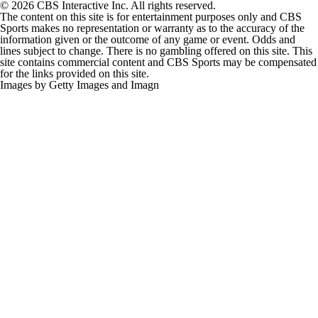
© 2026 CBS Interactive Inc. All rights reserved.
The content on this site is for entertainment purposes only and CBS
Sports makes no representation or warranty as to the accuracy of the
information given or the outcome of any game or event. Odds and
lines subject to change. There is no gambling offered on this site. This
site contains commercial content and CBS Sports may be compensated
for the links provided on this site.
Images by Getty Images and Imagn