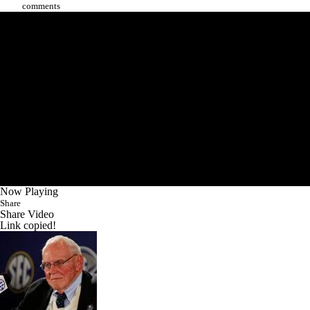
comments
Now Playing
Share
Share Video
Link copied!