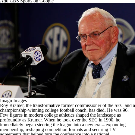
Add CBS Sports on Google
College Football Betting
Players
College Shop
StubHub
Imagn Images
Roy Kramer, the transformative former commissioner of the SEC and a
championship-winning
college football
coach, has died. He was 96.
Few figures in modern college athletics shaped the landscape as
profoundly as Kramer. When he took over the SEC in 1990, he
immediately began steering the league into a new era -- expanding
membership, reshaping competition formats and securing TV
agreements that helped turn the conference into a national