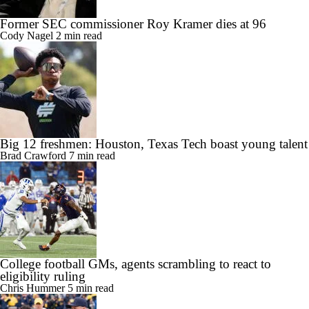
Former SEC commissioner Roy Kramer dies at 96
Cody Nagel
2 min read
Big 12 freshmen: Houston, Texas Tech boast young talent
Brad Crawford
7 min read
College football GMs, agents scrambling to react to
eligibility ruling
Chris Hummer
5 min read