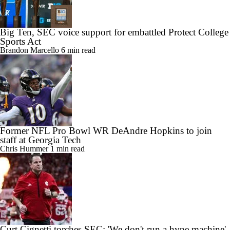
Big Ten, SEC voice support for embattled Protect College
Sports Act
Brandon Marcello
6 min read
Former NFL Pro Bowl WR DeAndre Hopkins to join
staff at Georgia Tech
Chris Hummer
1 min read
Curt Cignetti torches SEC: 'We don't run a hype machine'