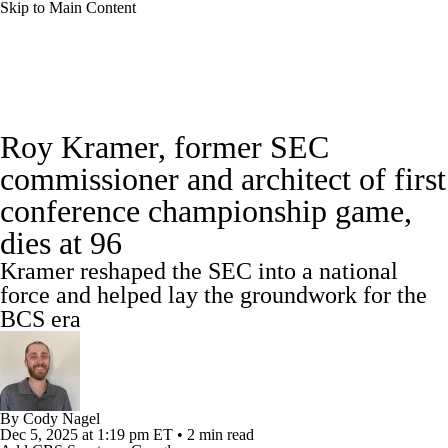
Skip to Main Content
College Football News
Scores
Roy Kramer, former SEC
Playoff Bracket
Schedule
Rankings
commissioner and architect of first
conference championship game,
Standings
Expert Picks
Odds
dies at 96
Bowl Schedule
Teams
Stats
Kramer reshaped the SEC into a national
force and helped lay the groundwork for the
Watch CFB Live
Signing Day
BCS era
Transfer Portal
2026 Top Recruits
2025 Top Classes
By
Cody Nagel
Dec 5, 2025
at 1:19 pm ET
•
2 min read