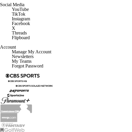
Social Media
YouTube
TikTok
Instagram
Facebook
X
Threads
Flipboard
Account
Manage My Account
Newsletters
My Teams
Forgot Password