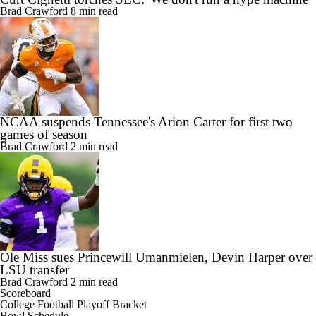
Brad Crawford
8 min read
NCAA suspends Tennessee's Arion Carter for first two
games of season
Brad Crawford
2 min read
Ole Miss sues Princewill Umanmielen, Devin Harper over
LSU transfer
Brad Crawford
2 min read
Scoreboard
College Football Playoff Bracket
Bowl Schedule