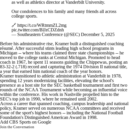
as well as athletics director at Vanderbilt University.
Our condolences to his family and many friends all across
college sports.
🔗
https://t.co/WRtmmZL2mg
pic.twitter.com/BlJzCDZdnh
— Southeastern Conference (@SEC)
December 5, 2025
Before his administrative rise, Kramer built a distinguished coaching
résumé. After successful stints leading high school programs in
Michigan
-- where his teams claimed three state championships -- he
moved to the college ranks at
Central Michigan
. Promoted to head
coach in 1967, he spent 11 seasons guiding the Chippewas, posting an
83-32-2 (.718) record and capturing the 1974 Division II national title,
a year that earned him national coach of the year honors.
Kramer transitioned to athletic administration at
Vanderbilt
in 1978,
spending 12 years modernizing facilities, elevating the school's
presence as a host site for the SEC basketball tournament and first two
rounds of the NCAA Tournament while becoming an influential voice
within the conference. His work in Nashville propelled him to the
SEC's top job in 1990, where he remained until 2002.
Across a career that spanned coaching, campus leadership and national
policy, Kramer served on numerous NCAA committees and received
some of the sport's highest honors -- including the National Football
Foundation's Distinguished American Award in 1998.
Add CBS Sports on Google
Join the Conversation