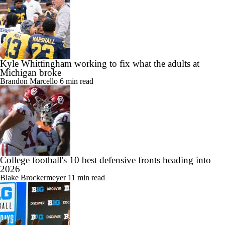
Kyle Whittingham working to fix what the adults at
Michigan broke
Brandon Marcello
6 min read
College football's 10 best defensive fronts heading into
2026
Blake Brockermeyer
11 min read