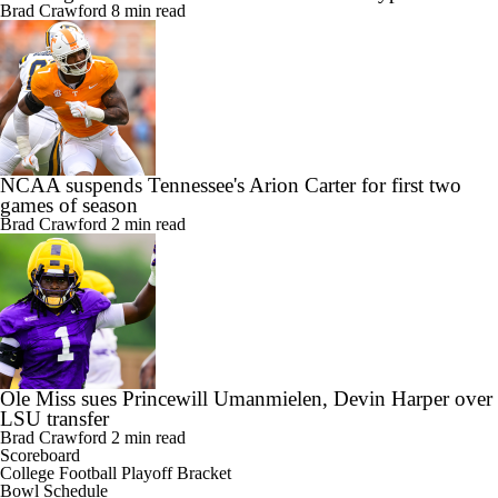
Brad Crawford
8 min read
NCAA suspends Tennessee's Arion Carter for first two
games of season
Brad Crawford
2 min read
Ole Miss sues Princewill Umanmielen, Devin Harper over
LSU transfer
Brad Crawford
2 min read
Scoreboard
College Football Playoff Bracket
Bowl Schedule