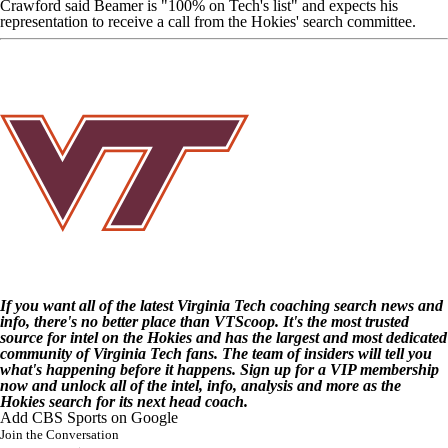
Crawford said Beamer is "100% on Tech's list" and expects his
representation to receive a call from the Hokies' search committee.
If you want all of the latest Virginia Tech coaching search news and
info, there's no better place than
VTScoop
. It's the most trusted
source for intel on the Hokies and has the largest and
most dedicated
community of Virginia Tech fans
. The team of insiders will tell you
what's happening before it happens. Sign up for a
VIP membership
now and unlock all of the intel, info, analysis and more as the
Hokies search for its next head coach.
Add CBS Sports on Google
Join the Conversation