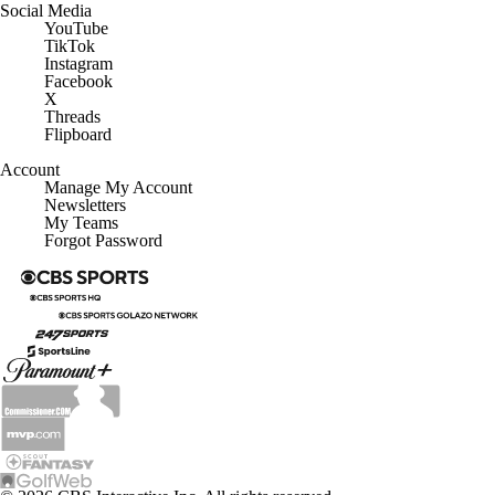
Social Media
YouTube
TikTok
Instagram
Facebook
X
Threads
Flipboard
Account
Manage My Account
Newsletters
My Teams
Forgot Password