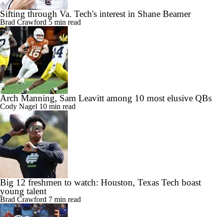
Sifting through Va. Tech's interest in Shane Beamer
Brad Crawford
5 min read
Arch Manning, Sam Leavitt among 10 most elusive QBs
Cody Nagel
10 min read
Big 12 freshmen to watch: Houston, Texas Tech boast
young talent
Brad Crawford
7 min read