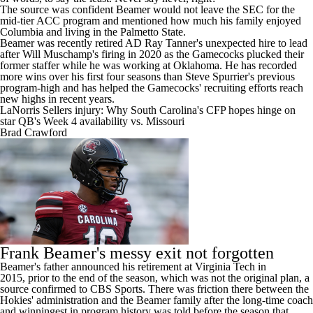
The source was confident Beamer would not leave the SEC for the
mid-tier ACC program and mentioned how much his family enjoyed
Columbia
and living in the Palmetto State.
Beamer was recently retired AD Ray Tanner's unexpected hire to lead
after Will Muschamp's firing in 2020 as the Gamecocks plucked their
former staffer while he was working at
Oklahoma
. He has recorded
more wins over his first four seasons than Steve Spurrier's previous
program-high and has helped the Gamecocks' recruiting efforts reach
new highs in recent years.
LaNorris Sellers injury: Why South Carolina's CFP hopes hinge on
star QB's Week 4 availability vs. Missouri
Brad Crawford
Frank Beamer's messy exit not forgotten
Beamer's father announced his retirement at Virginia Tech in
2015,
prior to the end of the season
, which was not the original plan, a
source confirmed to CBS Sports. There was friction there between the
Hokies' administration and the Beamer family after the long-time coach
and winningest in program history was told before the season that