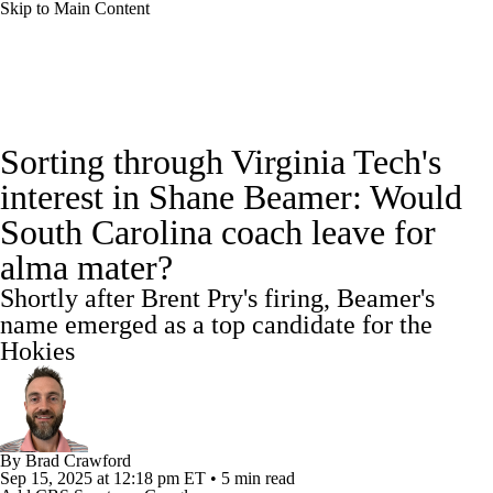
Skip to Main Content
College Football News
Scores
Sorting through Virginia Tech's
Playoff Bracket
Schedule
Rankings
interest in Shane Beamer: Would
South Carolina coach leave for
Standings
Expert Picks
Odds
alma mater?
Bowl Schedule
Teams
Stats
Shortly after Brent Pry's firing, Beamer's
name emerged as a top candidate for the
Watch CFB Live
Signing Day
Hokies
Transfer Portal
2026 Top Recruits
2025 Top Classes
By
Brad Crawford
Sep 15, 2025
at 12:18 pm ET
•
5 min read