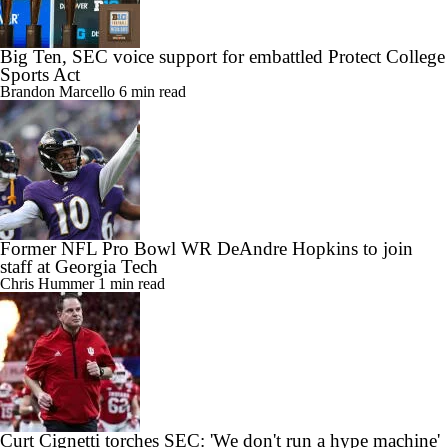
Big Ten, SEC voice support for embattled Protect College
Sports Act
Brandon Marcello
6 min read
Former NFL Pro Bowl WR DeAndre Hopkins to join
staff at Georgia Tech
Chris Hummer
1 min read
Curt Cignetti torches SEC: 'We don't run a hype machine'