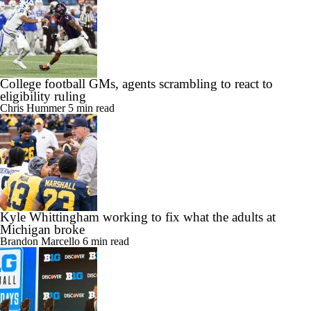
College football GMs, agents scrambling to react to
eligibility ruling
Chris Hummer
5 min read
Kyle Whittingham working to fix what the adults at
Michigan broke
Brandon Marcello
6 min read