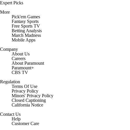
Expert Picks
More
Pick'em Games
Fantasy Sports
Free Sports TV
Betting Analysis
March Madness
Mobile Apps
Company
About Us
Careers
About Paramount
Paramount+
CBS TV
Regulation
Terms Of Use
Privacy Policy
Minors' Privacy Policy
Closed Captioning
California Notice
Contact Us
Help
Customer Care