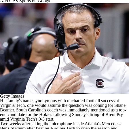
Add CBS Sports on Google
College Football Betting
Players
College Shop
StubHub
Getty Images
His family's name synonymous with uncharted football success at
Virginia Tech
, one would assume the question was coming for Shane
Beamer.
South Carolina's
coach was
immediately mentioned as a top-
end candidate for the Hokies
following Sunday's firing
of Brent Pry
amid Virginia Tech's 0-3 start
.
Two weeks after taking the microphone inside Atlanta's Mercedes-
Benz Stadium after beating Virginia Tech to open the season and