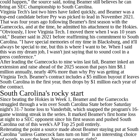
could happen," the source said, noting Beamer still believes he can
bring an SEC championship to South Carolina.
Virginia Tech's last two hires have failed quickly, and Beamer was a
top-end candidate before Pry was picked to lead in November 2021.
That was four years ago following Beamer's first season with the
Gamecocks, and at the time, he admitted his attachment to the Hokies.
"Obviously, I love Virginia Tech. I moved there when I was 10 years
old,"
Beamer said in 2021 before reaffirming his commitment to South
Carolina
. "I have special memories of my time in Blacksburg, and it'll
always be special to me, but this is where I want to be. When I said
this was my dream job, I wasn't just saying that to sound cool in a
press conference."
After leading the Gamecocks to nine wins last fall,
Beamer inked an
extension and raise
ahead of the 2025 season that pays him $8.1
million annually,
nearly 40% more than why Pry was getting at
Virginia Tech
. Beamer's contract includes a $5 million buyout if leaves
South Carolina in the first year, then drops by $1 million each year of
the contract.
South Carolina's rocky start
Since beating the Hokies in Week 1, Beamer and the Gamecocks
struggled through a win over
South Carolina State
before Saturday
night's 31-7 home loss to
Vanderbilt
, which snapped the program's 16-
game winning streak in the series. It marked Beamer's first home loss
at night to a SEC opponent since his first season and
pushed South
Carolina out of this week's AP Top 25 poll entirely
.
Reiterating the point a source made about Beamer staying put at South
Carolina "unless Gamecock fans turn on him" is an interesting choice
of words, to say the least. Never say never, right?