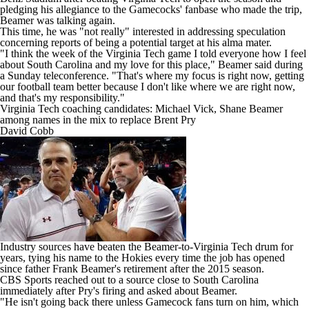
pledging his allegiance to the Gamecocks' fanbase who made the trip,
Beamer was talking again.
This time, he was "not really" interested in addressing speculation
concerning reports of being a potential target at his alma mater.
"I think the week of the Virginia Tech game I told everyone how I feel
about South Carolina and my love for this place,"
Beamer said during
a Sunday teleconference
. "That's where my focus is right now, getting
our football team better because I don't like where we are right now,
and that's my responsibility."
Virginia Tech coaching candidates: Michael Vick, Shane Beamer
among names in the mix to replace Brent Pry
David Cobb
Industry sources have beaten the Beamer-to-Virginia Tech drum for
years, tying his name to the Hokies every time the job has opened
since father Frank Beamer's retirement after the 2015 season.
CBS Sports reached out to a source close to South Carolina
immediately after Pry's firing and asked about Beamer.
"He isn't going back there unless Gamecock fans turn on him, which