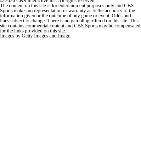
© 2026 CBS Interactive Inc. All rights reserved.
The content on this site is for entertainment purposes only and CBS
Sports makes no representation or warranty as to the accuracy of the
information given or the outcome of any game or event. Odds and
lines subject to change. There is no gambling offered on this site. This
site contains commercial content and CBS Sports may be compensated
for the links provided on this site.
Images by Getty Images and Imagn