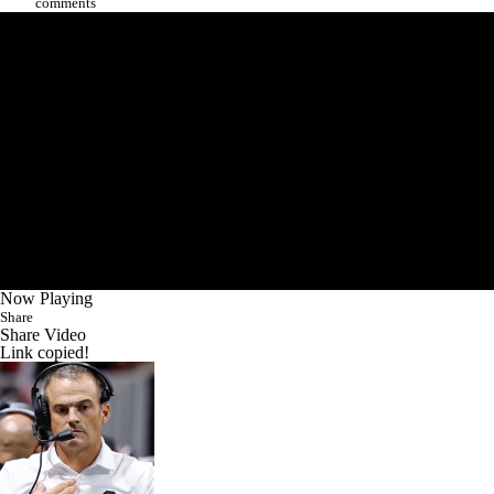
comments
Now Playing
Share
Share Video
Link copied!