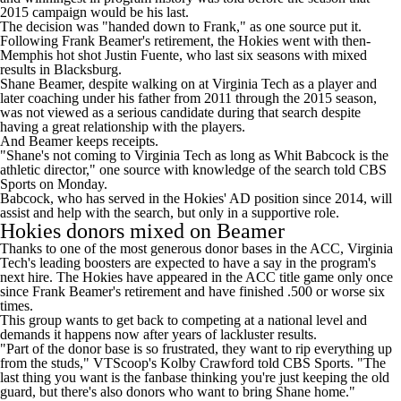
2015 campaign would be his last.
The decision was "handed down to Frank," as one source put it.
Following Frank Beamer's retirement,
the Hokies went with then-
Memphis hot shot Justin Fuente
, who last six seasons with mixed
results in Blacksburg.
Shane Beamer, despite walking on at Virginia Tech as a player and
later coaching under his father from 2011 through the 2015 season,
was not viewed as a serious candidate during that search despite
having a great relationship with the players.
And Beamer keeps receipts.
"Shane's not coming to Virginia Tech as long as Whit Babcock is the
athletic director," one source with knowledge of the search told CBS
Sports on Monday.
Babcock, who has served in the Hokies' AD position since 2014, will
assist and help with the search,
but only in a supportive role
.
Hokies donors mixed on Beamer
Thanks to one of the
most generous donor bases in the ACC
, Virginia
Tech's leading boosters are expected to have a say in the program's
next hire. The Hokies have appeared in the ACC title game only once
since Frank Beamer's retirement and have finished .500 or worse six
times.
This group wants to get back to competing at a national level and
demands it happens now after years of lackluster results.
"Part of the donor base is so frustrated, they want to rip everything up
from the studs," VTScoop's Kolby Crawford told CBS Sports. "The
last thing you want is the fanbase thinking you're just keeping the old
guard, but there's also donors who want to bring Shane home."