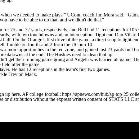
ys when we needed to make plays,” UConn coach Jim Mora said. “Games 
ou have to be able to do that, and we didn't do that."
r 75 and 72 yards, respectively, and Bell had 11 receptions for 105 
yards, with two touchdowns and an interception. Tight end Dan Villari 
irst half. On the Orange’s first drive of the game, a direct snap to tig
ngelli fumble on fourth-and-2 from the UConn 10.
two more opportunities in the red zone, and gained just 23 yards on 16 c
 breakdowns at the end. The Huskies need to clean that up.
’t get their running game going and Angelli was harried all game. The 
field after the game.
player. He has 12 receptions in the team's first two games.
tackle Trevion Mack.
gn up here. AP college football: https://apnews.com/hub/ap-top-25-colle
 distribution without the express written consent of STATS LLC and A