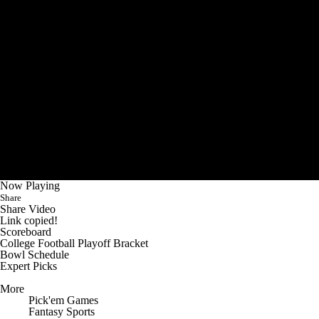
Now Playing
Share
Share Video
Link copied!
Scoreboard
College Football Playoff Bracket
Bowl Schedule
Expert Picks
More
Pick'em Games
Fantasy Sports