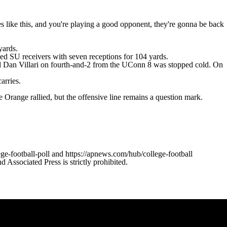
like this, and you're playing a good opponent, they're gonna be back
yards.
led SU receivers with seven receptions for 104 yards.
ht end Dan Villari on fourth-and-2 from the UConn 8 was stopped cold. On
arries.
Orange rallied, but the offensive line remains a question mark.
ge-football-poll and https://apnews.com/hub/college-football
ssociated Press is strictly prohibited.