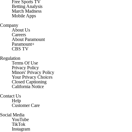
Free Sports TV
Betting Analysis
March Madness
Mobile Apps
Company
About Us
Careers
About Paramount
Paramount+
CBS TV
Regulation
Terms Of Use
Privacy Policy
Minors' Privacy Policy
Closed Captioning
California Notice
Contact Us
Help
Customer Care
Social Media
YouTube
TikTok
Instagram
Facebook