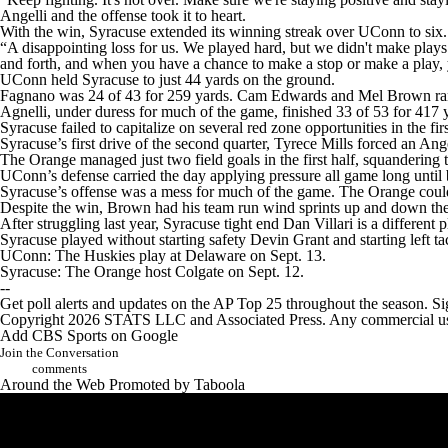
Angelli and the offense took it to heart.
With the win, Syracuse extended its winning streak over UConn to six.
“A disappointing loss for us. We played hard, but we didn't make pla
and forth, and when you have a chance to make a stop or make a play, y
UConn held Syracuse to just 44 yards on the ground.
Fagnano was 24 of 43 for 259 yards. Cam Edwards and Mel Brown ran fo
Agnelli, under duress for much of the game, finished 33 of 53 for 417 
Syracuse failed to capitalize on several red zone opportunities in the f
Syracuse’s first drive of the second quarter, Tyrece Mills forced an A
The Orange managed just two field goals in the first half, squandering 
UConn’s defense carried the day applying pressure all game long until
Syracuse’s offense was a mess for much of the game. The Orange couldn
Despite the win, Brown had his team run wind sprints up and down the 
After struggling last year, Syracuse tight end Dan Villari is a different 
Syracuse played without starting safety Devin Grant and starting left 
UConn: The Huskies play at Delaware on Sept. 13.
Syracuse: The Orange host Colgate on Sept. 12.
--
Get poll alerts and updates on the AP Top 25 throughout the season. Si
Copyright 2026 STATS LLC and Associated Press. Any commercial use or
Add CBS Sports on Google
Join the Conversation
comments
Around the Web
Promoted by Taboola