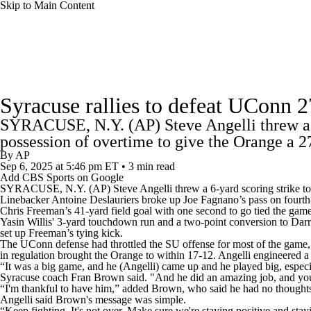
Skip to Main Content
NFL
NCAA FB
Golf
MLB
UFC
NB
College Football News
Scores
Schedule
Rankings
WNBA
NCAA BB
NCAA WBB
NHL
Syracuse rallies to defeat UConn 2
Watch CFB Live
Signing Day
Transfer Portal
20
SYRACUSE, N.Y. (AP) Steve Angelli threw a 6-
Champions League
WWE
Boxing
NASCA
possession of overtime to give the Orange a 
Players
College Shop
StubHub
By
AP
Sep 6, 2025
at 5:46 pm ET
•
3 min read
Motor Sports
NWSL
Tennis
BIG3
Olymp
Add CBS Sports on Google
SYRACUSE
, N.Y. (AP) Steve Angelli threw a 6-yard scoring strike 
Linebacker Antoine Deslauriers broke up Joe Fagnano’s pass on fourth-
Chris Freeman’s 41-yard field goal with one second to go tied the game
Podcasts
Prediction
Shop
PBR
ML
Yasin Willis' 3-yard touchdown run and a two-point conversion to Darre
set up Freeman’s tying kick.
The UConn defense had throttled the SU offense for most of the game, 
in regulation brought the Orange to within 17-12. Angelli engineered a 
3ICE
Play Golf
“It was a big game, and he (Angelli) came up and he played big, especial
Syracuse coach Fran Brown said. "And he did an amazing job, and you 
“I'm thankful to have him,” added Brown, who said he had no thoughts 
Angelli said Brown's message was simple.
“Keep fighting. It's not over. Make sure we're staying positive and stay