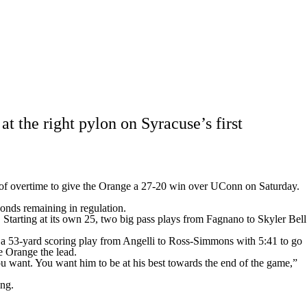
Watch
Fantasy
Betting
Stats
g
 the right pylon on Syracuse’s first
on of overtime to give the Orange a 27-20 win over UConn on Saturday.
conds remaining in regulation.
Starting at its own 25, two big pass plays from Fagnano to Skyler Bell
e a 53-yard scoring play from Angelli to Ross-Simmons with 5:41 to go
e Orange the lead.
you want. You want him to be at his best towards the end of the game,”
ing.