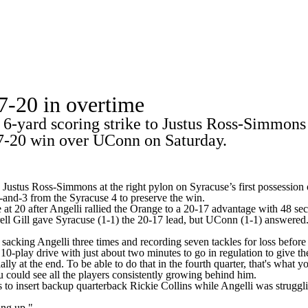
A
Soccer
Standings
Expert Picks
Odds
Bowl Schedule
Teams
7-20 in overtime
26 Top Recruits
2025 Top Classes
College Football Bettin
yard scoring strike to Justus Ross-Simmons at
R
27-20 win over UConn on Saturday.
ics
to Justus Ross-Simmons at the right pylon on Syracuse’s first possessi
and-3 from the Syracuse 4 to preserve the win.
 at 20 after Angelli rallied the Orange to a 20-17 advantage with 48 se
V
ll Gill gave Syracuse (1-1) the 20-17 lead, but UConn (1-1) answered. 
sacking Angelli three times and recording seven tackles for loss befor
10-play drive with just about two minutes to go in regulation to give th
ly at the end. To be able to do that in the fourth quarter, that's what 
could see all the players consistently growing behind him.
to insert backup quarterback Rickie Collins while Angelli was struggl
ing up."