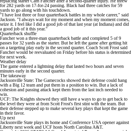
replacing starter Cam Fancher after a second-quarter injury. He threw
for 282 yards on 17-for-24 passing. Black had three catches for 59
yards to go along with his touchdown.
"I have lost three or four quarterback battles in my whole career," said
Jackson. "I always wait for my moment and when my moment comes,
seize it. I feel like I did a good job of that last year (at Indiana) and did
a good job of it this year."
Quarterback shuffle
Fancher won a three-man quarterback battle and completed 5 of 9
passes for 32 yards as the starter. But he left the game after getting hit
on a targeting play early in the second quarter. Coach Scott Frost said
Fancher would be reevaluated on Friday before his status is determined
for next week.
Weather delay
The game entered a lightning delay that lasted two hours and seven
minutes early in the second quarter.
The takeaway
Jacksonville State: The Gamecocks showed their defense could hang
with a Big 12 team and put them in a position to win. But a lack of
cohesion and passing attack kept them from the last inch needed to
win.
UCF: The Knights showed they still have a ways to go to get back to
the level they were at from Scott Frost's first stint with the team. But
their defense stepped up to make several key plays that kept the game
in their favor.
Up next
Jacksonville State plays its home and Conference USA opener against
Liberty next week and UCF hosts North Carolina A&T.