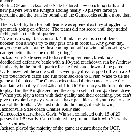
opener.
College Shop
StubHub
Both UCF and Jacksonville State featured new coaching staffs and
new players with the Knights adding nearly 70 players through
recruiting and the transfer portal and the Gamecocks adding more than
50.
The lack of rhythm for both teams was apparent as they struggled to
get much going on offense. The teams did not score until they traded
field goals in the third quarter.
"A win is a win," Jackson said. "I think any win is a confidence
booster. You always try to stay plus-one in football. Any given day,
anyone can win a game. Just coming out with a win and knowing we
can get better, that's the exciting thing."
Jacksonville State seemed to have the upper hand, breaking a
deadlocked defensive battle with a 10-yard touchdown run by Andrew
Paul early in the fourth quarter for the first touchdown of the game.
UCF answered the score with a seven-play drive capped off with a 39-
yard touchdown catch-and-run from Jackson to Dylan Wade to tie the
game at 10 apiece. The Gamecocks missed their chance to take the
lead late when they faced 4th and 1 in UCF territory with four minutes
to play. But the Knights secured the stop to set up their go-ahead drive.
"When you play a team with their quality and their coaching, you can't
give up explosive plays, you can't have penalties and you have to take
care of the football. We just didn't do the things it took to win,"
Jacksonville State coach Charles Kelly said.
Gamecocks quarterback Gavin Wimsatt completed only 15 of 29
passes for 139 yards. Cam Cook led the ground attack with 75 yards
on 17 carries.
Jackson played the majority of the game at quarterback for UCF,