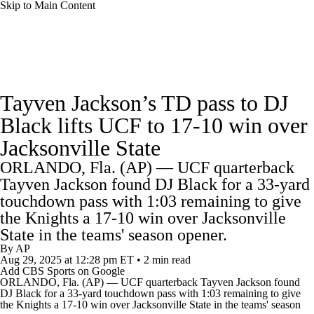
Skip to Main Content
College Football News
Scores
Schedule
Tayven Jackson’s TD pass to DJ
Rankings
Standings
Expert Picks
Black lifts UCF to 17-10 win over
Jacksonville State
Odds
Bowl Schedule
Teams
Stats
ORLANDO, Fla. (AP) — UCF quarterback
Watch CFB Live
Signing Day
Tayven Jackson found DJ Black for a 33-yard
touchdown pass with 1:03 remaining to give
Transfer Portal
2026 Top Recruits
the Knights a 17-10 win over Jacksonville
State in the teams' season opener.
By
AP
2025 Top Classes
Aug 29, 2025
at 12:28 pm ET
•
2 min read
Add CBS Sports on Google
ORLANDO, Fla. (AP) —
UCF
quarterback Tayven Jackson found
College Football Betting
Players
DJ Black for a 33-yard touchdown pass with 1:03 remaining to give
the Knights a 17-10 win over
Jacksonville State
in the teams' season