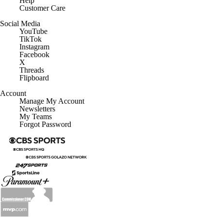
Help
Customer Care
Social Media
YouTube
TikTok
Instagram
Facebook
X
Threads
Flipboard
Account
Manage My Account
Newsletters
My Teams
Forgot Password