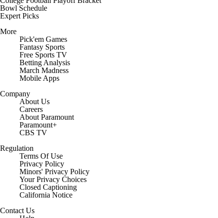
College Football Playoff Bracket
Bowl Schedule
Expert Picks
More
Pick'em Games
Fantasy Sports
Free Sports TV
Betting Analysis
March Madness
Mobile Apps
Company
About Us
Careers
About Paramount
Paramount+
CBS TV
Regulation
Terms Of Use
Privacy Policy
Minors' Privacy Policy
Your Privacy Choices
Closed Captioning
California Notice
Contact Us