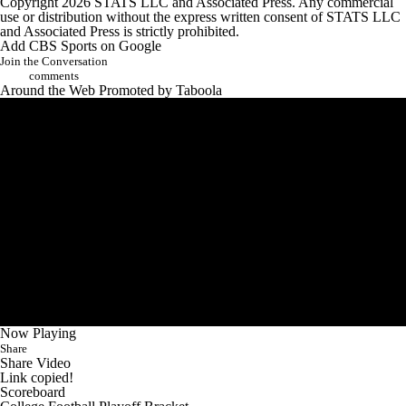
Copyright 2026 STATS LLC and Associated Press. Any commercial
use or distribution without the express written consent of STATS LLC
and Associated Press is strictly prohibited.
Add CBS Sports on Google
Join the Conversation
comments
Around the Web
Promoted by Taboola
Now Playing
Share
Share Video
Link copied!
Scoreboard