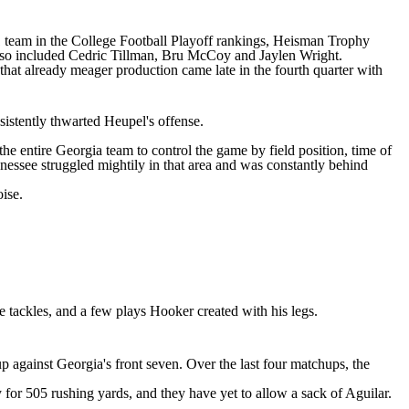
 team in the
College Football
Playoff rankings, Heisman Trophy
also included Cedric Tillman, Bru McCoy and Jaylen Wright.
hat already meager production came late in the fourth quarter with
istently thwarted Heupel's offense.
he entire Georgia team to control the game by field position, time of
nessee struggled mightily in that area and was constantly behind
ise.
 tackles, and a few plays Hooker created with his legs.
 up against Georgia's front seven. Over the last four matchups, the
 for 505 rushing yards, and they have yet to allow a sack of Aguilar.