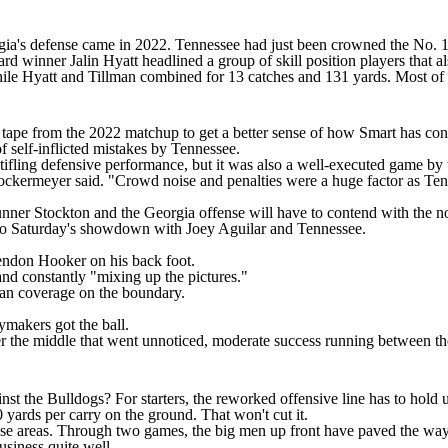
ia's defense came in 2022. Tennessee had just been crowned the No. 1
 winner Jalin Hyatt headlined a group of skill position players that 
hile Hyatt and Tillman combined for 13 catches and 131 yards. Most of t
tape from the 2022 matchup to get a better sense of how Smart has cons
 self-inflicted mistakes by Tennessee.
tifling defensive performance, but it was also a well-executed game by t
rockermeyer said. "Crowd noise and penalties were a huge factor as Ten
nner Stockton
and the Georgia offense will have to contend with the no
 to Saturday's showdown with
Joey Aguilar
and Tennessee.
Hendon Hooker on his back foot.
 and constantly "mixing up the pictures."
man coverage on the boundary.
ymakers got the ball.
r the middle that went unnoticed, moderate success running between the
gainst the Bulldogs? For starters, the reworked offensive line has to hold
 yards per carry on the ground. That won't cut it.
those areas. Through two games, the big men up front have paved the way
usiness quite well.