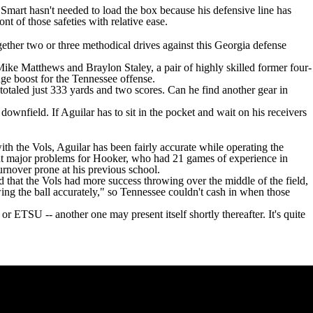
, Smart hasn't needed to load the box because his defensive line has
nt of those safeties with relative ease.
ether two or three methodical drives against this Georgia defense
Mike Matthews
and
Braylon Staley
, a pair of highly skilled former four-
 huge boost for the Tennessee offense.
totaled just 333 yards and two scores. Can he find another gear in
ownfield. If Aguilar has to sit in the pocket and wait on his receivers
ith the Vols, Aguilar has been fairly accurate while operating the
ent major problems for Hooker, who had 21 games of experience in
turnover prone at his previous school.
 that the Vols had more success throwing over the middle of the field,
ing the ball accurately," so Tennessee couldn't cash in when those
r ETSU -- another one may present itself shortly thereafter. It's quite