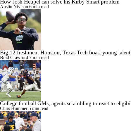
How Josh Heupel can solve his Kirby Smart problem
Austin Nivison
6 min read
Big 12 freshmen: Houston, Texas Tech boast young talent
Brad Crawford
7 min read
College football GMs, agents scrambling to react to eligibil
Chris Hummer
5 min read