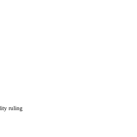
ity ruling