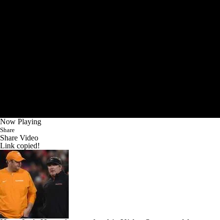
Now Playing
Share
Share Video
Link copied!