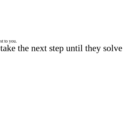
Watch
Fantasy
Betting
st to you.
ake the next step until they solve