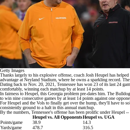
Getty Images
Thanks largely to his explosive offense, coach Josh Heupel has helped
advantage at Neyland Stadium, where he owns a sparkling record. The 
Dating back to Nov. 20, 2021, Tennessee has won 23 of its last 24 gam
comfortably, winning each matchup by at least 14 points.
In fairness to Heupel, this Georgia problem pre-dates him. The Bulld
to win nine consecutive games by at least 14 points against one opponen
For Heupel and the Vols to finally get over the hump, they'll have to s
consistently ground to a halt in this annual matchup.
By the numbers, Tennessee's offense has been prolific under Heupel -- ex
Heupel vs. All Opponents
Heupel vs. UGA
Points/game
38.9
14.3
Yards/game
478.7
316.5