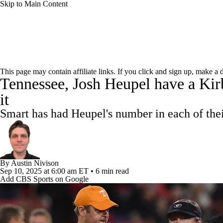
Skip to Main Content
NCAA FB
NFL
NBA
Golf
MLB
UF
College Football News
Scores
Playoff Bracket
Sche
WNBA
NCAA BB
NCAA WBB
NHL
This page may contain affiliate links. If you click and sign up, make a
Tennessee, Josh Heupel have a Kirb
Bowl Schedule
Teams
Stats
Watch CFB Live
Si
Champions League
WWE
Boxing
NASCA
it
2025 Top Classes
College Football Betting
Players
Smart has had Heupel's number in each of the
Motor Sports
NWSL
Tennis
BIG3
Olymp
Podcasts
Prediction
Shop
PBR
ML
By
Austin Nivison
Sep 10, 2025
at 6:00 am ET
•
6 min read
Add CBS Sports on Google
3ICE
Play Golf