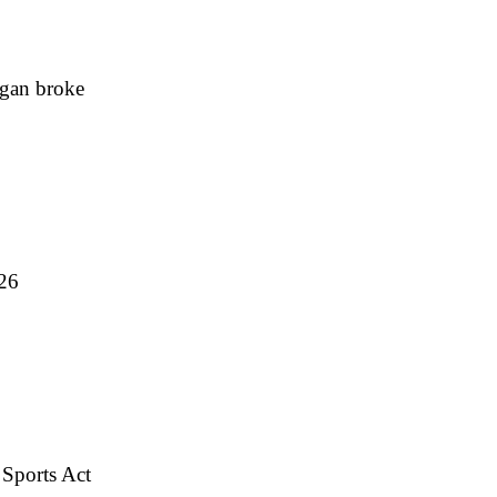
igan broke
026
 Sports Act