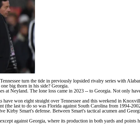
Tennessee
turn the tide in previously lopsided rivalry series with Alab
one big thorn in his side?
Georgia
.
es at Neyland. The lone loss came in 2023 -- to Georgia. Not only hav
ogs have won eight straight over Tennessee and this weekend in Knoxv
t (the last to do so was Florida against
South Carolina
from 1994-200
olve Kirby Smart's defense. Between Smart's tactical acumen and Georgia
cept against Georgia, where its production in both yards and points has 