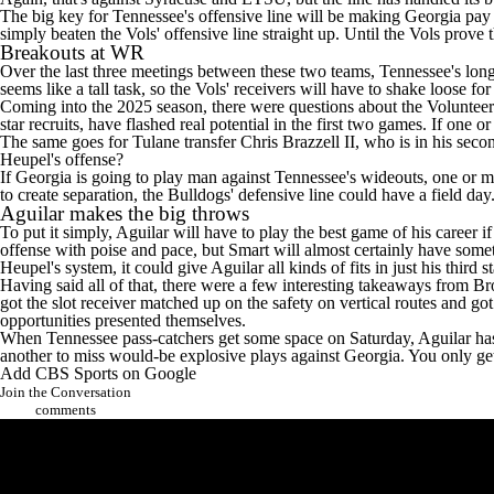
The big key for Tennessee's offensive line will be making Georgia pay i
simply beaten the Vols' offensive line straight up. Until the Vols prove t
Breakouts at WR
Over the last three meetings between these two teams, Tennessee's long
seems like a tall task, so the Vols' receivers will have to shake loose f
Coming into the 2025 season, there were questions about the Voluntee
star recruits, have flashed real potential in the first two games. If one o
The same goes for
Tulane
transfer
Chris Brazzell II
, who is in his sec
Heupel's offense?
If Georgia is going to play man against Tennessee's wideouts, one or mo
to create separation, the Bulldogs' defensive line could have a field day
Aguilar makes the big throws
To put it simply, Aguilar will have to play the best game of his career 
offense with poise and pace, but Smart will almost certainly have somet
Heupel's system, it could give Aguilar all kinds of fits in just his third
Having said all of that, there were a few interesting takeaways from B
got the slot receiver matched up on the safety on vertical routes and 
opportunities presented themselves.
When Tennessee pass-catchers get some space on Saturday, Aguilar has to 
another to miss would-be explosive plays against Georgia. You only g
Add CBS Sports on Google
Join the Conversation
comments