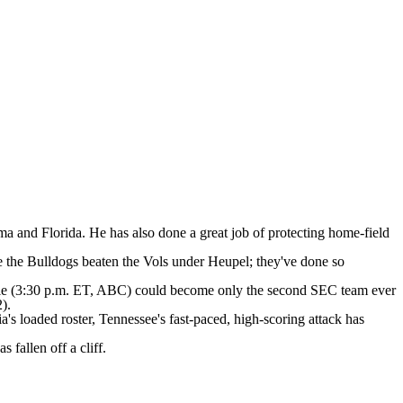
ama and Florida. He has also done a great job of protecting home-field
e the Bulldogs beaten the Vols under Heupel; they've done so
ille (3:30 p.m. ET, ABC) could become only the second SEC team ever
2).
's loaded roster, Tennessee's fast-paced, high-scoring attack has
fallen off a cliff.