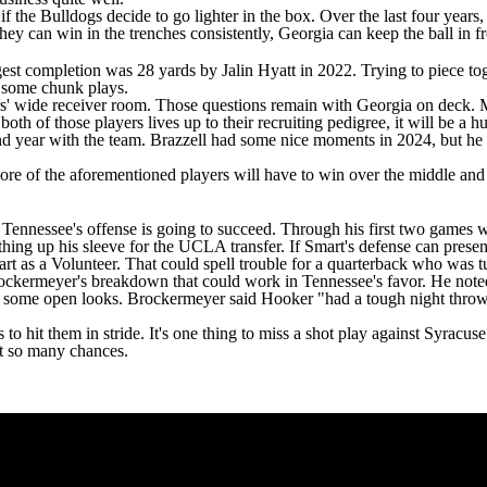
f the Bulldogs decide to go lighter in the box. Over the last four years
hey can win in the trenches consistently, Georgia can keep the ball in fro
est completion was 28 yards by Jalin Hyatt in 2022. Trying to piece tog
or some chunk plays.
rs' wide receiver room. Those questions remain with Georgia on deck.
r both of those players lives up to their recruiting pedigree, it will be a
ond year with the team. Brazzell had some nice moments in 2024, but he 
re of the aforementioned players will have to win over the middle and d
.
if Tennessee's offense is going to succeed. Through his first two games w
hing up his sleeve for the
UCLA
transfer. If Smart's defense can pres
 start as a Volunteer. That could spell trouble for a quarterback who was 
rockermeyer's breakdown that could work in Tennessee's favor. He noted
got some open looks. Brockermeyer said Hooker "had a tough night throw
hit them in stride. It's one thing to miss a shot play against Syracuse o
et so many chances.