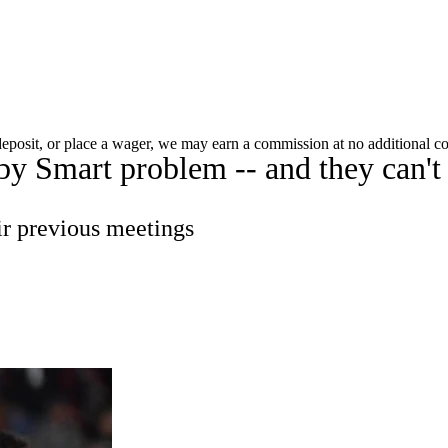
C
Soccer
dule
Rankings
Standings
Expert Picks
Odds
 deposit, or place a wager, we may earn a commission at no additional co
y Smart problem -- and they can't t
gning Day
Transfer Portal
2026 Top Recruits
R
College Shop
StubHub
ir previous meetings
ics
V