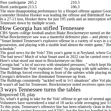
Pass yards/game
265.2
210.3
Rush yards/game
213.5
106.3
The most disappointing performance by a Heupel offense against Georg
contender Hendon Hooker was leading the offense and Biletnikoff Award
In a 27-13 loss, Hooker threw for just 195 yards and an interception w
Tennessee down by multiple scores.
How Georgia has stifled Tennessee
CBS Sports
college football
analyst Blake Brockermeyer turned on the 
What Brockermeyer saw was a masterful defensive plan -- and plenty of
"Smart limited Tennessee's explosive offense in a variety of ways in a s
possession, and playing with a sizable lead almost the entire game," B
schedule."
The good news for the Vols? This year's game is at Neyland, where
Gu
The bad news? Much of what Smart used in 2022 can be carried over
Here's what stood out most to Brockermeyer on film:
Georgia had "a lot of success with simulated pressures," which kept 
Smart "limited the Vols' explosive shots" by playing with split safeties
The Bulldogs forced everything in front of the safeties while playing 
Georgia's defensive line dominated Tennessee up front.
The Bulldogs consistently "tackled well in 1v1 situations" after Vol pla
It wasn't all bad for Tennessee. Brockermeyer noted receivers open ove
3 ways Tennessee turns the tables
Improved OL play
So, what's it going to take for the Vols' offense to get out of neutral a
Volunteers have surrendered a total of 18 sacks while averaging just 3.0
To this point, Tennessee's offensive line has been relatively clean in 
Again, that's against Syracuse and ETSU, but the line has handled its b