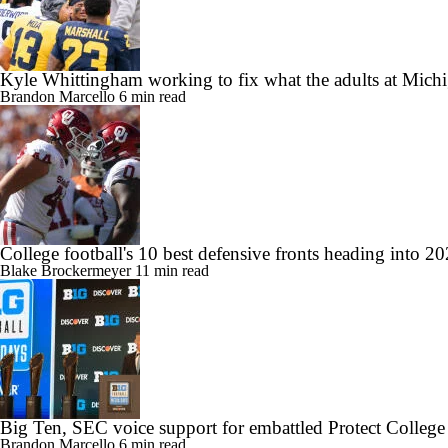
Kyle Whittingham working to fix what the adults at Mich
Brandon Marcello
6 min read
College football's 10 best defensive fronts heading into 2
Blake Brockermeyer
11 min read
Big Ten, SEC voice support for embattled Protect College
Brandon Marcello
6 min read