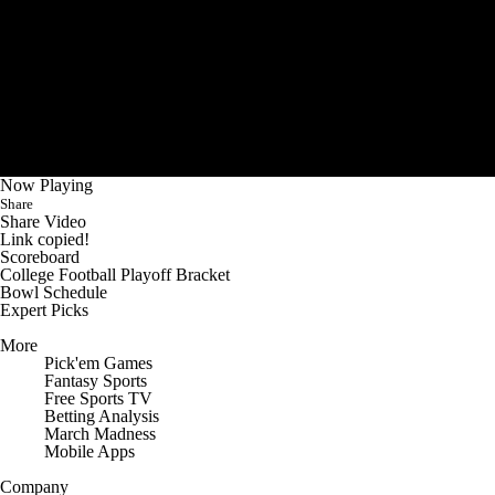
Now Playing
Share
Share Video
Link copied!
Scoreboard
College Football Playoff Bracket
Bowl Schedule
Expert Picks
More
Pick'em Games
Fantasy Sports
Free Sports TV
Betting Analysis
March Madness
Mobile Apps
Company