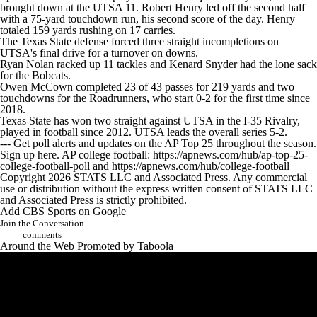
College Shop
StubHub
brought down at the UTSA 11. Robert Henry led off the second half
with a 75-yard touchdown run, his second score of the day. Henry
totaled 159 yards rushing on 17 carries.
The Texas State defense forced three straight incompletions on
UTSA's final drive for a turnover on downs.
Ryan Nolan racked up 11 tackles and Kenard Snyder had the lone sack
for the Bobcats.
Owen McCown completed 23 of 43 passes for 219 yards and two
touchdowns for the Roadrunners, who start 0-2 for the first time since
2018.
Texas State has won two straight against UTSA in the I-35 Rivalry,
played in football since 2012. UTSA leads the overall series 5-2.
--- Get poll alerts and updates on the AP Top 25 throughout the season.
Sign up here. AP college football: https://apnews.com/hub/ap-top-25-
college-football-poll and https://apnews.com/hub/college-football
Copyright 2026 STATS LLC and Associated Press. Any commercial
use or distribution without the express written consent of STATS LLC
and Associated Press is strictly prohibited.
Add CBS Sports on Google
Join the Conversation
comments
Around the Web
Promoted by Taboola