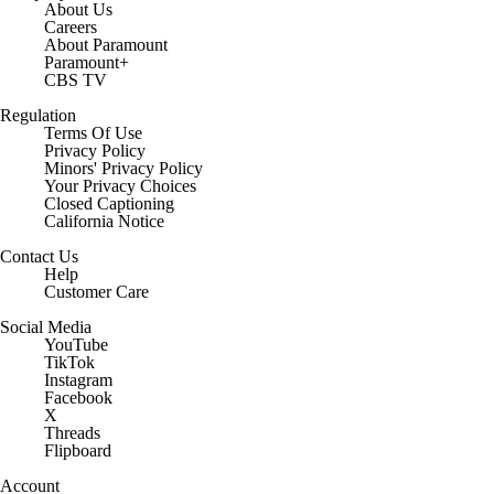
About Us
Careers
About Paramount
Paramount+
CBS TV
Regulation
Terms Of Use
Privacy Policy
Minors' Privacy Policy
Your Privacy Choices
Closed Captioning
California Notice
Contact Us
Help
Customer Care
Social Media
YouTube
TikTok
Instagram
Facebook
X
Threads
Flipboard
Account