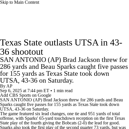
Skip to Main Content
College Football News
Scores
Schedule
Texas State outlasts UTSA in 43-
Rankings
Standings
Expert Picks
36 shootout
SAN ANTONIO (AP) Brad Jackson threw for
Odds
Bowl Schedule
Teams
Stats
286 yards and Beau Sparks caught five passes
for 155 yards as Texas State took down
Watch CFB Live
Signing Day
UTSA, 43-36 on Saturday.
By
AP
Transfer Portal
2026 Top Recruits
Sep 6, 2025
at 7:44 pm ET
•
1 min read
Add CBS Sports on Google
SAN ANTONIO (AP) Brad Jackson threw for 286 yards and Beau
2025 Top Classes
Sparks caught five passes for 155 yards as
Texas State
took down
UTSA
, 43-36 on Saturday.
The game featured six lead changes, one tie and 951 yards of total
College Football Betting
Players
offense, with Sparks' 65-yard touchdown reception on the first Texas
State play of the fourth giving the Bobcats (2-0) the lead for good.
Sparks also took the first play of the second quarter 73 yards, but was