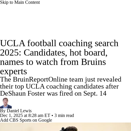
Skip to Main Content
College Football News
Scores
Schedule
UCLA football coaching search
Rankings
Standings
Expert Picks
2025: Candidates, hot board,
names to watch from Bruins
Odds
Bowl Schedule
Teams
Stats
experts
Watch CFB Live
Signing Day
The BruinReportOnline team just revealed
their top UCLA coaching candidates after
Transfer Portal
2026 Top Recruits
DeShaun Foster was fired on Sept. 14
2025 Top Classes
By
Daniel Lewis
Dec 1, 2025
at 8:28 am ET
•
3 min read
College Football Betting
Players
Add CBS Sports on Google