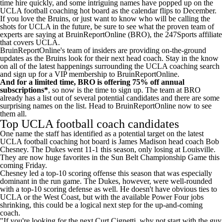
time hire quickly, and some intriguing names have popped up on the
UCLA football coaching hot board as the calendar flips to December.
If you love the Bruins, or just want to know who will be calling the
shots for UCLA in the future, be sure to
see what the proven team of
experts are saying at BruinReportOnline (BRO), the 247Sports affiliate
that covers UCLA
.
BruinReportOnline's team of insiders are providing on-the-ground
updates as the Bruins look for their next head coach. Stay in the know
on all of the latest happenings surrounding the UCLA coaching search
and
sign up for a VIP membership to BruinReportOnline
.
And for a limited time, BRO is offering 75% off annual
subscriptions*
, so
now is the time to sign up
. The team at BRO
already has a list out of several potential candidates and there are some
surprising names on the list.
Head to BruinReportOnline now to see
them all
.
Top UCLA football coach candidates
One name the staff has identified as a potential target on the
latest
UCLA football coaching hot board
is James Madison head coach Bob
Chesney. The Dukes went 11-1 this season, only losing at Louisville.
They are now huge favorites in the Sun Belt Championship Game this
coming Friday.
Chesney led a top-10 scoring offense this season that was especially
dominant in the run game. The Dukes, however, were well-rounded
with a top-10 scoring defense as well. He doesn't have obvious ties to
UCLA or the West Coast, but with the available Power Four jobs
shrinking, this could be a logical next step for the up-and-coming
coach.
"If you're looking for the next Curt Cignetti, why not start with the guy