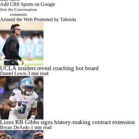
Add CBS Sports on Google
Join the Conversation
comments
Around the Web
Promoted by Taboola
UCLA insiders reveal coaching hot board
Daniel Lewis
3 min read
Lions RB Gibbs signs history-making contract extension
Bryan DeArdo
1 min read