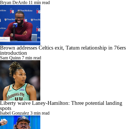
Bryan DeArdo
11 min read
Brown addresses Celtics exit, Tatum relationship in 76ers
introduction
Sam Quinn
7 min read
Liberty waive Laney-Hamilton: Three potential landing
spots
Isabel Gonzalez
3 min read