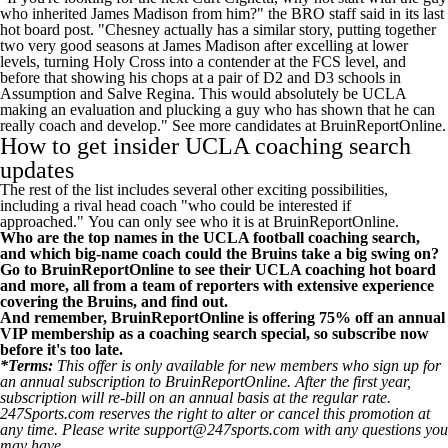
who inherited James Madison from him?" the BRO staff said in its last
hot board post. "Chesney actually has a similar story, putting together
two very good seasons at James Madison after excelling at lower
levels, turning Holy Cross into a contender at the FCS level, and
before that showing his chops at a pair of D2 and D3 schools in
Assumption and Salve Regina. This would absolutely be UCLA
making an evaluation and plucking a guy who has shown that he can
really coach and develop."
See more candidates at BruinReportOnline
.
How to get insider UCLA coaching search
updates
The rest of the list includes several other exciting possibilities,
including a rival head coach "who could be interested if
approached."
You can only see who it is at BruinReportOnline
.
Who are the top names in the UCLA football coaching search,
and which big-name coach could the Bruins take a big swing on?
Go to BruinReportOnline to see their UCLA coaching hot board
and more, all from a team of reporters with extensive experience
covering the Bruins
, and find out.
And remember, BruinReportOnline is offering 75% off an annual
VIP membership as a coaching search special, so
subscribe now
before it's too late
.
*Terms:
This offer is only available for new members who sign up for
an annual subscription to BruinReportOnline. After the first year,
subscription will re-bill on an annual basis at the regular rate.
247Sports.com reserves the right to alter or cancel this promotion at
any time. Please write support@247sports.com with any questions you
may have.