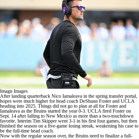
College Shop
StubHub
Imagn Images
After landing quarterback Nico Iamaleava in the spring transfer portal,
hopes were much higher for head coach DeShaun Foster and UCLA
heading into 2025. Things did not go to plan at all for Foster and
Iamaleava as the Bruins started the year 0-3. UCLA fired Foster on
Sept. 14 after falling to New Mexico as more than a two-touchdown
favorite. Interim Tim Skipper went 3-1 in his first four games, but then
finished the season on a five-game losing streak, weakening his case to
be the full-time head coach.
Now with the regular season over, the Bruins need to finalize a full-