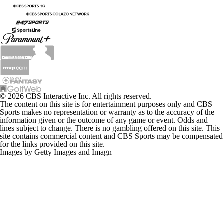
© 2026 CBS Interactive Inc. All rights reserved.
The content on this site is for entertainment purposes only and CBS
Sports makes no representation or warranty as to the accuracy of the
information given or the outcome of any game or event. Odds and
lines subject to change. There is no gambling offered on this site. This
site contains commercial content and CBS Sports may be compensated
for the links provided on this site.
Images by Getty Images and Imagn