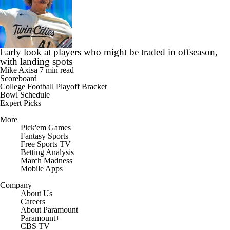
Early look at players who might be traded in offseason,
with landing spots
Mike Axisa
7 min read
Scoreboard
College Football Playoff Bracket
Bowl Schedule
Expert Picks
More
Pick'em Games
Fantasy Sports
Free Sports TV
Betting Analysis
March Madness
Mobile Apps
Company
About Us
Careers
About Paramount
Paramount+
CBS TV