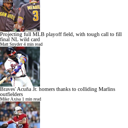
Projecting full MLB playoff field, with tough call to fill
final NL wild card
Matt Snyder
4 min read
Braves' Acuña Jr. homers thanks to colliding Marlins
outfielders
Mike Axisa
1 min read