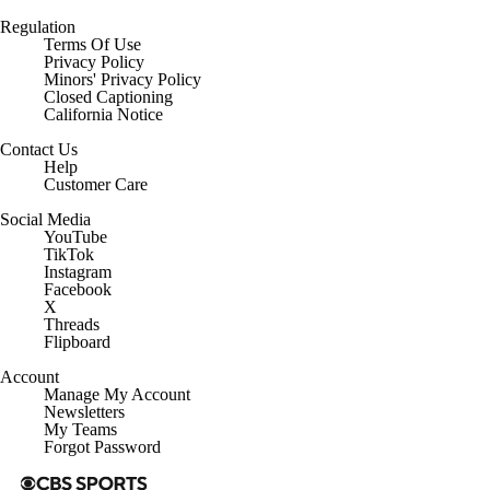
Regulation
Terms Of Use
Privacy Policy
Minors' Privacy Policy
Closed Captioning
California Notice
Contact Us
Help
Customer Care
Social Media
YouTube
TikTok
Instagram
Facebook
X
Threads
Flipboard
Account
Manage My Account
Newsletters
My Teams
Forgot Password