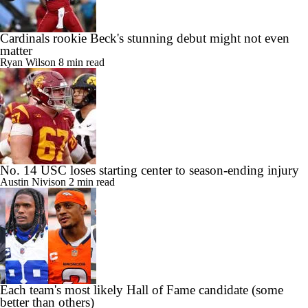
Cardinals rookie Beck's stunning debut might not even
matter
Ryan Wilson
8 min read
No. 14 USC loses starting center to season-ending injury
Austin Nivison
2 min read
Each team's most likely Hall of Fame candidate (some
better than others)