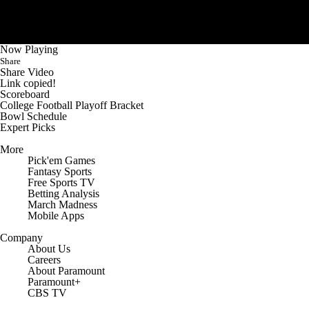
Now Playing
Share
Share Video
Link copied!
Scoreboard
College Football Playoff Bracket
Bowl Schedule
Expert Picks
More
Pick'em Games
Fantasy Sports
Free Sports TV
Betting Analysis
March Madness
Mobile Apps
Company
About Us
Careers
About Paramount
Paramount+
CBS TV