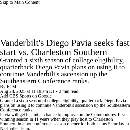
Skip to Main Content
College Football News
Scores
Schedule
Vanderbilt's Diego Pavia seeks fast
Rankings
Standings
Expert Picks
start vs. Charleston Southern
Granted a sixth season of college eligibility,
Odds
Bowl Schedule
Teams
Stats
quarterback Diego Pavia plans on using it to
continue Vanderbilt's ascension up the
Watch CFB Live
Signing Day
Southeastern Conference ranks.
By
FLM
Transfer Portal
2026 Top Recruits
Aug 28, 2025
at 11:18 am ET
•
2 min read
Add CBS Sports on Google
Granted a sixth season of college eligibility, quarterback Diego Pavia
2025 Top Classes
plans on using it to continue
Vanderbilt
's ascension up the Southeastern
Conference ranks.
Pavia will get his initial chance to improve on the Commodores' first
College Football Betting
Players
winning season in 11 years when they play host to
Charleston
Southern
in a nonconference season opener for both teams Saturday in
Nashville, Tenn.