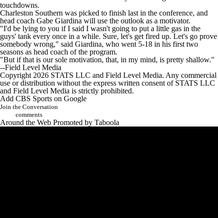
touchdowns.
Charleston Southern was picked to finish last in the conference, and
head coach Gabe Giardina will use the outlook as a motivator.
"I'd be lying to you if I said I wasn't going to put a little gas in the
guys' tank every once in a while. Sure, let's get fired up. Let's go prove
somebody wrong," said Giardina, who went 5-18 in his first two
seasons as head coach of the program.
"But if that is our sole motivation, that, in my mind, is pretty shallow."
--Field Level Media
Copyright 2026 STATS LLC and Field Level Media. Any commercial
use or distribution without the express written consent of STATS LLC
and Field Level Media is strictly prohibited.
Add CBS Sports on Google
Join the Conversation
comments
Around the Web
Promoted by Taboola