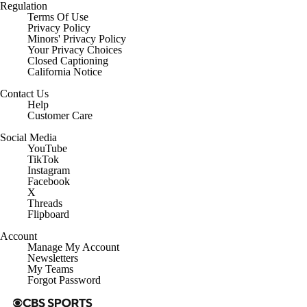
Regulation
Terms Of Use
Privacy Policy
Minors' Privacy Policy
Your Privacy Choices
Closed Captioning
California Notice
Contact Us
Help
Customer Care
Social Media
YouTube
TikTok
Instagram
Facebook
X
Threads
Flipboard
Account
Manage My Account
Newsletters
My Teams
Forgot Password