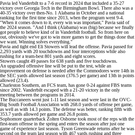
College Shop
StubHub
Pavia led Vanderbilt to a 7-6 record in 2024 that included a 35-27
victory over Georgia Tech in the Birmingham Bowl. There also was a
40-35 victory over then-No. 1 Alabama in October and a national
ranking for the first time since 2013, when the program went 9-4.
"When it comes down to it, every win was important," Pavia said of
the 2024 season. "And I think (Alabama) was (big) because we finally
got people to believe kind of in Vanderbilt football. So from here on
out, obviously we've got to win more games to get the things done that
we want. Winning solves everything."
Pavia and tight end Eli Stowers will lead the offense. Pavia passed for
2,293 yards with 20 touchdowns and four interceptions while also
rushing for a team-best 801 yards and eight scores.
Stowers caught 49 passes for 638 yards and five touchdowns.
An upgraded offensive line will be put to the test, while an
improvement on defense is needed after the Commodores were 14th in
the SEC yards allowed last season (376.5 per game) and 13th in points
allowed (23.4).
Charleston Southern, an FCS team, has gone 0-24 against FBS teams
since 2002. Vanderbilt escaped with a 21-20 victory in the only
meeting between the programs in 2014.
The Buccaneers went just 1-11 last season and were last in the OVC-
Big South Football Association with 268.0 yards of offense per game,
as well as with 14.3 points. The defense was better, ranking fifth with
353.7 yards allowed per game and 26.8 points.
Sophomore quarterback Zolten Osborne took most of the reps with the
first-team offense in the spring and enters the season after just one
game of experience last season. Tyson Greenwade returns after he was
second on the team last season with 467 yards rushing and three