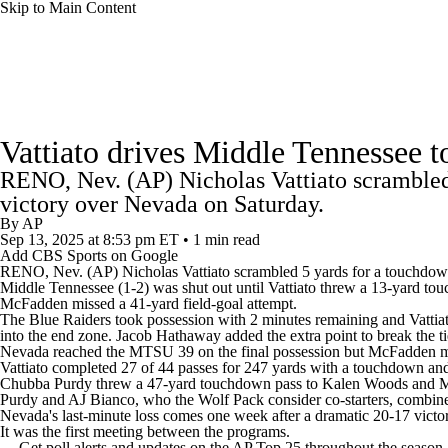
Skip to Main Content
NFL
NCAA FB
Golf
MLB
UFC
NB
College Football News
Scores
Schedule
Rankings
WNBA
NCAA BB
NCAA WBB
NHL
Vattiato drives Middle Tennessee t
Watch CFB Live
Signing Day
Transfer Portal
20
RENO, Nev. (AP) Nicholas Vattiato scrambled 
Champions League
WWE
Boxing
NASCA
victory over Nevada on Saturday.
Players
College Shop
StubHub
By
AP
Sep 13, 2025
at 8:53 pm ET
•
1 min read
Motor Sports
NWSL
Tennis
BIG3
Olymp
Add CBS Sports on Google
RENO, Nev. (AP) Nicholas Vattiato scrambled 5 yards for a touchdown
Middle Tennessee (1-2) was shut out until Vattiato threw a 13-yard to
McFadden missed a 41-yard field-goal attempt.
Podcasts
Prediction
Shop
PBR
ML
The Blue Raiders took possession with 2 minutes remaining and Vattiat
into the end zone. Jacob Hathaway added the extra point to break the ti
Nevada reached the MTSU 39 on the final possession but McFadden m
Vattiato completed 27 of 44 passes for 247 yards with a touchdown and
3ICE
Play Golf
Chubba Purdy threw a 47-yard touchdown pass to Kalen Woods and McFa
Purdy and AJ Bianco, who the Wolf Pack consider co-starters, combine
Nevada's last-minute loss comes one week after a dramatic 20-17 victo
It was the first meeting between the programs.
--- Get poll alerts and updates on the AP Top 25 throughout the season