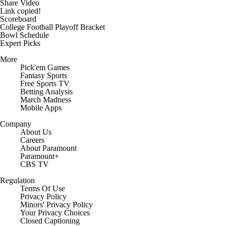
Share Video
Link copied!
Scoreboard
College Football Playoff Bracket
Bowl Schedule
Expert Picks
More
Pick'em Games
Fantasy Sports
Free Sports TV
Betting Analysis
March Madness
Mobile Apps
Company
About Us
Careers
About Paramount
Paramount+
CBS TV
Regulation
Terms Of Use
Privacy Policy
Minors' Privacy Policy
Closed Captioning
California Notice