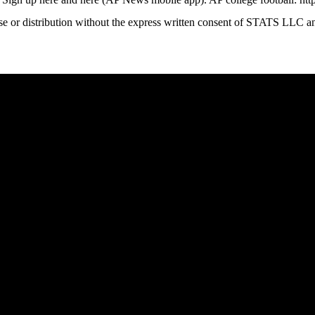
 distribution without the express written consent of STATS LLC and A