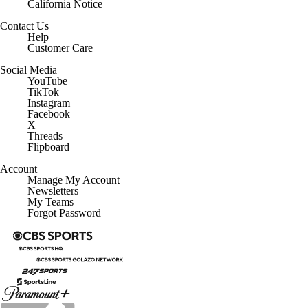
Contact Us
Help
Customer Care
Social Media
YouTube
TikTok
Instagram
Facebook
X
Threads
Flipboard
Account
Manage My Account
Newsletters
My Teams
Forgot Password