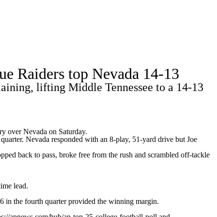
Watch
Fantasy
Betting
Stats
Blue Raiders top Nevada 14-13
g
ining, lifting Middle Tennessee to a 14-13
ory over
Nevada
on Saturday.
 quarter. Nevada responded with an 8-play, 51-yard drive but Joe
ped back to pass, broke free from the rush and scrambled off-tackle
ime lead.
 in the fourth quarter provided the winning margin.
ps://apnews.com/hub/ap-top-25-college-football-poll and