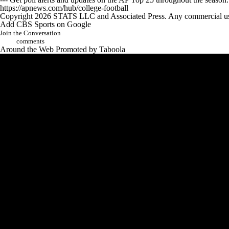
https://apnews.com/hub/college-football
Copyright 2026 STATS LLC and Associated Press. Any commercial use or
Add CBS Sports on Google
Join the Conversation
comments
Around the Web
Promoted by Taboola