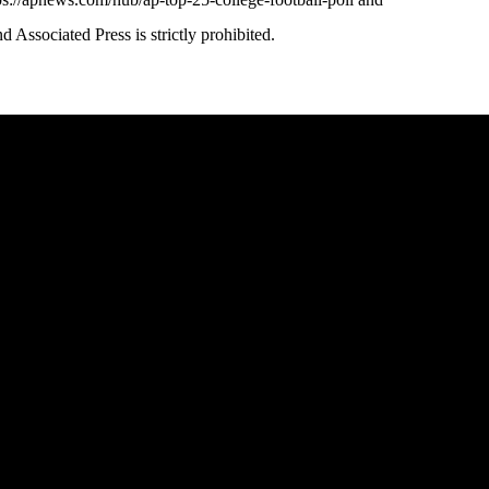
ssociated Press is strictly prohibited.