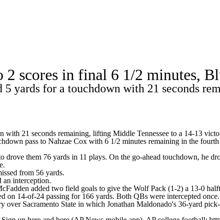
A
Soccer
Standings
Expert Picks
Odds
Bowl Schedule
Teams
o 2 scores in final 6 1/2 minutes, 
26 Top Recruits
2025 Top Classes
College Football Bettin
5 yards for a touchdown with 21 seconds rema
R
ics
 with 21 seconds remaining, lifting Middle Tennessee to a 14-13 vict
uchdown pass to Nahzae Cox with 6 1/2 minutes remaining in the fourth
V
o drove them 76 yards in 11 plays. On the go-ahead touchdown, he drop
e.
issed from 56 yards.
 an interception.
dden added two field goals to give the Wolf Pack (1-2) a 13-0 halft
d on 14-of-24 passing for 166 yards. Both QBs were intercepted once.
ry over Sacramento State in which Jonathan Maldonado's 36-yard pick-6
. Sign up here and here (AP News mobile app). AP college football: htt