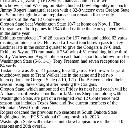
PULLMAN, Wash. (AP) Zevi Eckhaus accounted for two
College Shop
StubHub
touchdowns, and
Washington State
clinched bowl eligibility in coach
Jimmy Rogers' inaugural season with a 32-8 victory over
Oregon State
on Saturday night in a rare regular-season rematch for the only
members of the Pac-12 Conference.
Oregon State beat Washington State 10-7 at home on Nov. 1. The
Cougars won both games in 1945 the last time the teams played twice
in the same year.
Eckhaus completed 17 of 28 passes for 197 yards and added 63 yards
rushing on nine carries. He tossed a 1-yard touchdown pass to Trey
Leckner late in the second quarter to give the Cougars a 19-0 lead.
Eckhaus' 5-yard TD run made it 25-0 with 4:51 remaining in the third.
Kirby Vorhees and Angel Johnson each had a short touchdown run for
Washington State (6-6, 1-1). Tony Freeman had seven receptions for
84 yards.
Tristan Ti'a was 28-of-41 passing for 240 yards. He threw a 12-yard
touchdown pass to Trent Walker late in the game and had two
interceptions for Oregon State (2-10, 1-1). The Beavers ended their
season losing three straight after beating the Cougars.
Oregon State, which announced on Friday its next head coach will be
Alabama co-offensive coordinator JaMarcus Shephard, along with
Washington State, are part of a realigned Pac-12 Conference next
season that includes Texas State and five current members of the
Mountain West Conference.
Rogers coached the previous two seasons at South Dakota State
highlighted by a FCS National Championship in 2023.
Washington State will make its ninth bowl appearance in the last 10
seasons and 20th overall.