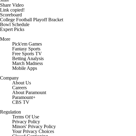
Share
Share Video
Link copied!
Scoreboard
College Football Playoff Bracket
Bowl Schedule
Expert Picks
More
Pick'em Games
Fantasy Sports
Free Sports TV
Betting Analysis
March Madness
Mobile Apps
Company
About Us
Careers
About Paramount
Paramount+
CBS TV
Regulation
Terms Of Use
Privacy Policy
Minors' Privacy Policy
Your Privacy Choices