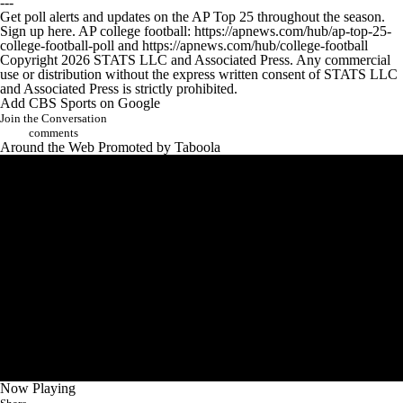
---
Get poll alerts and updates on the AP Top 25 throughout the season.
Sign up here. AP college football: https://apnews.com/hub/ap-top-25-
college-football-poll and https://apnews.com/hub/college-football
Copyright 2026 STATS LLC and Associated Press. Any commercial
use or distribution without the express written consent of STATS LLC
and Associated Press is strictly prohibited.
Add CBS Sports on Google
Join the Conversation
comments
Around the Web
Promoted by Taboola
Now Playing