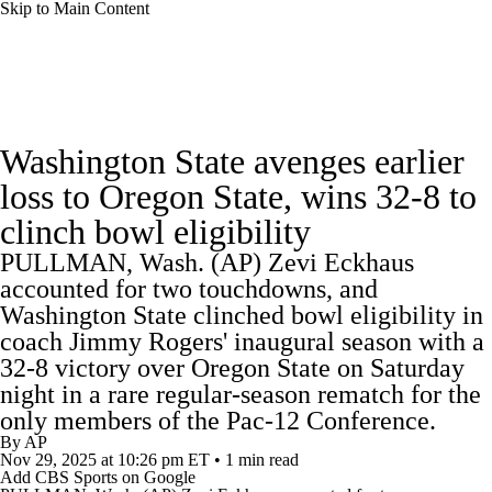
Skip to Main Content
College Football News
Scores
Schedule
Washington State avenges earlier
Rankings
Standings
Expert Picks
loss to Oregon State, wins 32-8 to
clinch bowl eligibility
Odds
Bowl Schedule
Teams
Stats
PULLMAN, Wash. (AP) Zevi Eckhaus
Watch CFB Live
Signing Day
accounted for two touchdowns, and
Washington State clinched bowl eligibility in
Transfer Portal
2026 Top Recruits
coach Jimmy Rogers' inaugural season with a
32-8 victory over Oregon State on Saturday
night in a rare regular-season rematch for the
2025 Top Classes
only members of the Pac-12 Conference.
By
AP
College Football Betting
Players
Nov 29, 2025
at 10:26 pm ET
•
1 min read
Add CBS Sports on Google