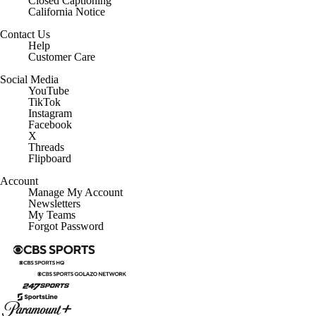
Closed Captioning
California Notice
Contact Us
Help
Customer Care
Social Media
YouTube
TikTok
Instagram
Facebook
X
Threads
Flipboard
Account
Manage My Account
Newsletters
My Teams
Forgot Password