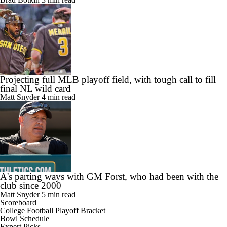
Projecting full MLB playoff field, with tough call to fill
final NL wild card
Matt Snyder
4 min read
A's parting ways with GM Forst, who had been with the
club since 2000
Matt Snyder
5 min read
Scoreboard
College Football Playoff Bracket
Bowl Schedule
Expert Picks