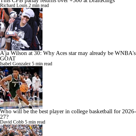
This CFB parlay returns over +500 at DraftKings
Richard Louis
2 min read
A'ja Wilson at 30: Why Aces star may already be WNBA's
GOAT
Isabel Gonzalez
5 min read
Who will be the best player in college basketball for 2026-
27?
David Cobb
5 min read