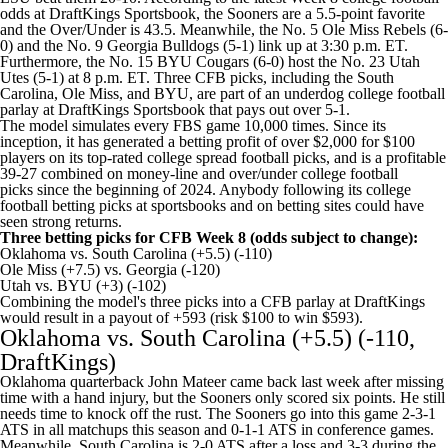
odds at DraftKings Sportsbook, the Sooners are a 5.5-point favorite
and the Over/Under is 43.5. Meanwhile, the No. 5 Ole Miss Rebels (6-
0) and the No. 9 Georgia Bulldogs (5-1) link up at 3:30 p.m. ET.
Furthermore, the No. 15 BYU Cougars (6-0) host the No. 23 Utah
Utes (5-1) at 8 p.m. ET. Three CFB picks, including the South
Carolina, Ole Miss, and BYU, are part of an underdog college football
parlay at DraftKings Sportsbook that pays out over 5-1.
The model simulates every FBS game 10,000 times. Since its
inception, it has generated a betting profit of over $2,000 for $100
players on its top-rated college spread football picks, and is a profitable
39-27 combined on money-line and over/under
college football
picks
since the beginning of 2024. Anybody following its
college
football betting
picks at
sportsbooks
and on
betting sites
could have
seen strong returns.
Three betting picks for CFB Week 8 (odds subject to change):
Oklahoma vs. South Carolina (+5.5) (-110)
Ole Miss (+7.5) vs. Georgia (-120)
Utah vs. BYU (+3) (-102)
Combining the model's three picks into a CFB parlay at DraftKings
would result in a payout of +593 (risk $100 to win $593).
Oklahoma vs. South Carolina (+5.5) (-110,
DraftKings)
Oklahoma quarterback John Mateer came back last week after missing
time with a hand injury, but the Sooners only scored six points. He still
needs time to knock off the rust. The Sooners go into this game 2-3-1
ATS in all matchups this season and 0-1-1 ATS in conference games.
Meanwhile, South Carolina is 2-0 ATS after a loss and 3-3 during the