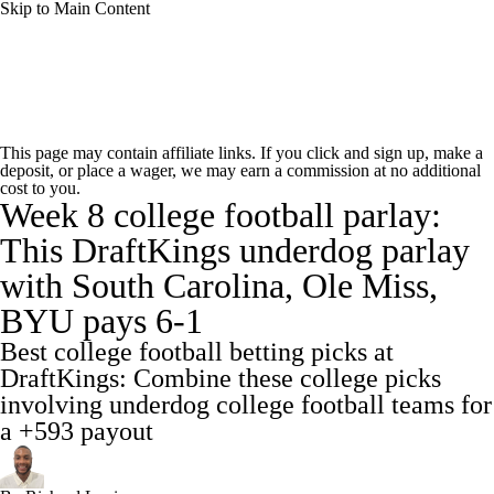
Skip to Main Content
College Football News
Scores
Schedule
This page may contain affiliate links. If you click and sign up, make a
deposit, or place a wager, we may earn a commission at no additional
Rankings
Standings
Expert Picks
cost to you.
Week 8 college football parlay:
Odds
Bowl Schedule
Teams
Stats
This DraftKings underdog parlay
with South Carolina, Ole Miss,
Watch CFB Live
Signing Day
BYU pays 6-1
Transfer Portal
2026 Top Recruits
Best college football betting picks at
DraftKings: Combine these college picks
2025 Top Classes
involving underdog college football teams for
a +593 payout
College Football Betting
Players