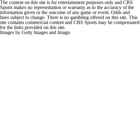
The content on this site is for entertainment purposes only and CBS
Sports makes no representation or warranty as to the accuracy of the
information given or the outcome of any game or event. Odds and
lines subject to change. There is no gambling offered on this site. This
site contains commercial content and CBS Sports may be compensated
for the links provided on this site.
Images by Getty Images and Imagn