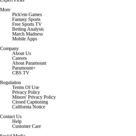
More
Pick'em Games
Fantasy Sports
Free Sports TV
Betting Analysis
March Madness
Mobile Apps
Company
About Us
Careers
About Paramount
Paramount+
CBS TV
Regulation
Terms Of Use
Privacy Policy
Minors' Privacy Policy
Closed Captioning
California Notice
Contact Us
Help
Customer Care
Social Media