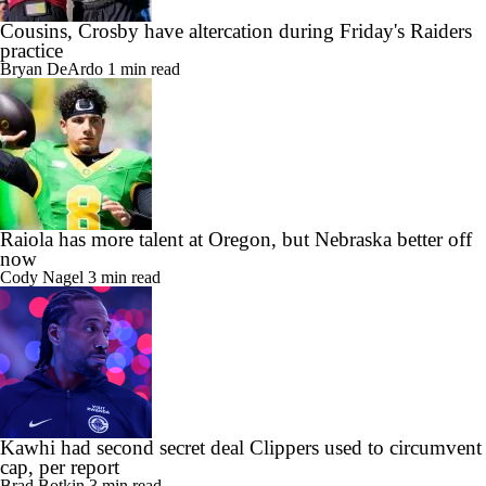
Cousins, Crosby have altercation during Friday's Raiders
practice
Bryan DeArdo
1 min read
Raiola has more talent at Oregon, but Nebraska better off
now
Cody Nagel
3 min read
Kawhi had second secret deal Clippers used to circumvent
cap, per report
Brad Botkin
3 min read