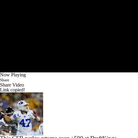
Now Playing
Share
Share Video
Link copied!