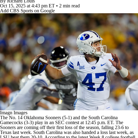
By
Richard Louis
College Shop
StubHub
Oct 15, 2025
at 4:43 pm ET
•
2 min read
Add CBS Sports on Google
Imagn Images
The No. 14 Oklahoma Sooners (5-1) and the South Carolina
Gamecocks (3-3) play in an SEC contest at 12:45 p.m. ET. The
Sooners are coming off their first loss of the season, falling 23-6 to
Texas last week. South Carolina was also handed a loss last week, as
LSU beat them 20-10. According to the latest Week 8 college football