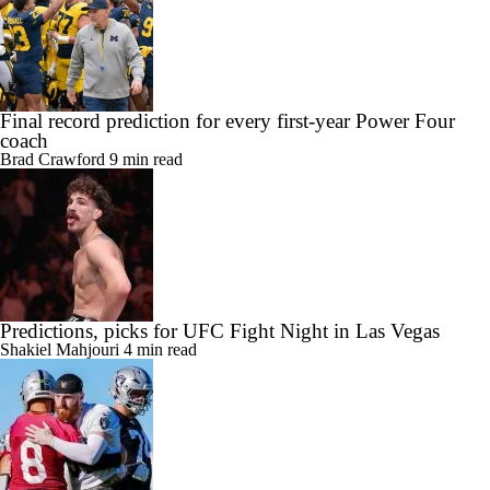
Final record prediction for every first-year Power Four
coach
Brad Crawford
9 min read
Predictions, picks for UFC Fight Night in Las Vegas
Shakiel Mahjouri
4 min read