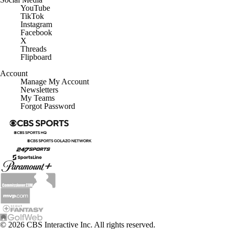
YouTube
TikTok
Instagram
Facebook
X
Threads
Flipboard
Account
Manage My Account
Newsletters
My Teams
Forgot Password
© 2026 CBS Interactive Inc. All rights reserved.