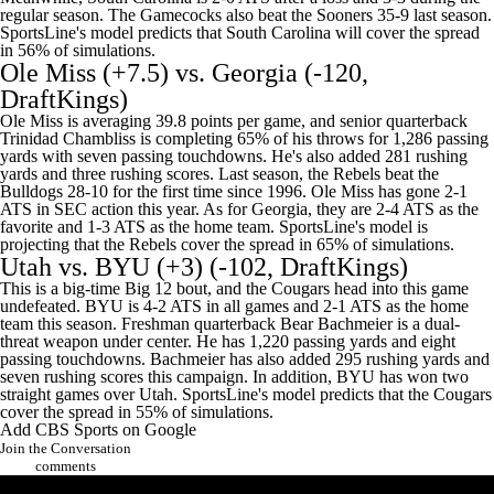
regular season. The Gamecocks also beat the Sooners 35-9 last season.
SportsLine's model predicts that South Carolina will cover the spread
in 56% of simulations.
Ole Miss (+7.5) vs. Georgia (-120,
DraftKings)
Ole Miss is averaging 39.8 points per game, and senior quarterback
Trinidad Chambliss is completing 65% of his throws for 1,286 passing
yards with seven passing touchdowns. He's also added 281 rushing
yards and three rushing scores. Last season, the Rebels beat the
Bulldogs 28-10 for the first time since 1996. Ole Miss has gone 2-1
ATS in SEC action this year. As for Georgia, they are 2-4 ATS as the
favorite and 1-3 ATS as the home team. SportsLine's model is
projecting that the Rebels cover the spread in 65% of simulations.
Utah vs. BYU (+3) (-102, DraftKings)
This is a big-time Big 12 bout, and the Cougars head into this game
undefeated. BYU is 4-2 ATS in all games and 2-1 ATS as the home
team this season. Freshman quarterback Bear Bachmeier is a dual-
threat weapon under center. He has 1,220 passing yards and eight
passing touchdowns. Bachmeier has also added 295 rushing yards and
seven rushing scores this campaign. In addition, BYU has won two
straight games over Utah. SportsLine's model predicts that the Cougars
cover the spread in 55% of simulations.
Add CBS Sports on Google
Join the Conversation
comments