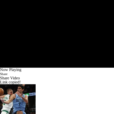
Now Playing
Share
Share Video
Link copied!