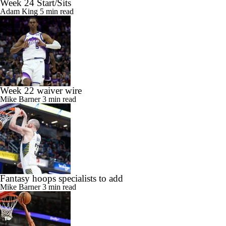
Week 24 Start/Sits
Adam King
5 min read
Week 22 waiver wire
Mike Barner
3 min read
Fantasy hoops specialists to add
Mike Barner
3 min read