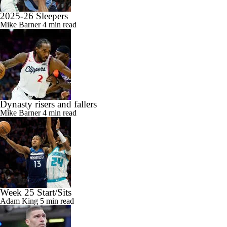
2025-26 Sleepers
Mike Barner
4 min read
Dynasty risers and fallers
Mike Barner
4 min read
Week 25 Start/Sits
Adam King
5 min read