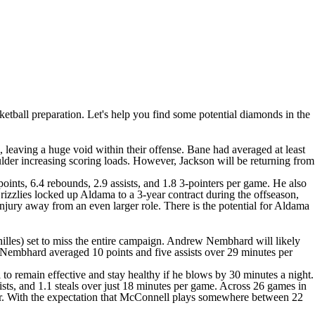
sketball preparation. Let's help you find some potential diamonds in the
, leaving a huge void within their offense. Bane had averaged at least
oulder increasing scoring loads. However, Jackson will be returning from
ints, 6.4 rebounds, 2.9 assists, and 1.8 3-pointers per game. He also
zzlies locked up Aldama to a 3-year contract during the offseason,
injury away from an even larger role. There is the potential for Aldama
lles) set to miss the entire campaign.
Andrew Nembhard
will likely
n, Nembhard averaged 10 points and five assists over 29 minutes per
 to remain effective and stay healthy if he blows by 30 minutes a night.
sts, and 1.1 steals over just 18 minutes per game. Across 26 games in
areer. With the expectation that McConnell plays somewhere between 22