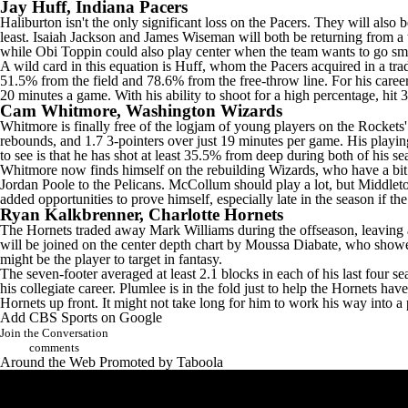
Jay Huff
, Indiana Pacers
Haliburton isn't the only significant loss on the Pacers. They will also
least.
Isaiah Jackson
and
James Wiseman
will both be returning from a 
while
Obi Toppin
could also play center when the team wants to go sma
A wild card in this equation is Huff, whom the Pacers acquired in a trad
51.5% from the field and 78.6% from the free-throw line. For his caree
20 minutes a game. With his ability to shoot for a high percentage, hit 
Cam Whitmore
,
Washington Wizards
Whitmore is finally free of the logjam of young players on the
Rockets
rebounds, and 1.7 3-pointers over just 19 minutes per game. His playin
to see is that he has shot at least 35.5% from deep during both of his 
Whitmore now finds himself on the rebuilding Wizards, who have a bit o
Jordan Poole
to the
Pelicans
. McCollum should play a lot, but Middleto
added opportunities to prove himself, especially late in the season if t
Ryan Kalkbrenner
,
Charlotte Hornets
The Hornets traded away
Mark Williams
during the offseason, leaving a
will be joined on the center depth chart by
Moussa Diabate
, who showed
might be the player to target in fantasy.
The seven-footer averaged at least 2.1 blocks in each of his last four s
his collegiate career. Plumlee is in the fold just to help the Hornets ha
Hornets up front. It might not take long for him to work his way into a
Add CBS Sports on Google
Join the Conversation
comments
Around the Web
Promoted by Taboola