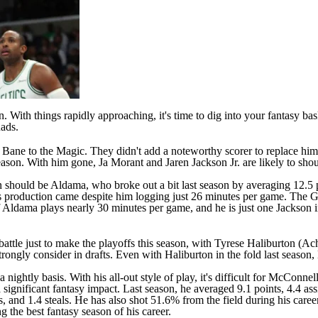
. With things rapidly approaching, it's time to dig into your fantasy ba
uads.
 Bane
to the
Magic
. They didn't add a noteworthy scorer to replace him
 season. With him gone,
Ja Morant
and
Jaren Jackson Jr
. are likely to sh
should be Aldama, who broke out a bit last season by averaging 12.5 po
 production came despite him logging just 26 minutes per game. The Gri
 if Aldama plays nearly 30 minutes per game, and he is just one Jackson 
battle just to make the playoffs this season, with
Tyrese Haliburton
(Achi
strongly consider in drafts. Even with Haliburton in the fold last seaso
tly basis. With his all-out style of play, it's difficult for McConnell
gnificant fantasy impact. Last season, he averaged 9.1 points, 4.4 assi
sts, and 1.4 steals. He has also shot 51.6% from the field during his c
 the best fantasy season of his career.