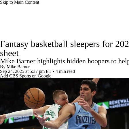
Skip to Main Content
NFL
NCAA FB
Golf
MLB
UFC
NB
News
Play Now
Rankings
Projections
Avg. Draft
WNBA
NCAA BB
NCAA WBB
NHL
Fantasy basketball sleepers for 20
Player Search
Injury Report
sheet
Champions League
WWE
Boxing
NASCA
Mike Barner highlights hidden hoopers to hel
By
Mike Barner
Motor Sports
NWSL
Tennis
BIG3
Olymp
Sep 24, 2025
at 5:37 pm ET
•
4 min read
Add CBS Sports on Google
Podcasts
Prediction
Shop
PBR
ML
3ICE
Play Golf