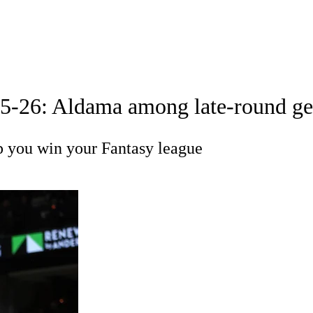
A
Soccer
 Positions
Roster Trends
Stats
Depth Charts
Player News
25-26: Aldama among late-round gem
R
p you win your Fantasy league
ics
V