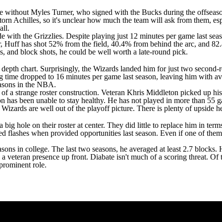
 be without
Myles Turner
, who signed with the
Bucks
during the offseaso
torn Achilles, so it's unclear how much the team will ask from them, es
ll.
e with the Grizzlies. Despite playing just 12 minutes per game last seas
r, Huff has shot 52% from the field, 40.4% from behind the arc, and 82.
3s, and block shots, he could be well worth a late-round pick.
' depth chart. Surprisingly, the Wizards landed him for just two second
g time dropped to 16 minutes per game last season, leaving him with ave
seasons in the NBA.
f a strange roster construction. Veteran
Khris Middleton
picked up his
n has been unable to stay healthy. He has not played in more than 55 ga
he Wizards are well out of the playoff picture. There is plenty of upside
 big hole on their roster at center. They did little to replace him in ter
 flashes when provided opportunities last season. Even if one of them 
easons in college. The last two seasons, he averaged at least 2.7 blocks.
ve a veteran presence up front. Diabate isn't much of a scoring threat. Of
 prominent role.