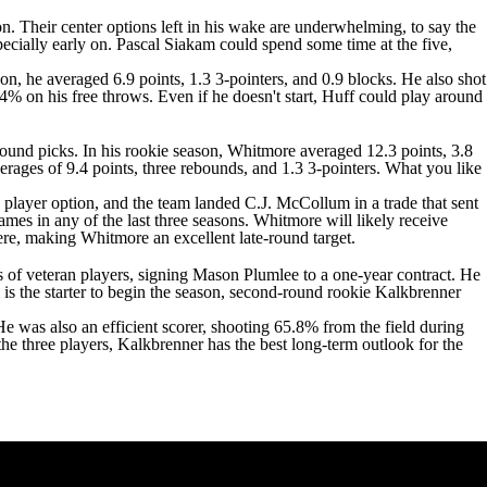
n. Their center options left in his wake are underwhelming, to say the
pecially early on.
Pascal Siakam
could spend some time at the five,
on, he averaged 6.9 points, 1.3 3-pointers, and 0.9 blocks. He also shot
4% on his free throws. Even if he doesn't start, Huff could play around
-round picks. In his rookie season, Whitmore averaged 12.3 points, 3.8
rages of 9.4 points, three rebounds, and 1.3 3-pointers. What you like
 player option, and the team landed C.J. McCollum in a trade that sent
mes in any of the last three seasons. Whitmore will likely receive
 here, making Whitmore an excellent late-round target.
ms of veteran players, signing
Mason Plumlee
to a one-year contract. He
is the starter to begin the season, second-round rookie Kalkbrenner
 He was also an efficient scorer, shooting 65.8% from the field during
 the three players, Kalkbrenner has the best long-term outlook for the