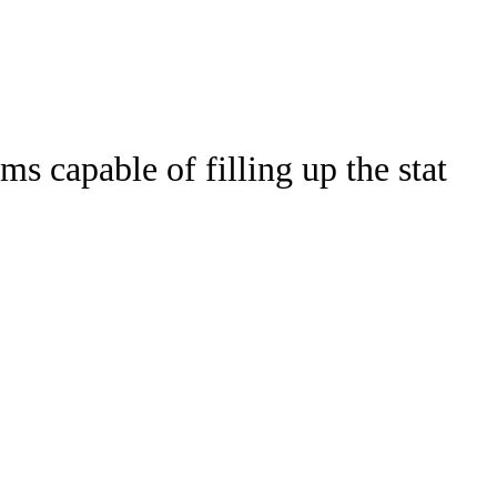
Watch
Fantasy
Betting
s capable of filling up the stat