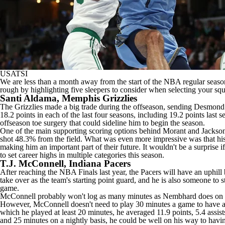
USATSI
We are less than a month away from the start of the
NBA
regular season
rough by highlighting five sleepers to consider when selecting your sq
Santi Aldama
,
Memphis Grizzlies
The Grizzlies made a big trade during the offseason, sending
Desmond
18.2 points in each of the last four seasons, including 19.2 points last
offseason toe surgery that could sideline him to begin the season.
One of the main supporting scoring options behind Morant and Jackson 
shot 48.3% from the field. What was even more impressive was that his
making him an important part of their future. It wouldn't be a surprise
to set career highs in multiple categories this season.
T.J. McConnell
,
Indiana Pacers
After reaching the NBA Finals last year, the Pacers will have an uphill 
take over as the team's starting point guard, and he is also someone to 
game.
McConnell probably won't log as many minutes as Nembhard does on a nigh
However, McConnell doesn't need to play 30 minutes a game to have a si
which he played at least 20 minutes, he averaged 11.9 points, 5.4 assi
and 25 minutes on a nightly basis, he could be well on his way to having