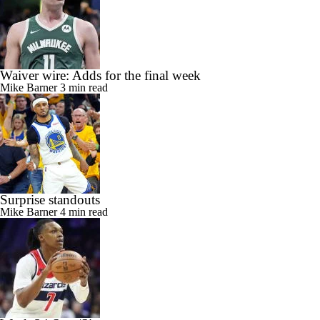
Waiver wire: Adds for the final week
Mike Barner
3 min read
Surprise standouts
Mike Barner
4 min read