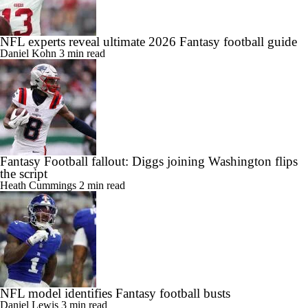
NFL experts reveal ultimate 2026 Fantasy football guide
Daniel Kohn
3 min read
Fantasy Football fallout: Diggs joining Washington flips
the script
Heath Cummings
2 min read
NFL model identifies Fantasy football busts
Daniel Lewis
3 min read