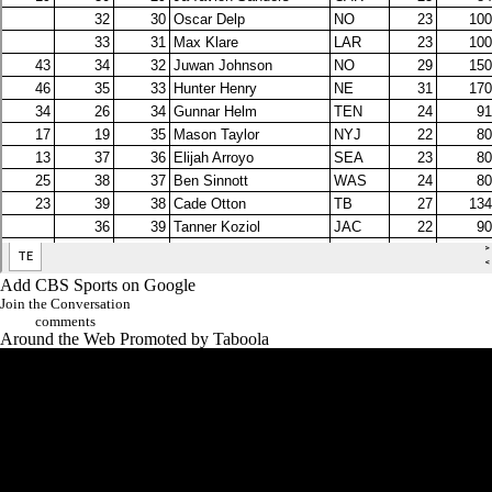
Add CBS Sports on Google
Join the Conversation
comments
Around the Web
Promoted by Taboola