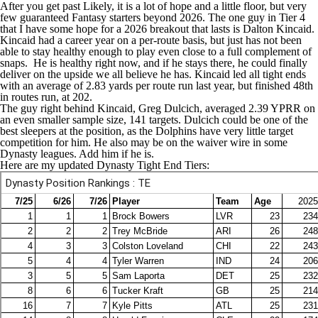
After you get past Likely, it is a lot of hope and a little floor, but very
few guaranteed Fantasy starters beyond 2026. The one guy in Tier 4
that I have some hope for a 2026 breakout that lasts is
Dalton Kincaid
.
Kincaid had a career year on a per-route basis, but just has not been
able to stay healthy enough to play even close to a full complement of
snaps. He is healthy right now, and if he stays there, he could finally
deliver on the upside we all believe he has. Kincaid led all tight ends
with an average of 2.83 yards per route run last year, but finished 48th
in routes run, at 202.
The guy right behind Kincaid,
Greg Dulcich
, averaged 2.39 YPRR on
an even smaller sample size, 141 targets. Dulcich could be one of the
best sleepers at the position, as the
Dolphins
have very little target
competition for him. He also may be on the waiver wire in some
Dynasty leagues. Add him if he is.
Here are my updated Dynasty Tight End Tiers: