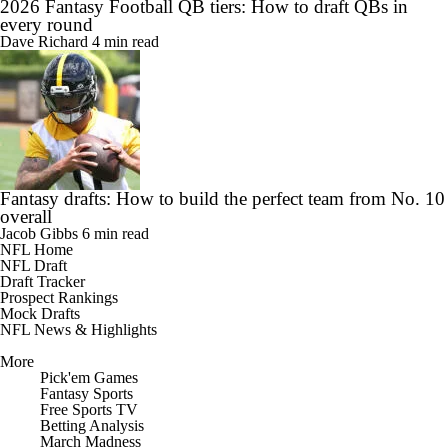
2026 Fantasy Football QB tiers: How to draft QBs in
every round
Dave Richard
4 min read
Fantasy drafts: How to build the perfect team from No. 10
overall
Jacob Gibbs
6 min read
NFL Home
NFL Draft
Draft Tracker
Prospect Rankings
Mock Drafts
NFL News & Highlights
More
Pick'em Games
Fantasy Sports
Free Sports TV
Betting Analysis
March Madness