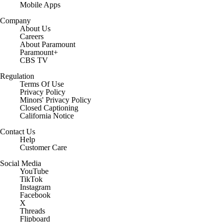
Mobile Apps
Company
About Us
Careers
About Paramount
Paramount+
CBS TV
Regulation
Terms Of Use
Privacy Policy
Minors' Privacy Policy
Closed Captioning
California Notice
Contact Us
Help
Customer Care
Social Media
YouTube
TikTok
Instagram
Facebook
X
Threads
Flipboard