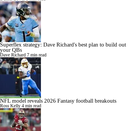
Superflex strategy: Dave Richard's best plan to build out
your QBs
Dave Richard
7 min read
NFL model reveals 2026 Fantasy football breakouts
Ross Kelly
4 min read