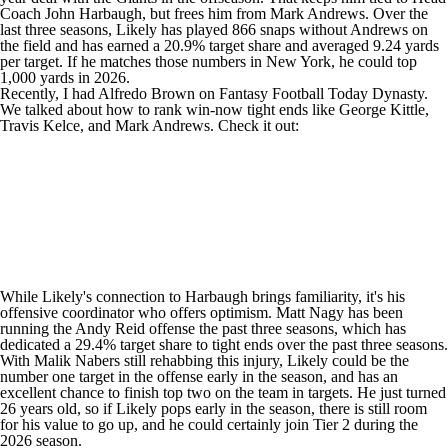
Coach John Harbaugh, but frees him from
Mark Andrews
. Over the
last three seasons, Likely has played 866 snaps without Andrews on
the field and has earned a 20.9% target share and averaged 9.24 yards
per target. If he matches those numbers in New York, he could top
1,000 yards in 2026.
Recently, I had Alfredo Brown on Fantasy Football Today Dynasty.
We talked about how to rank win-now tight ends like
George Kittle
,
Travis Kelce
, and Mark Andrews. Check it out:
While Likely's connection to Harbaugh brings familiarity, it's his
offensive coordinator who offers optimism. Matt Nagy has been
running the Andy Reid offense the past three seasons, which has
dedicated a 29.4% target share to tight ends over the past three seasons.
With
Malik Nabers
still rehabbing this injury, Likely could be the
number one target in the offense early in the season, and has an
excellent chance to finish top two on the team in targets. He just turned
26 years old, so if Likely pops early in the season, there is still room
for his value to go up, and he could certainly join Tier 2 during the
2026 season.