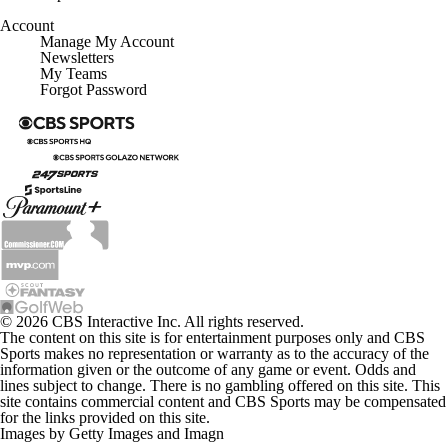
Account
Manage My Account
Newsletters
My Teams
Forgot Password
© 2026 CBS Interactive Inc. All rights reserved.
The content on this site is for entertainment purposes only and CBS
Sports makes no representation or warranty as to the accuracy of the
information given or the outcome of any game or event. Odds and
lines subject to change. There is no gambling offered on this site. This
site contains commercial content and CBS Sports may be compensated
for the links provided on this site.
Images by Getty Images and Imagn