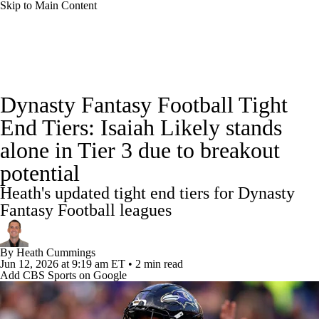
Skip to Main Content
News
Rankings
Projections
Dynasty Fantasy Football Tight
Avg. Draft Positions
Roster Trends
Stats
End Tiers: Isaiah Likely stands
alone in Tier 3 due to breakout
Depth Charts
Player News
Player Search
potential
Injury Report
Fantasy Football Today
Heath's updated tight end tiers for Dynasty
Fantasy Football leagues
Fantasy Hub
Fantasy Games
By
Heath Cummings
Jun 12, 2026
at 9:19 am ET
•
2 min read
Add CBS Sports on Google