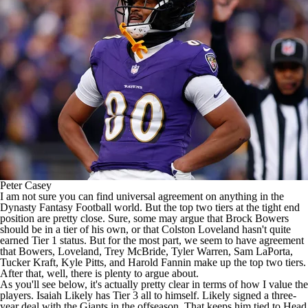
Peter Casey
I am not sure you can find universal agreement on anything in the
Dynasty
Fantasy Football
world. But the top two tiers at the tight end
position are pretty close. Sure, some may argue that
Brock Bowers
should be in a tier of his own, or that
Colston Loveland
hasn't quite
earned Tier 1 status. But for the most part, we seem to have agreement
that Bowers, Loveland,
Trey McBride
,
Tyler Warren
,
Sam LaPorta
,
Tucker Kraft
,
Kyle Pitts
, and Harold Fannin make up the top two tiers.
After that, well, there is plenty to argue about.
As you'll see below, it's actually pretty clear in terms of how I value the
players.
Isaiah Likely
has Tier 3 all to himself. Likely signed a three-
year deal with the
Giants
in the offseason. That keeps him tied to Head