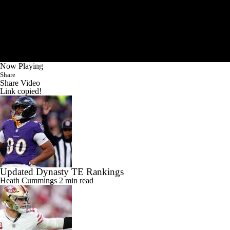
Now Playing
Share
Share Video
Link copied!
Updated Dynasty TE Rankings
Heath Cummings
2 min read