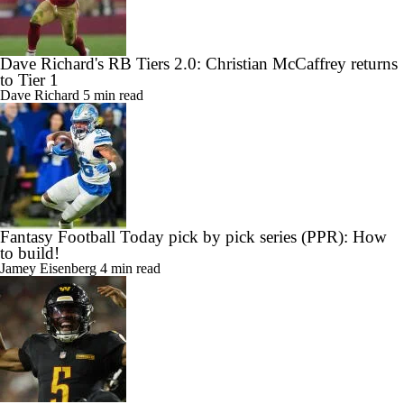
Dave Richard's RB Tiers 2.0: Christian McCaffrey returns
to Tier 1
Dave Richard
5 min read
Fantasy Football Today pick by pick series (PPR): How
to build!
Jamey Eisenberg
4 min read