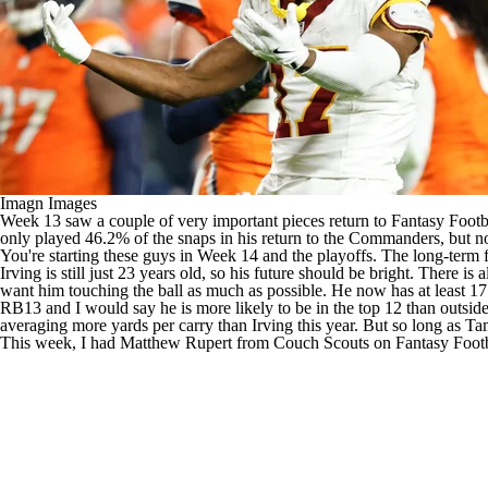
Imagn Images
Week 13 saw a couple of very important pieces return to
Fantasy Footb
only played 46.2% of the snaps in his return to the
Commanders
, but 
You're starting these guys in Week 14 and the playoffs. The long-term fore
Irving is still just 23 years old, so his future should be bright. There
want him touching the ball as much as possible. He now has at least 17 
RB13 and I would say he is more likely to be in the top 12 than outsid
averaging more yards per carry than Irving this year. But so long as T
This week, I had Matthew Rupert from Couch Scouts on
Fantasy Foot