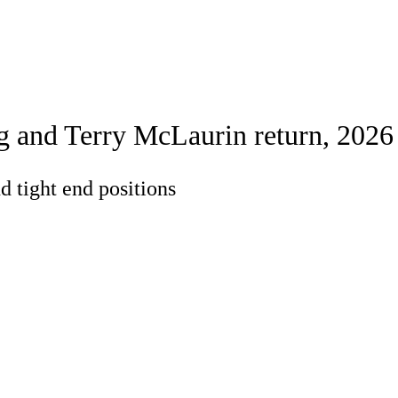
Watch
Fantasy
Betting
rch
g and Terry McLaurin return, 2026
d tight end positions