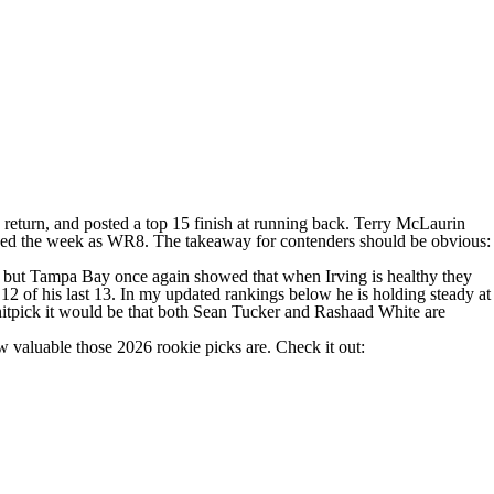
return, and posted a top 15 finish at running back.
Terry McLaurin
ished the week as WR8. The takeaway for contenders should be obvious:
eals, but Tampa Bay once again showed that when Irving is healthy they
 12 of his last 13. In my updated rankings below he is holding steady at
itpick it would be that both
Sean Tucker
and Rashaad White are
w valuable those 2026 rookie picks are. Check it out: