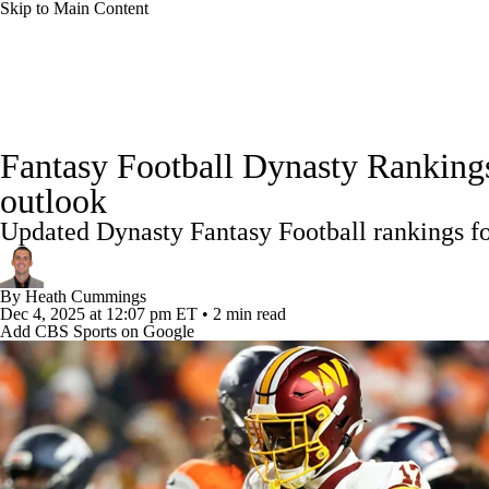
Skip to Main Content
NFL
NCAA FB
Golf
MLB
UFC
NB
News
Rankings
Projections
Avg. Draft Positions
WNBA
NCAA BB
NCAA WBB
NHL
Fantasy Football Dynasty Ranking
Injury Report
Fantasy Football Today
Fantasy Hub
outlook
Champions League
WWE
Boxing
NASCA
Updated Dynasty Fantasy Football rankings for
Motor Sports
NWSL
Tennis
BIG3
Olymp
By
Heath Cummings
Dec 4, 2025
at 12:07 pm ET
•
2 min read
Add CBS Sports on Google
Podcasts
Prediction
Shop
PBR
ML
3ICE
Play Golf