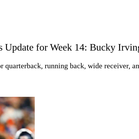
A
Soccer
Roster Trends
Stats
Depth Charts
Player News
Player Sea
s Update for Week 14: Bucky Irvin
Fantasy Games
R
 quarterback, running back, wide receiver, an
ics
V