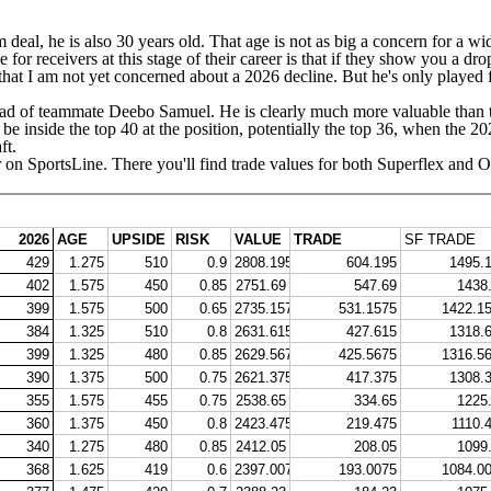
m deal, he is also 30 years old. That age is not as big a concern for a wi
e for receivers at this stage of their career is that if they show you a 
that I am not yet concerned about a 2026 decline. But he's only played f
ead of teammate
Deebo Samuel
. He is clearly much more valuable than th
be inside the top 40 at the position, potentially the top 36, when the 20
ft
.
 on SportsLine
. There you'll find trade values for both Superflex and