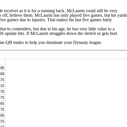
de receiver as it is for a running back. McLaurin could still be very
drop off, believe them. McLaurin has only played five games, but his yards
ive games due to injuries. That makes his last five games fairly
at to contenders, but due to his age, he has very little value to a
26 update hits. If McLaurin struggles down the stretch or gets hurt
 One-QB trades to help you dominate your Dynasty league.