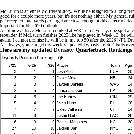
McLaurin is an entirely different story. While he is signed to a long-ter
good for a couple more years, but it's not nothing either. My general rul
per reception and yards per target are close enough to his career marks 
important for his 2026 outlook.
As of now, I have McLaurin ranked at WR45 in Dynasty, one spot ah
rebuilder. If McLaurin finishes 2025 like he played in Week 13, he will 
again, I cannot promise he will be in my top 50 after the 2026
NFL Dra
As always, you can get my weekly
updated Dynasty Trade Charts over
Here are my updated Dynasty Quarterback Rankings
: