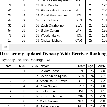
Here are my updated Dynasty Wide Receiver Ranking