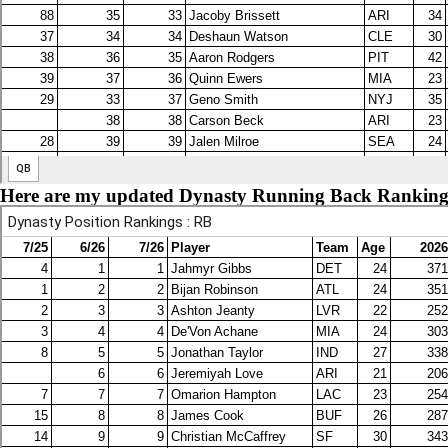
Here are my updated Dynasty Running Back Ranking