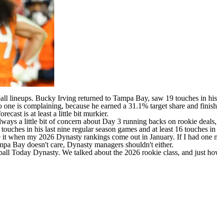
all
lineups.
Bucky Irving
returned to Tampa Bay, saw 19 touches in his 
no one is complaining, because he earned a 31.1% target share and fin
cast is at least a little bit murkier.
 is always a little bit of concern about Day 3 running backs on rookie d
touches in his last nine regular season games and at least 16 touches in
e it when my 2026 Dynasty rankings come out in January. If I had one n
ampa Bay doesn't care, Dynasty managers shouldn't either.
ball Today Dynasty
. We talked about the 2026 rookie class, and just ho