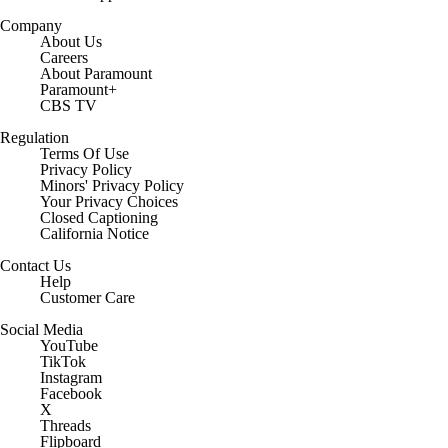
Company
About Us
Careers
About Paramount
Paramount+
CBS TV
Regulation
Terms Of Use
Privacy Policy
Minors' Privacy Policy
Your Privacy Choices
Closed Captioning
California Notice
Contact Us
Help
Customer Care
Social Media
YouTube
TikTok
Instagram
Facebook
X
Threads
Flipboard