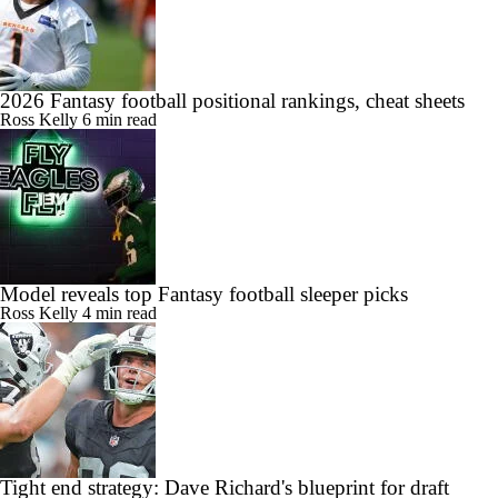
2026 Fantasy football positional rankings, cheat sheets
Ross Kelly
6 min read
Model reveals top Fantasy football sleeper picks
Ross Kelly
4 min read
Tight end strategy: Dave Richard's blueprint for draft