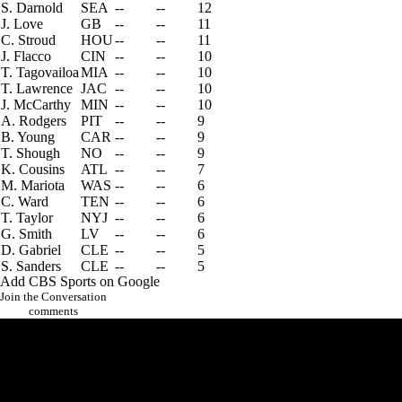
S. Darnold
SEA
--
--
12
J. Love
GB
--
--
11
C. Stroud
HOU
--
--
11
J. Flacco
CIN
--
--
10
T. Tagovailoa
MIA
--
--
10
T. Lawrence
JAC
--
--
10
J. McCarthy
MIN
--
--
10
A. Rodgers
PIT
--
--
9
B. Young
CAR
--
--
9
T. Shough
NO
--
--
9
K. Cousins
ATL
--
--
7
M. Mariota
WAS
--
--
6
C. Ward
TEN
--
--
6
T. Taylor
NYJ
--
--
6
G. Smith
LV
--
--
6
D. Gabriel
CLE
--
--
5
S. Sanders
CLE
--
--
5
Add CBS Sports on Google
Join the Conversation
comments