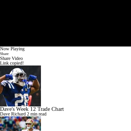
Now Playing
Share
Share Video
Link copied!
Dave's Week 12 Trade Chart
Dave Richard
2 min read