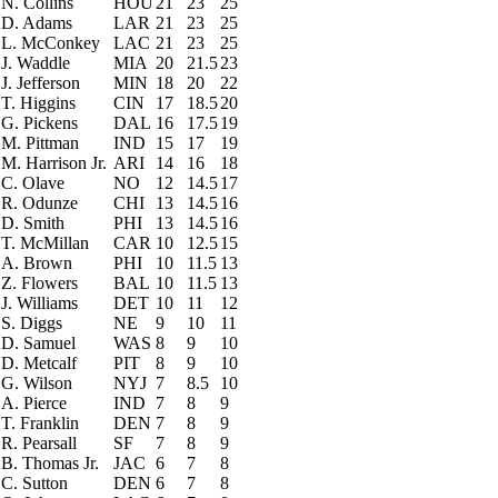
N. Collins
HOU
21
23
25
D. Adams
LAR
21
23
25
L. McConkey
LAC
21
23
25
J. Waddle
MIA
20
21.5
23
J. Jefferson
MIN
18
20
22
T. Higgins
CIN
17
18.5
20
G. Pickens
DAL
16
17.5
19
M. Pittman
IND
15
17
19
M. Harrison Jr.
ARI
14
16
18
C. Olave
NO
12
14.5
17
R. Odunze
CHI
13
14.5
16
D. Smith
PHI
13
14.5
16
T. McMillan
CAR
10
12.5
15
A. Brown
PHI
10
11.5
13
Z. Flowers
BAL
10
11.5
13
J. Williams
DET
10
11
12
S. Diggs
NE
9
10
11
D. Samuel
WAS
8
9
10
D. Metcalf
PIT
8
9
10
G. Wilson
NYJ
7
8.5
10
A. Pierce
IND
7
8
9
T. Franklin
DEN
7
8
9
R. Pearsall
SF
7
8
9
B. Thomas Jr.
JAC
6
7
8
C. Sutton
DEN
6
7
8