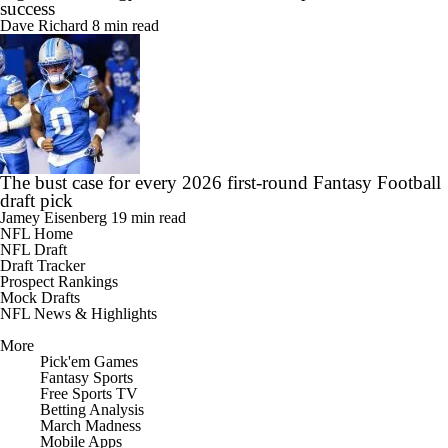
success
Dave Richard
8 min read
The bust case for every 2026 first-round Fantasy Football
draft pick
Jamey Eisenberg
19 min read
NFL Home
NFL Draft
Draft Tracker
Prospect Rankings
Mock Drafts
NFL News & Highlights
More
Pick'em Games
Fantasy Sports
Free Sports TV
Betting Analysis
March Madness
Mobile Apps