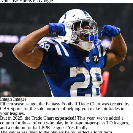
Add CBS Sports on Google
Imagn Images
Fifteen seasons ago, the
Fantasy Football
Trade Chart was created by
CBS Sports for the sole purpose of helping you make fair trades in
your leagues.
But in 2025, the Trade Chart
expanded!
This year, we've added a
column for those of you who play in four-point-per-pass TD leagues,
and a column for half-PPR leagues! Yes finally.
The values assigned to the players below reflect a long-term