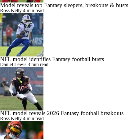
Model reveals top Fantasy sleepers, breakouts & busts
Ross Kelly
4 min read
NFL model identifies Fantasy football busts
Daniel Lewis
3 min read
NFL model reveals 2026 Fantasy football breakouts
Ross Kelly
4 min read