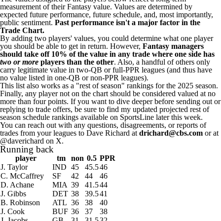
measurement of their Fantasy value. Values are determined by
expected future performance, future schedule, and, most importantly,
public sentiment.
Past performance isn't a major factor in the
Trade Chart.
By adding two players' values, you could determine what one player
you should be able to get in return. However,
Fantasy managers
should take off 10% of the value in any trade where one side has
two or more
players than the other
. Also, a handful of others only
carry legitimate value in two-QB or full-PPR leagues (and thus have
no value listed in one-QB or non-PPR leagues).
This list also works as a "rest of season" rankings for the 2025 season.
Finally, any player not on the chart should be considered valued at no
more than four points. If you want to dive deeper before sending out or
replying to trade offers, be sure to find my
updated projected rest of
season schedule rankings
available on SportsLine later this week.
You can reach out with any questions, disagreements, or reports of
trades from your leagues to Dave Richard at
drichard@cbs.com
or at
@daverichard on X
.
Running back
player
tm
non
0.5
PPR
J. Taylor
IND
45
45.5
46
C. McCaffrey
SF
42
44
46
D. Achane
MIA
39
41.5
44
J. Gibbs
DET
38
39.5
41
B. Robinson
ATL
36
38
40
J. Cook
BUF
36
37
38
J. Jacobs
GB
31
31.5
32