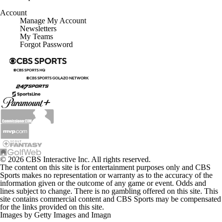
Account
Manage My Account
Newsletters
My Teams
Forgot Password
© 2026 CBS Interactive Inc. All rights reserved.
The content on this site is for entertainment purposes only and CBS
Sports makes no representation or warranty as to the accuracy of the
information given or the outcome of any game or event. Odds and
lines subject to change. There is no gambling offered on this site. This
site contains commercial content and CBS Sports may be compensated
for the links provided on this site.
Images by Getty Images and Imagn