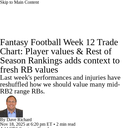
Skip to Main Content
News
Rankings
Projections
Fantasy Football Week 12 Trade
Avg. Draft Positions
Roster Trends
Stats
Chart: Player values & Rest of
Season Rankings adds context to
Depth Charts
Player News
Player Search
fresh RB values
Injury Report
Fantasy Football Today
Last week's performances and injuries have
reshuffled how we should value many mid-
Fantasy Hub
Fantasy Games
RB2 range RBs.
By
Dave Richard
Nov 18, 2025
at 6:20 pm ET
•
2 min read