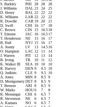
S. Barkley
PHI
28
28
28
J. Williams
DAL
23
24
25
D. Henry
BAL
22
22
22
K. Williams
LAR
22
22
22
R. Dowdle
CAR
19
20
21
D. Swift
CHI
16
17
18
C. Brown
CIN
15
16.5
18
T. Etienne
JAC
16
16.5
17
T. Henderson
NE
15
16
17
B. Hall
NYJ
15
16
17
A. Jeanty
LV
13
14.5
16
O. Hampton
LAC
12
13
14
J. Warren
PIT
12
13
14
B. Irving
TB
10
11
12
K. Walker III
SEA
10
10
10
R. Harvey
DEN
9
9.5
10
Q. Judkins
CLE
9
9.5
10
A. Jones
MIN
8
8.5
9
D. Montgomery
DET
8
8.5
9
T. Benson
ARI
8
8.5
9
W. Marks
HOU
6
7
8
K. Monangai
CHI
6
6.5
7
R. Stevenson
NE
6
6.5
7
A. Kamara
NO
6
6.5
7