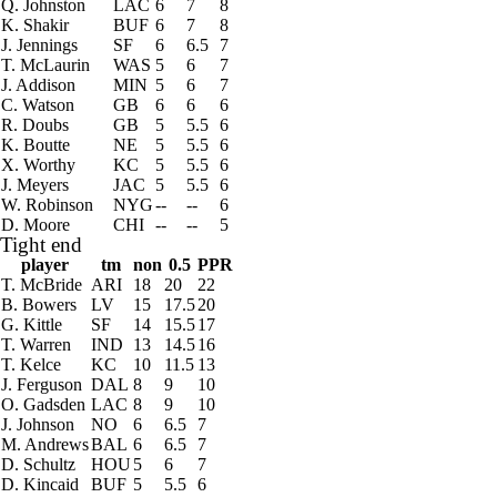
Q. Johnston
LAC
6
7
8
K. Shakir
BUF
6
7
8
J. Jennings
SF
6
6.5
7
T. McLaurin
WAS
5
6
7
J. Addison
MIN
5
6
7
C. Watson
GB
6
6
6
R. Doubs
GB
5
5.5
6
K. Boutte
NE
5
5.5
6
X. Worthy
KC
5
5.5
6
J. Meyers
JAC
5
5.5
6
W. Robinson
NYG
--
--
6
D. Moore
CHI
--
--
5
Tight end
player
tm
non
0.5
PPR
T. McBride
ARI
18
20
22
B. Bowers
LV
15
17.5
20
G. Kittle
SF
14
15.5
17
T. Warren
IND
13
14.5
16
T. Kelce
KC
10
11.5
13
J. Ferguson
DAL
8
9
10
O. Gadsden
LAC
8
9
10
J. Johnson
NO
6
6.5
7
M. Andrews
BAL
6
6.5
7
D. Schultz
HOU
5
6
7
D. Kincaid
BUF
5
5.5
6