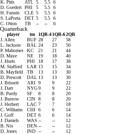
K. Pitts
ATL
5
5.5
6
D. Goedert
PHI
5
5.5
6
H. Fannin
CLE
5
5.5
6
S. LaPorta
DET
5
5.5
6
C. Otton
TB
--
--
6
Quarterback
player
tm
1QB-4
1QB-6
2QB
J. Allen
BUF
28
27
58
L. Jackson
BAL
24
23
50
P. Mahomes
KC
21
21
44
D. Maye
NE
19
18
40
J. Hurts
PHI
18
17
38
M. Stafford
LAR
15
15
34
B. Mayfield
TB
13
13
30
D. Prescott
DAL
13
13
30
J. Brissett
ARI
9
9
22
J. Dart
NYG
9
9
22
B. Purdy
SF
8
8
20
J. Burrow
CIN
8
8
20
J. Herbert
LAC
7
7
18
C. Williams
CHI
6
6
14
J. Goff
DET
6
6
14
J. Daniels
WAS
--
--
12
B. Nix
DEN
--
--
12
D. Jones
IND
--
--
12