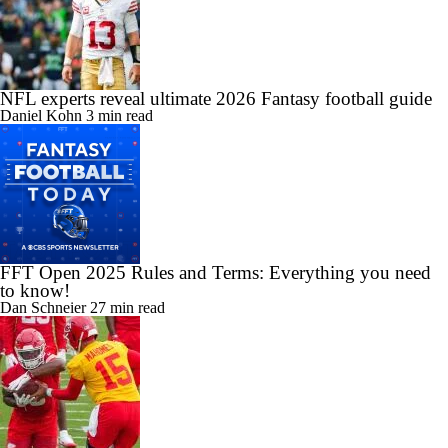
NFL experts reveal ultimate 2026 Fantasy football guide
Daniel Kohn
3 min read
FFT Open 2025 Rules and Terms: Everything you need
to know!
Dan Schneier
27 min read