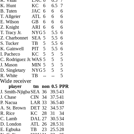
K. Vidal
LAC
6
6.5
7
K. Hunt
KC
6
6.5
7
B. Tuten
JAC
6
6
6
T. Allgeier
ATL
6
6
6
E. Wilson
GB
6
6
6
Z. Knight
ARI
6
6
6
T. Tracy Jr.
NYG
5
5.5
6
Z. Charbonnet
SEA
5
5.5
6
S. Tucker
TB
5
5.5
6
K. Gainwell
PIT
5
5.5
6
I. Pacheco
KC
5
5
5
C. Rodriguez Jr.
WAS
5
5
5
J. Mason
MIN
5
5
5
D. Singletary
NYG
5
5
5
R. White
TB
--
--
5
Wide receiver
player
tm
non
0.5
PPR
J. Smith-Njigba
SEA
36
39.5
43
J. Chase
CIN
34
37.5
41
P. Nacua
LAR
33
36.5
40
A. St. Brown
DET
32
34.5
37
R. Rice
KC
28
31
34
C. Lamb
DAL
27
30.5
34
D. London
ATL
26
28.5
31
E. Egbuka
TB
23
25.5
28