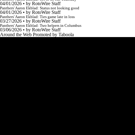
04/01/2026
•
by RotoWire Staff
Panthers' Aaron Ekblad: Status not looking good
04/01/2026
•
by RotoWire Staff
Panthers' Aaron Ekblad: Ties game late in loss
03/27/2026
•
by RotoWire Staff
Panthers' Aaron Ekblad: Two helpers in Columbus
03/06/2026
•
by RotoWire Staff
Around the Web
Promoted by Taboola