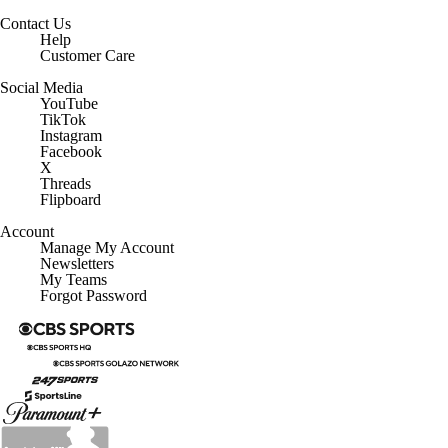
Contact Us
Help
Customer Care
Social Media
YouTube
TikTok
Instagram
Facebook
X
Threads
Flipboard
Account
Manage My Account
Newsletters
My Teams
Forgot Password