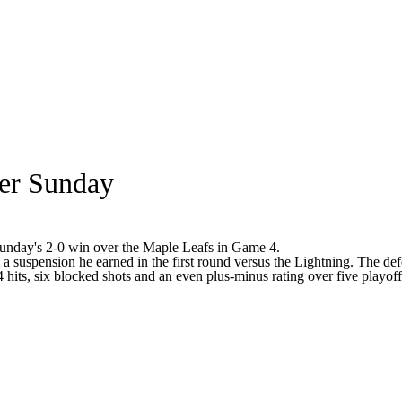
per Sunday
 Sunday's 2-0 win over the Maple Leafs in Game 4.
m a suspension he earned in the first round versus the Lightning. The de
 hits, six blocked shots and an even plus-minus rating over five playoff