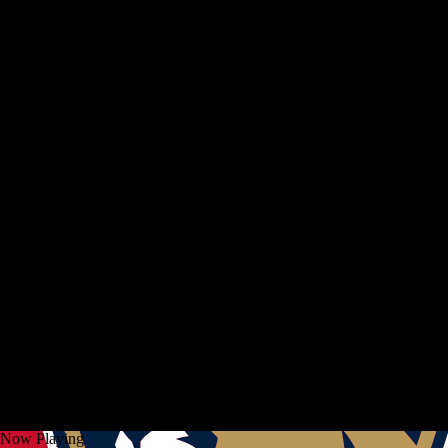
Now Playing