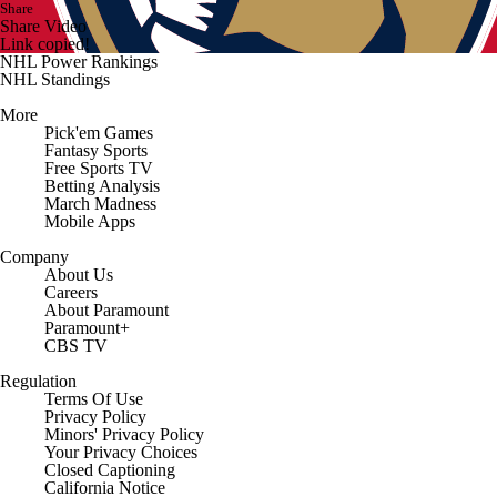
Share
Share Video
Link copied!
NHL Power Rankings
NHL Standings
More
Pick'em Games
Fantasy Sports
Free Sports TV
Betting Analysis
March Madness
Mobile Apps
Company
About Us
Careers
About Paramount
Paramount+
CBS TV
Regulation
Terms Of Use
Privacy Policy
Minors' Privacy Policy
Closed Captioning
California Notice