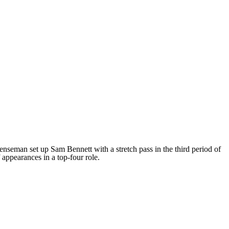
fenseman set up Sam Bennett with a stretch pass in the third period of
 appearances in a top-four role.