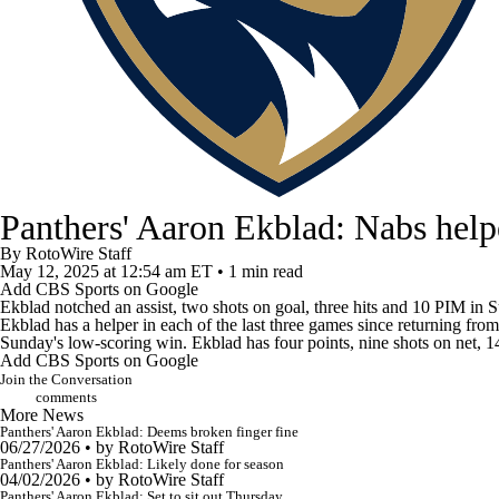
Panthers' Aaron Ekblad: Nabs hel
By
RotoWire Staff
May 12, 2025
at 12:54 am ET
•
1 min read
Add CBS Sports on Google
Ekblad
notched an assist, two shots on goal, three hits and 10 PIM in
Ekblad has a helper in each of the last three games since returning fro
Sunday's low-scoring win. Ekblad has four points, nine shots on net, 14
Add CBS Sports on Google
Join the Conversation
comments
More News
Panthers' Aaron Ekblad: Deems broken finger fine
06/27/2026
•
by RotoWire Staff
Panthers' Aaron Ekblad: Likely done for season
04/02/2026
•
by RotoWire Staff
Panthers' Aaron Ekblad: Set to sit out Thursday