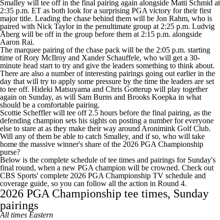
Smalley will tee off in the final pairing again alongside Matti Schmid at
2:35 p.m. ET as both look for a surprising PGA victory for their first
major title. Leading the chase behind them will be Jon Rahm, who is
paired with Nick Taylor in the penultimate group at 2:25 p.m. Ludvig
Åberg will be off in the group before them at 2:15 p.m. alongside
Aaron Rai.
The marquee pairing of the chase pack will be the 2:05 p.m. starting
time of Rory McIlroy and Xander Schauffele, who will get a 30-
minute head start to try and give the leaders something to think about.
There are also a number of interesting pairings going out earlier in the
day that will try to apply some pressure by the time the leaders are set
to tee off. Hideki Matsuyama and Chris Gotterup will play together
again on Sunday, as will Sam Burns and Brooks Koepka in what
should be a comfortable pairing.
Scottie Scheffler will tee off 2.5 hours before the final pairing, as the
defending champion sets his sights on posting a number for everyone
else to stare at as they make their way around Aronimink Golf Club.
Will any of them be able to catch Smalley
, and if so, who will take
home the massive
winner's share of the 2026 PGA Championship
purse
?
Below is the complete schedule of tee times and pairings for Sunday's
final round, when a new PGA champion will be crowned. Check out
CBS Sports' complete
2026 PGA Championship TV schedule and
coverage guide
, so you can follow all the action in Round 4.
2026 PGA Championship tee times, Sunday
pairings
All times Eastern