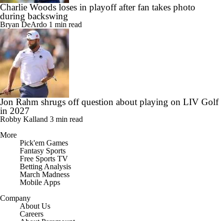
Charlie Woods loses in playoff after fan takes photo
during backswing
Bryan DeArdo
1 min read
Jon Rahm shrugs off question about playing on LIV Golf
in 2027
Robby Kalland
3 min read
More
Pick'em Games
Fantasy Sports
Free Sports TV
Betting Analysis
March Madness
Mobile Apps
Company
About Us
Careers