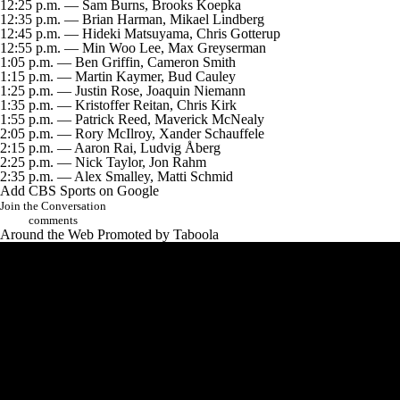
12:25 p.m. — Sam Burns, Brooks Koepka
12:35 p.m. — Brian Harman, Mikael Lindberg
12:45 p.m. — Hideki Matsuyama, Chris Gotterup
12:55 p.m. — Min Woo Lee, Max Greyserman
1:05 p.m. — Ben Griffin, Cameron Smith
1:15 p.m. — Martin Kaymer, Bud Cauley
1:25 p.m. — Justin Rose, Joaquin Niemann
1:35 p.m. — Kristoffer Reitan, Chris Kirk
1:55 p.m. — Patrick Reed, Maverick McNealy
2:05 p.m. — Rory McIlroy, Xander Schauffele
2:15 p.m. — Aaron Rai, Ludvig Åberg
2:25 p.m. — Nick Taylor, Jon Rahm
2:35 p.m. — Alex Smalley, Matti Schmid
Add CBS Sports on Google
Join the Conversation
comments
Around the Web
Promoted by Taboola