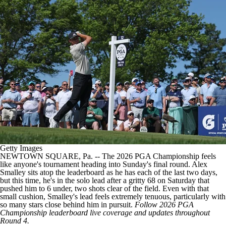
Getty Images
NEWTOWN SQUARE, Pa. -- The 2026 PGA Championship feels
like anyone's tournament heading into Sunday's final round. Alex
Smalley sits atop the leaderboard as he has each of the last two days,
but this time, he's in the solo lead after a gritty 68 on Saturday that
pushed him to 6 under, two shots clear of the field. Even with that
small cushion, Smalley's lead feels extremely tenuous, particularly with
so many stars close behind him in pursuit.
Follow
2026 PGA
Championship leaderboard live coverage and updates
throughout
Round 4.