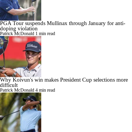
PGA Tour suspends Mullinax through January for anti-
doping violation
Patrick McDonald
1 min read
Why Koivun's win makes President Cup selections more
difficult
Patrick McDonald
4 min read