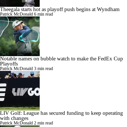
Theegala starts hot as playoff push begins at Wyndham
Patrick McDonald
6 min read
Notable names on bubble watch to make the FedEx Cup
Playoffs
Patrick McDonald
3 min read
LIV Golf: League has secured funding to keep operating
with changes
Patrick McDonald
2 min read