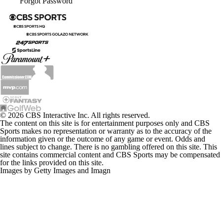
Forgot Password
© 2026 CBS Interactive Inc. All rights reserved.
The content on this site is for entertainment purposes only and CBS
Sports makes no representation or warranty as to the accuracy of the
information given or the outcome of any game or event. Odds and
lines subject to change. There is no gambling offered on this site. This
site contains commercial content and CBS Sports may be compensated
for the links provided on this site.
Images by Getty Images and Imagn