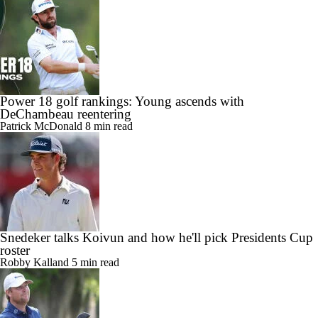
Power 18 golf rankings: Young ascends with
DeChambeau reentering
Patrick McDonald
8 min read
Snedeker talks Koivun and how he'll pick Presidents Cup
roster
Robby Kalland
5 min read