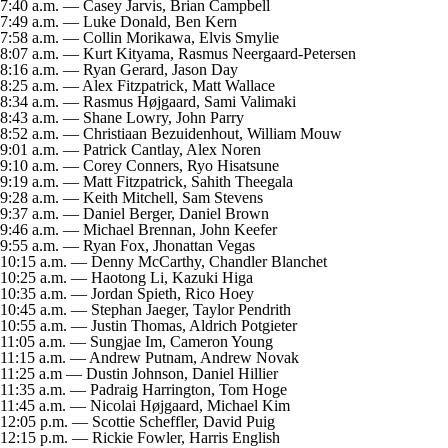
7:40 a.m. — Casey Jarvis, Brian Campbell
7:49 a.m. — Luke Donald, Ben Kern
7:58 a.m. — Collin Morikawa, Elvis Smylie
8:07 a.m. — Kurt Kityama, Rasmus Neergaard-Petersen
8:16 a.m. — Ryan Gerard, Jason Day
8:25 a.m. — Alex Fitzpatrick, Matt Wallace
8:34 a.m. — Rasmus Højgaard, Sami Valimaki
8:43 a.m. — Shane Lowry, John Parry
8:52 a.m. — Christiaan Bezuidenhout, William Mouw
9:01 a.m. — Patrick Cantlay, Alex Noren
9:10 a.m. — Corey Conners, Ryo Hisatsune
9:19 a.m. — Matt Fitzpatrick, Sahith Theegala
9:28 a.m. — Keith Mitchell, Sam Stevens
9:37 a.m. — Daniel Berger, Daniel Brown
9:46 a.m. — Michael Brennan, John Keefer
9:55 a.m. — Ryan Fox, Jhonattan Vegas
10:15 a.m. — Denny McCarthy, Chandler Blanchet
10:25 a.m. — Haotong Li, Kazuki Higa
10:35 a.m. — Jordan Spieth, Rico Hoey
10:45 a.m. — Stephan Jaeger, Taylor Pendrith
10:55 a.m. — Justin Thomas, Aldrich Potgieter
11:05 a.m. — Sungjae Im, Cameron Young
11:15 a.m. — Andrew Putnam, Andrew Novak
11:25 a.m — Dustin Johnson, Daniel Hillier
11:35 a.m. — Padraig Harrington, Tom Hoge
11:45 a.m. — Nicolai Højgaard, Michael Kim
12:05 p.m. — Scottie Scheffler, David Puig
12:15 p.m. — Rickie Fowler, Harris English