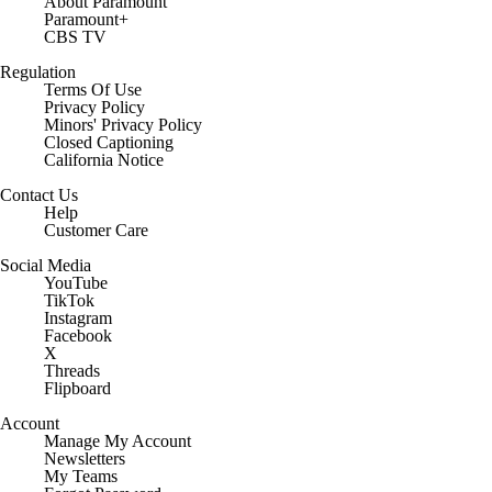
About Paramount
Paramount+
CBS TV
Regulation
Terms Of Use
Privacy Policy
Minors' Privacy Policy
Closed Captioning
California Notice
Contact Us
Help
Customer Care
Social Media
YouTube
TikTok
Instagram
Facebook
X
Threads
Flipboard
Account
Manage My Account
Newsletters
My Teams