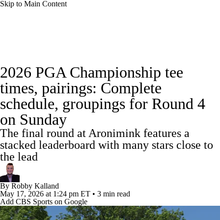
Skip to Main Content
Golf News
Leaderboard
Schedule
2026 PGA Championship tee
Stats
Rankings
Watch Live
Masters
times, pairings: Complete
schedule, groupings for Round 4
Golf Betting
Play Golf
Golf Shop
on Sunday
The final round at Aronimink features a
stacked leaderboard with many stars close to
the lead
By
Robby Kalland
May 17, 2026
at 1:24 pm ET
•
3 min read
Add CBS Sports on Google