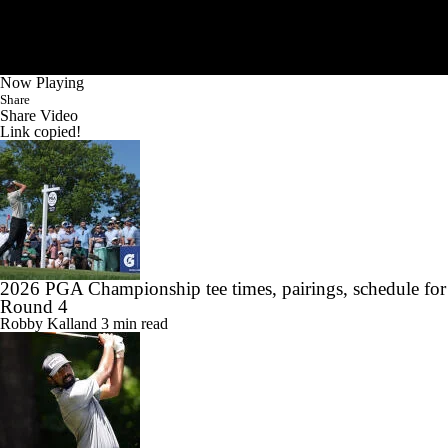
Now Playing
Share
Share Video
Link copied!
2026 PGA Championship tee times, pairings, schedule for
Round 4
Robby Kalland
3 min read