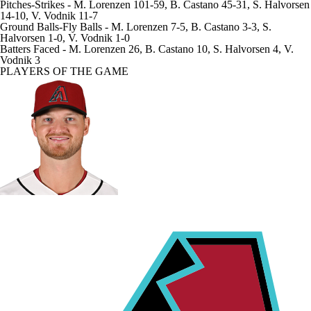
Pitches-Strikes
- M. Lorenzen 101-59, B. Castano 45-31, S. Halvorsen
14-10, V. Vodnik 11-7
Ground Balls-Fly Balls
- M. Lorenzen 7-5, B. Castano 3-3, S.
Halvorsen 1-0, V. Vodnik 1-0
Batters Faced
- M. Lorenzen 26, B. Castano 10, S. Halvorsen 4, V.
Vodnik 3
PLAYERS OF THE GAME