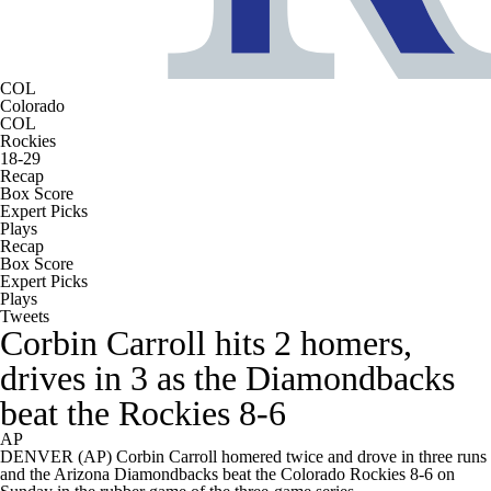
COL
Colorado
COL
Rockies
18-29
Recap
Box Score
Expert Picks
Plays
Recap
Box Score
Expert Picks
Plays
Tweets
Corbin Carroll hits 2 homers,
drives in 3 as the Diamondbacks
beat the Rockies 8-6
AP
DENVER (AP) Corbin Carroll homered twice and drove in three runs
and the Arizona Diamondbacks beat the Colorado Rockies 8-6 on