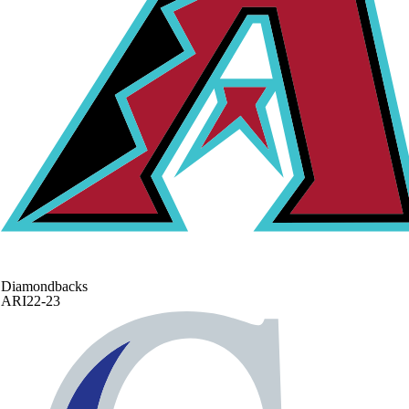
Diamondbacks
ARI
22-23