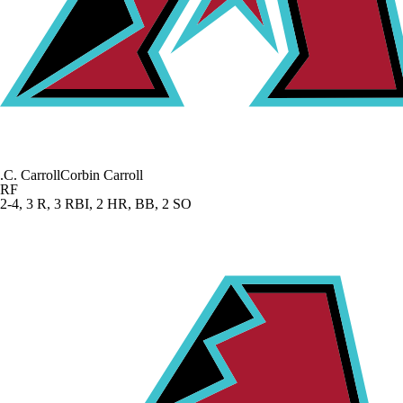
.
C. Carroll
Corbin Carroll
RF
2-4, 3 R, 3 RBI, 2 HR, BB, 2 SO