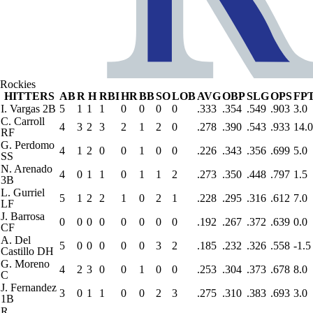
Rockies
HITTERS
AB
R
H
RBI
HR
BB
SO
LOB
AVG
OBP
SLG
OPS
FP
I. Vargas
2B
5
1
1
1
0
0
0
0
.333
.354
.549
.903
3.0
C. Carroll
4
3
2
3
2
1
2
0
.278
.390
.543
.933
14.0
RF
G. Perdomo
4
1
2
0
0
1
0
0
.226
.343
.356
.699
5.0
SS
N. Arenado
4
0
1
1
0
1
1
2
.273
.350
.448
.797
1.5
3B
L. Gurriel
5
1
2
2
1
0
2
1
.228
.295
.316
.612
7.0
LF
J. Barrosa
0
0
0
0
0
0
0
0
.192
.267
.372
.639
0.0
CF
A. Del
5
0
0
0
0
0
3
2
.185
.232
.326
.558
-1.5
Castillo
DH
G. Moreno
4
2
3
0
0
1
0
0
.253
.304
.373
.678
8.0
C
J. Fernandez
3
0
1
1
0
0
2
3
.275
.310
.383
.693
3.0
1B
R.