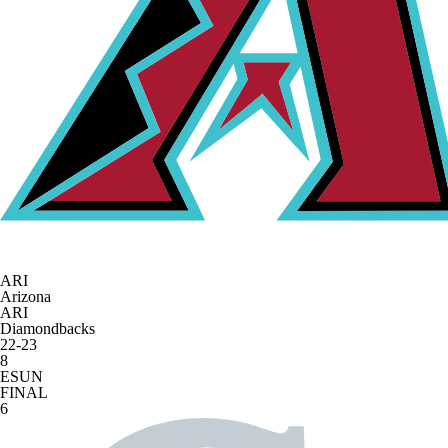
ARI
Arizona
ARI
Diamondbacks
22-23
8
ESUN
FINAL
6