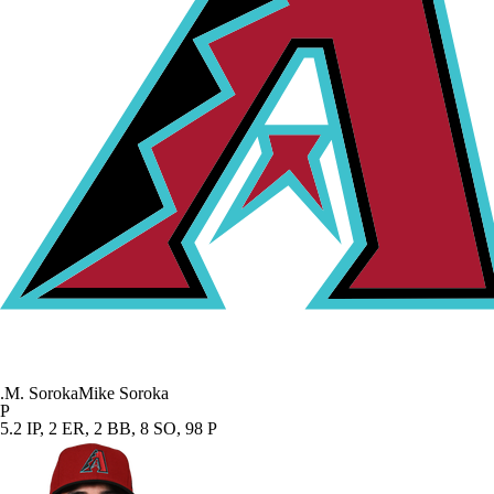
.
M. Soroka
Mike Soroka
P
5.2 IP, 2 ER, 2 BB, 8 SO, 98 P