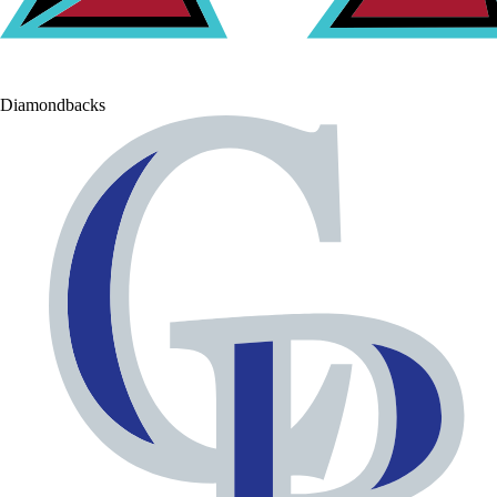
Diamondbacks