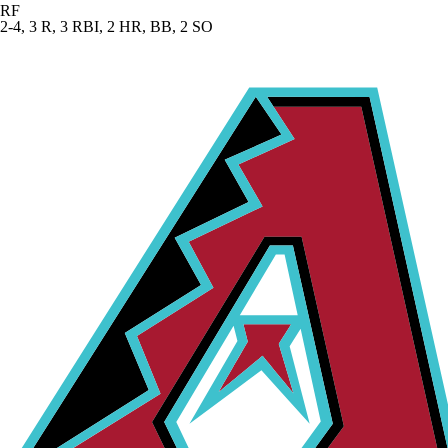
RF
2-4, 3 R, 3 RBI, 2 HR, BB, 2 SO