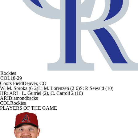
Rockies
COL
18-29
Coors Field
Denver, CO
W
:
M. Soroka (6-2)
L
:
M. Lorenzen (2-6)
S
:
P. Sewald (10)
HR:
ARI - L. Gurriel (2), C. Carroll 2 (16)
ARI
Diamondbacks
COL
Rockies
PLAYERS OF THE GAME