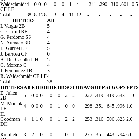
Waldschmidt
4
0
0
0
0
0
1
4
.241
.290
.310
.601
-0.5
CF-LF
Total
38
8
12
8
3
4
11
12
-
-
-
-
-
HITTERS
AB
I. Vargas
2B
5
C. Carroll
RF
4
G. Perdomo
SS
4
N. Arenado
3B
4
L. Gurriel
LF
5
J. Barrosa
CF
0
A. Del Castillo
DH
5
G. Moreno
C
4
J. Fernandez
1B
3
R. Waldschmidt
CF-LF
4
Total
38
HITTERS
AB
R
H
RBI
HR
BB
SO
LOB
AVG
OBP
SLG
OPS
FPTS
E. Julien
5
0
0
0
0
0
2
2
.227
.319
.319
.638
-1.0
2B
M. Moniak
4
0
0
0
0
1
0
0
.298
.351
.645
.996
1.0
LF
H.
Goodman
4
1
1
0
0
1
2
2
.253
.316
.506
.823
2.0
DH
T.
Rumfield
3
2
1
0
0
1
0
1
.275
.351
.443
.794
6.0