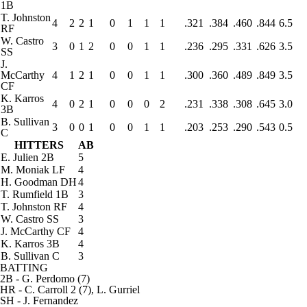
1B
T. Johnston
4
2
2
1
0
1
1
1
.321
.384
.460
.844
6.5
RF
W. Castro
3
0
1
2
0
0
1
1
.236
.295
.331
.626
3.5
SS
J.
McCarthy
4
1
2
1
0
0
1
1
.300
.360
.489
.849
3.5
CF
K. Karros
4
0
2
1
0
0
0
2
.231
.338
.308
.645
3.0
3B
B. Sullivan
3
0
0
1
0
0
1
1
.203
.253
.290
.543
0.5
C
HITTERS
AB
E. Julien
2B
5
M. Moniak
LF
4
H. Goodman
DH
4
T. Rumfield
1B
3
T. Johnston
RF
4
W. Castro
SS
3
J. McCarthy
CF
4
K. Karros
3B
4
B. Sullivan
C
3
BATTING
2B
- G. Perdomo (7)
HR
- C. Carroll 2 (7), L. Gurriel
SH
- J. Fernandez