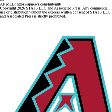
---
AP MLB: https://apnews.com/hub/mlb
Copyright 2026 STATS LLC and Associated Press. Any commercial
use or distribution without the express written consent of STATS LLC
and Associated Press is strictly prohibited.