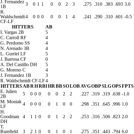
J. Fernandez
3
0
1
1
0
0
2
3
.275
.310
.383
.693
3.0
1B
R.
Waldschmidt
4
0
0
0
0
0
1
4
.241
.290
.310
.601
-0.5
CF-LF
HITTERS
AB
I. Vargas
2B
5
C. Carroll
RF
4
G. Perdomo
SS
4
N. Arenado
3B
4
L. Gurriel
LF
5
J. Barrosa
CF
0
A. Del Castillo
DH
5
G. Moreno
C
4
J. Fernandez
1B
3
R. Waldschmidt
CF-LF
4
HITTERS
AB
R
H
RBI
HR
BB
SO
LOB
AVG
OBP
SLG
OPS
FPTS
E. Julien
5
0
0
0
0
0
2
2
.227
.319
.319
.638
-1.0
2B
M. Moniak
4
0
0
0
0
1
0
0
.298
.351
.645
.996
1.0
LF
H.
Goodman
4
1
1
0
0
1
2
2
.253
.316
.506
.823
2.0
DH
T.
Rumfield
3
2
1
0
0
1
0
1
.275
.351
.443
.794
6.0