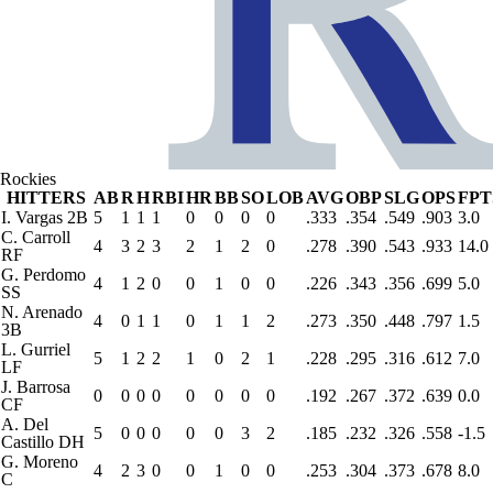
Rockies
HITTERS
AB
R
H
RBI
HR
BB
SO
LOB
AVG
OBP
SLG
OPS
FPT
I. Vargas
2B
5
1
1
1
0
0
0
0
.333
.354
.549
.903
3.0
C. Carroll
4
3
2
3
2
1
2
0
.278
.390
.543
.933
14.0
RF
G. Perdomo
4
1
2
0
0
1
0
0
.226
.343
.356
.699
5.0
SS
N. Arenado
4
0
1
1
0
1
1
2
.273
.350
.448
.797
1.5
3B
L. Gurriel
5
1
2
2
1
0
2
1
.228
.295
.316
.612
7.0
LF
J. Barrosa
0
0
0
0
0
0
0
0
.192
.267
.372
.639
0.0
CF
A. Del
5
0
0
0
0
0
3
2
.185
.232
.326
.558
-1.5
Castillo
DH
G. Moreno
4
2
3
0
0
1
0
0
.253
.304
.373
.678
8.0
C