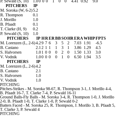
P. Sewald
(S, 10)
1.0
0
0
0
1
0
0
4.41
0.92
9.0
PITCHERS
IP
M. Soroka
(W, 6-2)
5.2
R. Thompson
0.1
J. Morillo
1.0
B. Pfaadt
0.1
T. Clarke
(H, 9)
0.2
P. Sewald
(S, 10)
1.0
PITCHERS
IP
H
R
ER
BB
SO
HR
ERA
WHIP
FPTS
M. Lorenzen
(L, 2-6)
4.2
9
7
6
3
5
2
7.03
1.91
-6.5
B. Castano
2.1
2
1
1
1
3
1
3.86
1.29
4.5
S. Halvorsen
1.0
1
0
0
0
2
0
1.50
1.33
3.0
V. Vodnik
1.0
0
0
0
0
1
0
6.50
1.94
3.5
PITCHERS
IP
M. Lorenzen
(L, 2-6)
4.2
B. Castano
2.1
S. Halvorsen
1.0
V. Vodnik
1.0
PITCHING
Pitches-Strikes
- M. Soroka 98-67, R. Thompson 3-1, J. Morillo 4-4,
B. Pfaadt 16-7, T. Clarke 7-4, P. Sewald 16-11
Ground Balls-Fly Balls
- M. Soroka 3-4, R. Thompson 1-0, J. Morillo
2-0, B. Pfaadt 1-0, T. Clarke 1-0, P. Sewald 0-2
Batters Faced
- M. Soroka 25, R. Thompson, J. Morillo 3, B. Pfaadt 5,
T. Clarke 3, P. Sewald 4
PITCHING