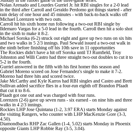
Sunday in the rubber game of the three-game series.
Nolan Arenado and Lourdes Gurriel Jr. hit RBI singles for a 2-0 lead
in the third after Carroll and Geraldo Perdomo got things started - after
rain delay of one hour and 45 minutes - with back-to-back walks off
Michael Lorenzen with two outs.
Carroll hit his sixth home run following a two-out RBI single by
Ildemaro Vargas for a 5-0 lead in the fourth. Carroll then hit a solo shot
in the sixth to make it 8-2.
Michael Soroka (6-2) struck out eight and gave up two runs on six hits
and two walks in 5 2/3 innings. Paul Sewald issued a two-out walk in
the ninth before finishing off his 10th save in 11 opportunities
The Rockies didn't have a hit off Soroka until TJ Rumfield, Troy
Johnston and Willi Castro had three straight two-out doubles to cut it to
5-2 in the fourth.
Gurriel answered in the fifth with his first homer this season and
Gabriel Moreno scored on Jose Fernandez's single to make it 7-2.
Moreno had three hits and scored twice.
Jake McCarthy and Kyle Karros had RBI singles and Castro and Brett
Sullivan added sacrifice flies in a four-run eighth off Brandon Pfaadt
that cut it to 8-6.
Pfaadt got one out and was charged with four runs.
Lorenzen (2-6) gave up seven runs - six earned - on nine hits and three
walks in 4 2/3 innings.
Rockies LHP Jose Quintana (1-2, 3.97 ERA) starts Monday against
the visiting Rangers, who counter with LHP MacKenzie Gore (3-3,
4.50).
Diamondbacks RHP Zac Gallen (1-4, 5.02) starts Monday in Phoenix
opposite Giants LHP Robbie Ray (3-5, 3.04).