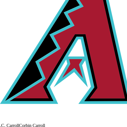
.
C. Carroll
Corbin Carroll