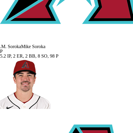
.
M. Soroka
Mike Soroka
P
5.2 IP, 2 ER, 2 BB, 8 SO, 98 P