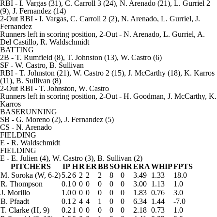
RBI
- I. Vargas (31), C. Carroll 3 (24), N. Arenado (21), L. Gurriel 2
(9), J. Fernandez (14)
2-Out RBI
- I. Vargas, C. Carroll 2 (2), N. Arenado, L. Gurriel, J.
Fernandez
Runners left in scoring position, 2-Out
- N. Arenado, L. Gurriel, A.
Del Castillo, R. Waldschmidt
BATTING
2B
- T. Rumfield (8), T. Johnston (13), W. Castro (6)
SF
- W. Castro, B. Sullivan
RBI
- T. Johnston (21), W. Castro 2 (15), J. McCarthy (18), K. Karros
(11), B. Sullivan (8)
2-Out RBI
- T. Johnston, W. Castro
Runners left in scoring position, 2-Out
- H. Goodman, J. McCarthy, K.
Karros
BASERUNNING
SB
- G. Moreno (2), J. Fernandez (5)
CS
- N. Arenado
FIELDING
E
- R. Waldschmidt
FIELDING
E
- E. Julien (4), W. Castro (3), B. Sullivan (2)
PITCHERS
IP
H
R
ER
BB
SO
HR
ERA
WHIP
FPTS
M. Soroka
(W, 6-2)
5.2
6
2
2
2
8
0
3.49
1.33
18.0
R. Thompson
0.1
0
0
0
0
0
0
3.00
1.13
1.0
J. Morillo
1.0
0
0
0
0
0
0
1.83
0.76
3.0
B. Pfaadt
0.1
2
4
4
1
0
0
6.34
1.44
-7.0
T. Clarke
(H, 9)
0.2
1
0
0
0
0
0
2.18
0.73
1.0