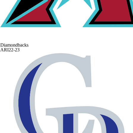
Diamondbacks
ARI
22-23