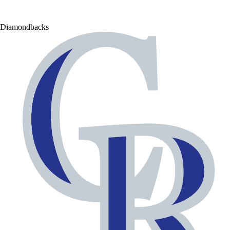
Diamondbacks