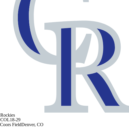
Rockies
COL
18-29
Coors Field
Denver, CO