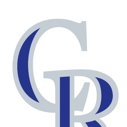
NFL
NCAA FB
Golf
MLB
UFC
NB
WNBA
NCAA BB
NCAA WBB
NHL
Champions League
WWE
Boxing
NASCA
Motor Sports
NWSL
Tennis
BIG3
Olymp
Podcasts
Prediction
Shop
PBR
ML
3ICE
Play Golf