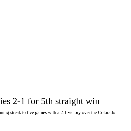
es 2-1 for 5th straight win
ing streak to five games with a 2-1 victory over the Colorado