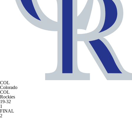
COL
Colorado
COL
Rockies
19-32
1
FINAL
2