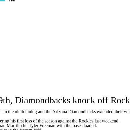
 9th, Diamondbacks knock off Rocki
 in the ninth inning and the Arizona Diamondbacks extended their winn
ring his first loss of the season against the Rockies last weekend.
Juan Morrillo hit Tyler Freeman with the bases loaded.