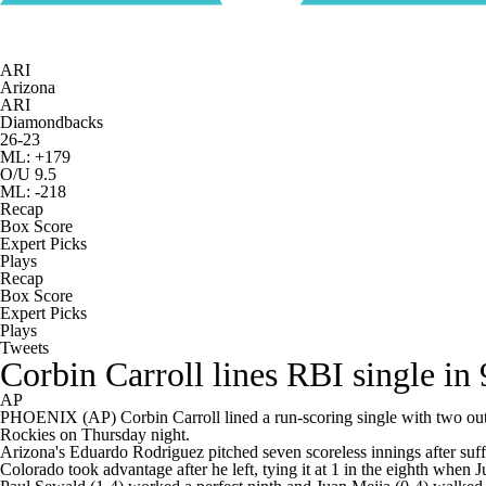
ARI
Arizona
ARI
Diamondbacks
26-23
ML: +179
O/U 9.5
ML: -218
Recap
Box Score
Expert Picks
Plays
Recap
Box Score
Expert Picks
Plays
Tweets
Corbin Carroll lines RBI single in
AP
PHOENIX (AP) Corbin Carroll lined a run-scoring single with two outs
Rockies on Thursday night.
Arizona's Eduardo Rodriguez pitched seven scoreless innings after suffe
Colorado took advantage after he left, tying it at 1 in the eighth when 